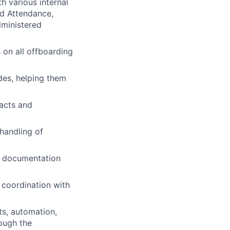
h various internal
nd Attendance,
dministered
 on all offboarding
des, helping them
acts and
handling of
d documentation
 coordination with
ts, automation,
ough the