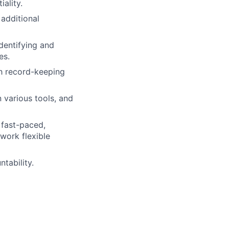
iality.
 additional
dentifying and
es.
gh record-keeping
 various tools, and
 fast-paced,
work flexible
tability.