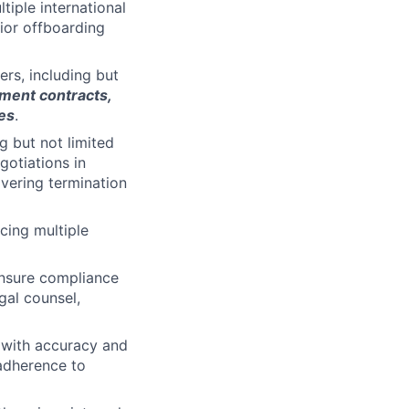
iple international
ior offboarding
rs, including but
yment contracts,
es
.
g but not limited
gotiations in
ivering termination
cing multiple
ensure compliance
egal counsel,
 with accuracy and
 adherence to