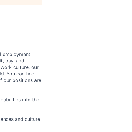
bal employment
it, pay, and
 work culture, our
ld. You can find
f our positions are
abilities into the
iences and culture