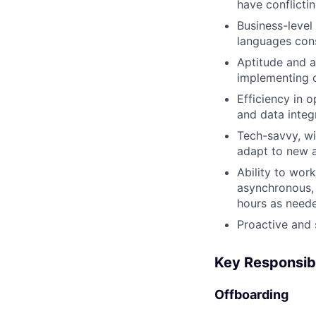
have conflictin
Business-level
languages cons
Aptitude and a
implementing o
Efficiency in 
and data integr
Tech-savvy, wi
adapt to new 
Ability to wor
asynchronous, 
hours as need
Proactive and 
Key Responsibi
Offboarding