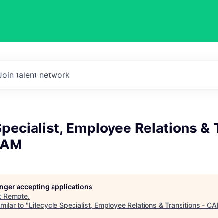
Join talent network
Specialist, Employee Relations & 
TAM
longer accepting applications
t
Remote
.
milar to "
Lifecycle Specialist, Employee Relations & Transitions - 