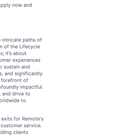
 Apply now and
 intricate paths of
 of the Lifecycle
; it’s about
stomer experiences
to sustain and
 and significantly
 forefront of
rofoundly impactful.
 and drive to
orldwide to
 exits for Remote's
 customer service.
iding clients