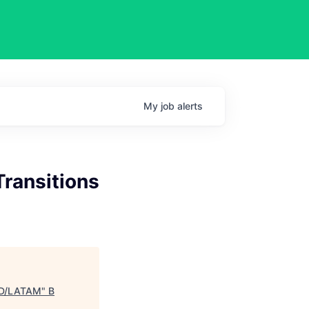
My
job
alerts
Transitions
CAD/LATAM
"
B