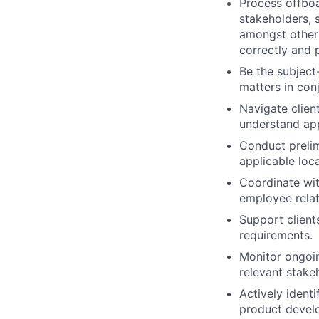
Process offboa
stakeholders, 
amongst other 
correctly and 
Be the subject
matters in con
Navigate clien
understand app
Conduct prelim
applicable loca
Coordinate wit
employee relat
Support client
requirements.
Monitor ongoin
relevant stake
Actively ident
product devel