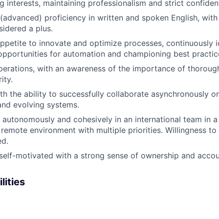
g interests, maintaining professionalism and strict confident
 (advanced) proficiency in written and spoken English, with
idered a plus.
ppetite to innovate and optimize processes, continuously i
pportunities for automation and championing best practic
operations, with an awareness of the importance of thorou
ity.
th the ability to successfully collaborate asynchronously on
and evolving systems.
k autonomously and cohesively in an international team in a
remote environment with multiple priorities. Willingness to 
ed.
self-motivated with a strong sense of ownership and accoun
lities