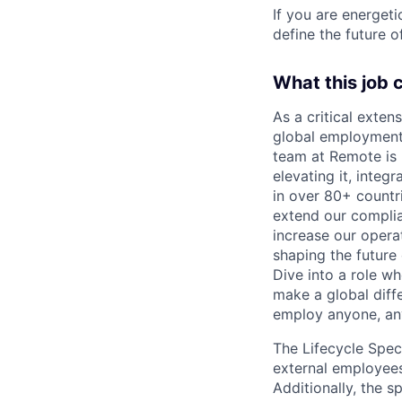
If you are energet
define the future o
What this job 
As a critical exten
global employment 
team at Remote is n
elevating it, inte
in over 80+ countri
extend our complia
increase our operat
shaping the future 
Dive into a role w
make a global diff
employ anyone, an
The Lifecycle Spec
external employees
Additionally, the s