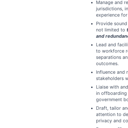
Manage and res
jurisdictions,
experience for
Provide sound 
not limited to
and redundanc
Lead and facil
to workforce r
separations an
outcomes.
Influence and 
stakeholders w
Liaise with an
in offboarding 
government bod
Draft, tailor 
attention to d
privacy and con