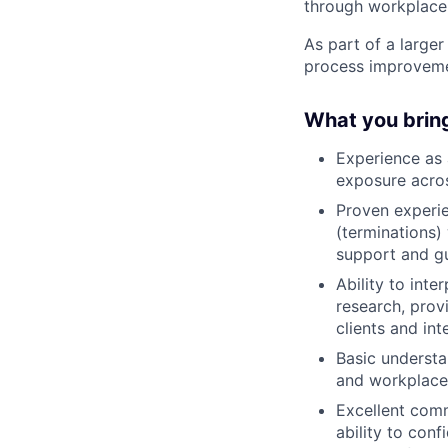
through workplace
As part of a larger
process improvemen
What you brin
Experience as 
exposure acros
Proven experie
(terminations)
support and gu
Ability to int
research, prov
clients and in
Basic understa
and workplace 
Excellent comm
ability to conf