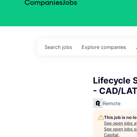
Companies
Jobs
Search
jobs
Explore
companies
Lifecycle 
- CAD/LA
Remote
This job is no 
See open jobs a
See open jobs si
Capital
.