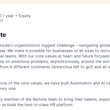
 / year + Equity
26
te
modern organizations’ biggest challenge – navigating glo
se. We make it possible for businesses of all sizes to recru
al teams. With our core values at heart and future focused
sly on ambitious problems, asynchronously, around the wor
om 6 different continents (Antarctica left to go!) and all o
one of the core values, we have built Automation and AI cap
ery role.
 member of the Remote team to bring their talents, exper
p us build the best-in-class HR platform.