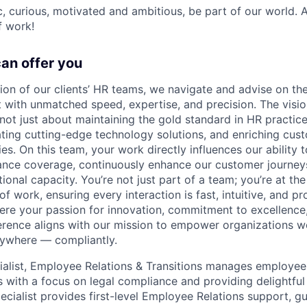
ic, curious, motivated and ambitious, be part of our world.
f work!
can offer you
sion of our clients’ HR teams, we navigate and advise on the
with unmatched speed, expertise, and precision. The vision
ot just about maintaining the gold standard in HR practices
grating cutting-edge technology solutions, and enriching cu
es. On this team, your work directly influences our ability 
nce coverage, continuously enhance our customer journeys,
ional capacity. You’re not just part of a team; you’re at the
of work, ensuring every interaction is fast, intuitive, and p
here your passion for innovation, commitment to excellence,
erence aligns with our mission to empower organizations w
ywhere — compliantly.
ialist, Employee Relations & Transitions manages employee
 with a focus on legal compliance and providing delightful
pecialist provides first-level Employee Relations support, gu