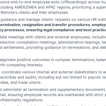
olve end-to-end employee exits (offboardings) across mult
 including AMER,EMEA and APAC regions, prioritizing a super
 Remote's clients and their employees.
guidance and manage clients' requests on various HR matte
termination, resignation and transfer procedures, emplo
y processes, ensuring legal compliance and best practic
itate meetings with clients and external employees, includin
eduction consultation meetings, administrative hearings, ne
d settlements, providing guidance on terminations, and del
negotiate positive outcomes in complex terminations, balan
ith competing interests.
d coordinate various internal and external stakeholders to 
activities and audits, including but not limited to payroll, l
ies, and trade unions.
and administer all termination and supplementary documents
etail, ensuring employee records are maintained with strict
fidentiality regulations.