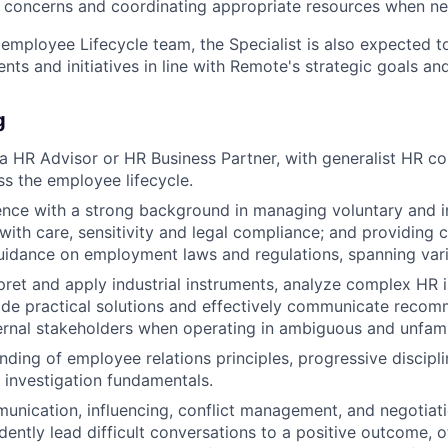
 concerns and coordinating appropriate resources when n
 employee Lifecycle team, the Specialist is also expected t
ts and initiatives in line with Remote's strategic goals and
g
a HR Advisor or HR Business Partner, with generalist HR 
s the employee lifecycle.
nce with a strong background in managing voluntary and in
 with care, sensitivity and legal compliance; and providin
idance on employment laws and regulations, spanning vario
erpret and apply industrial instruments, analyze complex HR 
ide practical solutions and effectively communicate reco
ternal stakeholders when operating in ambiguous and unfami
nding of employee relations principles, progressive discipl
investigation fundamentals.
unication, influencing, conflict management, and negotiatio
idently lead difficult conversations to a positive outcome, 