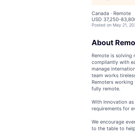
Canada · Remote
USD 37,250-83,800
Posted
on May 21, 20
About Remo
Remote is solving 
compliantly with ea
manage internation
team works tireles
Remoters working fr
fully remote.
With Innovation as 
requirements for ev
We encourage every
to the table to hel