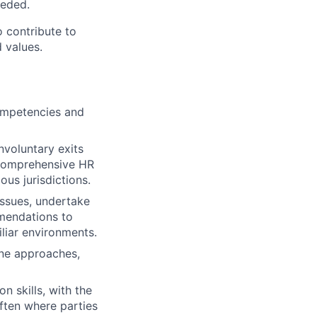
eeded.
o contribute to
 values.
competencies and
voluntary exits
g comprehensive HR
us jurisdictions.
issues, undertake
mmendations to
liar environments.
ine approaches,
n skills, with the
often where parties