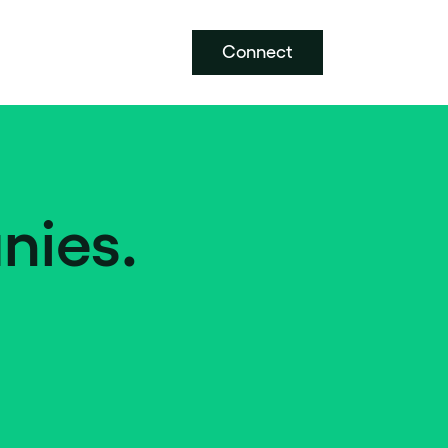
Connect
nies.