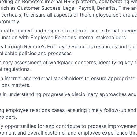
rding on Remote's internal HRIS platform, collaborating wit
such as Customer Success, Legal, Payroll, Benefits, Time a
verticals, to ensure all aspects of the employee exit are a
promptly.
-matter expert and respond to internal and external queries
junction with Employee Relations internal stakeholders.
ts through Remote's Employee Relations resources and gui
licable policies and processes.
inary assessment of workplace concerns, identifying key f
l regulations.
h internal and external stakeholders to ensure appropriate 
ions matters.
s in understanding progressive disciplinary approaches an
g employee relations cases, ensuring timely follow-up and
holders.
ify opportunities for and contribute to process improvemen
opment and overall customer and employee experience thr