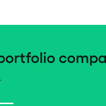
portfolio compa
.