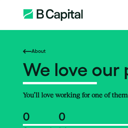
About
We love our 
You’ll love working for one of them
0
0