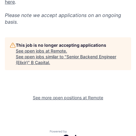
here
.
Please note we accept applications on an ongoing
basis.
This job is no longer accepting applications
See open jobs at
Remote
.
See open jobs similar to "
Senior Backend Engineer
(Elixir)
"
B Capital
.
See more open positions at
Remote
Powered by Getro.com