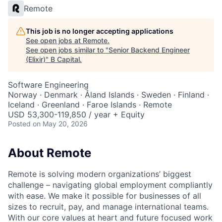
Remote
This job is no longer accepting applications
See open jobs at
Remote
.
See open jobs similar to "
Senior Backend Engineer
(Elixir)
"
B Capital
.
Software Engineering
Norway · Denmark · Åland Islands · Sweden · Finland ·
Iceland · Greenland · Faroe Islands · Remote
USD 53,300-119,850 / year + Equity
Posted
on May 20, 2026
About Remote
Remote is solving modern organizations’ biggest
challenge – navigating global employment compliantly
with ease. We make it possible for businesses of all
sizes to recruit, pay, and manage international teams.
With our core values at heart and future focused work