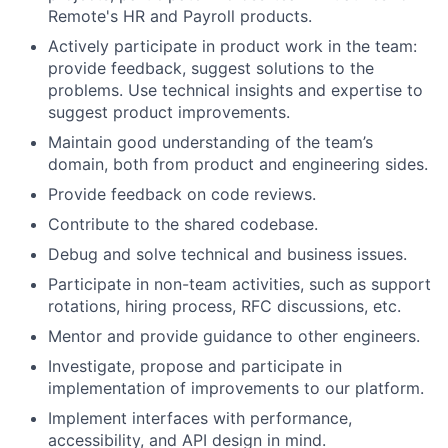
Remote's HR and Payroll products.
Actively participate in product work in the team:
provide feedback, suggest solutions to the
problems. Use technical insights and expertise to
suggest product improvements.
Maintain good understanding of the team’s
domain, both from product and engineering sides.
Provide feedback on code reviews.
Contribute to the shared codebase.
Debug and solve technical and business issues.
Participate in non-team activities, such as support
rotations, hiring process, RFC discussions, etc.
Mentor and provide guidance to other engineers.
Investigate, propose and participate in
implementation of improvements to our platform.
Implement interfaces with performance,
accessibility, and API design in mind.