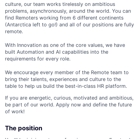
culture, our team works tirelessly on ambitious
problems, asynchronously, around the world. You can
find Remoters working from 6 different continents
(Antarctica left to go!) and all of our positions are fully
remote.
With Innovation as one of the core values, we have
built Automation and AI capabilities into the
requirements for every role.
We encourage every member of the Remote team to
bring their talents, experiences and culture to the
table to help us build the best-in-class HR platform.
If you are energetic, curious, motivated and ambitious,
be part of our world. Apply now and define the future
of work!
The position