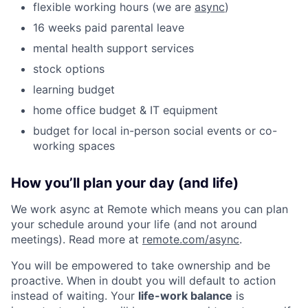
flexible working hours (we are
async
)
16 weeks paid parental leave
mental health support services
stock options
learning budget
home office budget & IT equipment
budget for local in-person social events or co-
working spaces
How you’ll plan your day (and life)
We work async at Remote which means you can plan
your schedule around your life (and not around
meetings). Read more at
remote.com/async
.
You will be empowered to take ownership and be
proactive. When in doubt you will default to action
instead of waiting. Your
life-work balance
is