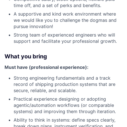
time off, and a set of perks and benefits.
A supportive and kind work environment where
we would like you to challenge the dogmas and
pursue innovation!
Strong team of experienced engineers who will
support and facilitate your professional growth.
What you bring
Must have (professional experience):
Strong engineering fundamentals and a track
record of shipping production systems that are
secure, reliable, and scalable.
Practical experience designing or adopting
agentic/automation workflows (or comparable
systems) and improving them through iteration.
Ability to think in systems: define specs clearly,
break down plans, instrument verification, and