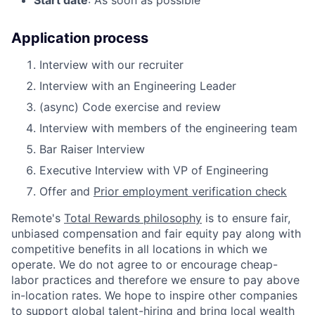
Application process
Interview with our recruiter
Interview with an Engineering Leader
(async) Code exercise and review
Interview with members of the engineering team
Bar Raiser Interview
Executive Interview with VP of Engineering
Offer and
Prior employment verification check
Remote's
Total Rewards philosophy
is to ensure fair,
unbiased compensation and fair
equity
pay
along with
competitive benefits in all locations in which we
operate. We do not agree to or encourage cheap-
labor practices and therefore we ensure to pay above
in-location rates. We hope to inspire other companies
to support global talent-hiring and bring local wealth