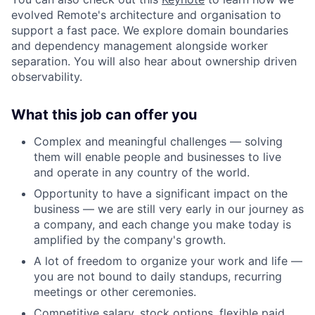
evolved Remote's architecture and organisation to
support a fast pace. We explore domain boundaries
and dependency management alongside worker
separation. You will also hear about ownership driven
observability.
What this job can offer you
Complex and meaningful challenges — solving
them will enable people and businesses to live
and operate in any country of the world.
Opportunity to have a significant impact on the
business — we are still very early in our journey as
a company, and each change you make today is
amplified by the company's growth.
A lot of freedom to organize your work and life —
you are not bound to daily standups, recurring
meetings or other ceremonies.
Competitive salary, stock options, flexible paid