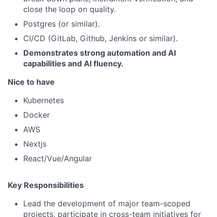
close the loop on quality.
Postgres (or similar).
CI/CD (GitLab, Github, Jenkins or similar).
Demonstrates strong automation and AI
capabilities and AI fluency.
Nice to have
Kubernetes
Docker
AWS
Nextjs
React/Vue/Angular
Key Responsibilities
Lead the development of major team-scoped
projects, participate in cross-team initiatives for