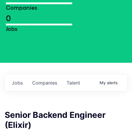
Companies
0
Jobs
Jobs
Companies
Talent
My
alerts
Senior Backend Engineer
(Elixir)