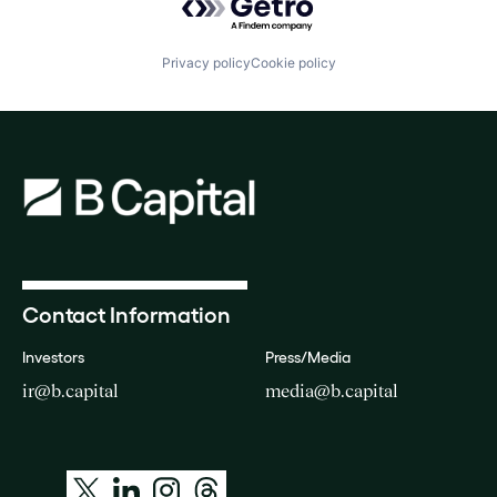
Privacy policy
Cookie policy
Contact Information
Investors
Press/Media
ir@b.capital
media@b.capital