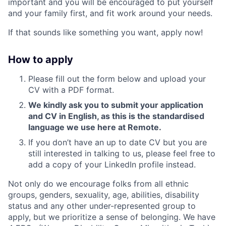
important and you will be encouraged to put yourself
and your family first, and fit work around your needs.
If that sounds like something you want, apply now!
How to apply
Please fill out the form below and upload your
CV with a PDF format.
We kindly ask you to submit your application
and CV in English, as this is the standardised
language we use here at Remote.
If you don’t have an up to date CV but you are
still interested in talking to us, please feel free to
add a copy of your LinkedIn profile instead.
Not only do we encourage folks from all ethnic
groups, genders, sexuality, age, abilities, disability
status and any other under-represented group to
apply, but we prioritize a sense of belonging. We have