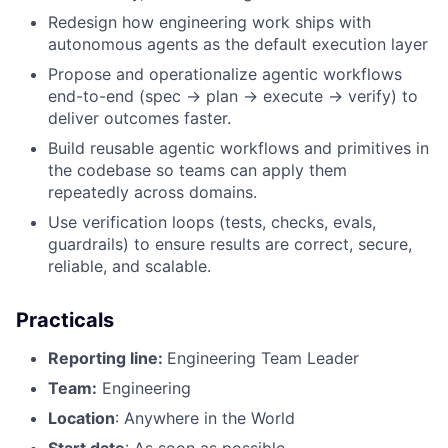
Redesign how engineering work ships with
autonomous agents as the default execution layer
Propose and operationalize agentic workflows
end-to-end (spec → plan → execute → verify) to
deliver outcomes faster.
Build reusable agentic workflows and primitives in
the codebase so teams can apply them
repeatedly across domains.
Use verification loops (tests, checks, evals,
guardrails) to ensure results are correct, secure,
reliable, and scalable.
Practicals
Reporting line:
Engineering Team Leader
Team:
Engineering
Location
: Anywhere in the World
Start date
: As soon as possible