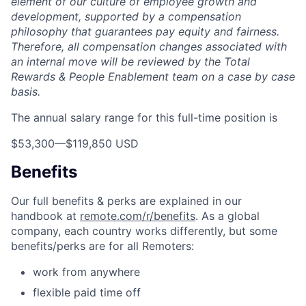
element of our culture of employee growth and
development, supported by a compensation
philosophy that guarantees pay equity and fairness.
Therefore, all compensation changes associated with
an internal move will be reviewed by the Total
Rewards & People Enablement team on a case by case
basis.
The annual salary range for this full-time position is
$53,300
—
$119,850 USD
Benefits
Our full benefits & perks are explained in our
handbook at
remote.com/r/benefits
. As a global
company, each country works differently, but some
benefits/perks are for all Remoters:
work from anywhere
flexible paid time off