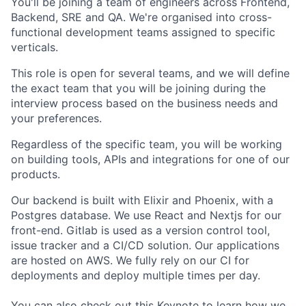
You'll be joining a team of engineers across Frontend,
Backend, SRE and QA. We're organised into cross-
functional development teams assigned to specific
verticals.
This role is open for several teams, and we will define
the exact team that you will be joining during the
interview process based on the business needs and
your preferences.
Regardless of the specific team, you will be working
on building tools, APIs and integrations for one of our
products.
Our backend is built with Elixir and Phoenix, with a
Postgres database. We use React and Nextjs for our
front-end. Gitlab is used as a version control tool,
issue tracker and a CI/CD solution. Our applications
are hosted on AWS. We fully rely on our CI for
deployments and deploy multiple times per day.
You can also check out this
Keynote
to learn how we