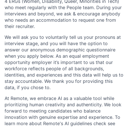
4 ERGs (Women, Disability, Queer, Minorities in Tech)
who meet regularly with the People team. During your
interviews and beyond, we ask & encourage anybody
who needs an accommodation to request one from
their recruiter.
We will ask you to voluntarily tell us your pronouns at
interview stage, and you will have the option to
answer our anonymous demographic questionnaire
when you apply below. As an equal employment
opportunity employer it’s important to us that our
workforce reflects people of all backgrounds,
identities, and experiences and this data will help us to
stay accountable. We thank you for providing this
data, if you chose to.
At Remote, we embrace AI as a valuable tool while
prioritizing human creativity and authenticity. We look
forward to meeting candidates who balance
innovation with genuine expertise and experience. To
learn more about Remote's AI guidelines check see