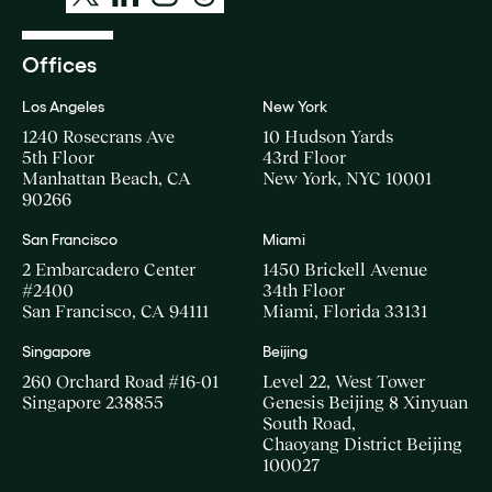
Offices
Los Angeles
New York
1240 Rosecrans Ave
10 Hudson Yards
5th Floor
43rd Floor
Manhattan Beach, CA
New York, NYC 10001
90266
San Francisco
Miami
2 Embarcadero Center
1450 Brickell Avenue
#2400
34th Floor
San Francisco, CA 94111
Miami, Florida 33131
Singapore
Beijing
260 Orchard Road #16-01
Level 22, West Tower
Singapore 238855
Genesis Beijing 8 Xinyuan
South Road,
Chaoyang District Beijing
100027