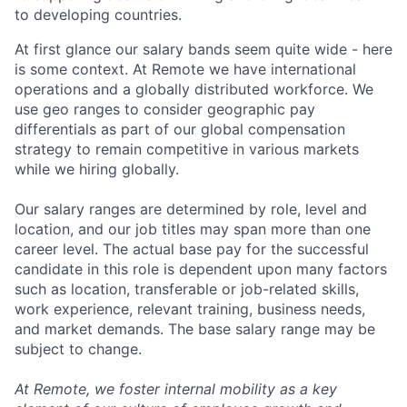
to developing countries.
At first glance our salary bands seem quite wide - here
is some context. At Remote we have international
operations and a globally distributed workforce. We
use geo ranges to consider geographic pay
differentials as part of our global compensation
strategy to remain competitive in various markets
while we hiring globally.
Our salary ranges are determined by role, level and
location, and our job titles may span more than one
career level. The actual base pay for the successful
candidate in this role is dependent upon many factors
such as location, transferable or job-related skills,
work experience, relevant training, business needs,
and market demands. The base salary range may be
subject to change.
At Remote, we foster internal mobility as a key