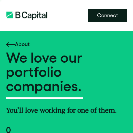
Connect
About
We love our
portfolio
companies.
You’ll love working for one of them.
0