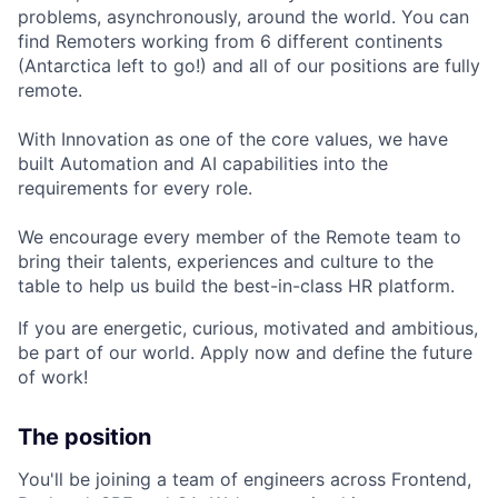
problems, asynchronously, around the world. You can
find Remoters working from 6 different continents
(Antarctica left to go!) and all of our positions are fully
remote.
With Innovation as one of the core values, we have
built Automation and AI capabilities into the
requirements for every role.
We encourage every member of the Remote team to
bring their talents, experiences and culture to the
table to help us build the best-in-class HR platform.
If you are energetic, curious, motivated and ambitious,
be part of our world. Apply now and define the future
of work!
The position
You'll be joining a team of engineers across Frontend,