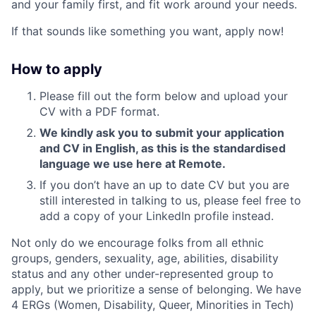
and your family first, and fit work around your needs.
If that sounds like something you want, apply now!
How to apply
Please fill out the form below and upload your
CV with a PDF format.
We kindly ask you to submit your application
and CV in English, as this is the standardised
language we use here at Remote.
If you don’t have an up to date CV but you are
still interested in talking to us, please feel free to
add a copy of your LinkedIn profile instead.
Not only do we encourage folks from all ethnic
groups, genders, sexuality, age, abilities, disability
status and any other under-represented group to
apply, but we prioritize a sense of belonging. We have
4 ERGs (Women, Disability, Queer, Minorities in Tech)