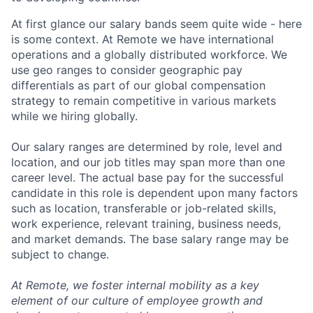
At first glance our salary bands seem quite wide - here
is some context. At Remote we have international
operations and a globally distributed workforce. We
use geo ranges to consider geographic pay
differentials as part of our global compensation
strategy to remain competitive in various markets
while we hiring globally.
Our salary ranges are determined by role, level and
location, and our job titles may span more than one
career level. The actual base pay for the successful
candidate in this role is dependent upon many factors
such as location, transferable or job-related skills,
work experience, relevant training, business needs,
and market demands. The base salary range may be
subject to change.
At Remote, we foster internal mobility as a key
element of our culture of employee growth and