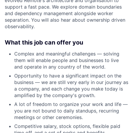
evolved Remote's architecture and organisation to
support a fast pace. We explore domain boundaries
and dependency management alongside worker
separation. You will also hear about ownership driven
observability.
What this job can offer you
Complex and meaningful challenges — solving
them will enable people and businesses to live
and operate in any country of the world.
Opportunity to have a significant impact on the
business — we are still very early in our journey as
a company, and each change you make today is
amplified by the company's growth.
A lot of freedom to organize your work and life —
you are not bound to daily standups, recurring
meetings or other ceremonies.
Competitive salary, stock options, flexible paid
time off, and a set of perks and benefits.