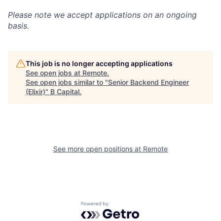
Please note we accept applications on an ongoing
basis.
This job is no longer accepting applications
See open jobs at
Remote
.
See open jobs similar to "
Senior Backend Engineer
(Elixir)
"
B Capital
.
See more open positions at
Remote
Powered by Getro.com