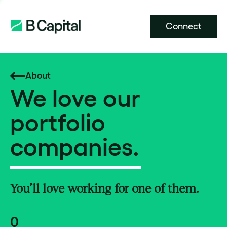
Connect
About
We love our
portfolio
companies.
You’ll love working for one of them.
0