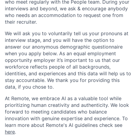
who meet regularly with the People team. During your
interviews and beyond, we ask & encourage anybody
who needs an accommodation to request one from
their recruiter.
We will ask you to voluntarily tell us your pronouns at
interview stage, and you will have the option to
answer our anonymous demographic questionnaire
when you apply below. As an equal employment
opportunity employer it’s important to us that our
workforce reflects people of all backgrounds,
identities, and experiences and this data will help us to
stay accountable. We thank you for providing this
data, if you chose to.
At Remote, we embrace AI as a valuable tool while
prioritizing human creativity and authenticity. We look
forward to meeting candidates who balance
innovation with genuine expertise and experience. To
learn more about Remote's AI guidelines check see
here
.