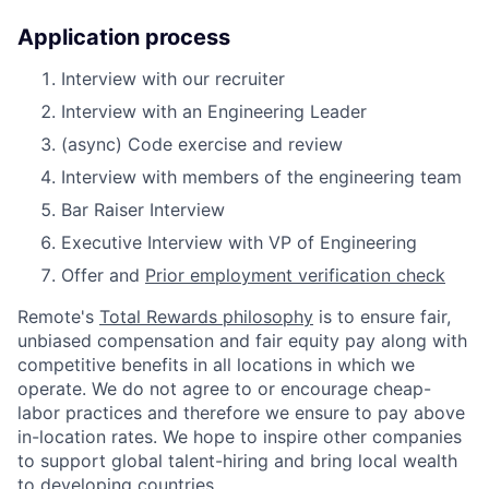
Application process
Interview with our recruiter
Interview with an Engineering Leader
(async) Code exercise and review
Interview with members of the engineering team
Bar Raiser Interview
Executive Interview with VP of Engineering
Offer and
Prior employment verification check
Remote's
Total Rewards philosophy
is to ensure fair,
unbiased compensation and fair
equity
pay
along with
competitive benefits in all locations in which we
operate. We do not agree to or encourage cheap-
labor practices and therefore we ensure to pay above
in-location rates. We hope to inspire other companies
to support global talent-hiring and bring local wealth
to developing countries.