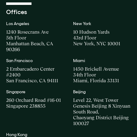
Offices
Los Angeles
New York
1240 Rosecrans Ave
10 Hudson Yards
5th Floor
43rd Floor
Manhattan Beach, CA
New York, NYC 10001
90266
San Francisco
Miami
2 Embarcadero Center
1450 Brickell Avenue
#2400
34th Floor
San Francisco, CA 94111
Miami, Florida 33131
Singapore
Beijing
260 Orchard Road #16-01
Level 22, West Tower
Singapore 238855
Genesis Beijing 8 Xinyuan
South Road,
Chaoyang District Beijing
100027
Hong Kong