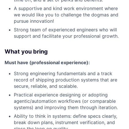
A supportive and kind work environment where
we would like you to challenge the dogmas and
pursue innovation!
Strong team of experienced engineers who will
support and facilitate your professional growth.
What you bring
Must have (professional experience):
Strong engineering fundamentals and a track
record of shipping production systems that are
secure, reliable, and scalable.
Practical experience designing or adopting
agentic/automation workflows (or comparable
systems) and improving them through iteration.
Ability to think in systems: define specs clearly,
break down plans, instrument verification, and
close the loop on quality.