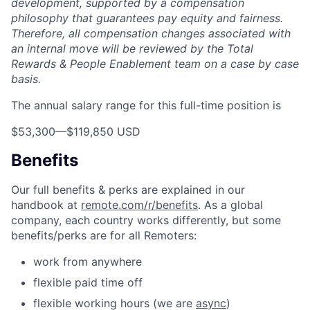
development, supported by a compensation
philosophy that guarantees pay equity and fairness.
Therefore, all compensation changes associated with
an internal move will be reviewed by the Total
Rewards & People Enablement team on a case by case
basis.
The annual salary range for this full-time position is
$53,300
—
$119,850 USD
Benefits
Our full benefits & perks are explained in our
handbook at
remote.com/r/benefits
. As a global
company, each country works differently, but some
benefits/perks are for all Remoters:
work from anywhere
flexible paid time off
flexible working hours (we are
async
)