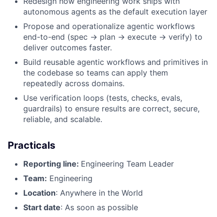
Redesign how engineering work ships with
autonomous agents as the default execution layer
Propose and operationalize agentic workflows
end-to-end (spec → plan → execute → verify) to
deliver outcomes faster.
Build reusable agentic workflows and primitives in
the codebase so teams can apply them
repeatedly across domains.
Use verification loops (tests, checks, evals,
guardrails) to ensure results are correct, secure,
reliable, and scalable.
Practicals
Reporting line:
Engineering Team Leader
Team:
Engineering
Location
: Anywhere in the World
Start date
: As soon as possible