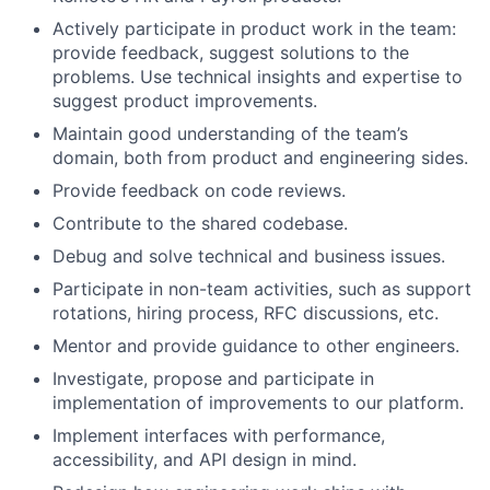
Actively participate in product work in the team:
provide feedback, suggest solutions to the
problems. Use technical insights and expertise to
suggest product improvements.
Maintain good understanding of the team’s
domain, both from product and engineering sides.
Provide feedback on code reviews.
Contribute to the shared codebase.
Debug and solve technical and business issues.
Participate in non-team activities, such as support
rotations, hiring process, RFC discussions, etc.
Mentor and provide guidance to other engineers.
Investigate, propose and participate in
implementation of improvements to our platform.
Implement interfaces with performance,
accessibility, and API design in mind.