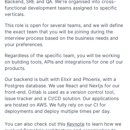
Backend, SRE and QA. We're organised into cross-
functional development teams assigned to specific
verticals.
This role is open for several teams, and we will define
the exact team that you will be joining during the
interview process based on the business needs and
your preferences.
Regardless of the specific team, you will be working
on building tools, APIs and integrations for one of our
products.
Our backend is built with Elixir and Phoenix, with a
Postgres database. We use React and Nextjs for our
front-end. Gitlab is used as a version control tool,
issue tracker and a CI/CD solution. Our applications
are hosted on AWS. We fully rely on our CI for
deployments and deploy multiple times per day.
You can also check out this
Keynote
to learn how we