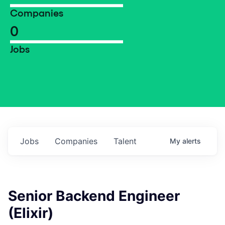
Companies
0
Jobs
Jobs
Companies
Talent
My
alerts
Senior Backend Engineer
(Elixir)