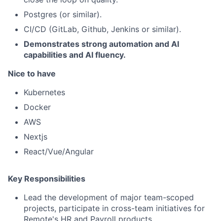
Postgres (or similar).
CI/CD (GitLab, Github, Jenkins or similar).
Demonstrates strong automation and AI
capabilities and AI fluency.
Nice to have
Kubernetes
Docker
AWS
Nextjs
React/Vue/Angular
Key Responsibilities
Lead the development of major team-scoped
projects, participate in cross-team initiatives for
Remote's HR and Payroll products.