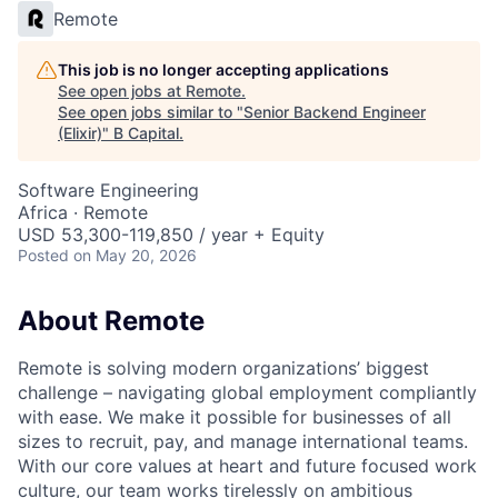
Remote
This job is no longer accepting applications
See open jobs at
Remote
.
See open jobs similar to "
Senior Backend Engineer
(Elixir)
"
B Capital
.
Software Engineering
Africa · Remote
USD 53,300-119,850 / year + Equity
Posted
on May 20, 2026
About Remote
Remote is solving modern organizations’ biggest
challenge – navigating global employment compliantly
with ease. We make it possible for businesses of all
sizes to recruit, pay, and manage international teams.
With our core values at heart and future focused work
culture, our team works tirelessly on ambitious