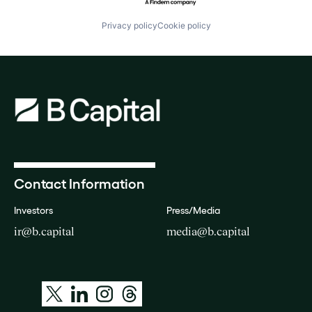
Privacy policy
Cookie policy
Contact Information
Investors
Press/Media
ir@b.capital
media@b.capital