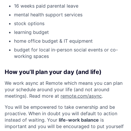
16 weeks paid parental leave
mental health support services
stock options
learning budget
home office budget & IT equipment
budget for local in-person social events or co-
working spaces
How you’ll plan your day (and life)
We work async at Remote which means you can plan
your schedule around your life (and not around
meetings). Read more at
remote.com/async
.
You will be empowered to take ownership and be
proactive. When in doubt you will default to action
instead of waiting. Your
life-work balance
is
important and you will be encouraged to put yourself