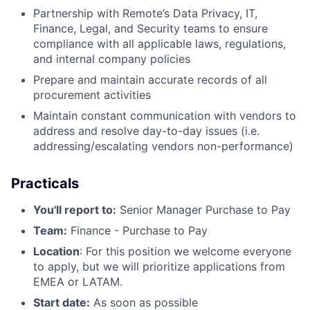
Partnership with Remote’s Data Privacy, IT,
Finance, Legal, and Security teams to ensure
compliance with all applicable laws, regulations,
and internal company policies
Prepare and maintain accurate records of all
procurement activities
Maintain constant communication with vendors to
address and resolve day-to-day issues (i.e.
addressing/escalating vendors non-performance)
Practicals
You'll report to:
Senior Manager Purchase to Pay
Team:
Finance - Purchase to Pay
Location
: For this position we welcome everyone
to apply, but we will prioritize applications from
EMEA or LATAM.
Start date:
As soon as possible