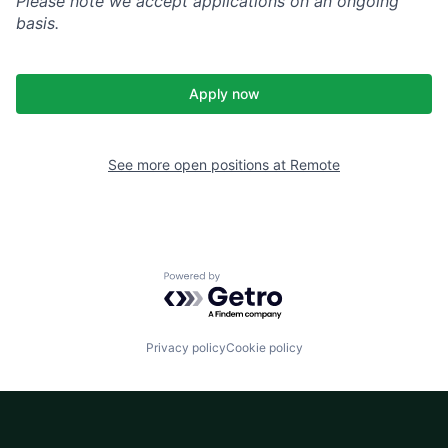
Please note we accept applications on an ongoing
basis.
Apply now
See more open positions at
Remote
Powered by Getro.com
Privacy policy
Cookie policy