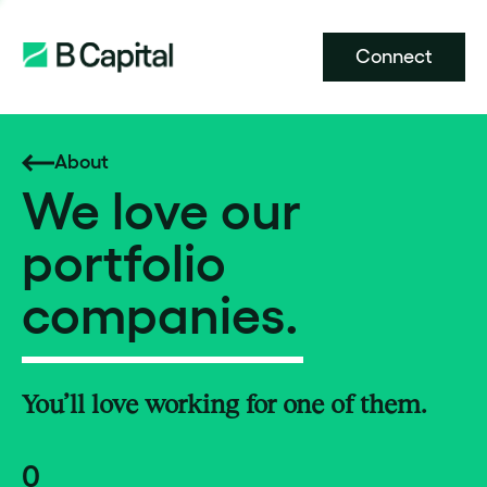
Connect
About
We love our
portfolio
companies.
You’ll love working for one of them.
0