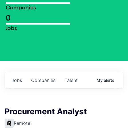
Companies
0
Jobs
Jobs
Companies
Talent
My
alerts
Procurement Analyst
Remote