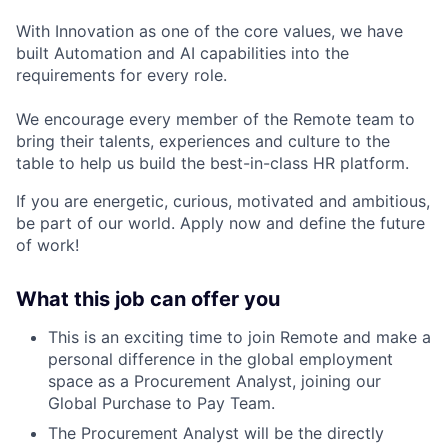
With Innovation as one of the core values, we have
built Automation and AI capabilities into the
requirements for every role.
We encourage every member of the Remote team to
bring their talents, experiences and culture to the
table to help us build the best-in-class HR platform.
If you are energetic, curious, motivated and ambitious,
be part of our world. Apply now and define the future
of work!
What this job can offer you
This is an exciting time to join Remote and make a
personal difference in the global employment
space as a
Procurement Analyst
, joining our
Global Purchase to Pay Team.
The Procurement Analyst will be the directly