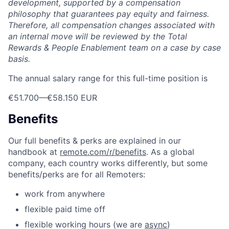
development, supported by a compensation
philosophy that guarantees pay equity and fairness.
Therefore, all compensation changes associated with
an internal move will be reviewed by the Total
Rewards & People Enablement team on a case by case
basis.
The annual salary range for this full-time position is
€51.700
—
€58.150 EUR
Benefits
Our full benefits & perks are explained in our
handbook at
remote.com/r/benefits
. As a global
company, each country works differently, but some
benefits/perks are for all Remoters:
work from anywhere
flexible paid time off
flexible working hours (we are
async
)