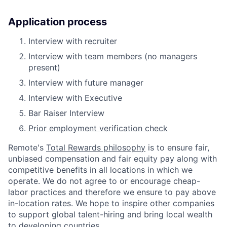
Application process
Interview with recruiter
Interview with team members (no managers
present)
Interview with future manager
Interview with Executive
Bar Raiser Interview
Prior employment verification check
Remote's
Total Rewards philosophy
is to ensure fair,
unbiased compensation and fair
equity
pay
along with
competitive benefits in all locations in which we
operate. We do not agree to or encourage cheap-
labor practices and therefore we ensure to pay above
in-location rates. We hope to inspire other companies
to support global talent-hiring and bring local wealth
to developing countries.