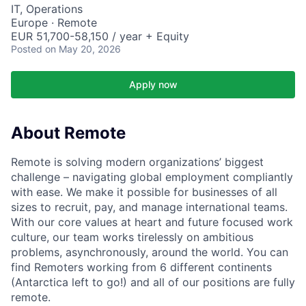
IT, Operations
Europe · Remote
EUR 51,700-58,150 / year + Equity
Posted
on May 20, 2026
Apply now
About Remote
Remote is solving modern organizations’ biggest
challenge – navigating global employment compliantly
with ease. We make it possible for businesses of all
sizes to recruit, pay, and manage international teams.
With our core values at heart and future focused work
culture, our team works tirelessly on ambitious
problems, asynchronously, around the world. You can
find Remoters working from 6 different continents
(Antarctica left to go!) and all of our positions are fully
remote.