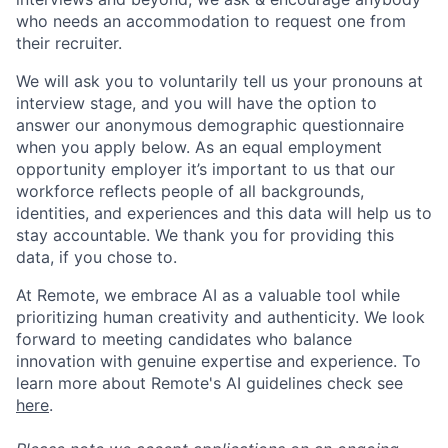
who needs an accommodation to request one from
their recruiter.
We will ask you to voluntarily tell us your pronouns at
interview stage, and you will have the option to
answer our anonymous demographic questionnaire
when you apply below. As an equal employment
opportunity employer it’s important to us that our
workforce reflects people of all backgrounds,
identities, and experiences and this data will help us to
stay accountable. We thank you for providing this
data, if you chose to.
At Remote, we embrace AI as a valuable tool while
prioritizing human creativity and authenticity. We look
forward to meeting candidates who balance
innovation with genuine expertise and experience. To
learn more about Remote's AI guidelines check see
here
.