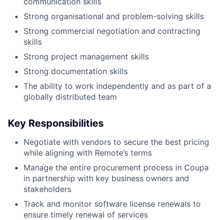
communication skills
Strong organisational and problem-solving skills
Strong commercial negotiation and contracting
skills
Strong project management skills
Strong documentation skills
The ability to work independently and as part of a
globally distributed team
Key Responsibilities
Negotiate with vendors to secure the best pricing
while aligning with Remote’s terms
Manage the entire procurement process in Coupa
in partnership with key business owners and
stakeholders
Track and monitor software license renewals to
ensure timely renewal of services