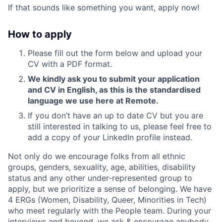
If that sounds like something you want, apply now!
How to apply
Please fill out the form below and upload your
CV with a PDF format.
We kindly ask you to submit your application
and CV in English, as this is the standardised
language we use here at Remote.
If you don’t have an up to date CV but you are
still interested in talking to us, please feel free to
add a copy of your LinkedIn profile instead.
Not only do we encourage folks from all ethnic
groups, genders, sexuality, age, abilities, disability
status and any other under-represented group to
apply, but we prioritize a sense of belonging. We have
4 ERGs (Women, Disability, Queer, Minorities in Tech)
who meet regularly with the People team. During your
interviews and beyond, we ask & encourage anybody