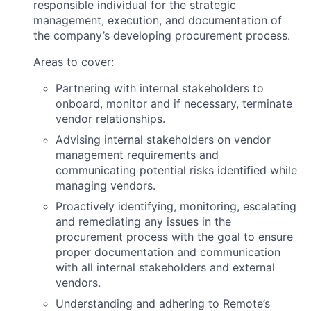
responsible individual for the strategic
management, execution, and documentation of
the company’s developing procurement process.
Areas to cover:
Partnering with internal stakeholders to
onboard, monitor and if necessary, terminate
vendor relationships.
Advising internal stakeholders on vendor
management requirements and
communicating potential risks identified while
managing vendors.
Proactively identifying, monitoring, escalating
and remediating any issues in the
procurement process with the goal to ensure
proper documentation and communication
with all internal stakeholders and external
vendors.
Understanding and adhering to Remote’s