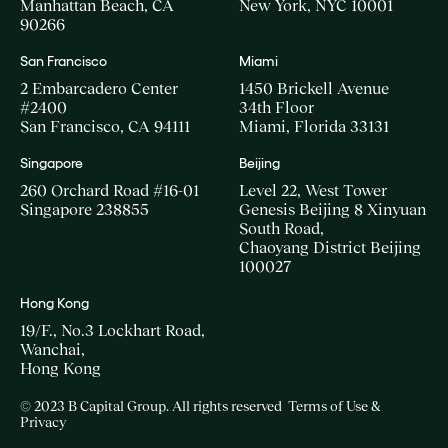
Manhattan Beach, CA
New York, NYC 10001
90266
San Francisco
Miami
2 Embarcadero Center
1450 Brickell Avenue
#2400
34th Floor
San Francisco, CA 94111
Miami, Florida 33131
Singapore
Beijing
260 Orchard Road #16-01
Level 22, West Tower
Singapore 238855
Genesis Beijing 8 Xinyuan
South Road,
Chaoyang District Beijing
100027
Hong Kong
19/F., No.3 Lockhart Road,
Wanchai,
Hong Kong
© 2023 B Capital Group. All rights reserved
Terms of Use &
Privacy