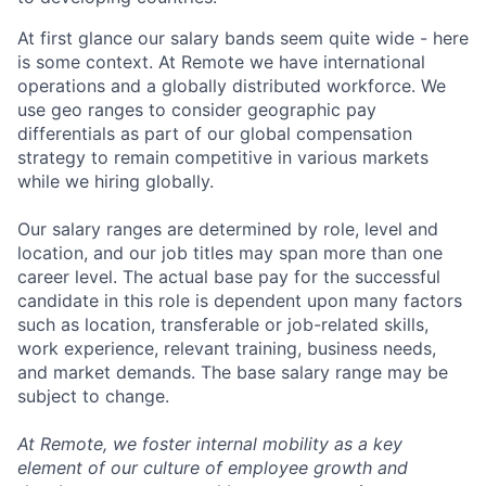
At first glance our salary bands seem quite wide - here
is some context. At Remote we have international
operations and a globally distributed workforce. We
use geo ranges to consider geographic pay
differentials as part of our global compensation
strategy to remain competitive in various markets
while we hiring globally.
Our salary ranges are determined by role, level and
location, and our job titles may span more than one
career level. The actual base pay for the successful
candidate in this role is dependent upon many factors
such as location, transferable or job-related skills,
work experience, relevant training, business needs,
and market demands. The base salary range may be
subject to change.
At Remote, we foster internal mobility as a key
element of our culture of employee growth and