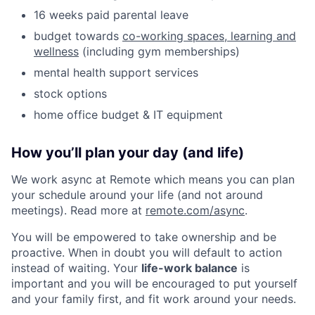
16 weeks paid parental leave
budget towards
co-working spaces, learning and
wellness
(including gym memberships)
mental health support services
stock options
home office budget & IT equipment
How you’ll plan your day (and life)
We work async at Remote which means you can plan
your schedule around your life (and not around
meetings). Read more at
remote.com/async
.
You will be empowered to take ownership and be
proactive. When in doubt you will default to action
instead of waiting. Your
life-work balance
is
important and you will be encouraged to put yourself
and your family first, and fit work around your needs.