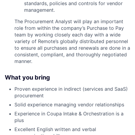
standards, policies and controls for vendor
management.
The Procurement Analyst will play an important
role from within the company’s Purchase to Pay
team by working closely each day with a wide
variety of Remote’s globally distributed personnel
to ensure all purchases and renewals are done in a
consistent, compliant, and thoroughly negotiated
manner.
What you bring
Proven experience in indirect (services and SaaS)
procurement
Solid experience managing vendor relationships
Experience in Coupa Intake & Orchestration is a
plus
Excellent English written and verbal