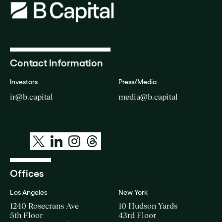
Contact Information
Investors
Press/Media
ir@b.capital
media@b.capital
Offices
Los Angeles
New York
1240 Rosecrans Ave
10 Hudson Yards
5th Floor
43rd Floor