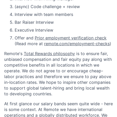
(async) Code challenge + review
Interview with team members
Bar Raiser Interview
Executive Interview
Offer and
Prior employment verification check
(Read more at
remote.com/employment-checks
)
Remote's
Total Rewards philosophy
is to ensure fair,
unbiased compensation and fair
equity
pay
along with
competitive benefits in all locations in which we
operate. We do not agree to or encourage cheap-
labor practices and therefore we ensure to pay above
in-location rates. We hope to inspire other companies
to support global talent-hiring and bring local wealth
to developing countries.
At first glance our salary bands seem quite wide - here
is some context. At Remote we have international
operations and a globally distributed workforce. We