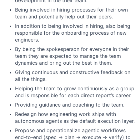
development in the their team.
Being involved in hiring processes for their own
team and potentially help out their peers.
In addition to being involved in hiring, also being
responsible for the onboarding process of new
engineers.
By being the spokesperson for everyone in their
team they are expected to manage the team
dynamics and bring out the best in them.
Giving continuous and constructive feedback on
all the things.
Helping the team to grow continuously as a group
and is responsible for each direct report’s career.
Providing guidance and coaching to the team.
Redesign how engineering work ships with
autonomous agents as the default execution layer.
Propose and operationalize agentic workflows
end-to-end (spec → plan → execute → verify) to