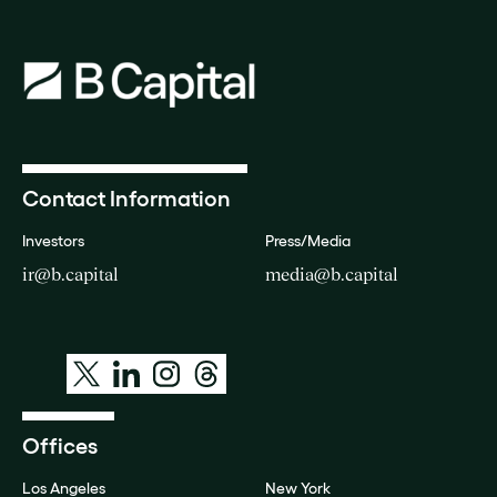
Contact Information
Investors
Press/Media
ir@b.capital
media@b.capital
Offices
Los Angeles
New York