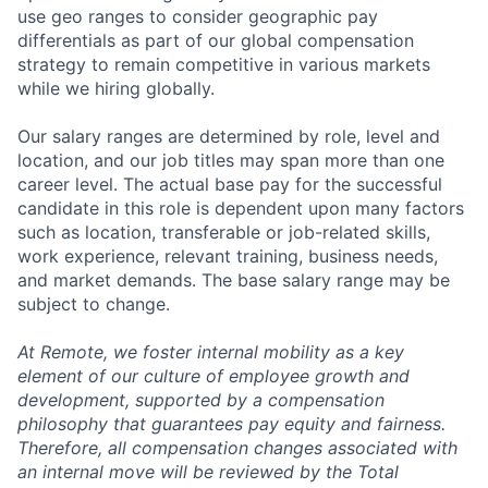
use geo ranges to consider geographic pay
differentials as part of our global compensation
strategy to remain competitive in various markets
while we hiring globally.
Our salary ranges are determined by role, level and
location, and our job titles may span more than one
career level. The actual base pay for the successful
candidate in this role is dependent upon many factors
such as location, transferable or job-related skills,
work experience, relevant training, business needs,
and market demands. The base salary range may be
subject to change.
At Remote, we foster internal mobility as a key
element of our culture of employee growth and
development, supported by a compensation
philosophy that guarantees pay equity and fairness.
Therefore, all compensation changes associated with
an internal move will be reviewed by the Total