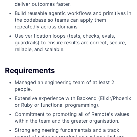
deliver outcomes faster.
Build reusable agentic workflows and primitives in
the codebase so teams can apply them
repeatedly across domains.
Use verification loops (tests, checks, evals,
guardrails) to ensure results are correct, secure,
reliable, and scalable.
Requirements
Managed an engineering team of at least 2
people.
Extensive experience with Backend (Elixir/Phoenix
or Ruby or functional programming).
Commitment to promoting all of Remote's values
within the team and the greater organisation.
Strong engineering fundamentals and a track
record of shipping production systems that are