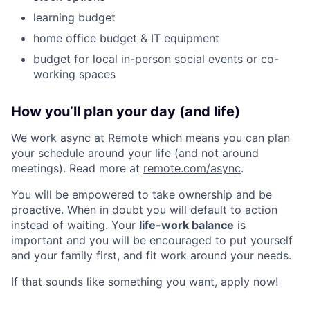
learning budget
home office budget & IT equipment
budget for local in-person social events or co-
working spaces
How you’ll plan your day (and life)
We work async at Remote which means you can plan
your schedule around your life (and not around
meetings). Read more at
remote.com/async
.
You will be empowered to take ownership and be
proactive. When in doubt you will default to action
instead of waiting. Your
life-work balance
is
important and you will be encouraged to put yourself
and your family first, and fit work around your needs.
If that sounds like something you want, apply now!