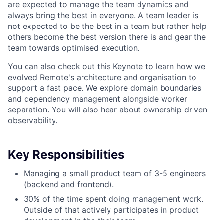
are expected to manage the team dynamics and
always bring the best in everyone. A team leader is
not expected to be the best in a team but rather help
others become the best version there is and gear the
team towards optimised execution.
You can also check out this
Keynote
to learn how we
evolved Remote's architecture and organisation to
support a fast pace. We explore domain boundaries
and dependency management alongside worker
separation. You will also hear about ownership driven
observability.
Key Responsibilities
Managing a small product team of 3-5 engineers
(backend and frontend).
30% of the time spent doing management work.
Outside of that actively participates in product