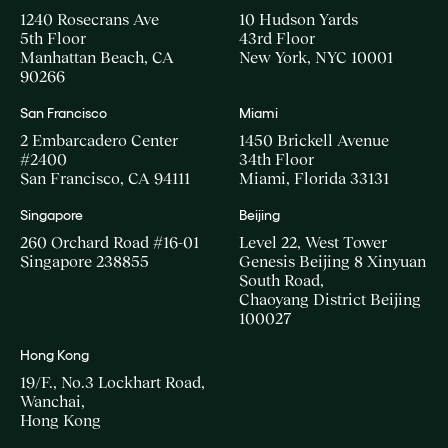
1240 Rosecrans Ave
10 Hudson Yards
5th Floor
43rd Floor
Manhattan Beach, CA
New York, NYC 10001
90266
San Francisco
Miami
2 Embarcadero Center
1450 Brickell Avenue
#2400
34th Floor
San Francisco, CA 94111
Miami, Florida 33131
Singapore
Beijing
260 Orchard Road #16-01
Level 22, West Tower
Singapore 238855
Genesis Beijing 8 Xinyuan
South Road,
Chaoyang District Beijing
100027
Hong Kong
19/F., No.3 Lockhart Road,
Wanchai,
Hong Kong