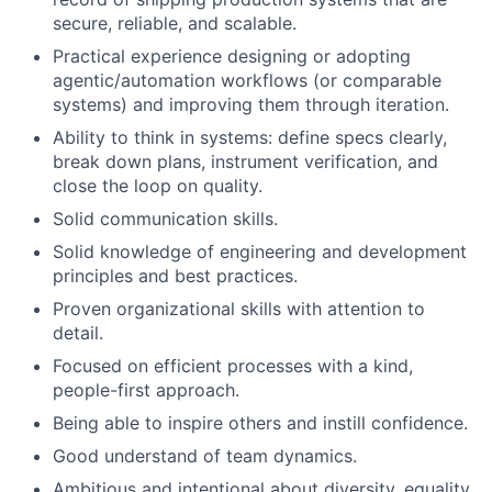
secure, reliable, and scalable.
Practical experience designing or adopting
agentic/automation workflows (or comparable
systems) and improving them through iteration.
Ability to think in systems: define specs clearly,
break down plans, instrument verification, and
close the loop on quality.
Solid communication skills.
Solid knowledge of engineering and development
principles and best practices.
Proven organizational skills with attention to
detail.
Focused on efficient processes with a kind,
people-first approach.
Being able to inspire others and instill confidence.
Good understand of team dynamics.
Ambitious and intentional about diversity, equality