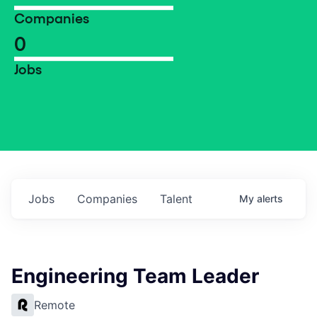
Companies
0
Jobs
Jobs
Companies
Talent
My
alerts
Engineering Team Leader
Remote