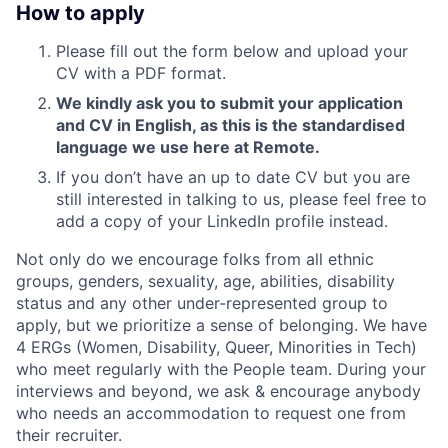
How to apply
Please fill out the form below and upload your
CV with a PDF format.
We kindly ask you to submit your application
and CV in English, as this is the standardised
language we use here at Remote.
If you don’t have an up to date CV but you are
still interested in talking to us, please feel free to
add a copy of your LinkedIn profile instead.
Not only do we encourage folks from all ethnic
groups, genders, sexuality, age, abilities, disability
status and any other under-represented group to
apply, but we prioritize a sense of belonging. We have
4 ERGs (Women, Disability, Queer, Minorities in Tech)
who meet regularly with the People team. During your
interviews and beyond, we ask & encourage anybody
who needs an accommodation to request one from
their recruiter.