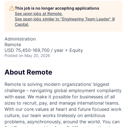
This job is no longer accepting applications
See open jobs at
Remote
.
See open jobs similar to "
Engineering Team Leader
"
B
Capital
.
Administration
Remote
USD 75,450-169,700 / year + Equity
Posted
on May 20, 2026
About Remote
Remote is solving modern organizations’ biggest
challenge – navigating global employment compliantly
with ease. We make it possible for businesses of all
sizes to recruit, pay, and manage international teams.
With our core values at heart and future focused work
culture, our team works tirelessly on ambitious
problems, asynchronously, around the world. You can