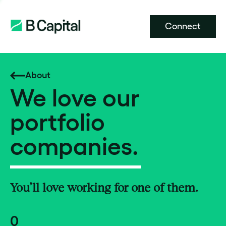
Connect
About
We love our
portfolio
companies.
You’ll love working for one of them.
0