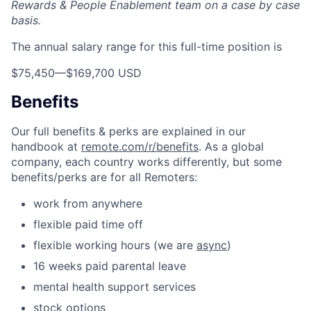
Rewards & People Enablement team on a case by case
basis.
The annual salary range for this full-time position is
$75,450
—
$169,700 USD
Benefits
Our full benefits & perks are explained in our
handbook at
remote.com/r/benefits
. As a global
company, each country works differently, but some
benefits/perks are for all Remoters:
work from anywhere
flexible paid time off
flexible working hours (we are
async
)
16 weeks paid parental leave
mental health support services
stock options