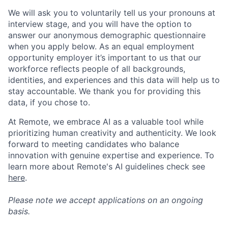
We will ask you to voluntarily tell us your pronouns at
interview stage, and you will have the option to
answer our anonymous demographic questionnaire
when you apply below. As an equal employment
opportunity employer it’s important to us that our
workforce reflects people of all backgrounds,
identities, and experiences and this data will help us to
stay accountable. We thank you for providing this
data, if you chose to.
At Remote, we embrace AI as a valuable tool while
prioritizing human creativity and authenticity. We look
forward to meeting candidates who balance
innovation with genuine expertise and experience. To
learn more about Remote's AI guidelines check see
here
.
Please note we accept applications on an ongoing
basis.