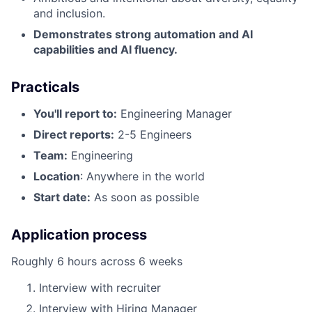
and inclusion.
Demonstrates strong automation and AI
capabilities and AI fluency.
Practicals
You'll report to:
Engineering Manager
Direct reports:
2-5 Engineers
Team:
Engineering
Location
: Anywhere in the world
Start date:
As soon as possible
Application process
Roughly 6 hours across 6 weeks
Interview with recruiter
Interview with Hiring Manager