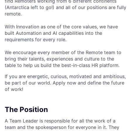
find Remoters working from 6 different continents
(Antarctica left to go!) and all of our positions are fully
remote.
With Innovation as one of the core values, we have
built Automation and AI capabilities into the
requirements for every role.
We encourage every member of the Remote team to
bring their talents, experiences and culture to the
table to help us build the best-in-class HR platform.
If you are energetic, curious, motivated and ambitious,
be part of our world. Apply now and define the future
of work!
The Position
A Team Leader is responsible for all the work of a
team and the spokesperson for everyone in it. They