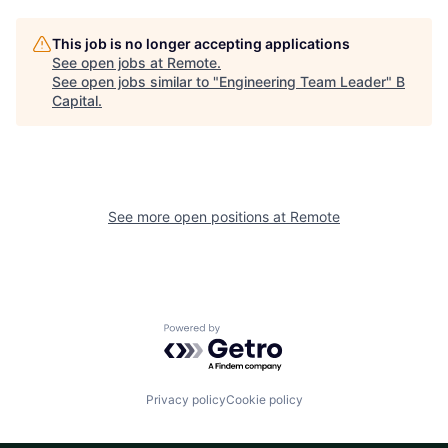
This job is no longer accepting applications
See open jobs at
Remote
.
See open jobs similar to "
Engineering Team Leader
"
B
Capital
.
See more open positions at
Remote
Powered by Getro.com
Privacy policy
Cookie policy