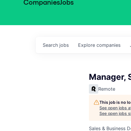
Companies
Jobs
Search
jobs
Explore
companies
Manager, 
Remote
This job is no 
See open jobs a
See open jobs si
Sales & Business 