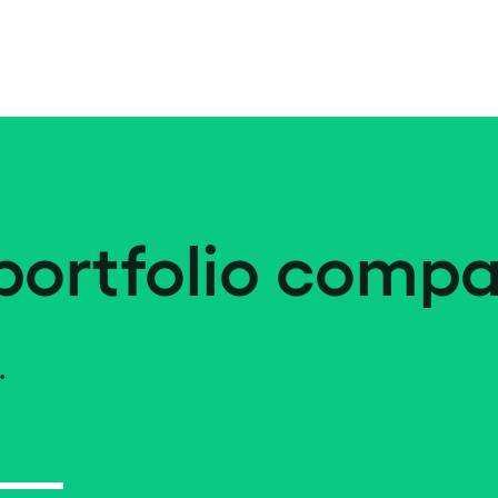
portfolio compa
.