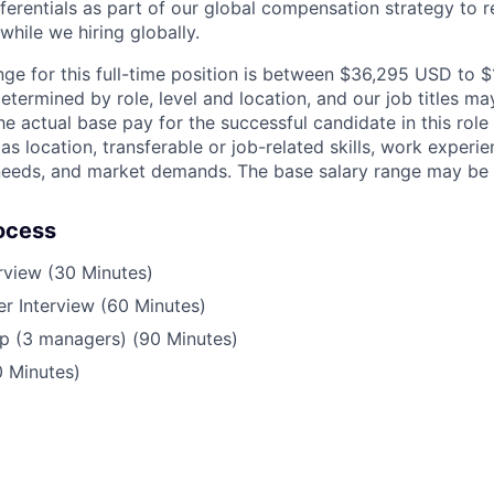
ferentials as part of our global compensation strategy to 
while we hiring globally.
nge for this full-time position is between $36,295 USD to
etermined by role, level and location, and our job titles m
he actual base pay for the successful candidate in this rol
s location, transferable or job-related skills, work experie
 needs, and market demands. The base salary range may be 
ocess
erview (30 Minutes)
r Interview (60 Minutes)
p (3 managers) (90 Minutes)
0 Minutes)