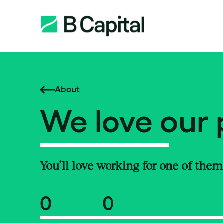
About
We love our 
You’ll love working for one of them
0
0