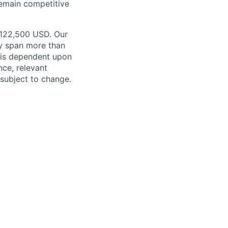
remain competitive
 $122,500 USD. Our
ay span more than
e is dependent upon
nce, relevant
subject to change.