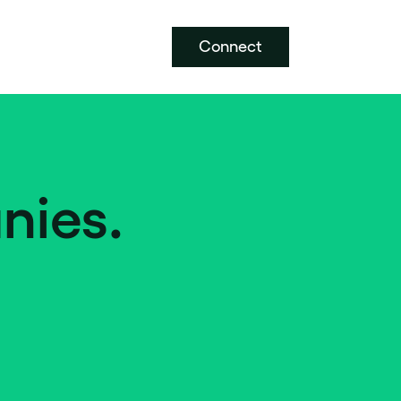
Connect
nies.