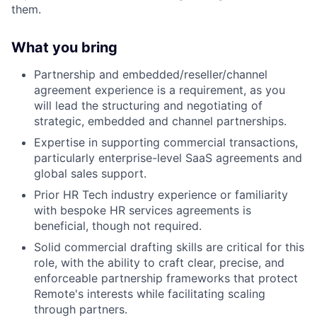
them.
What you bring
Partnership and embedded/reseller/channel
agreement experience is a requirement, as you
will lead the structuring and negotiating of
strategic, embedded and channel partnerships.
Expertise in supporting commercial transactions,
particularly enterprise-level SaaS agreements and
global sales support.
Prior HR Tech industry experience or familiarity
with bespoke HR services agreements is
beneficial, though not required.
Solid commercial drafting skills are critical for this
role, with the ability to craft clear, precise, and
enforceable partnership frameworks that protect
Remote's interests while facilitating scaling
through partners.