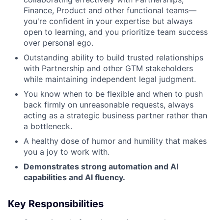
Finance, Product and other functional teams—
you're confident in your expertise but always
open to learning, and you prioritize team success
over personal ego.
Outstanding ability to build trusted relationships
with Partnership and other GTM stakeholders
while maintaining independent legal judgment.
You know when to be flexible and when to push
back firmly on unreasonable requests, always
acting as a strategic business partner rather than
a bottleneck.
A healthy dose of humor and humility that makes
you a joy to work with.
Demonstrates strong automation and AI
capabilities and AI fluency.
Key Responsibilities