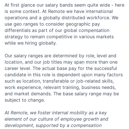
At first glance our salary bands seem quite wide - here
is some context. At Remote we have international
operations and a globally distributed workforce. We
use geo ranges to consider geographic pay
differentials as part of our global compensation
strategy to remain competitive in various markets
while we hiring globally.
Our salary ranges are determined by role, level and
location, and our job titles may span more than one
career level. The actual base pay for the successful
candidate in this role is dependent upon many factors
such as location, transferable or job-related skills,
work experience, relevant training, business needs,
and market demands. The base salary range may be
subject to change.
At Remote, we foster internal mobility as a key
element of our culture of employee growth and
development, supported by a compensation