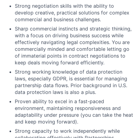
Strong negotiation skills with the ability to
develop creative, practical solutions for complex
commercial and business challenges.
Sharp commercial instincts and strategic thinking,
with a focus on driving business success while
effectively navigating legal complexities. You are
commercially minded and comfortable letting go
of immaterial points in contract negotiations to
keep deals moving forward efficiently.
Strong working knowledge of data protection
laws, especially GDPR, is essential for managing
partnership data flows. Prior background in U.S.
data protection laws is also a plus.
Proven ability to excel in a fast-paced
environment, maintaining responsiveness and
adaptability under pressure (you can take the heat
and keep moving forward).
Strong capacity to work independently while
collaborating effectively with Partnerships,