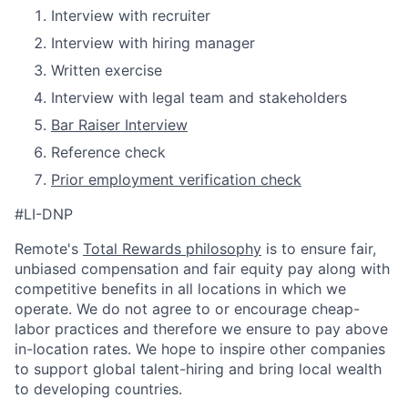
Interview with recruiter
Interview with hiring manager
Written exercise
Interview with legal team and stakeholders
Bar Raiser Interview
Reference check
Prior employment verification check
#LI-DNP
Remote's
Total Rewards philosophy
is to ensure fair,
unbiased compensation and fair
equity
pay
along with
competitive benefits in all locations in which we
operate. We do not agree to or encourage cheap-
labor practices and therefore we ensure to pay above
in-location rates. We hope to inspire other companies
to support global talent-hiring and bring local wealth
to developing countries.