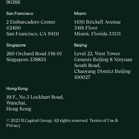
90266
San Francisco
Miami
2 Embarcadero Center
1450 Brickell Avenue
#2400
34th Floor
San Francisco, CA 94111
Miami, Florida 33131
Singapore
Beijing
260 Orchard Road #16-01
Level 22, West Tower
Singapore 238855
Genesis Beijing 8 Xinyuan
South Road,
Chaoyang District Beijing
100027
Hong Kong
19/F., No.3 Lockhart Road,
Wanchai,
Hong Kong
© 2023 B Capital Group. All rights reserved
Terms of Use &
Privacy