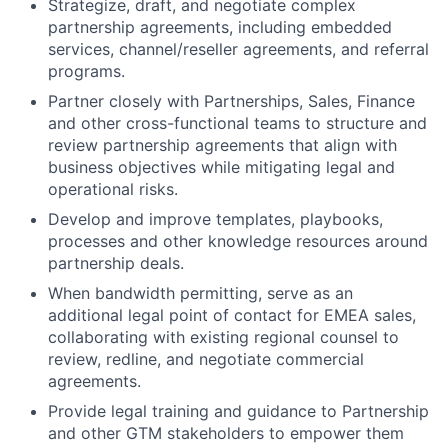
Strategize, draft, and negotiate complex
partnership agreements, including embedded
services, channel/reseller agreements, and referral
programs.
Partner closely with Partnerships, Sales, Finance
and other cross-functional teams to structure and
review partnership agreements that align with
business objectives while mitigating legal and
operational risks.
Develop and improve templates, playbooks,
processes and other knowledge resources around
partnership deals.
When bandwidth permitting, serve as an
additional legal point of contact for EMEA sales,
collaborating with existing regional counsel to
review, redline, and negotiate commercial
agreements.
Provide legal training and guidance to Partnership
and other GTM stakeholders to empower them