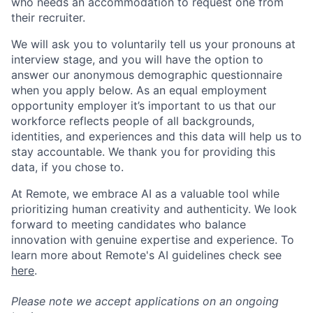
who needs an accommodation to request one from
their recruiter.
We will ask you to voluntarily tell us your pronouns at
interview stage, and you will have the option to
answer our anonymous demographic questionnaire
when you apply below. As an equal employment
opportunity employer it’s important to us that our
workforce reflects people of all backgrounds,
identities, and experiences and this data will help us to
stay accountable. We thank you for providing this
data, if you chose to.
At Remote, we embrace AI as a valuable tool while
prioritizing human creativity and authenticity. We look
forward to meeting candidates who balance
innovation with genuine expertise and experience. To
learn more about Remote's AI guidelines check see
here
.
Please note we accept applications on an ongoing