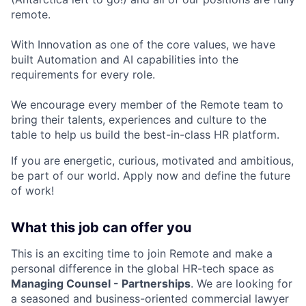
remote.
With Innovation as one of the core values, we have
built Automation and AI capabilities into the
requirements for every role.
We encourage every member of the Remote team to
bring their talents, experiences and culture to the
table to help us build the best-in-class HR platform.
If you are energetic, curious, motivated and ambitious,
be part of our world. Apply now and define the future
of work!
What this job can offer you
This is an exciting time to join Remote and make a
personal difference in the global HR-tech space as
Managing Counsel - Partnerships
. We are looking for
a seasoned and business-oriented commercial lawyer