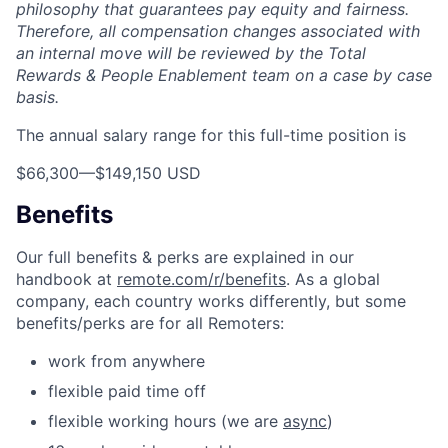
philosophy that guarantees pay equity and fairness.
Therefore, all compensation changes associated with
an internal move will be reviewed by the Total
Rewards & People Enablement team on a case by case
basis.
The annual salary range for this full-time position is
$66,300
—
$149,150 USD
Benefits
Our full benefits & perks are explained in our
handbook at
remote.com/r/benefits
. As a global
company, each country works differently, but some
benefits/perks are for all Remoters:
work from anywhere
flexible paid time off
flexible working hours (we are
async
)