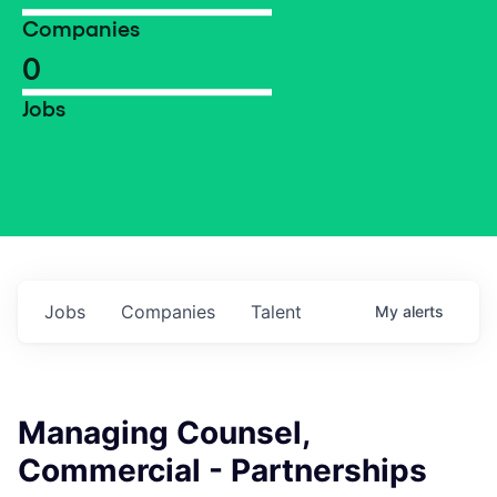
Companies
0
Jobs
Jobs
Companies
Talent
My
alerts
Managing Counsel,
Commercial - Partnerships