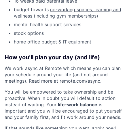
16 weeks paid parental leave
budget towards
co-working spaces, learning and
wellness
(including gym memberships)
mental health support services
stock options
home office budget & IT equipment
How you’ll plan your day (and life)
We work async at Remote which means you can plan
your schedule around your life (and not around
meetings). Read more at
remote.com/async
.
You will be empowered to take ownership and be
proactive. When in doubt you will default to action
instead of waiting. Your
life-work balance
is
important and you will be encouraged to put yourself
and your family first, and fit work around your needs.
If that sounds like something you want, apply now!