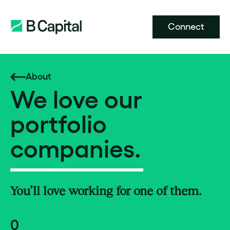
Connect
About
We love our
portfolio
companies.
You’ll love working for one of them.
0