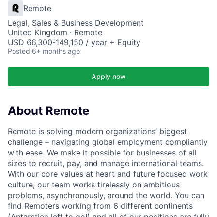
Remote
Legal, Sales & Business Development
United Kingdom · Remote
USD 66,300-149,150 / year + Equity
Posted
6+ months ago
Apply now
About Remote
Remote is solving modern organizations’ biggest
challenge – navigating global employment compliantly
with ease. We make it possible for businesses of all
sizes to recruit, pay, and manage international teams.
With our core values at heart and future focused work
culture, our team works tirelessly on ambitious
problems, asynchronously, around the world. You can
find Remoters working from 6 different continents
(Antarctica left to go!) and all of our positions are fully