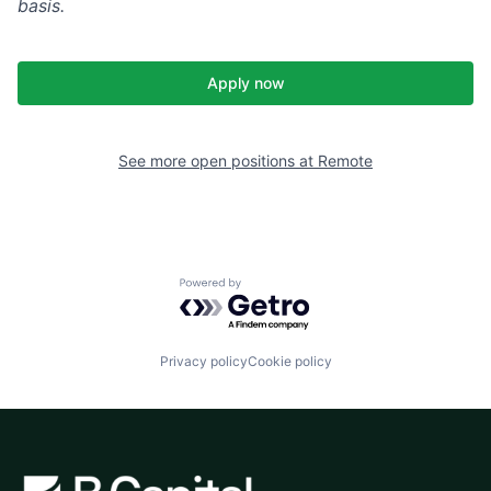
basis.
Apply now
See more open positions at
Remote
Powered by Getro.com
Privacy policy
Cookie policy