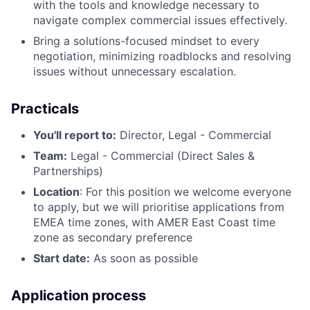
with the tools and knowledge necessary to
navigate complex commercial issues effectively.
Bring a solutions-focused mindset to every
negotiation, minimizing roadblocks and resolving
issues without unnecessary escalation.
Practicals
You'll report to:
Director, Legal - Commercial
Team:
Legal - Commercial (Direct Sales &
Partnerships)
Location
: For this position we welcome everyone
to apply, but we will prioritise applications from
EMEA time zones, with AMER East Coast time
zone as secondary preference
Start date:
As soon as possible
Application process