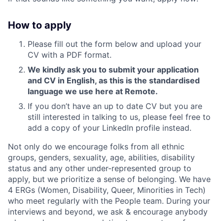
How to apply
Please fill out the form below and upload your
CV with a PDF format.
We kindly ask you to submit your application
and CV in English, as this is the standardised
language we use here at Remote.
If you don’t have an up to date CV but you are
still interested in talking to us, please feel free to
add a copy of your LinkedIn profile instead.
Not only do we encourage folks from all ethnic
groups, genders, sexuality, age, abilities, disability
status and any other under-represented group to
apply, but we prioritize a sense of belonging. We have
4 ERGs (Women, Disability, Queer, Minorities in Tech)
who meet regularly with the People team. During your
interviews and beyond, we ask & encourage anybody