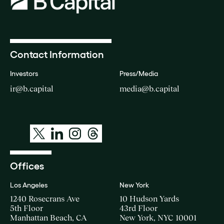
Contact Information
Investors
Press/Media
ir@b.capital
media@b.capital
Offices
Los Angeles
New York
1240 Rosecrans Ave
10 Hudson Yards
5th Floor
43rd Floor
Manhattan Beach, CA
New York, NYC 10001