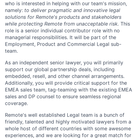
who is interested in helping with our team's mission,
namely:
to deliver pragmatic and innovative legal
solutions for Remote's products and stakeholders
while protecting Remote from unacceptable risk.
This
role is a senior individual contributor role with no
managerial responsibilities. It will be part of the
Employment, Product and Commercial Legal sub-
team.
As an independent senior lawyer, you will primarily
support our global partnership deals, including
embedded, resell, and other channel arrangements.
Additionally, you will provide critical support for the
EMEA sales team, tag-teaming with the existing EMEA
sales and DP counsel to ensure seamless regional
coverage.
Remote's well established Legal team is a bunch of
friendly, talented and highly motivated lawyers from a
whole host of different countries with some awesome
experiences, and we are looking for a great match for