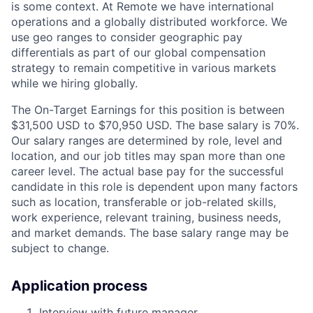
is some context. At Remote we have international
operations and a globally distributed workforce. We
use geo ranges to consider geographic pay
differentials as part of our global compensation
strategy to remain competitive in various markets
while we hiring globally.
The On-Target Earnings for this position is between
$31,500 USD to $70,950 USD. The base salary is 70%.
Our salary ranges are determined by role, level and
location, and our job titles may span more than one
career level. The actual base pay for the successful
candidate in this role is dependent upon many factors
such as location, transferable or job-related skills,
work experience, relevant training, business needs,
and market demands. The base salary range may be
subject to change.
Application process
Interview with future manager