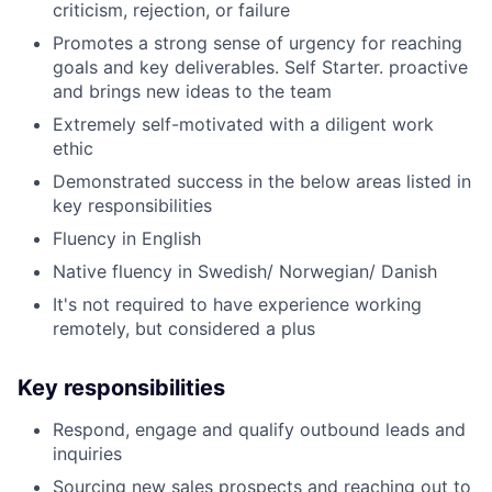
criticism, rejection, or failure
Promotes a strong sense of urgency for reaching
goals and key deliverables. Self Starter. proactive
and brings new ideas to the team
Extremely self-motivated with a diligent work
ethic
Demonstrated success in the below areas listed in
key responsibilities
Fluency in English
Native fluency in Swedish/ Norwegian/ Danish
It's not required to have experience working
remotely, but considered a plus
Key responsibilities
Respond, engage and qualify outbound leads and
inquiries
Sourcing new sales prospects and reaching out to