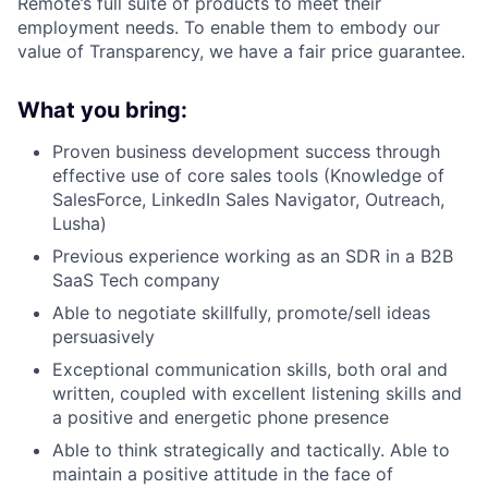
Remote’s full suite of products to meet their
employment needs. To enable them to embody our
value of Transparency, we have a fair price guarantee.
What you bring:
Proven business development success through
effective use of core sales tools (Knowledge of
SalesForce, LinkedIn Sales Navigator, Outreach,
Lusha)
Previous experience working as an SDR in a B2B
SaaS Tech company
Able to negotiate skillfully, promote/sell ideas
persuasively
Exceptional communication skills, both oral and
written, coupled with excellent listening skills and
a positive and energetic phone presence
Able to think strategically and tactically. Able to
maintain a positive attitude in the face of