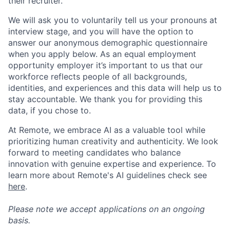
their recruiter.
We will ask you to voluntarily tell us your pronouns at
interview stage, and you will have the option to
answer our anonymous demographic questionnaire
when you apply below. As an equal employment
opportunity employer it’s important to us that our
workforce reflects people of all backgrounds,
identities, and experiences and this data will help us to
stay accountable. We thank you for providing this
data, if you chose to.
At Remote, we embrace AI as a valuable tool while
prioritizing human creativity and authenticity. We look
forward to meeting candidates who balance
innovation with genuine expertise and experience. To
learn more about Remote's AI guidelines check see
here
.
Please note we accept applications on an ongoing
basis.