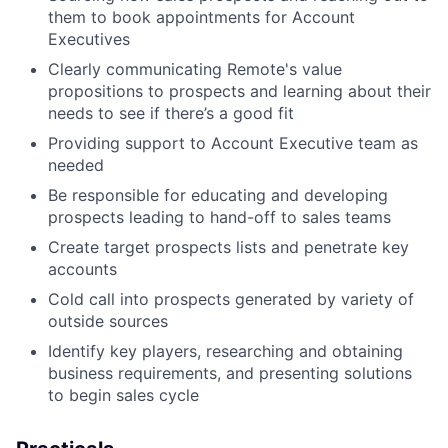
them to book appointments for Account
Executives
Clearly communicating Remote's value
propositions to prospects and learning about their
needs to see if there’s a good fit
Providing support to Account Executive team as
needed
Be responsible for educating and developing
prospects leading to hand-off to sales teams
Create target prospects lists and penetrate key
accounts
Cold call into prospects generated by variety of
outside sources
Identify key players, researching and obtaining
business requirements, and presenting solutions
to begin sales cycle