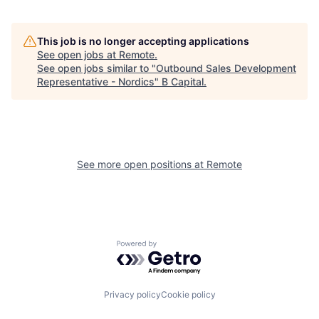
This job is no longer accepting applications
See open jobs at
Remote
.
See open jobs similar to "
Outbound Sales Development
Representative - Nordics
"
B Capital
.
See more open positions at
Remote
Powered by Getro.com
Privacy policy
Cookie policy