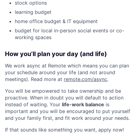
stock options
learning budget
home office budget & IT equipment
budget for local in-person social events or co-
working spaces
How you’ll plan your day (and life)
We work async at Remote which means you can plan
your schedule around your life (and not around
meetings). Read more at
remote.com/async
.
You will be empowered to take ownership and be
proactive. When in doubt you will default to action
instead of waiting. Your
life-work balance
is
important and you will be encouraged to put yourself
and your family first, and fit work around your needs.
If that sounds like something you want, apply now!