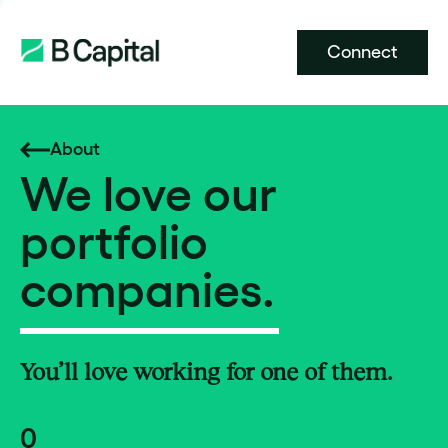
Connect
About
We love our
portfolio
companies.
You’ll love working for one of them.
0