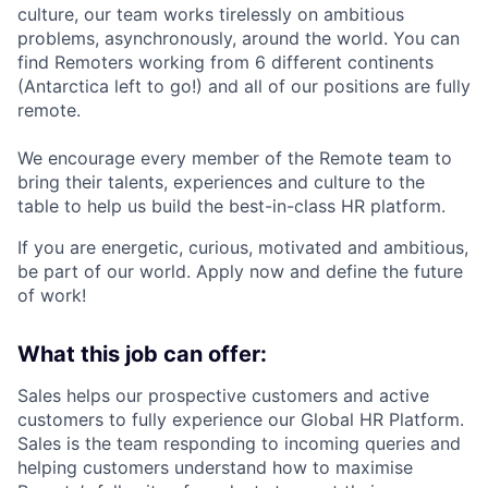
culture, our team works tirelessly on ambitious
problems, asynchronously, around the world. You can
find Remoters working from 6 different continents
(Antarctica left to go!) and all of our positions are fully
remote.
We encourage every member of the Remote team to
bring their talents, experiences and culture to the
table to help us build the best-in-class HR platform.
If you are energetic, curious, motivated and ambitious,
be part of our world. Apply now and define the future
of work!
What this job can offer:
Sales helps our prospective customers and active
customers to fully experience our Global HR Platform.
Sales is the team responding to incoming queries and
helping customers understand how to maximise