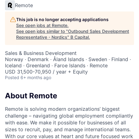
Remote
This job is no longer accepting applications
See open jobs at
Remote
.
See open jobs similar to "
Outbound Sales Development
Representative - Nordics
"
B Capital
.
Sales & Business Development
Norway · Denmark · Åland Islands · Sweden · Finland ·
Iceland · Greenland · Faroe Islands · Remote
USD 31,500-70,950 / year + Equity
Posted
6+ months ago
About Remote
Remote is solving modern organizations’ biggest
challenge – navigating global employment compliantly
with ease. We make it possible for businesses of all
sizes to recruit, pay, and manage international teams.
With our core values at heart and future focused work