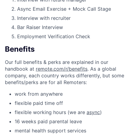
Async Email Exercise + Mock Call Stage
Interview with recruiter
Bar Raiser Interview
Employment Verification Check
Benefits
Our full benefits & perks are explained in our
handbook at
remote.com/r/benefits
. As a global
company, each country works differently, but some
benefits/perks are for all Remoters:
work from anywhere
flexible paid time off
flexible working hours (we are
async
)
16 weeks paid parental leave
mental health support services