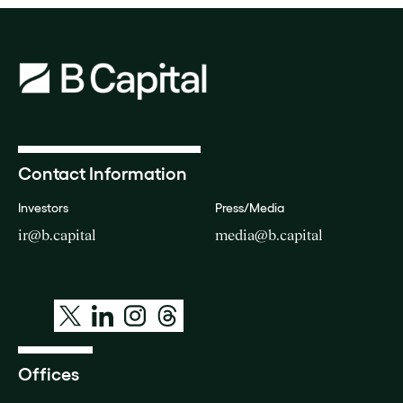
Contact Information
Investors
Press/Media
ir@b.capital
media@b.capital
Offices