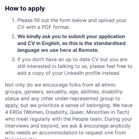
How to apply
Please fill out the form below and upload your
CV with a PDF format.
We kindly ask you to submit your application
and CV in English, as this is the standardised
language we use here at Remote.
If you don’t have an up to date CV but you are
still interested in talking to us, please feel free to
add a copy of your LinkedIn profile instead.
Not only do we encourage folks from all ethnic
groups, genders, sexuality, age, abilities, disability
status and any other under-represented group to
apply, but we prioritize a sense of belonging. We have
4 ERGs (Women, Disability, Queer, Minorities in Tech)
who meet regularly with the People team. During your
interviews and beyond, we ask & encourage anybody
who needs an accommodation to request one from