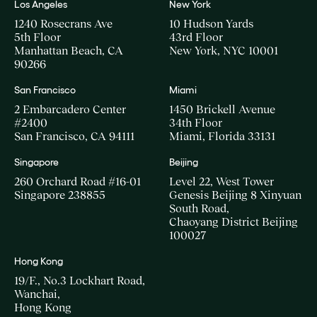
Los Angeles
New York
1240 Rosecrans Ave
10 Hudson Yards
5th Floor
43rd Floor
Manhattan Beach, CA
New York, NYC 10001
90266
San Francisco
Miami
2 Embarcadero Center
1450 Brickell Avenue
#2400
34th Floor
San Francisco, CA 94111
Miami, Florida 33131
Singapore
Beijing
260 Orchard Road #16-01
Level 22, West Tower
Singapore 238855
Genesis Beijing 8 Xinyuan
South Road,
Chaoyang District Beijing
100027
Hong Kong
19/F., No.3 Lockhart Road,
Wanchai,
Hong Kong