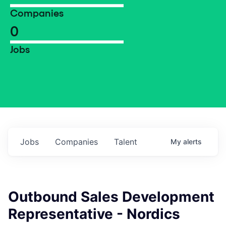
Companies
0
Jobs
Jobs
Companies
Talent
My
alerts
Outbound Sales Development
Representative - Nordics