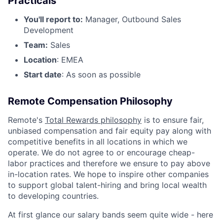
Practicals
You'll report to:
Manager, Outbound Sales
Development
Team:
Sales
Location
: EMEA
Start date
: As soon as possible
Remote Compensation Philosophy
Remote's
Total Rewards philosophy
is to ensure fair,
unbiased compensation and fair equity pay along with
competitive benefits in all locations in which we
operate. We do not agree to or encourage cheap-
labor practices and therefore we ensure to pay above
in-location rates. We hope to inspire other companies
to support global talent-hiring and bring local wealth
to developing countries.
At first glance our salary bands seem quite wide - here