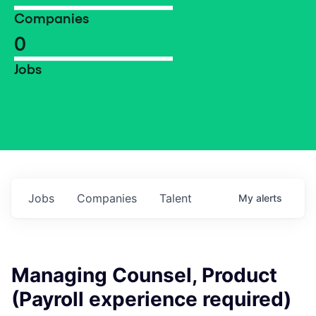
Companies
0
Jobs
Jobs
Companies
Talent
My
alerts
Managing Counsel, Product
(Payroll experience required)