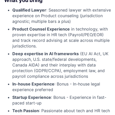
What you bring
Qualified Lawyer
: Seasoned lawyer with extensive
experience on Product counseling (jurisdiction
agnostic; multiple bars a plus)
Product Counsel Experience
in technology, with
proven expertise in HR tech (Payroll/PEO/EOR)
and track record advising at scale across multiple
jurisdictions.
Deep expertise in AI frameworks
(EU AI Act, UK
approach, U.S. state/federal developments,
Canada AIDA) and their interplay with data
protection (GDPR/CCPA), employment law, and
payroll compliance across jurisdictions
In-house Experience
: Bonus - In-house legal
experience preferred
Startup Experience
: Bonus - Experience in fast-
paced start-up
Tech Passion
: Passionate about tech and HR tech