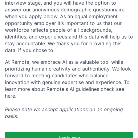
interview stage, and you will have the option to
answer our anonymous demographic questionnaire
when you apply below. As an equal employment
opportunity employer it’s important to us that our
workforce reflects people of all backgrounds,
identities, and experiences and this data will help us to
stay accountable. We thank you for providing this
data, if you chose to.
At Remote, we embrace AI as a valuable tool while
prioritizing human creativity and authenticity. We look
forward to meeting candidates who balance
innovation with genuine expertise and experience. To
learn more about Remote's AI guidelines check see
here
.
Please note we accept applications on an ongoing
basis.
Apply now