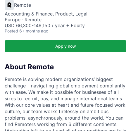
Remote
Accounting & Finance, Product, Legal
Europe · Remote
USD 66,300-149,150 / year + Equity
Posted
6+ months ago
Apply now
About Remote
Remote is solving modern organizations’ biggest
challenge – navigating global employment compliantly
with ease. We make it possible for businesses of all
sizes to recruit, pay, and manage international teams.
With our core values at heart and future focused work
culture, our team works tirelessly on ambitious
problems, asynchronously, around the world. You can
find Remoters working from 6 different continents
(Antarctica left to go!) and all of our positions are fully