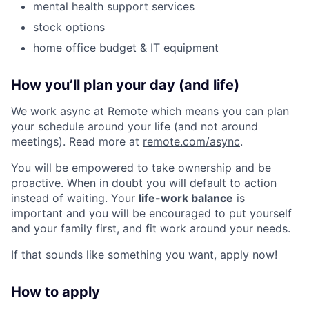
mental health support services
stock options
home office budget & IT equipment
How you’ll plan your day (and life)
We work async at Remote which means you can plan
your schedule around your life (and not around
meetings). Read more at
remote.com/async
.
You will be empowered to take ownership and be
proactive. When in doubt you will default to action
instead of waiting. Your
life-work balance
is
important and you will be encouraged to put yourself
and your family first, and fit work around your needs.
If that sounds like something you want, apply now!
How to apply