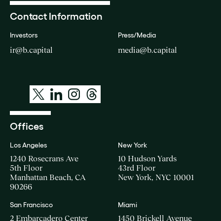
Contact Information
Investors
Press/Media
ir@b.capital
media@b.capital
Offices
Los Angeles
New York
1240 Rosecrans Ave
10 Hudson Yards
5th Floor
43rd Floor
Manhattan Beach, CA
New York, NYC 10001
90266
San Francisco
Miami
2 Embarcadero Center
1450 Brickell Avenue