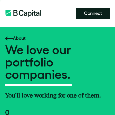
Connect
About
We love our
portfolio
companies.
You’ll love working for one of them.
0