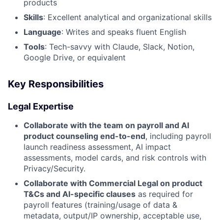
products
Skills
: Excellent analytical and organizational skills
Language
: Writes and speaks fluent English
Tools
: Tech-savvy with Claude, Slack, Notion,
Google Drive, or equivalent
Key Responsibilities
Legal Expertise
Collaborate with the team on payroll and AI
product counseling end-to-end
, including payroll
launch readiness assessment, AI impact
assessments, model cards, and risk controls with
Privacy/Security.
Collaborate with Commercial Legal on product
T&Cs and AI-specific clauses
as required for
payroll features (training/usage of data &
metadata, output/IP ownership, acceptable use,