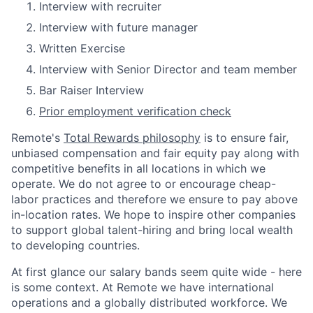
Interview with recruiter
Interview with future manager
Written Exercise
Interview with Senior Director and team member
Bar Raiser Interview
Prior employment verification check
Remote's
Total Rewards philosophy
is to ensure fair,
unbiased compensation and fair
equity
pay
along with
competitive benefits in all locations in which we
operate. We do not agree to or encourage cheap-
labor practices and therefore we ensure to pay above
in-location rates. We hope to inspire other companies
to support global talent-hiring and bring local wealth
to developing countries.
At first glance our salary bands seem quite wide - here
is some context. At Remote we have international
operations and a globally distributed workforce. We