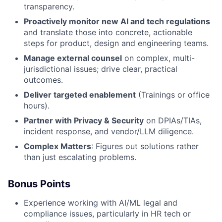
transparency.
Proactively monitor new AI and tech regulations
and translate those into concrete, actionable
steps for product, design and engineering teams.
Manage external counsel
on complex, multi-
jurisdictional issues; drive clear, practical
outcomes.
Deliver targeted enablement
(Trainings or office
hours).
Partner with Privacy & Security
on DPIAs/TIAs,
incident response, and vendor/LLM diligence.
Complex Matters
: Figures out solutions rather
than just escalating problems.
Bonus Points
Experience working with AI/ML legal and
compliance issues, particularly in HR tech or