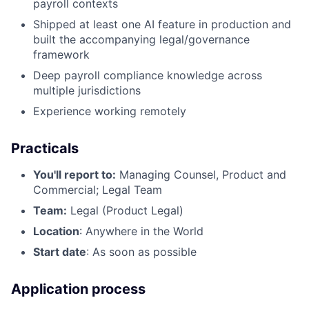
payroll contexts
Shipped at least one AI feature in production and
built the accompanying legal/governance
framework
Deep payroll compliance knowledge across
multiple jurisdictions
Experience working remotely
Practicals
You'll report to:
Managing Counsel, Product and
Commercial; Legal Team
Team:
Legal (Product Legal)
Location
: Anywhere in the World
Start date
: As soon as possible
Application process