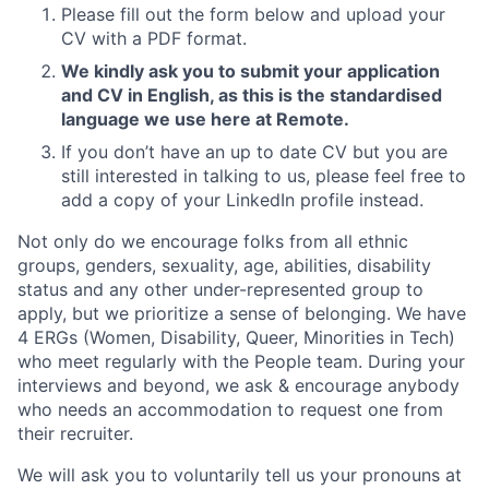
Please fill out the form below and upload your
CV with a PDF format.
We kindly ask you to submit your application
and CV in English, as this is the standardised
language we use here at Remote.
If you don’t have an up to date CV but you are
still interested in talking to us, please feel free to
add a copy of your LinkedIn profile instead.
Not only do we encourage folks from all ethnic
groups, genders, sexuality, age, abilities, disability
status and any other under-represented group to
apply, but we prioritize a sense of belonging. We have
4 ERGs (Women, Disability, Queer, Minorities in Tech)
who meet regularly with the People team. During your
interviews and beyond, we ask & encourage anybody
who needs an accommodation to request one from
their recruiter.
We will ask you to voluntarily tell us your pronouns at