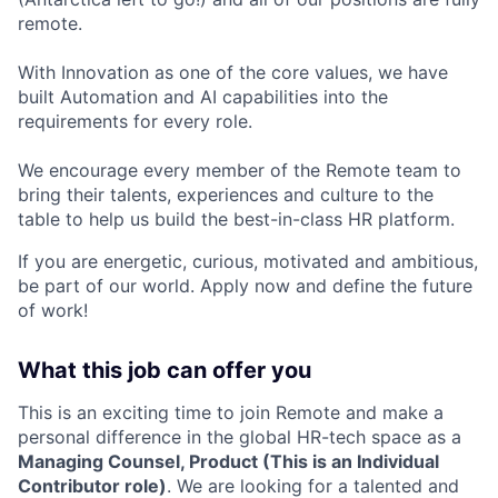
remote.
With Innovation as one of the core values, we have
built Automation and AI capabilities into the
requirements for every role.
We encourage every member of the Remote team to
bring their talents, experiences and culture to the
table to help us build the best-in-class HR platform.
If you are energetic, curious, motivated and ambitious,
be part of our world. Apply now and define the future
of work!
What this job can offer you
This is an exciting time to join Remote and make a
personal difference in the global HR-tech space as a
Managing Counsel, Product (This is an Individual
Contributor role)
. We are looking for a talented and