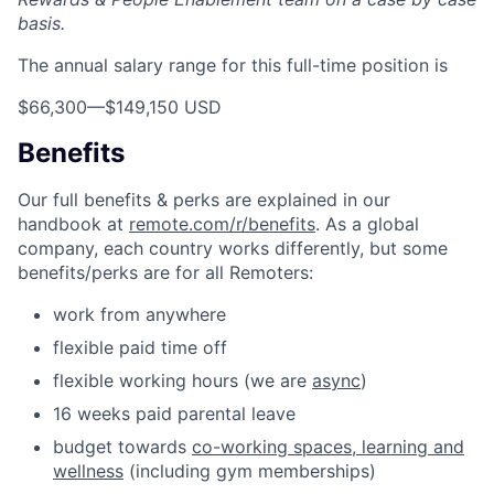
basis.
The annual salary range for this full-time position is
$66,300
—
$149,150 USD
Benefits
Our full benefits & perks are explained in our
handbook at
remote.com/r/benefits
. As a global
company, each country works differently, but some
benefits/perks are for all Remoters:
work from anywhere
flexible paid time off
flexible working hours (we are
async
)
16 weeks paid parental leave
budget towards
co-working spaces, learning and
wellness
(including gym memberships)