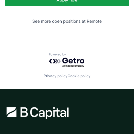
See more open positions at
Remote
Powered by Getro.com
Privacy policy
Cookie policy