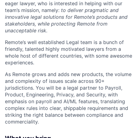
eager lawyer, who is interested in helping with our
team’s mission, namely:
to deliver pragmatic and
innovative legal solutions for Remote’s products and
stakeholders, while protecting Remote from
unacceptable risk.
Remote’s well established Legal team is a bunch of
friendly, talented highly motivated lawyers from a
whole host of different countries, with some awesome
experiences.
As Remote grows and adds new products, the volume
and complexity of issues scale across 90+
jurisdictions. You will be a legal partner to Payroll,
Product, Engineering, Privacy, and Security, with
emphasis on payroll and AI/ML features, translating
complex rules into clear, shippable requirements and
striking the right balance between compliance and
commerciality.