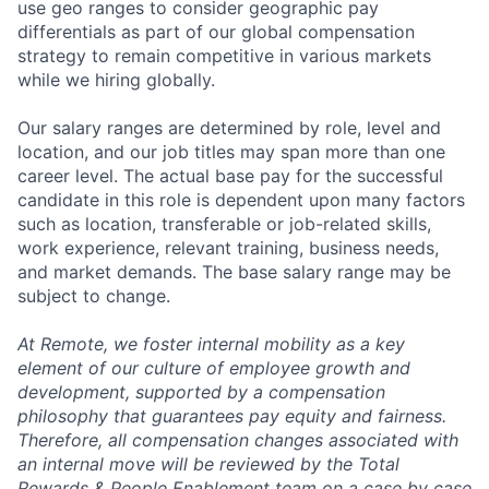
use geo ranges to consider geographic pay
differentials as part of our global compensation
strategy to remain competitive in various markets
while we hiring globally.
Our salary ranges are determined by role, level and
location, and our job titles may span more than one
career level. The actual base pay for the successful
candidate in this role is dependent upon many factors
such as location, transferable or job-related skills,
work experience, relevant training, business needs,
and market demands. The base salary range may be
subject to change.
At Remote, we foster internal mobility as a key
element of our culture of employee growth and
development, supported by a compensation
philosophy that guarantees pay equity and fairness.
Therefore, all compensation changes associated with
an internal move will be reviewed by the Total
Rewards & People Enablement team on a case by case