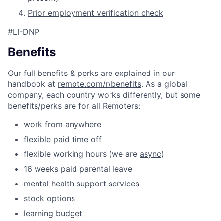
Prior employment verification check
#LI-DNP
Benefits
Our full benefits & perks are explained in our
handbook at
remote.com/r/benefits
. As a global
company, each country works differently, but some
benefits/perks are for all Remoters:
work from anywhere
flexible paid time off
flexible working hours (we are
async
)
16 weeks paid parental leave
mental health support services
stock options
learning budget