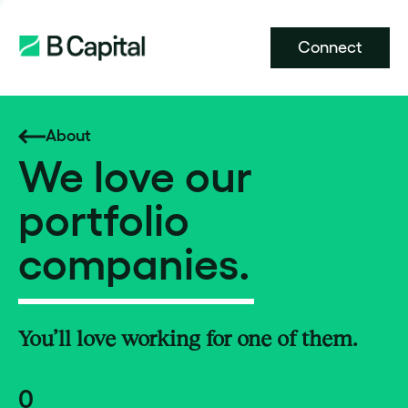
Connect
About
We love our
portfolio
companies.
You’ll love working for one of them.
0