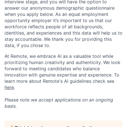
interview stage, and you will have the option to
answer our anonymous demographic questionnaire
when you apply below. As an equal employment
opportunity employer it’s important to us that our
workforce reflects people of all backgrounds,
identities, and experiences and this data will help us to
stay accountable. We thank you for providing this
data, if you chose to.
At Remote, we embrace AI as a valuable tool while
prioritizing human creativity and authenticity. We look
forward to meeting candidates who balance
innovation with genuine expertise and experience. To
learn more about Remote's AI guidelines check see
here
.
Please note we accept applications on an ongoing
basis.