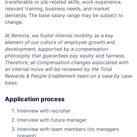
transferable or job-related skills, work experience,
relevant training, business needs, and market
demands. The base salary range may be subject to
change.
At Remote, we foster internal mobility as a key
element of our culture of employee growth and
development, supported by a compensation
philosophy that guarantees pay equity and fairness.
Therefore, all compensation changes associated with
an internal move will be reviewed by the Total
Rewards & People Enablement team on a case by case
basis.
Application process
Interview with recruiter
Interview with future manager
Interview with team members (no managers
present)