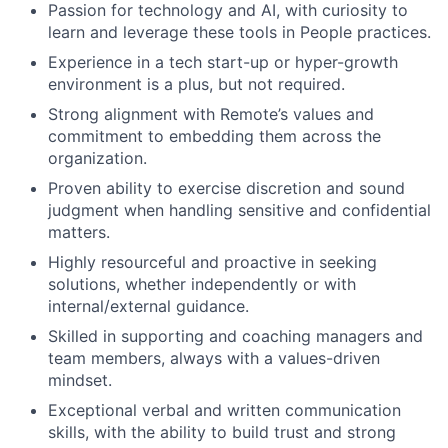
Passion for technology and AI, with curiosity to
learn and leverage these tools in People practices.
Experience in a tech start-up or hyper-growth
environment is a plus, but not required.
Strong alignment with Remote’s values and
commitment to embedding them across the
organization.
Proven ability to exercise discretion and sound
judgment when handling sensitive and confidential
matters.
Highly resourceful and proactive in seeking
solutions, whether independently or with
internal/external guidance.
Skilled in supporting and coaching managers and
team members, always with a values-driven
mindset.
Exceptional verbal and written communication
skills, with the ability to build trust and strong