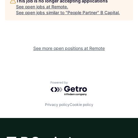
This job is no longer accepting applications
See open jobs at
Remote
.
See open jobs similar to "
People Partner
"
B Capital
.
See more open positions at
Remote
Powered by Getro.com
Privacy policy
Cookie policy