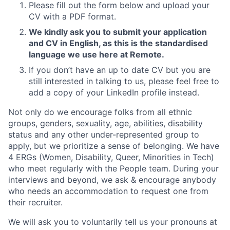
Please fill out the form below and upload your
CV with a PDF format.
We kindly ask you to submit your application
and CV in English, as this is the standardised
language we use here at Remote.
If you don’t have an up to date CV but you are
still interested in talking to us, please feel free to
add a copy of your LinkedIn profile instead.
Not only do we encourage folks from all ethnic
groups, genders, sexuality, age, abilities, disability
status and any other under-represented group to
apply, but we prioritize a sense of belonging. We have
4 ERGs (Women, Disability, Queer, Minorities in Tech)
who meet regularly with the People team. During your
interviews and beyond, we ask & encourage anybody
who needs an accommodation to request one from
their recruiter.
We will ask you to voluntarily tell us your pronouns at