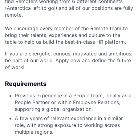
find Remoters working from 6 different continents
(Antarctica left to go!) and all of our positions are fully
remote.
We encourage every member of the Remote team to
bring their talents, experiences and culture to the
table to help us build the best-in-class HR platform.
If you are energetic, curious, motivated and ambitious,
be part of our world. Apply now and define the future
of work!
Requirements
Previous experience in a People team, ideally as a
People Partner or within Employee Relations,
supporting a global organization.
A few years of relevant experience in a similar
role, with strong exposure to working across
multiple regions.