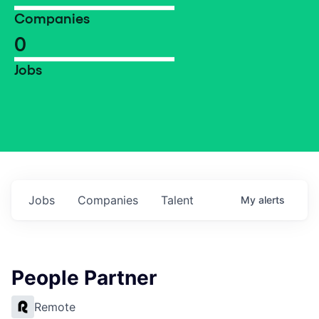
Companies
0
Jobs
Jobs
Companies
Talent
My
alerts
People Partner
Remote