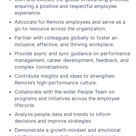
ensuring a positive and respectful employee
experience.
Advocate for Remote employees and serve as a
go-to resource across the organization.
Partner with colleagues globally to foster an
inclusive, effective, and thriving workplace.
Provide async and sync guidance on performance
management, career development, feedback, and
complex conversations.
Contribute insights and ideas to strengthen
Remote’s high-performance culture.
Collaborate with the wider People Team on
programs and initiatives across the employee
lifecycle.
Analyze people data and trends to inform
decisions and improve strategies.
Demonstrate a growth mindset and emotional