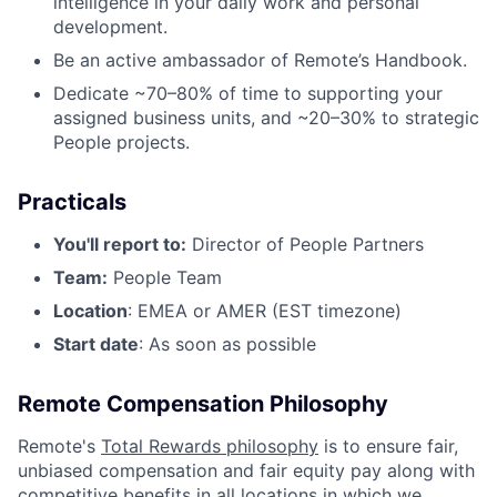
intelligence in your daily work and personal
development.
Be an active ambassador of Remote’s Handbook.
Dedicate ~70–80% of time to supporting your
assigned business units, and ~20–30% to strategic
People projects.
Practicals
You'll report to:
Director of People Partners
Team:
People Team
Location
: EMEA or AMER (EST timezone)
Start date
: As soon as possible
Remote Compensation Philosophy
Remote's
Total Rewards philosophy
is to ensure fair,
unbiased compensation and fair
equity
pay
along with
competitive benefits in all locations in which we