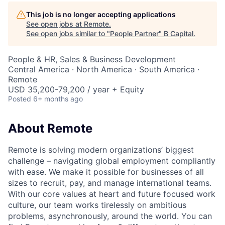
This job is no longer accepting applications
See open jobs at
Remote
.
See open jobs similar to "
People Partner
"
B Capital
.
People & HR, Sales & Business Development
Central America · North America · South America ·
Remote
USD 35,200-79,200 / year + Equity
Posted
6+ months ago
About Remote
Remote is solving modern organizations’ biggest
challenge – navigating global employment compliantly
with ease. We make it possible for businesses of all
sizes to recruit, pay, and manage international teams.
With our core values at heart and future focused work
culture, our team works tirelessly on ambitious
problems, asynchronously, around the world. You can