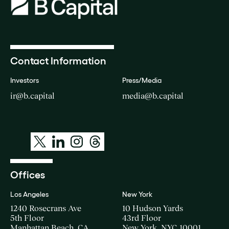
Contact Information
Investors
Press/Media
ir@b.capital
media@b.capital
Offices
Los Angeles
New York
1240 Rosecrans Ave
10 Hudson Yards
5th Floor
43rd Floor
Manhattan Beach, CA
New York, NYC 10001