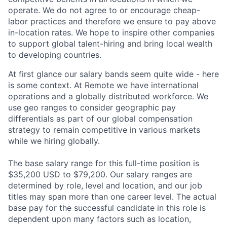
operate. We do not agree to or encourage cheap-
labor practices and therefore we ensure to pay above
in-location rates. We hope to inspire other companies
to support global talent-hiring and bring local wealth
to developing countries.
At first glance our salary bands seem quite wide - here
is some context. At Remote we have international
operations and a globally distributed workforce. We
use geo ranges to consider geographic pay
differentials as part of our global compensation
strategy to remain competitive in various markets
while we hiring globally.
The base salary range for this full-time position is
$
35,200 USD
to $
79,200
. Our salary ranges are
determined by role, level and location, and our job
titles may span more than one career level. The actual
base pay for the successful candidate in this role is
dependent upon many factors such as location,