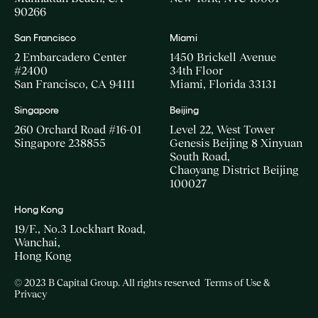
90266
San Francisco
Miami
2 Embarcadero Center
1450 Brickell Avenue
#2400
34th Floor
San Francisco, CA 94111
Miami, Florida 33131
Singapore
Beijing
260 Orchard Road #16-01
Level 22, West Tower
Singapore 238855
Genesis Beijing 8 Xinyuan
South Road,
Chaoyang District Beijing
100027
Hong Kong
19/F., No.3 Lockhart Road,
Wanchai,
Hong Kong
© 2023 B Capital Group. All rights reserved
Terms of Use &
Privacy