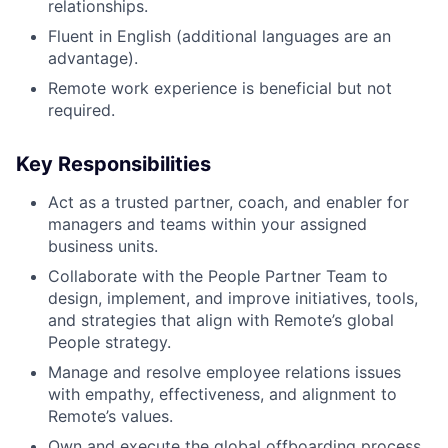
relationships.
Fluent in English (additional languages are an
advantage).
Remote work experience is beneficial but not
required.
Key Responsibilities
Act as a trusted partner, coach, and enabler for
managers and teams within your assigned
business units.
Collaborate with the People Partner Team to
design, implement, and improve initiatives, tools,
and strategies that align with Remote’s global
People strategy.
Manage and resolve employee relations issues
with empathy, effectiveness, and alignment to
Remote’s values.
Own and execute the global offboarding process,