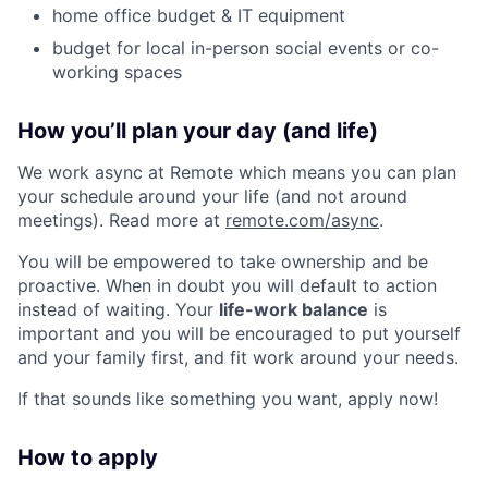
home office budget & IT equipment
budget for local in-person social events or co-
working spaces
How you’ll plan your day (and life)
We work async at Remote which means you can plan
your schedule around your life (and not around
meetings). Read more at
remote.com/async
.
You will be empowered to take ownership and be
proactive. When in doubt you will default to action
instead of waiting. Your
life-work balance
is
important and you will be encouraged to put yourself
and your family first, and fit work around your needs.
If that sounds like something you want, apply now!
How to apply