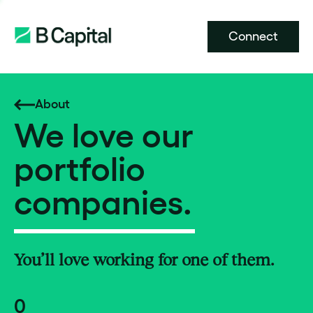
Connect
About
We love our
portfolio
companies.
You’ll love working for one of them.
0