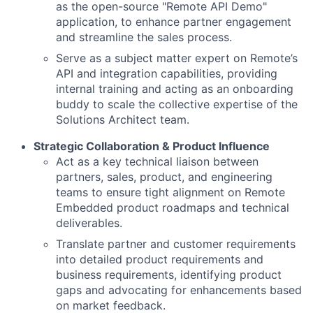
as the open-source "Remote API Demo"
application, to enhance partner engagement
and streamline the sales process.
Serve as a subject matter expert on Remote’s
API and integration capabilities, providing
internal training and acting as an onboarding
buddy to scale the collective expertise of the
Solutions Architect team.
Strategic Collaboration & Product Influence
Act as a key technical liaison between
partners, sales, product, and engineering
teams to ensure tight alignment on Remote
Embedded product roadmaps and technical
deliverables.
Translate partner and customer requirements
into detailed product requirements and
business requirements, identifying product
gaps and advocating for enhancements based
on market feedback.