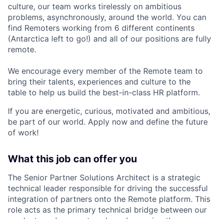
culture, our team works tirelessly on ambitious
problems, asynchronously, around the world. You can
find Remoters working from 6 different continents
(Antarctica left to go!) and all of our positions are fully
remote.
We encourage every member of the Remote team to
bring their talents, experiences and culture to the
table to help us build the best-in-class HR platform.
If you are energetic, curious, motivated and ambitious,
be part of our world. Apply now and define the future
of work!
What this job can offer you
The Senior Partner Solutions Architect is a strategic
technical leader responsible for driving the successful
integration of partners onto the Remote platform. This
role acts as the primary technical bridge between our