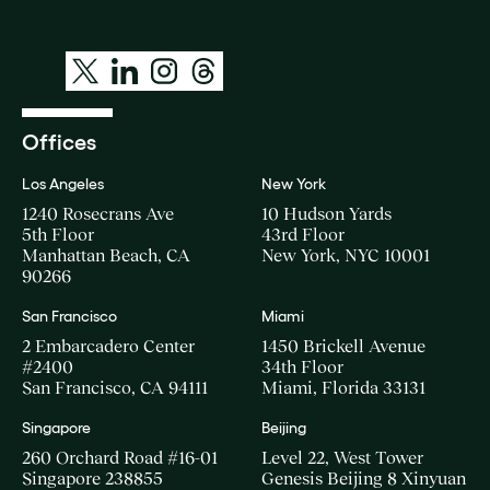
Offices
Los Angeles
New York
1240 Rosecrans Ave
10 Hudson Yards
5th Floor
43rd Floor
Manhattan Beach, CA
New York, NYC 10001
90266
San Francisco
Miami
2 Embarcadero Center
1450 Brickell Avenue
#2400
34th Floor
San Francisco, CA 94111
Miami, Florida 33131
Singapore
Beijing
260 Orchard Road #16-01
Level 22, West Tower
Singapore 238855
Genesis Beijing 8 Xinyuan