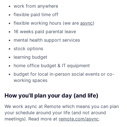
work from anywhere
flexible paid time off
flexible working hours (we are
async
)
16 weeks paid parental leave
mental health support services
stock options
learning budget
home office budget & IT equipment
budget for local in-person social events or co-
working spaces
How you’ll plan your day (and life)
We work async at Remote which means you can plan
your schedule around your life (and not around
meetings). Read more at
remote.com/async
.