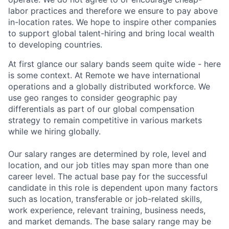
labor practices and therefore we ensure to pay above
in-location rates. We hope to inspire other companies
to support global talent-hiring and bring local wealth
to developing countries.
At first glance our salary bands seem quite wide - here
is some context. At Remote we have international
operations and a globally distributed workforce. We
use geo ranges to consider geographic pay
differentials as part of our global compensation
strategy to remain competitive in various markets
while we hiring globally.
Our salary ranges are determined by role, level and
location, and our job titles may span more than one
career level. The actual base pay for the successful
candidate in this role is dependent upon many factors
such as location, transferable or job-related skills,
work experience, relevant training, business needs,
and market demands. The base salary range may be