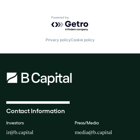
Powered by Getro.com
Privacy policy
Cookie policy
Contact Information
Investors
Press/Media
ir@b.capital
media@b.capital