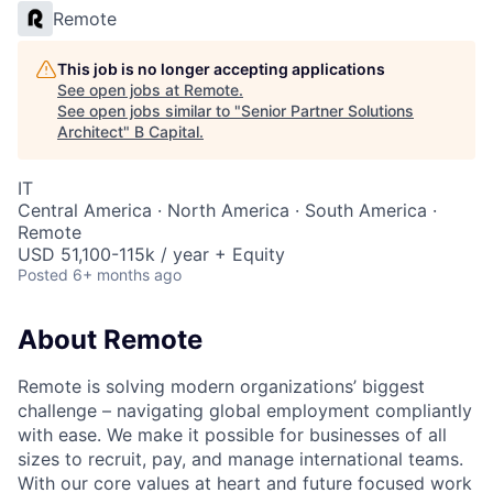
Remote
This job is no longer accepting applications
See open jobs at
Remote
.
See open jobs similar to "
Senior Partner Solutions
Architect
"
B Capital
.
IT
Central America · North America · South America ·
Remote
USD 51,100-115k / year + Equity
Posted
6+ months ago
About Remote
Remote is solving modern organizations’ biggest
challenge – navigating global employment compliantly
with ease. We make it possible for businesses of all
sizes to recruit, pay, and manage international teams.
With our core values at heart and future focused work