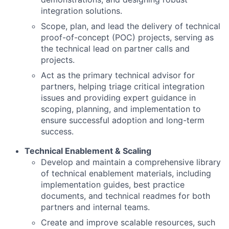
integration solutions.
Scope, plan, and lead the delivery of technical
proof-of-concept (POC) projects, serving as
the technical lead on partner calls and
projects.
Act as the primary technical advisor for
partners, helping triage critical integration
issues and providing expert guidance in
scoping, planning, and implementation to
ensure successful adoption and long-term
success.
Technical Enablement & Scaling
Develop and maintain a comprehensive library
of technical enablement materials, including
implementation guides, best practice
documents, and technical readmes for both
partners and internal teams.
Create and improve scalable resources, such