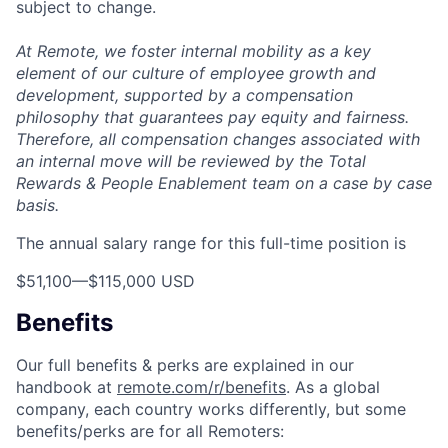
subject to change.
At Remote, we foster internal mobility as a key
element of our culture of employee growth and
development, supported by a compensation
philosophy that guarantees pay equity and fairness.
Therefore, all compensation changes associated with
an internal move will be reviewed by the Total
Rewards & People Enablement team on a case by case
basis.
The annual salary range for this full-time position is
$51,100
—
$115,000 USD
Benefits
Our full benefits & perks are explained in our
handbook at
remote.com/r/benefits
. As a global
company, each country works differently, but some
benefits/perks are for all Remoters: