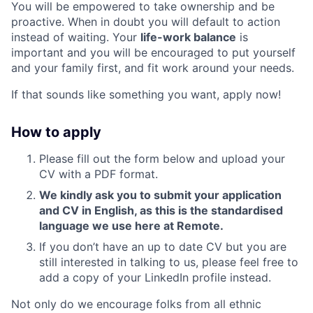
You will be empowered to take ownership and be
proactive. When in doubt you will default to action
instead of waiting. Your
life-work balance
is
important and you will be encouraged to put yourself
and your family first, and fit work around your needs.
If that sounds like something you want, apply now!
How to apply
Please fill out the form below and upload your
CV with a PDF format.
We kindly ask you to submit your application
and CV in English, as this is the standardised
language we use here at Remote.
If you don’t have an up to date CV but you are
still interested in talking to us, please feel free to
add a copy of your LinkedIn profile instead.
Not only do we encourage folks from all ethnic