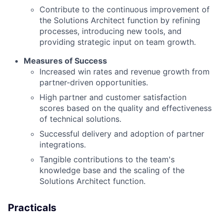
Contribute to the continuous improvement of
the Solutions Architect function by refining
processes, introducing new tools, and
providing strategic input on team growth.
Measures of Success
Increased win rates and revenue growth from
partner-driven opportunities.
High partner and customer satisfaction
scores based on the quality and effectiveness
of technical solutions.
Successful delivery and adoption of partner
integrations.
Tangible contributions to the team's
knowledge base and the scaling of the
Solutions Architect function.
Practicals