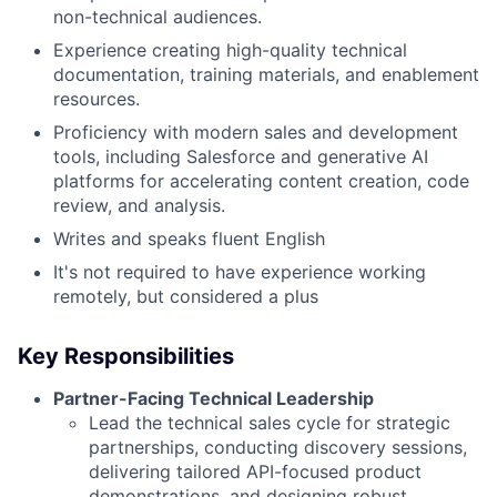
non-technical audiences.
Experience creating high-quality technical
documentation, training materials, and enablement
resources.
Proficiency with modern sales and development
tools, including Salesforce and generative AI
platforms for accelerating content creation, code
review, and analysis.
Writes and speaks fluent English
It's not required to have experience working
remotely, but considered a plus
Key Responsibilities
Partner-Facing Technical Leadership
Lead the technical sales cycle for strategic
partnerships, conducting discovery sessions,
delivering tailored API-focused product
demonstrations, and designing robust