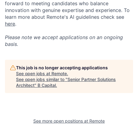
forward to meeting candidates who balance
innovation with genuine expertise and experience. To
learn more about Remote's AI guidelines check see
here
.
Please note we accept applications on an ongoing
basis.
This job is no longer accepting applications
See open jobs at
Remote
.
See open jobs similar to "
Senior Partner Solutions
Architect
"
B Capital
.
See more open positions at
Remote