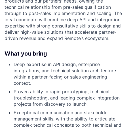
products and our partners' needs, owning the
technical relationship from pre-sales qualification
through to post-sales implementation and scaling. The
ideal candidate will combine deep API and integration
expertise with strong consultative skills to design and
deliver high-value solutions that accelerate partner-
driven revenue and expand Remote’s ecosystem.
What you bring
Deep expertise in API design, enterprise
integrations, and technical solution architecture
within a partner-facing or sales engineering
context.
Proven ability in rapid prototyping, technical
troubleshooting, and leading complex integration
projects from discovery to launch.
Exceptional communication and stakeholder
management skills, with the ability to articulate
complex technical concepts to both technical and