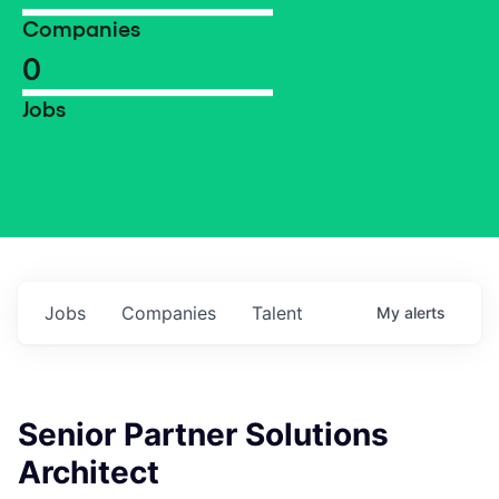
Companies
0
Jobs
Jobs
Companies
Talent
My
alerts
Senior Partner Solutions
Architect