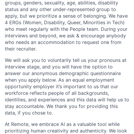
groups, genders, sexuality, age, abilities, disability
status and any other under-represented group to
apply, but we prioritize a sense of belonging. We have
4 ERGs (Women, Disability, Queer, Minorities in Tech)
who meet regularly with the People team. During your
interviews and beyond, we ask & encourage anybody
who needs an accommodation to request one from
their recruiter.
We will ask you to voluntarily tell us your pronouns at
interview stage, and you will have the option to
answer our anonymous demographic questionnaire
when you apply below. As an equal employment
opportunity employer it’s important to us that our
workforce reflects people of all backgrounds,
identities, and experiences and this data will help us to
stay accountable. We thank you for providing this
data, if you chose to.
At Remote, we embrace AI as a valuable tool while
prioritizing human creativity and authenticity. We look