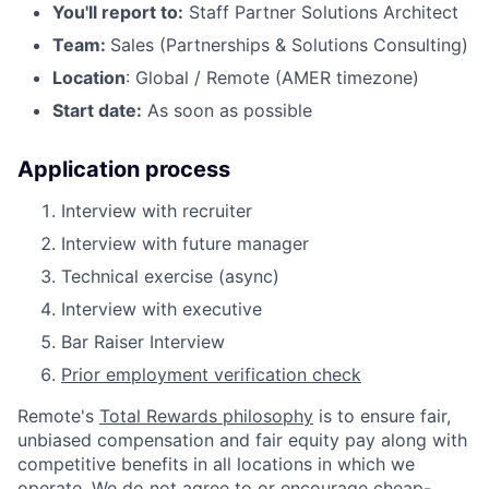
You'll report to:
Staff Partner Solutions Architect
Team:
Sales (Partnerships & Solutions Consulting)
Location
: Global / Remote (AMER timezone)
Start date:
As soon as possible
Application process
Interview with recruiter
Interview with future manager
Technical exercise (async)
Interview with executive
Bar Raiser Interview
Prior employment verification check
Remote's
Total Rewards philosophy
is to ensure fair,
unbiased compensation and fair
equity
pay
along with
competitive benefits in all locations in which we
operate. We do not agree to or encourage cheap-