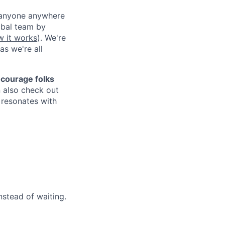
g anyone anywhere
obal team by
w it works
). We're
as we're all
courage folks
 also check out
n resonates with
stead of waiting.