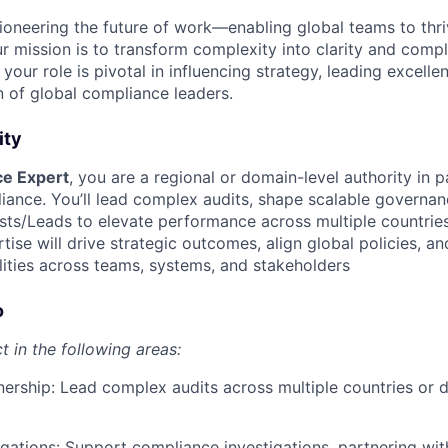
ioneering the future of work—enabling global teams to thri
r mission is to transform complexity into clarity and compl
 your role is pivotal in influencing strategy, leading excell
n of global compliance leaders.
ity
e Expert
, you are a regional or domain-level authority in p
ance. You’ll lead complex audits, shape scalable governa
sts/Leads to elevate performance across multiple countrie
tise will drive strategic outcomes, align global policies, a
ities across teams, systems, and stakeholders
o
ct in the following areas:
nership: Lead complex audits across multiple countries or
gations: Support compliance investigations, partnering wit