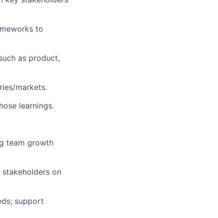
ameworks to
s such as product,
ries/markets.
hose learnings.
ng team growth
 stakeholders on
eds; support