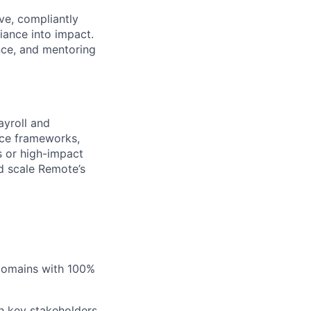
ve, compliantly
iance into impact.
ence, and mentoring
ayroll and
nce frameworks,
s or high-impact
nd scale Remote’s
 domains with 100%
h key stakeholders