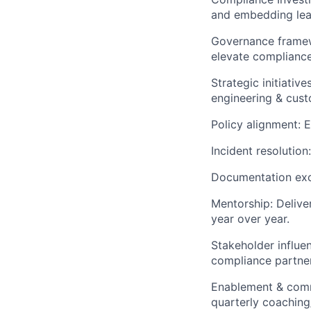
and embedding lear
Governance framew
elevate compliance
Strategic initiativ
engineering & cus
Policy alignment: 
Incident resolution
Documentation exc
Mentorship: Delive
year over year.
Stakeholder influe
compliance partner
Enablement & comm
quarterly coaching