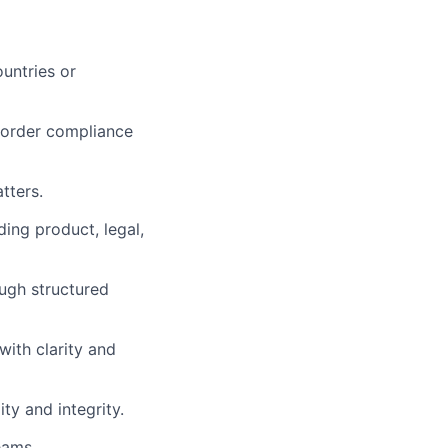
untries or
-border compliance
tters.
ing product, legal,
ugh structured
ith clarity and
ty and integrity.
eams.