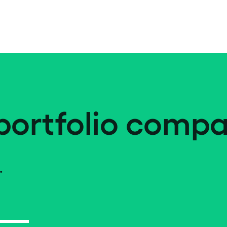
portfolio compa
.