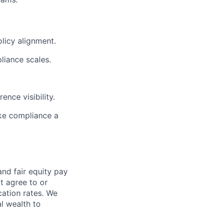
licy alignment.
liance scales.
nce visibility.
ke compliance a
and fair
equity
pay
t agree to or
ation rates. We
l wealth to