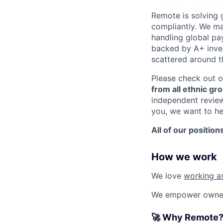
Remote is solving 
compliantly. We ma
handling global pa
backed by A+ invest
scattered around t
Please check out o
from all ethnic gro
independent revie
you, we want to he
All of our position
How we work
We love
working a
We empower ownersh
🚀 Why Remote