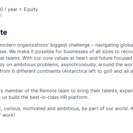
 / year + Equity
o
te
modern organizations’ biggest challenge – navigating glo
se. We make it possible for businesses of all sizes to recru
al teams. With our core values at heart and future focused
sly on ambitious problems, asynchronously, around the wor
om 6 different continents (Antarctica left to go!) and all o
 member of the Remote team to bring their talents, exper
p us build the best-in-class HR platform.
ic, curious, motivated and ambitious, be part of our world.
f work!