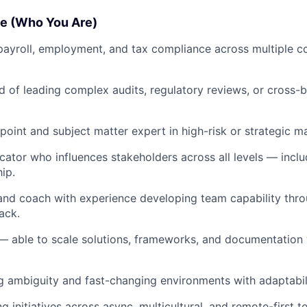
e (Who You Are)
payroll, employment, and tax compliance across multiple co
d of leading complex audits, regulatory reviews, or cross
point and subject matter expert in high-risk or strategic ma
ator who influences stakeholders across all levels — includ
ip.
nd coach with experience developing team capability thro
ack.
— able to scale solutions, frameworks, and documentation w
g ambiguity and fast-changing environments with adaptabili
 initiatives across async, multicultural, and remote-first t