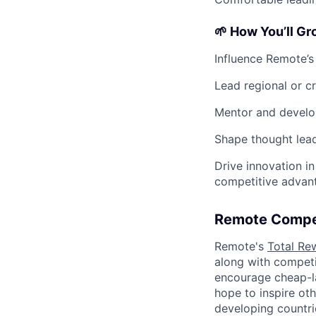
🌱 How You’ll G
Influence Remote’s
Lead regional or cr
Mentor and develop
Shape thought lead
Drive innovation 
competitive advan
Remote Compe
Remote's
Total Re
along with competit
encourage cheap-la
hope to inspire ot
developing countri