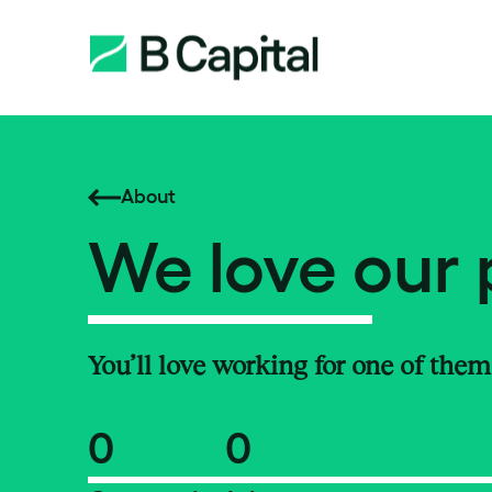
About
We love our 
You’ll love working for one of them
0
0