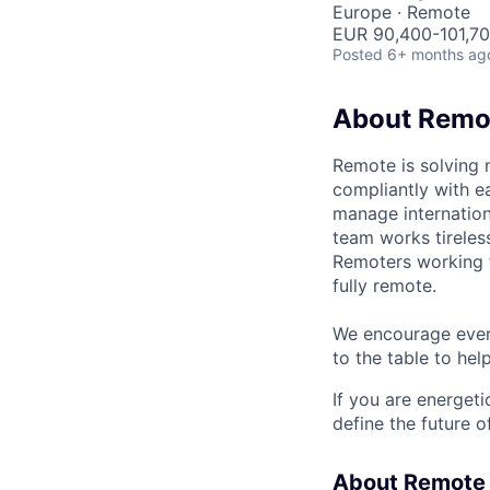
Europe · Remote
EUR 90,400-101,700
Posted
6+ months ag
About Remo
Remote is solving 
compliantly with ea
manage internation
team works tireles
Remoters working fr
fully remote.
We encourage every
to the table to hel
If you are energet
define the future o
About Remote