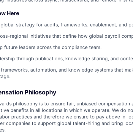
row Here
 global strategy for audits, frameworks, enablement, and po
oss-regional initiatives that define how global payroll comp
 future leaders across the compliance team.
ership through publications, knowledge sharing, and confere
in frameworks, automation, and knowledge systems that ma
tage.
nsation Philosophy
wards philosophy
is to ensure fair, unbiased compensation 
ive benefits in all locations in which we operate. We do no
bor practices and therefore we ensure to pay above in-loc
her companies to support global talent-hiring and bring loca
es.