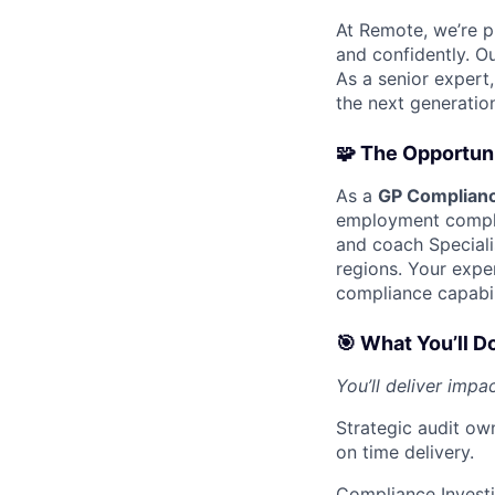
At Remote, we’re p
and confidently. Ou
As a senior expert,
the next generatio
🧩 The Opportun
As a
GP Complianc
employment compli
and coach Speciali
regions. Your exper
compliance capabil
🎯 What You’ll D
You’ll deliver impa
Strategic audit ow
on time delivery.
Compliance Investi