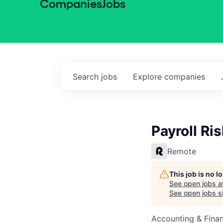
Companies
Jobs
Search
jobs
Explore
companies
Payroll Ri
Remote
This job is no 
See open jobs a
See open jobs si
Accounting & Finan