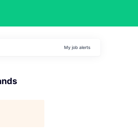
My
job
alerts
ands