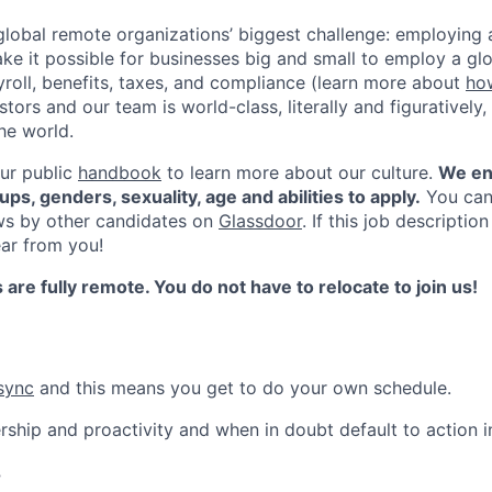
global remote organizations’ biggest challenge: employin
ke it possible for businesses big and small to employ a gl
yroll, benefits, taxes, and compliance (learn more about
ho
ors and our team is world-class, literally and figuratively, 
he world.
ur public
handbook
to learn more about our culture.
We en
ups, genders, sexuality, age and abilities to apply.
You can
ws by other candidates on
Glassdoor
. If this job descriptio
ar from you!
s are fully remote. You do not have to relocate to join us!
sync
and this means you get to do your own schedule.
ip and proactivity and when in doubt default to action in
?