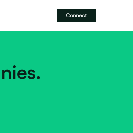
Connect
nies.