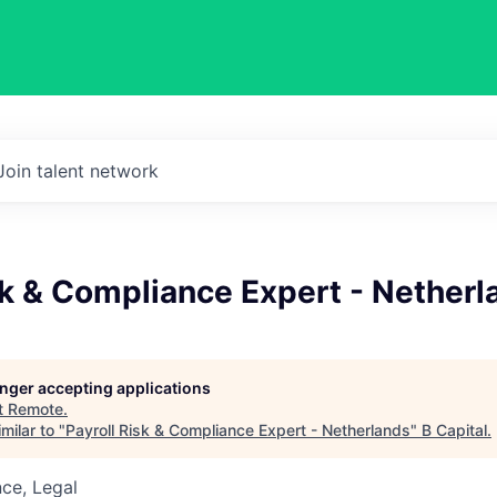
Join talent network
sk & Compliance Expert - Netherl
longer accepting applications
t
Remote
.
milar to "
Payroll Risk & Compliance Expert - Netherlands
"
B Capital
.
ce, Legal