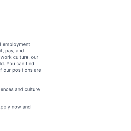
bal employment
it, pay, and
 work culture, our
ld. You can find
f our positions are
iences and culture
 Apply now and