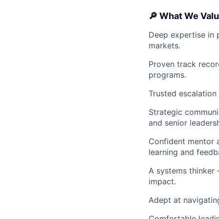
🔎 What We Valu
Deep expertise in 
markets.
Proven track recor
programs.
Trusted escalation 
Strategic communic
and senior leadersh
Confident mentor a
learning and feedb
A systems thinker 
impact.
Adept at navigatin
Comfortable leading