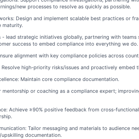
nings/new processes to resolve as quickly as possible.
orks: Design and implement scalable best practices or fr
 maturity.
es - lead strategic initiatives globally, partnering with team
tomer success to embed compliance into everything we do.
Ensure alignment with key compliance policies across count
: Resolve high-priority risks/issues and proactively embed t
ellence: Maintain core compliance documentation.
r mentorship or coaching as a compliance expert; improvi
nce: Achieve ≥90% positive feedback from cross-functional
ship.
unication: Tailor messaging and materials to audience ne
/upskilling documentation.