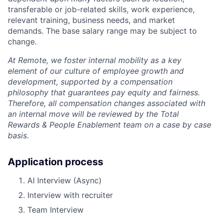
transferable or job-related skills, work experience,
relevant training, business needs, and market
demands. The base salary range may be subject to
change.
At Remote, we foster internal mobility as a key
element of our culture of employee growth and
development, supported by a compensation
philosophy that guarantees pay equity and fairness.
Therefore, all compensation changes associated with
an internal move will be reviewed by the Total
Rewards & People Enablement team on a case by case
basis.
Application process
AI Interview (Async)
Interview with recruiter
Team Interview