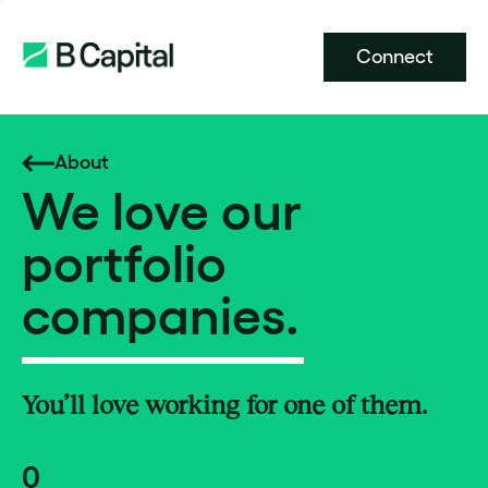
Connect
About
We love our
portfolio
companies.
You’ll love working for one of them.
0