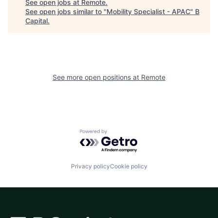
See open jobs at
Remote
.
See open jobs similar to "
Mobility Specialist - APAC
"
B
Capital
.
See more open positions at
Remote
Powered by Getro.com
Privacy policy
Cookie policy