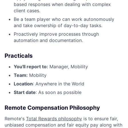
based responses when dealing with complex
client cases.
Be a team player who can work autonomously
and take ownership of day-to-day tasks.
Proactively improve processes through
automation and documentation.
Practicals
You'll report to:
Manager, Mobility
Team:
Mobility
Location
: Anywhere in the World
Start date
: As soon as possible
Remote Compensation Philosophy
Remote's
Total Rewards philosophy
is to ensure fair,
unbiased compensation and fair
equity
pay
along with