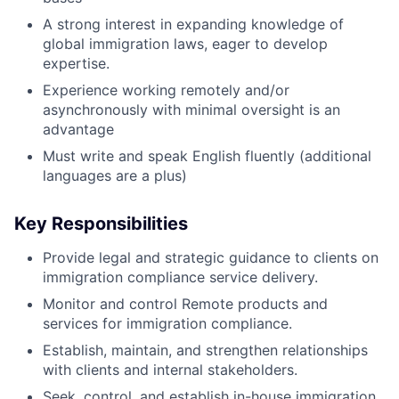
A strong interest in expanding knowledge of
global immigration laws, eager to develop
expertise.
Experience working remotely and/or
asynchronously with minimal oversight is an
advantage
Must write and speak English fluently (additional
languages are a plus)
Key Responsibilities
Provide legal and strategic guidance to clients on
immigration compliance service delivery.
Monitor and control Remote products and
services for immigration compliance.
Establish, maintain, and strengthen relationships
with clients and internal stakeholders.
Seek, control, and establish in-house immigration