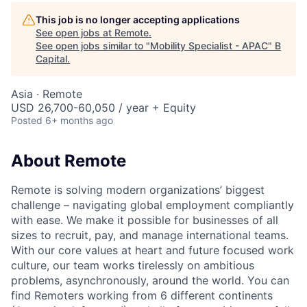
This job is no longer accepting applications
See open jobs at
Remote
.
See open jobs similar to "
Mobility Specialist - APAC
"
B
Capital
.
Asia · Remote
USD 26,700-60,050 / year + Equity
Posted
6+ months ago
About Remote
Remote is solving modern organizations’ biggest
challenge – navigating global employment compliantly
with ease. We make it possible for businesses of all
sizes to recruit, pay, and manage international teams.
With our core values at heart and future focused work
culture, our team works tirelessly on ambitious
problems, asynchronously, around the world. You can
find Remoters working from 6 different continents