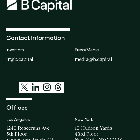
Contact Information
Investors
Press/Media
ir@b.capital
media@b.capital
Offices
Los Angeles
New York
1240 Rosecrans Ave
10 Hudson Yards
5th Floor
43rd Floor
Manhattan Beach, CA
New York, NYC 10001