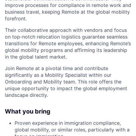
improve processes for compliance in remote work and
business travel, keeping Remote at the global mobility
forefront.
Their collaborative approach with vendors and focus
on top-notch relocation logistics guarantee seamless
transitions for Remote employees, enhancing Remote’s
global mobility programs and affirming its leadership
in the global talent market.
Join Remote at a pivotal time and contribute
significantly as a Mobility Specialist within our
Onboarding and Mobility team. This role offers the
unique opportunity to impact the global employment
landscape directly.
What you bring
Proven experience in immigration compliance,
global mobility, or similar roles, particularly with a