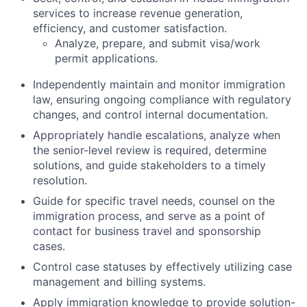
services to increase revenue generation,
efficiency, and customer satisfaction.
Analyze, prepare, and submit visa/work
permit applications.
Independently maintain and monitor immigration
law, ensuring ongoing compliance with regulatory
changes, and control internal documentation.
Appropriately handle escalations, analyze when
the senior-level review is required, determine
solutions, and guide stakeholders to a timely
resolution.
Guide for specific travel needs, counsel on the
immigration process, and serve as a point of
contact for business travel and sponsorship
cases.
Control case statuses by effectively utilizing case
management and billing systems.
Apply immigration knowledge to provide solution-