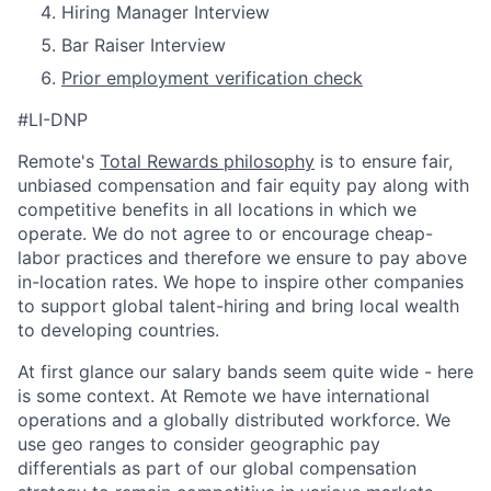
Hiring Manager Interview
Bar Raiser Interview
Prior employment verification check
#LI-DNP
Remote's
Total Rewards philosophy
is to ensure fair,
unbiased compensation and fair
equity
pay
along with
competitive benefits in all locations in which we
operate. We do not agree to or encourage cheap-
labor practices and therefore we ensure to pay above
in-location rates. We hope to inspire other companies
to support global talent-hiring and bring local wealth
to developing countries.
At first glance our salary bands seem quite wide - here
is some context. At Remote we have international
operations and a globally distributed workforce. We
use geo ranges to consider geographic pay
differentials as part of our global compensation