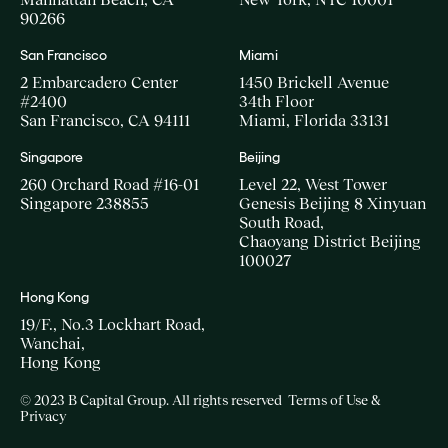
90266
San Francisco
Miami
2 Embarcadero Center
1450 Brickell Avenue
#2400
34th Floor
San Francisco, CA 94111
Miami, Florida 33131
Singapore
Beijing
260 Orchard Road #16-01
Level 22, West Tower
Singapore 238855
Genesis Beijing 8 Xinyuan
South Road,
Chaoyang District Beijing
100027
Hong Kong
19/F., No.3 Lockhart Road,
Wanchai,
Hong Kong
© 2023 B Capital Group. All rights reserved
Terms of Use &
Privacy