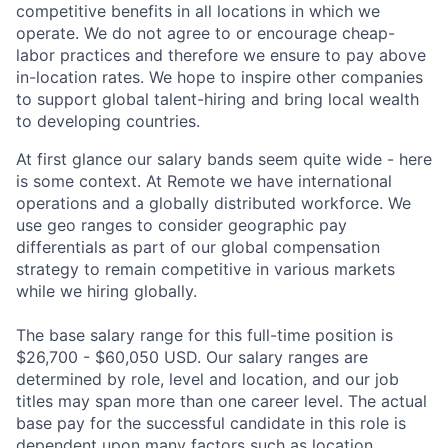
competitive benefits in all locations in which we
operate. We do not agree to or encourage cheap-
labor practices and therefore we ensure to pay above
in-location rates. We hope to inspire other companies
to support global talent-hiring and bring local wealth
to developing countries.
At first glance our salary bands seem quite wide - here
is some context. At Remote we have international
operations and a globally distributed workforce. We
use geo ranges to consider geographic pay
differentials as part of our global compensation
strategy to remain competitive in various markets
while we hiring globally.
The base salary range for this full-time position is
$26,700 - $60,050 USD. Our salary ranges are
determined by role, level and location, and our job
titles may span more than one career level. The actual
base pay for the successful candidate in this role is
dependent upon many factors such as location,