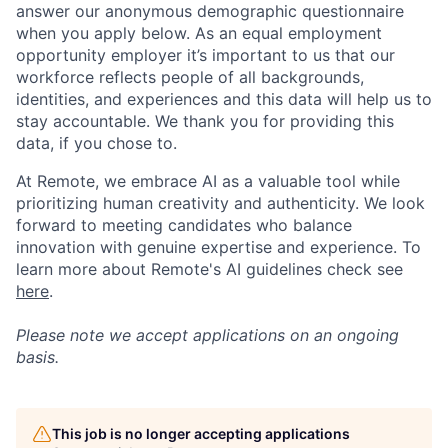
answer our anonymous demographic questionnaire
when you apply below. As an equal employment
opportunity employer it’s important to us that our
workforce reflects people of all backgrounds,
identities, and experiences and this data will help us to
stay accountable. We thank you for providing this
data, if you chose to.
At Remote, we embrace AI as a valuable tool while
prioritizing human creativity and authenticity. We look
forward to meeting candidates who balance
innovation with genuine expertise and experience. To
learn more about Remote's AI guidelines check see
here
.
Please note we accept applications on an ongoing
basis.
This job is no longer accepting applications