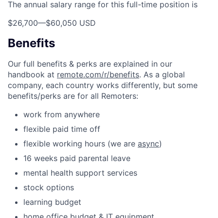
The annual salary range for this full-time position is
$26,700
—
$60,050 USD
Benefits
Our full benefits & perks are explained in our
handbook at
remote.com/r/benefits
. As a global
company, each country works differently, but some
benefits/perks are for all Remoters:
work from anywhere
flexible paid time off
flexible working hours (we are
async
)
16 weeks paid parental leave
mental health support services
stock options
learning budget
home office budget & IT equipment