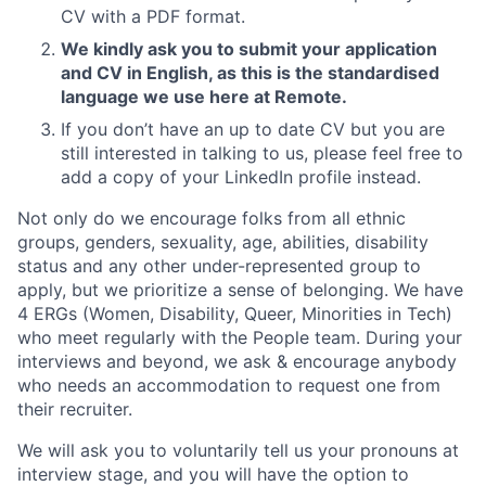
CV with a PDF format.
We kindly ask you to submit your application
and CV in English, as this is the standardised
language we use here at Remote.
If you don’t have an up to date CV but you are
still interested in talking to us, please feel free to
add a copy of your LinkedIn profile instead.
Not only do we encourage folks from all ethnic
groups, genders, sexuality, age, abilities, disability
status and any other under-represented group to
apply, but we prioritize a sense of belonging. We have
4 ERGs (Women, Disability, Queer, Minorities in Tech)
who meet regularly with the People team. During your
interviews and beyond, we ask & encourage anybody
who needs an accommodation to request one from
their recruiter.
We will ask you to voluntarily tell us your pronouns at
interview stage, and you will have the option to