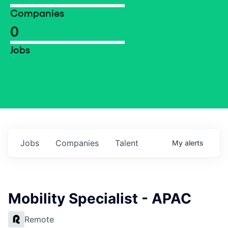
Companies
0
Jobs
Jobs
Companies
Talent
My
alerts
Mobility Specialist - APAC
Remote