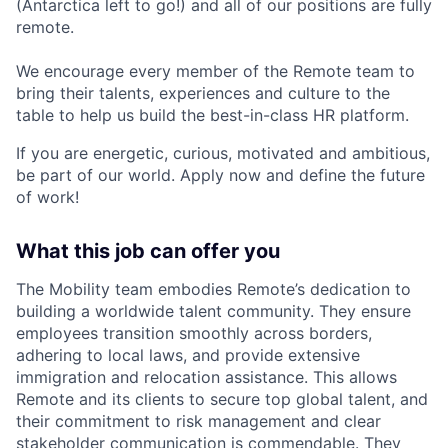
(Antarctica left to go!) and all of our positions are fully
remote.
We encourage every member of the Remote team to
bring their talents, experiences and culture to the
table to help us build the best-in-class HR platform.
If you are energetic, curious, motivated and ambitious,
be part of our world. Apply now and define the future
of work!
What this job can offer you
The Mobility team embodies Remote’s dedication to
building a worldwide talent community. They ensure
employees transition smoothly across borders,
adhering to local laws, and provide extensive
immigration and relocation assistance. This allows
Remote and its clients to secure top global talent, and
their commitment to risk management and clear
stakeholder communication is commendable. They