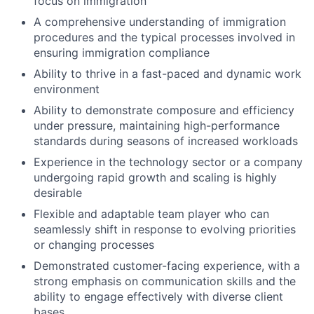
focus on immigration
A comprehensive understanding of immigration
procedures and the typical processes involved in
ensuring immigration compliance
Ability to thrive in a fast-paced and dynamic work
environment
Ability to demonstrate composure and efficiency
under pressure, maintaining high-performance
standards during seasons of increased workloads
Experience in the technology sector or a company
undergoing rapid growth and scaling is highly
desirable
Flexible and adaptable team player who can
seamlessly shift in response to evolving priorities
or changing processes
Demonstrated customer-facing experience, with a
strong emphasis on communication skills and the
ability to engage effectively with diverse client
bases