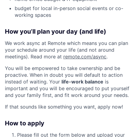
budget for local in-person social events or co-
working spaces
How you’ll plan your day (and life)
We work async at Remote which means you can plan
your schedule around your life (and not around
meetings). Read more at
remote.com/async
.
You will be empowered to take ownership and be
proactive. When in doubt you will default to action
instead of waiting. Your
life-work balance
is
important and you will be encouraged to put yourself
and your family first, and fit work around your needs.
If that sounds like something you want, apply now!
How to apply
Please fill out the form below and upload your