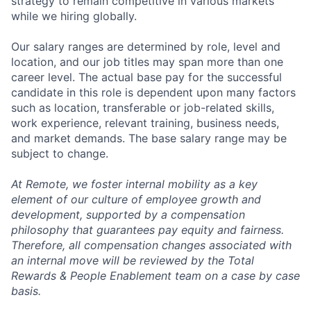
strategy to remain competitive in various markets
while we hiring globally.
Our salary ranges are determined by role, level and
location, and our job titles may span more than one
career level. The actual base pay for the successful
candidate in this role is dependent upon many factors
such as location, transferable or job-related skills,
work experience, relevant training, business needs,
and market demands. The base salary range may be
subject to change.
At Remote, we foster internal mobility as a key
element of our culture of employee growth and
development, supported by a compensation
philosophy that guarantees pay equity and fairness.
Therefore, all compensation changes associated with
an internal move will be reviewed by the Total
Rewards & People Enablement team on a case by case
basis.