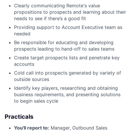
Clearly communicating Remote's value
propositions to prospects and learning about their
needs to see if there’s a good fit
Providing support to Account Executive team as
needed
Be responsible for educating and developing
prospects leading to hand-off to sales teams
Create target prospects lists and penetrate key
accounts
Cold call into prospects generated by variety of
outside sources
Identify key players, researching and obtaining
business requirements, and presenting solutions
to begin sales cycle
Practicals
You'll report to:
Manager, Outbound Sales