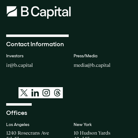
Contact Information
Investors
Press/Media
ir@b.capital
media@b.capital
Offices
Los Angeles
New York
1240 Rosecrans Ave
10 Hudson Yards