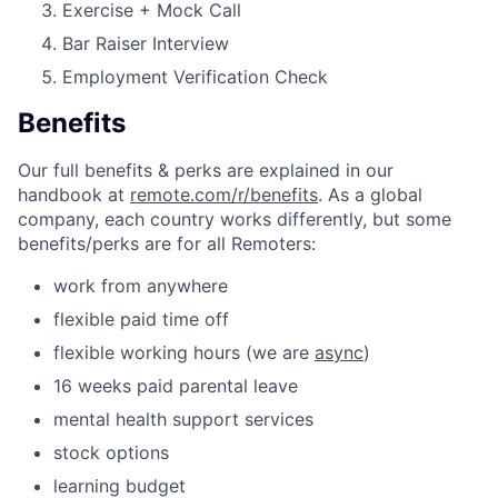
Exercise + Mock Call
Bar Raiser Interview
Employment Verification Check
Benefits
Our full benefits & perks are explained in our
handbook at
remote.com/r/benefits
. As a global
company, each country works differently, but some
benefits/perks are for all Remoters:
work from anywhere
flexible paid time off
flexible working hours (we are
async
)
16 weeks paid parental leave
mental health support services
stock options
learning budget