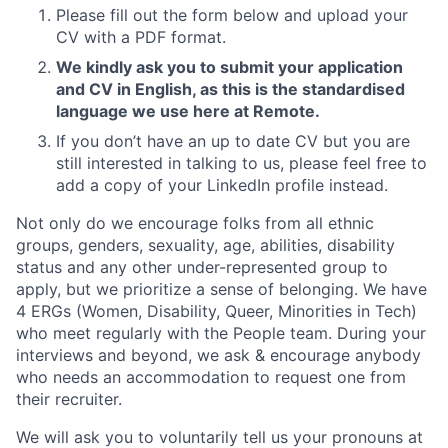
Please fill out the form below and upload your
CV with a PDF format.
We kindly ask you to submit your application
and CV in English, as this is the standardised
language we use here at Remote.
If you don’t have an up to date CV but you are
still interested in talking to us, please feel free to
add a copy of your LinkedIn profile instead.
Not only do we encourage folks from all ethnic
groups, genders, sexuality, age, abilities, disability
status and any other under-represented group to
apply, but we prioritize a sense of belonging. We have
4 ERGs (Women, Disability, Queer, Minorities in Tech)
who meet regularly with the People team. During your
interviews and beyond, we ask & encourage anybody
who needs an accommodation to request one from
their recruiter.
We will ask you to voluntarily tell us your pronouns at