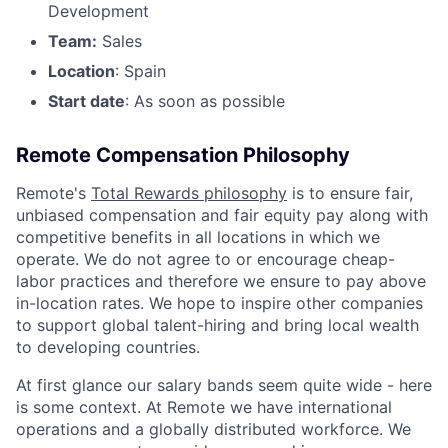
Development
Team:
Sales
Location
: Spain
Start date
: As soon as possible
Remote Compensation Philosophy
Remote's
Total Rewards philosophy
is to ensure fair,
unbiased compensation and fair equity pay along with
competitive benefits in all locations in which we
operate. We do not agree to or encourage cheap-
labor practices and therefore we ensure to pay above
in-location rates. We hope to inspire other companies
to support global talent-hiring and bring local wealth
to developing countries.
At first glance our salary bands seem quite wide - here
is some context. At Remote we have international
operations and a globally distributed workforce. We