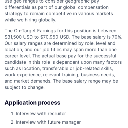
use geo ranges to consider geographic pay
differentials as part of our global compensation
strategy to remain competitive in various markets
while we hiring globally.
The On-Target Earnings for this position is between
$31,500 USD to $70,950 USD. The base salary is 70%.
Our salary ranges are determined by role, level and
location, and our job titles may span more than one
career level. The actual base pay for the successful
candidate in this role is dependent upon many factors
such as location, transferable or job-related skills,
work experience, relevant training, business needs,
and market demands. The base salary range may be
subject to change.
Application process
Interview with recruiter
Interview with future manager