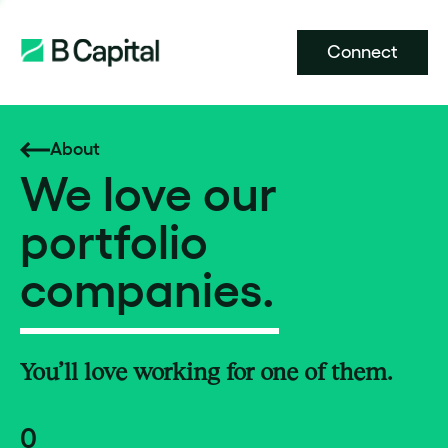
Connect
About
We love our
portfolio
companies.
You’ll love working for one of them.
0