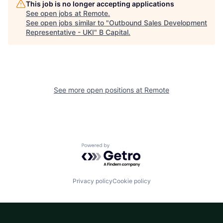
This job is no longer accepting applications
See open jobs at
Remote
.
See open jobs similar to "
Outbound Sales Development
Representative - UKI
"
B Capital
.
See more open positions at
Remote
Powered by Getro.com
Privacy policy
Cookie policy