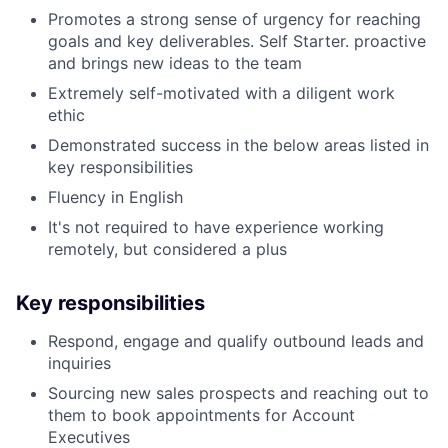
Promotes a strong sense of urgency for reaching
goals and key deliverables. Self Starter. proactive
and brings new ideas to the team
Extremely self-motivated with a diligent work
ethic
Demonstrated success in the below areas listed in
key responsibilities
Fluency in English
It's not required to have experience working
remotely, but considered a plus
Key responsibilities
Respond, engage and qualify outbound leads and
inquiries
Sourcing new sales prospects and reaching out to
them to book appointments for Account
Executives