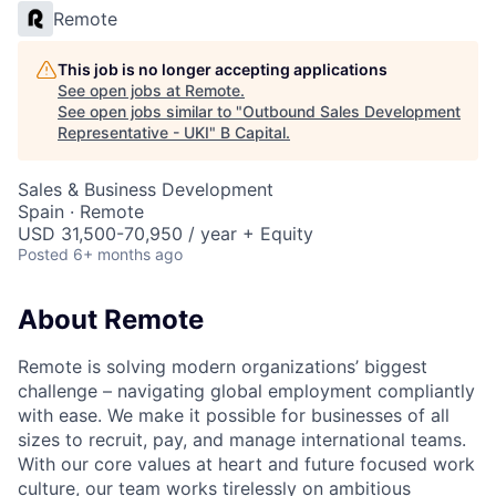
Remote
This job is no longer accepting applications
See open jobs at
Remote
.
See open jobs similar to "
Outbound Sales Development
Representative - UKI
"
B Capital
.
Sales & Business Development
Spain · Remote
USD 31,500-70,950 / year + Equity
Posted
6+ months ago
About Remote
Remote is solving modern organizations’ biggest
challenge – navigating global employment compliantly
with ease. We make it possible for businesses of all
sizes to recruit, pay, and manage international teams.
With our core values at heart and future focused work
culture, our team works tirelessly on ambitious