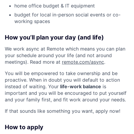
home office budget & IT equipment
budget for local in-person social events or co-
working spaces
How you’ll plan your day (and life)
We work async at Remote which means you can plan
your schedule around your life (and not around
meetings). Read more at
remote.com/async
.
You will be empowered to take ownership and be
proactive. When in doubt you will default to action
instead of waiting. Your
life-work balance
is
important and you will be encouraged to put yourself
and your family first, and fit work around your needs.
If that sounds like something you want, apply now!
How to apply