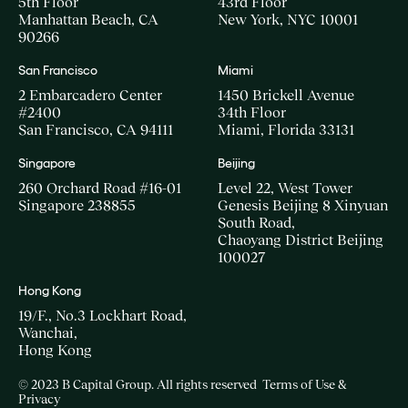
5th Floor
43rd Floor
Manhattan Beach, CA
New York, NYC 10001
90266
San Francisco
Miami
2 Embarcadero Center
1450 Brickell Avenue
#2400
34th Floor
San Francisco, CA 94111
Miami, Florida 33131
Singapore
Beijing
260 Orchard Road #16-01
Level 22, West Tower
Singapore 238855
Genesis Beijing 8 Xinyuan
South Road,
Chaoyang District Beijing
100027
Hong Kong
19/F., No.3 Lockhart Road,
Wanchai,
Hong Kong
© 2023 B Capital Group. All rights reserved
Terms of Use &
Privacy