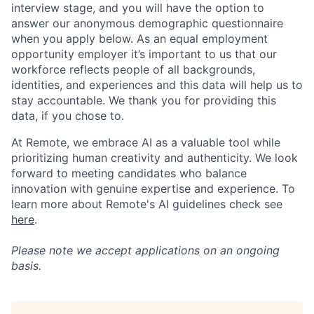
interview stage, and you will have the option to
answer our anonymous demographic questionnaire
when you apply below. As an equal employment
opportunity employer it’s important to us that our
workforce reflects people of all backgrounds,
identities, and experiences and this data will help us to
stay accountable. We thank you for providing this
data, if you chose to.
At Remote, we embrace AI as a valuable tool while
prioritizing human creativity and authenticity. We look
forward to meeting candidates who balance
innovation with genuine expertise and experience. To
learn more about Remote's AI guidelines check see
here
.
Please note we accept applications on an ongoing
basis.