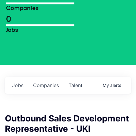
Companies
0
Jobs
Jobs
Companies
Talent
My
alerts
Outbound Sales Development
Representative - UKI