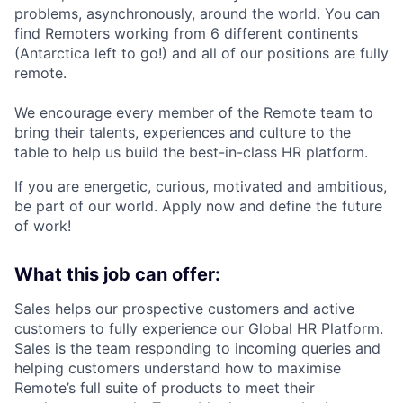
problems, asynchronously, around the world. You can
find Remoters working from 6 different continents
(Antarctica left to go!) and all of our positions are fully
remote.
We encourage every member of the Remote team to
bring their talents, experiences and culture to the
table to help us build the best-in-class HR platform.
If you are energetic, curious, motivated and ambitious,
be part of our world. Apply now and define the future
of work!
What this job can offer:
Sales helps our prospective customers and active
customers to fully experience our Global HR Platform.
Sales is the team responding to incoming queries and
helping customers understand how to maximise
Remote’s full suite of products to meet their