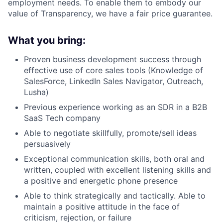
employment needs. To enable them to embody our
value of Transparency, we have a fair price guarantee.
What you bring:
Proven business development success through
effective use of core sales tools (Knowledge of
SalesForce, LinkedIn Sales Navigator, Outreach,
Lusha)
Previous experience working as an SDR in a B2B
SaaS Tech company
Able to negotiate skillfully, promote/sell ideas
persuasively
Exceptional communication skills, both oral and
written, coupled with excellent listening skills and
a positive and energetic phone presence
Able to think strategically and tactically. Able to
maintain a positive attitude in the face of
criticism, rejection, or failure