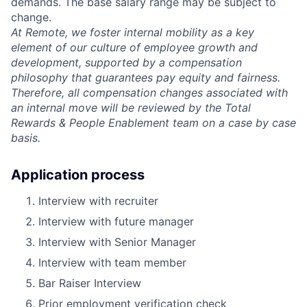
demands. The base salary range may be subject to
change.
At Remote, we foster internal mobility as a key
element of our culture of employee growth and
development, supported by a compensation
philosophy that guarantees pay equity and fairness.
Therefore, all compensation changes associated with
an internal move will be reviewed by the Total
Rewards & People Enablement team on a case by case
basis.
Application process
Interview with recruiter
Interview with future manager
Interview with Senior Manager
Interview with team member
Bar Raiser Interview
Prior employment verification check