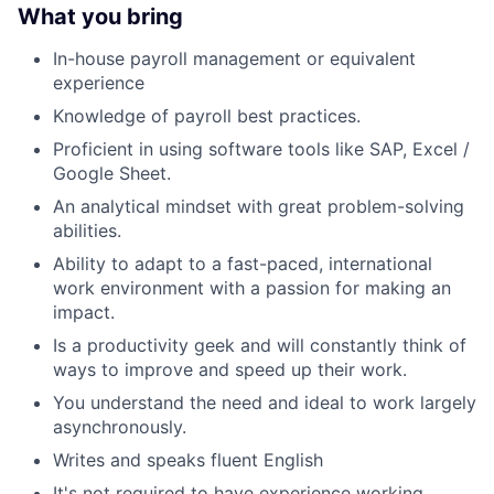
What you bring
In-house payroll management or equivalent
experience
Knowledge of payroll best practices.
Proficient in using software tools like SAP, Excel /
Google Sheet.
An analytical mindset with great problem-solving
abilities.
Ability to adapt to a fast-paced, international
work environment with a passion for making an
impact.
Is a productivity geek and will constantly think of
ways to improve and speed up their work.
You understand the need and ideal to work largely
asynchronously.
Writes and speaks fluent English
It's not required to have experience working