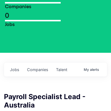
Companies
0
Jobs
Jobs
Companies
Talent
My
alerts
Payroll Specialist Lead -
Australia