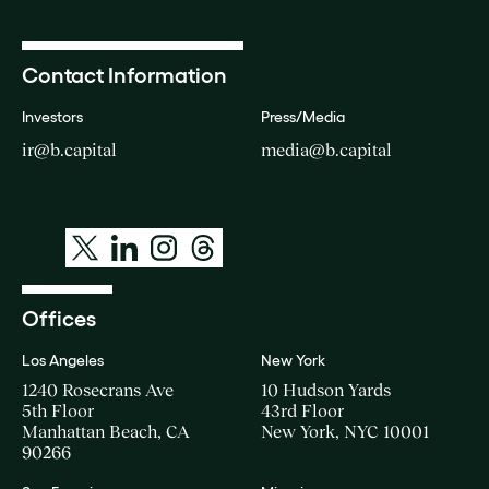
Contact Information
Investors
Press/Media
ir@b.capital
media@b.capital
Offices
Los Angeles
New York
1240 Rosecrans Ave
10 Hudson Yards
5th Floor
43rd Floor
Manhattan Beach, CA
New York, NYC 10001
90266