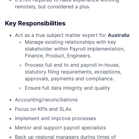
remotely, but considered a plus
Key Responsibilities
Act as a true subject matter expert for
Australia
Manage existing relationships with key
stakeholder within Payroll Implementation,
Finance, Product, Engineers.
Process full end to end payroll in-house,
statutory filing requirements, exceptions,
approvals, payments and compliance.
Ensure full data integrity and quality
Accounting/reconciliations
Focus on KPIs and SLAs
Implement and improve processes
Mentor and support payroll specialists
Back up regional managers during times of