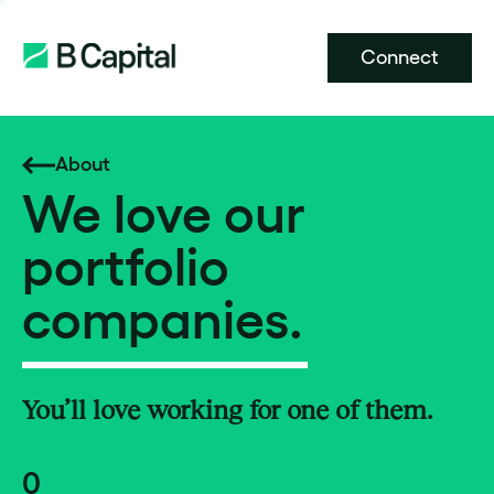
Connect
About
We love our
portfolio
companies.
You’ll love working for one of them.
0