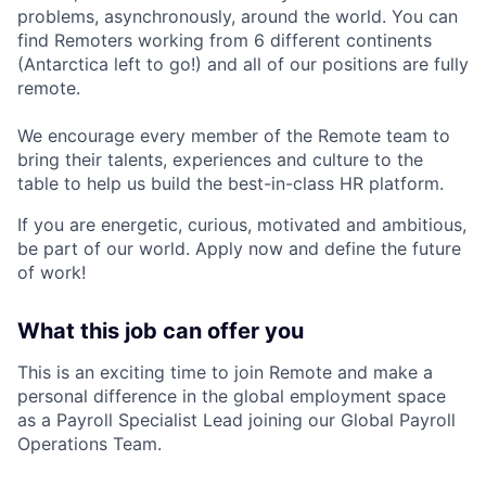
problems, asynchronously, around the world. You can
find Remoters working from 6 different continents
(Antarctica left to go!) and all of our positions are fully
remote.
We encourage every member of the Remote team to
bring their talents, experiences and culture to the
table to help us build the best-in-class HR platform.
If you are energetic, curious, motivated and ambitious,
be part of our world. Apply now and define the future
of work!
What this job can offer you
This is an exciting time to join Remote and make a
personal difference in the global employment space
as a Payroll Specialist Lead joining our
Global Payroll
Operations Team
.