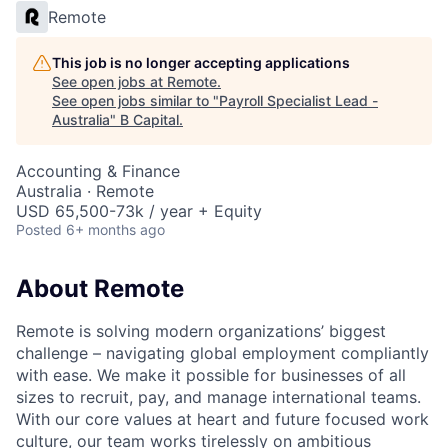
Remote
This job is no longer accepting applications
See open jobs at
Remote
.
See open jobs similar to "
Payroll Specialist Lead -
Australia
"
B Capital
.
Accounting & Finance
Australia · Remote
USD 65,500-73k / year + Equity
Posted
6+ months ago
About Remote
Remote is solving modern organizations’ biggest
challenge – navigating global employment compliantly
with ease. We make it possible for businesses of all
sizes to recruit, pay, and manage international teams.
With our core values at heart and future focused work
culture, our team works tirelessly on ambitious