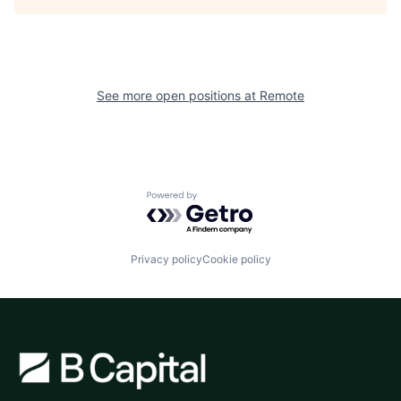
See more open positions at
Remote
Powered by Getro.com
Privacy policy
Cookie policy