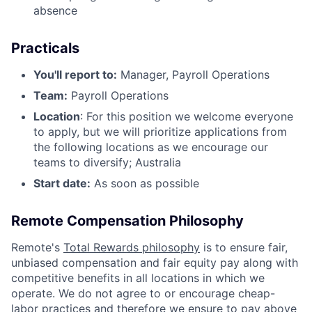
absence
Practicals
You'll report to:
Manager, Payroll Operations
Team:
Payroll Operations
Location
: For this position we welcome everyone
to apply, but we will prioritize applications from
the following locations as we encourage our
teams to diversify; Australia
Start date:
As soon as possible
Remote Compensation Philosophy
Remote's
Total Rewards philosophy
is to ensure fair,
unbiased compensation and fair
equity
pay
along with
competitive benefits in all locations in which we
operate. We do not agree to or encourage cheap-
labor practices and therefore we ensure to pay above