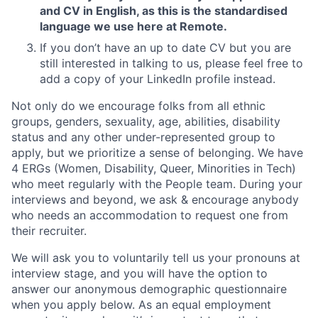
and CV in English, as this is the standardised
language we use here at Remote.
If you don’t have an up to date CV but you are
still interested in talking to us, please feel free to
add a copy of your LinkedIn profile instead.
Not only do we encourage folks from all ethnic
groups, genders, sexuality, age, abilities, disability
status and any other under-represented group to
apply, but we prioritize a sense of belonging. We have
4 ERGs (Women, Disability, Queer, Minorities in Tech)
who meet regularly with the People team. During your
interviews and beyond, we ask & encourage anybody
who needs an accommodation to request one from
their recruiter.
We will ask you to voluntarily tell us your pronouns at
interview stage, and you will have the option to
answer our anonymous demographic questionnaire
when you apply below. As an equal employment