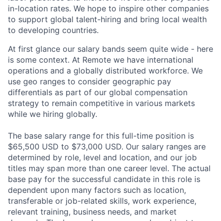
in-location rates. We hope to inspire other companies
to support global talent-hiring and bring local wealth
to developing countries.
At first glance our salary bands seem quite wide - here
is some context. At Remote we have international
operations and a globally distributed workforce. We
use geo ranges to consider geographic pay
differentials as part of our global compensation
strategy to remain competitive in various markets
while we hiring globally.
The base salary range for this full-time position is
$65,500 USD to $73,000 USD. Our salary ranges are
determined by role, level and location, and our job
titles may span more than one career level. The actual
base pay for the successful candidate in this role is
dependent upon many factors such as location,
transferable or job-related skills, work experience,
relevant training, business needs, and market