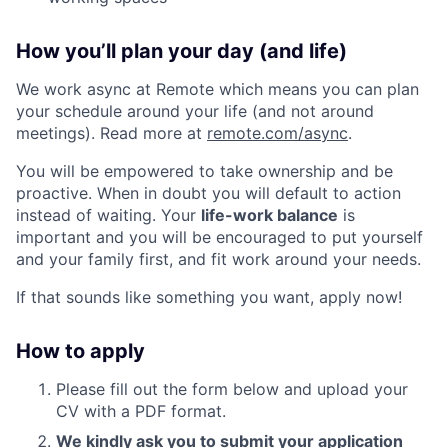
How you’ll plan your day (and life)
We work async at Remote which means you can plan
your schedule around your life (and not around
meetings). Read more at
remote.com/async
.
You will be empowered to take ownership and be
proactive. When in doubt you will default to action
instead of waiting. Your
life-work balance
is
important and you will be encouraged to put yourself
and your family first, and fit work around your needs.
If that sounds like something you want, apply now!
How to apply
Please fill out the form below and upload your
CV with a PDF format.
We kindly ask you to submit your application