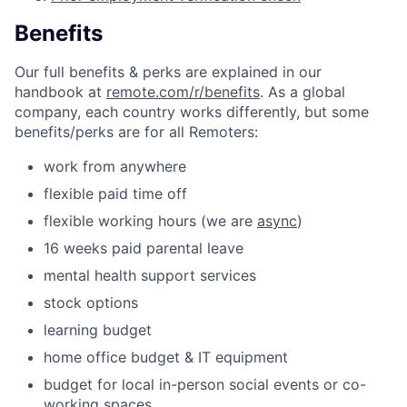
Benefits
Our full benefits & perks are explained in our
handbook at
remote.com/r/benefits
. As a global
company, each country works differently, but some
benefits/perks are for all Remoters:
work from anywhere
flexible paid time off
flexible working hours (we are
async
)
16 weeks paid parental leave
mental health support services
stock options
learning budget
home office budget & IT equipment
budget for local in-person social events or co-
working spaces