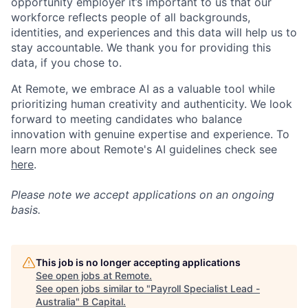
opportunity employer it’s important to us that our
workforce reflects people of all backgrounds,
identities, and experiences and this data will help us to
stay accountable. We thank you for providing this
data, if you chose to.
At Remote, we embrace AI as a valuable tool while
prioritizing human creativity and authenticity. We look
forward to meeting candidates who balance
innovation with genuine expertise and experience. To
learn more about Remote's AI guidelines check see
here
.
Please note we accept applications on an ongoing
basis.
This job is no longer accepting applications
See open jobs at
Remote
.
See open jobs similar to "
Payroll Specialist Lead -
Australia
"
B Capital
.