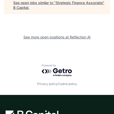
See open jobs similar to "
Strategic Finance Associate
"
B Capital
.
See more open positions at
Reflection AI
Powered by Getro.com
Privacy policy
Cookie policy