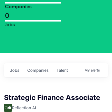
Companies
0
Jobs
Jobs
Companies
Talent
My
alerts
Strategic Finance Associate
Reflection AI