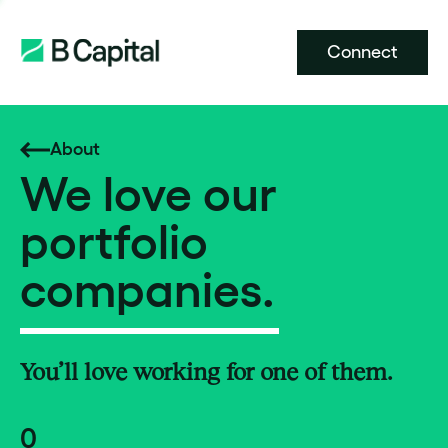
Connect
About
We love our
portfolio
companies.
You’ll love working for one of them.
0