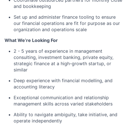
Coordinate outsourced partners for monthly close
and bookkeeping
Set up and administer finance tooling to ensure
our financial operations are fit for purpose as our
organization and operations scale
What We’re Looking For
2 - 5 years of experience in management
consulting, investment banking, private equity,
strategic finance at a high-growth startup, or
similar
Deep experience with financial modelling, and
accounting literacy
Exceptional communication and relationship
management skills across varied stakeholders
Ability to navigate ambiguity, take initiative, and
operate independently