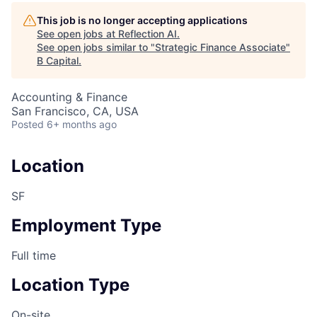
This job is no longer accepting applications
See open jobs at
Reflection AI
.
See open jobs similar to "
Strategic Finance Associate
"
B Capital
.
Accounting & Finance
San Francisco, CA, USA
Posted
6+ months ago
Location
SF
Employment Type
Full time
Location Type
On-site