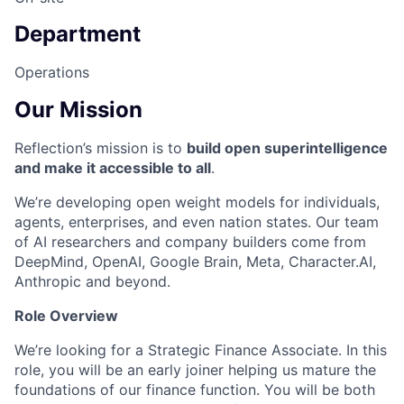
Department
Operations
Our Mission
Reflection’s mission is to
build open superintelligence
and make it accessible to all
.
We’re developing open weight models for individuals,
agents, enterprises, and even nation states. Our team
of AI researchers and company builders come from
DeepMind, OpenAI, Google Brain, Meta, Character.AI,
Anthropic and beyond.
Role Overview
We’re looking for a Strategic Finance Associate. In this
role, you will be an early joiner helping us mature the
foundations of our finance function. You will be both