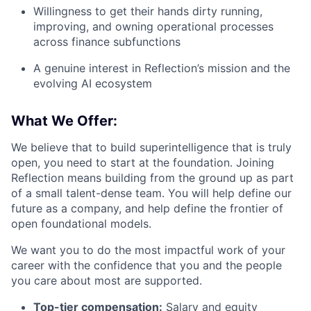
Willingness to get their hands dirty running,
improving, and owning operational processes
across finance subfunctions
A genuine interest in Reflection’s mission and the
evolving AI ecosystem
What We Offer:
We believe that to build superintelligence that is truly
open, you need to start at the foundation. Joining
Reflection means building from the ground up as part
of a small talent-dense team. You will help define our
future as a company, and help define the frontier of
open foundational models.
We want you to do the most impactful work of your
career with the confidence that you and the people
you care about most are supported.
Top-tier compensation:
Salary and equity