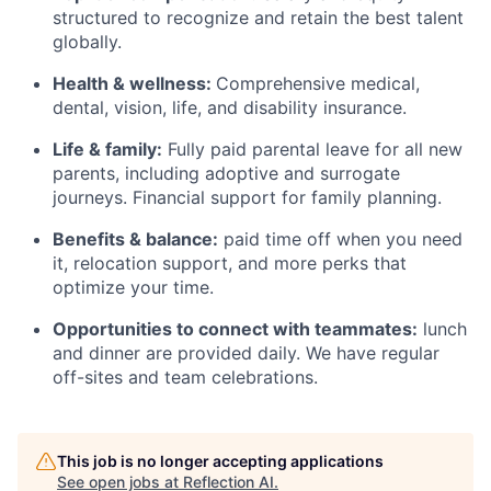
structured to recognize and retain the best talent
globally.
Health & wellness:
Comprehensive medical,
dental, vision, life, and disability insurance.
Life & family:
Fully paid parental leave for all new
parents, including adoptive and surrogate
journeys. Financial support for family planning.
Benefits & balance:
paid time off when you need
it, relocation support, and more perks that
optimize your time.
Opportunities to connect with teammates:
lunch
and dinner are provided daily. We have regular
off-sites and team celebrations.
This job is no longer accepting applications
See open jobs at
Reflection AI
.