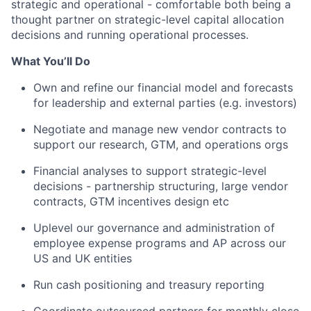
strategic and operational - comfortable both being a
thought partner on strategic-level capital allocation
decisions and running operational processes.
What You’ll Do
Own and refine our financial model and forecasts
for leadership and external parties (e.g. investors)
Negotiate and manage new vendor contracts to
support our research, GTM, and operations orgs
Financial analyses to support strategic-level
decisions - partnership structuring, large vendor
contracts, GTM incentives design etc
Uplevel our governance and administration of
employee expense programs and AP across our
US and UK entities
Run cash positioning and treasury reporting