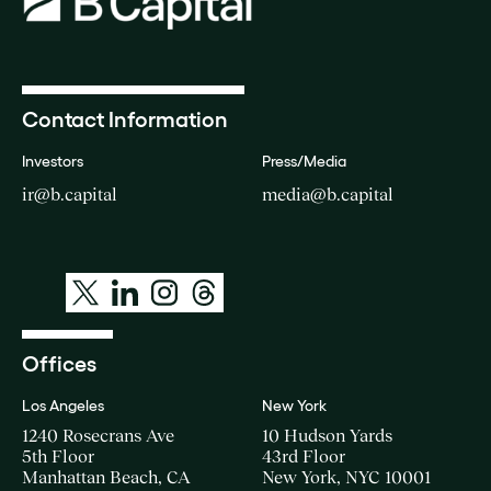
Contact Information
Investors
Press/Media
ir@b.capital
media@b.capital
Offices
Los Angeles
New York
1240 Rosecrans Ave
10 Hudson Yards
5th Floor
43rd Floor
Manhattan Beach, CA
New York, NYC 10001