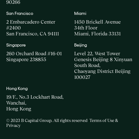
90266
San Francisco
Miami
2 Embarcadero Center
1450 Brickell Avenue
#2400
34th Floor
San Francisco, CA 94111
Miami, Florida 33131
Singapore
Beijing
260 Orchard Road #16-01
Level 22, West Tower
Singapore 238855
Genesis Beijing 8 Xinyuan
South Road,
Chaoyang District Beijing
100027
Hong Kong
19/F., No.3 Lockhart Road,
Wanchai,
Hong Kong
© 2023 B Capital Group. All rights reserved
Terms of Use &
Privacy