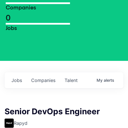
Companies
0
Jobs
Jobs
Companies
Talent
My
alerts
Senior DevOps Engineer
Rapyd