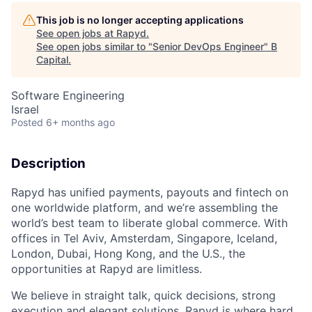
This job is no longer accepting applications
See open jobs at
Rapyd
.
See open jobs similar to "
Senior DevOps Engineer
"
B
Capital
.
Software Engineering
Israel
Posted
6+ months ago
Description
Rapyd has unified payments, payouts and fintech on
one worldwide platform, and we’re assembling the
world’s best team to liberate global commerce. With
offices in Tel Aviv, Amsterdam, Singapore, Iceland,
London, Dubai, Hong Kong, and the U.S., the
opportunities at Rapyd are limitless.
We believe in straight talk, quick decisions, strong
execution and elegant solutions. Rapyd is where hard