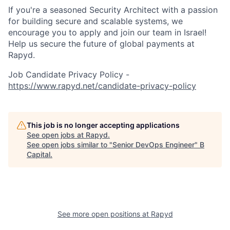
If you're a seasoned Security Architect with a passion
for building secure and scalable systems, we
encourage you to apply and join our team in Israel!
Help us secure the future of global payments at
Rapyd.
Job Candidate Privacy Policy -
https://www.rapyd.net/candidate-privacy-policy
This job is no longer accepting applications
See open jobs at
Rapyd
.
See open jobs similar to "
Senior DevOps Engineer
"
B
Capital
.
See more open positions at
Rapyd