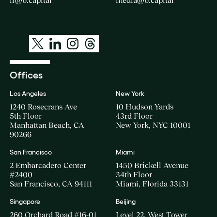
ir@b.capital
media@b.capital
Offices
Los Angeles
New York
1240 Rosecrans Ave
10 Hudson Yards
5th Floor
43rd Floor
Manhattan Beach, CA
New York, NYC 10001
90266
San Francisco
Miami
2 Embarcadero Center
1450 Brickell Avenue
#2400
34th Floor
San Francisco, CA 94111
Miami, Florida 33131
Singapore
Beijing
260 Orchard Road #16-01
Level 22, West Tower