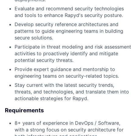
Evaluate and recommend security technologies
and tools to enhance Rapyd's security posture.
Develop security reference architectures and
patterns to guide engineering teams in building
secure solutions.
Participate in threat modeling and risk assessment
activities to proactively identify and mitigate
potential security threats.
Provide expert guidance and mentorship to
engineering teams on security-related topics.
Stay current with the latest security trends,
threats, and technologies, and translate them into
actionable strategies for Rapyd.
Requirements
8+ years of experience in DevOps / Software,
with a strong focus on security architecture for