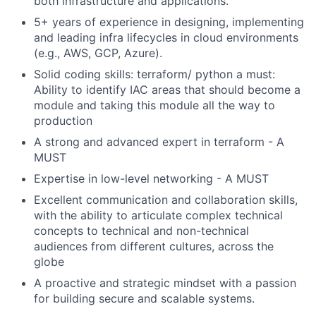
both infrastructure and applications.
5+ years of experience in designing, implementing
and leading infra lifecycles in cloud environments
(e.g., AWS, GCP, Azure).
Solid coding skills: terraform/ python a must:
Ability to identify IAC areas that should become a
module and taking this module all the way to
production
A strong and advanced expert in terraform - A
MUST
Expertise in low-level networking - A MUST
Excellent communication and collaboration skills,
with the ability to articulate complex technical
concepts to technical and non-technical
audiences from different cultures, across the
globe
A proactive and strategic mindset with a passion
for building secure and scalable systems.