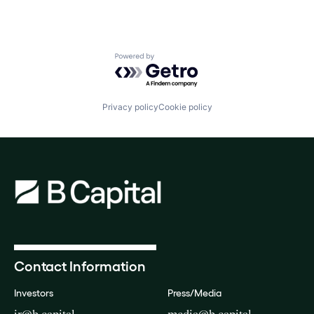
Powered by Getro.com
Privacy policy
Cookie policy
Contact Information
Investors
Press/Media