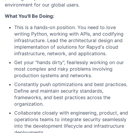
environment for our global users.
What You'll Be Doing:
This is a hands-on position. You need to love
writing Python, working with APIs, and codifying
infrastructure. Lead the architectural design and
implementation of solutions for Rapyd's cloud
infrastructure, network, and applications.
Get your "hands dirty", fearlessly working on our
most complex and risky problems involving
production systems and networks.
Constantly push optimizations and best practices.
Define and maintain security standards,
frameworks, and best practices across the
organization.
Collaborate closely with engineering, product, and
operations teams to integrate security seamlessly
into the development lifecycle and infrastructure
deployments.