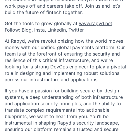
work pays off and careers take off. Join us and let’s
build the future of fintech together.
Get the tools to grow globally at
www.rapyd.net
.
Follow:
Blog
,
Insta
,
LinkedIn
,
Twitter
At Rapyd, we're revolutionizing how the world moves
money with our unified global payments platform. Our
team is at the forefront of ensuring the security and
resilience of this critical infrastructure, and we're
looking for a strong DevOps engineer to play a pivotal
role in designing and implementing robust solutions
across our infrastructure and applications.
If you have a passion for building secure-by-design
systems, a deep understanding of both infrastructure
and application security principles, and the ability to
translate complex requirements into actionable
blueprints, we want to hear from you. You'll be
instrumental in shaping Rapyd's security landscape,
ensuring our platform remains a trusted and secure