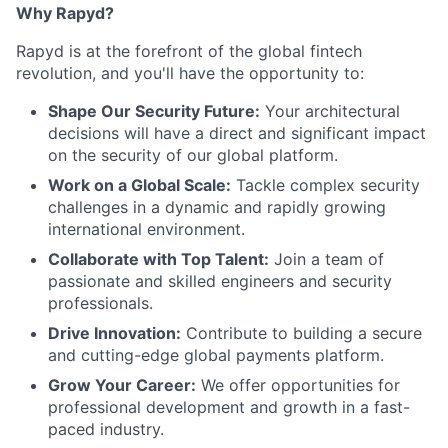
Why Rapyd?
Rapyd is at the forefront of the global fintech
revolution, and you'll have the opportunity to:
Shape Our Security Future:
Your architectural
decisions will have a direct and significant impact
on the security of our global platform.
Work on a Global Scale:
Tackle complex security
challenges in a dynamic and rapidly growing
international environment.
Collaborate with Top Talent:
Join a team of
passionate and skilled engineers and security
professionals.
Drive Innovation:
Contribute to building a secure
and cutting-edge global payments platform.
Grow Your Career:
We offer opportunities for
professional development and growth in a fast-
paced industry.