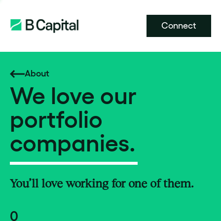
Connect
About
We love our
portfolio
companies.
You’ll love working for one of them.
0