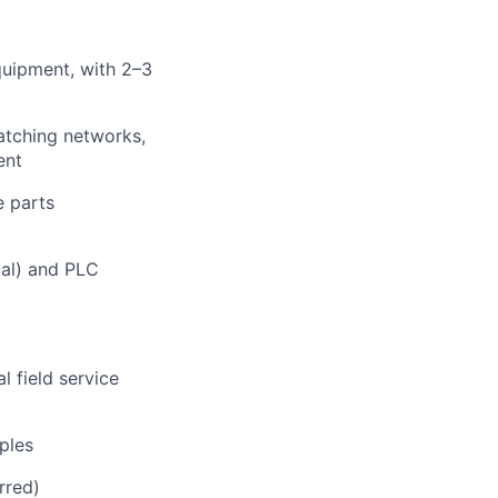
quipment, with 2–3
atching networks,
ent
e parts
cal) and PLC
l field service
ples
rred)