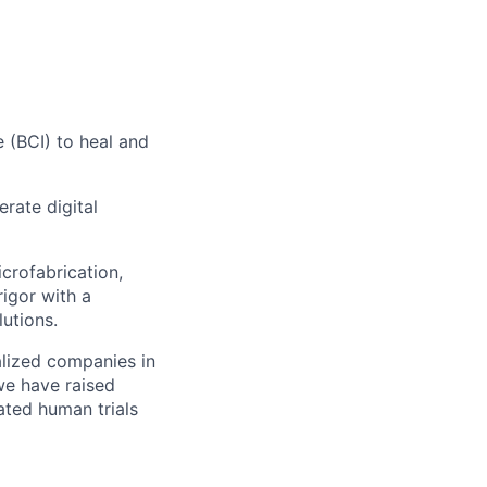
 (BCI) to heal and
erate digital
crofabrication,
rigor with a
utions.
alized companies in
we have raised
ated human trials