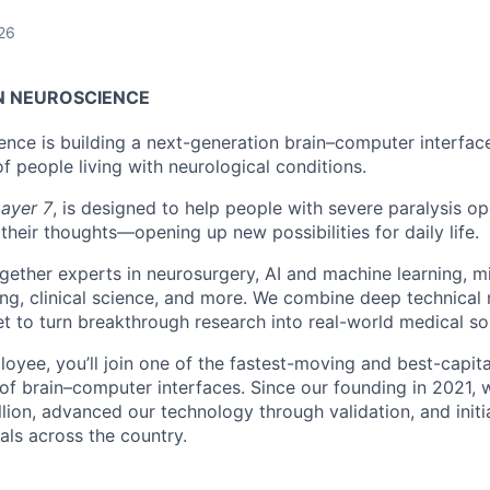
26
N NEUROSCIENCE
ence is building a next-generation brain–computer interface
f people living with neurological conditions.
ayer 7
, is designed to help people with severe paralysis op
their thoughts—opening up new possibilities for daily life.
gether experts in neurosurgery, AI and machine learning, mi
ing, clinical science, and more. We combine deep technical 
et to turn breakthrough research into real-world medical sol
loyee, you’ll join one of the fastest-moving and best-capit
 of brain–computer interfaces. Since our founding in 2021, 
lion, advanced our technology through validation, and initi
als across the country.