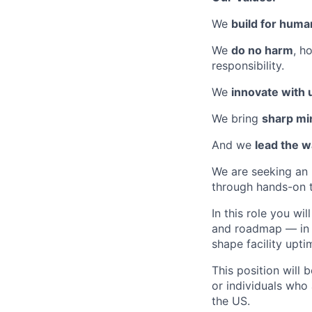
We
build for huma
We
do no harm
, h
responsibility.
We
innovate with
We bring
sharp mi
And we
lead the 
We are seeking an
through hands-on 
In this role you w
and roadmap — in a
shape facility upti
This position will
or individuals who 
the US.