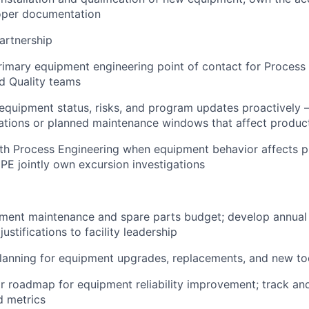
oper documentation
artnership
rimary equipment engineering point of contact for Process 
d Quality teams
uipment status, risks, and program updates proactively —
ations or planned maintenance windows that affect produc
th Process Engineering when equipment behavior affects p
PE jointly own excursion investigations
ment maintenance and spare parts budget; develop annual
ustifications to facility leadership
planning for equipment upgrades, replacements, and new tool
ar roadmap for equipment reliability improvement; track an
d metrics