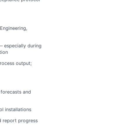
Engineering,
 especially during
tion
rocess output;
 forecasts and
 installations
d report progress