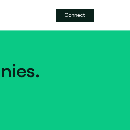
Connect
nies.