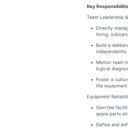
Key Responsibiliti
Team Leadership 
Directly manag
hiring, onboa
Build a delibe
independently 
Mentor team me
logical diagno
Foster a cultu
the equipment
Equipment Reliabi
Own the facili
spare parts st
Define and enf