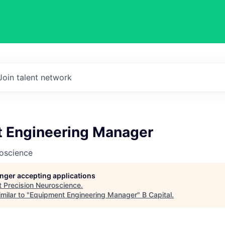
Join talent network
 Engineering Manager
roscience
longer accepting applications
t
Precision Neuroscience
.
milar to "
Equipment Engineering Manager
"
B Capital
.