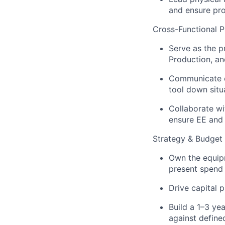
and ensure pr
Cross-Functional P
Serve as the p
Production, an
Communicate eq
tool down situ
Collaborate wi
ensure EE and 
Strategy & Budget
Own the equip
present spend j
Drive capital 
Build a 1–3 ye
against define