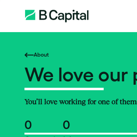
About
We love our 
You’ll love working for one of them
0
0