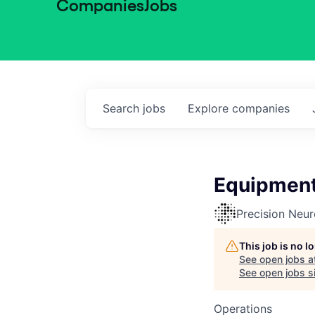
Companies
Jobs
Search
jobs
Explore
companies
Equipment
Precision Neu
This job is no 
See open jobs a
See open jobs si
Operations