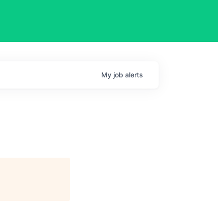
My
job
alerts