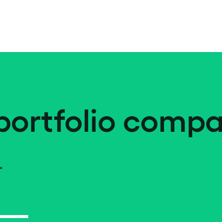
portfolio compa
.