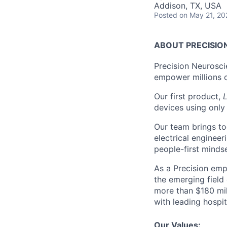
Addison, TX, USA
Posted
on May 21, 20
ABOUT PRECISIO
Precision Neurosci
empower millions o
Our first product,
L
devices using only 
Our team brings to
electrical engineer
people-first minds
As a Precision emp
the emerging field
more than $180 mil
with leading hospit
Our Values: