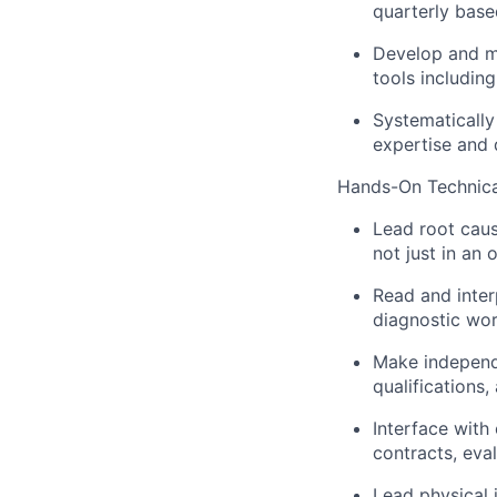
quarterly base
Develop and mai
tools includin
Systematically 
expertise and
Hands-On Technica
Lead root caus
not just in an 
Read and inter
diagnostic wor
Make independe
qualifications
Interface with
contracts, eva
Lead physical 