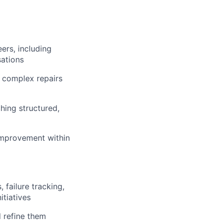
ers, including
ations
y complex repairs
hing structured,
 improvement within
 failure tracking,
tiatives
 refine them