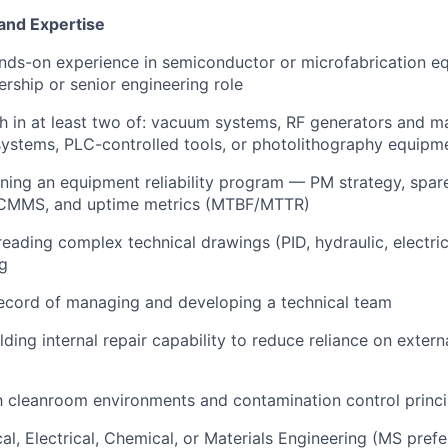
 and Expertise
nds-on experience in semiconductor or microfabrication e
ership or senior engineering role
h in at least two of: vacuum systems, RF generators and m
ystems, PLC-controlled tools, or photolithography equipm
ing an equipment reliability program — PM strategy, spar
CMMS, and uptime metrics (MTBF/MTTR)
 reading complex technical drawings (PID, hydraulic, electri
g
ecord of managing and developing a technical team
ding internal repair capability to reduce reliance on externa
th cleanroom environments and contamination control princi
al, Electrical, Chemical, or Materials Engineering (MS prefe