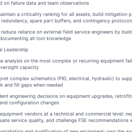
d on failure data and team observations
ntain a criticality ranking for all assets; build mitigation p
g redundancy, spare part buffers, and contingency protocol
reduce reliance on external field service engineers by build
 documenting all tool knowledge
l Leadership
e analysis on the most complex or recurring equipment fail
oversight capacity
pret complex schematics (PID, electrical, hydraulic) to sup
k and fill gaps when needed
nt engineering decisions on equipment upgrades, retrofits
, and configuration changes
 equipment vendors at a technical and commercial level: ne
luate service quality, and challenge FSE recommendations
installation and qualification of new equipment; own the a