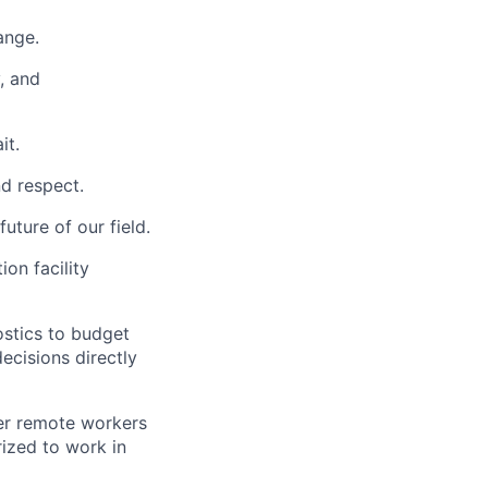
ange.
y, and
it.
nd respect.
uture of our field.
ion facility
ostics to budget
cisions directly
der remote workers
rized to work in