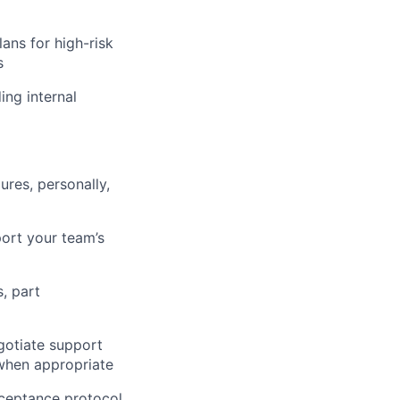
lans for high-risk
s
ing internal
ures, personally,
port your team’s
, part
gotiate support
 when appropriate
cceptance protocol