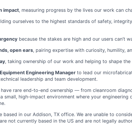
n impact
, measuring progress by the lives our work can ch
olding ourselves to the highest standards of safety, integrit
 urgency
because the stakes are high and our users can’t wa
nds, open ears
, pairing expertise with curiosity, humility, a
way
, taking ownership of our work and helping to shape the f
Equipment Engineering Manager
to lead our microfabricat
technical leadership and team development.
ill have rare end-to-end ownership — from cleanroom diagn
 small, high-impact environment where your engineering de
me.
 be based in our Addison, TX office. We are unable to consi
are not currently based in the US and are not legally autho