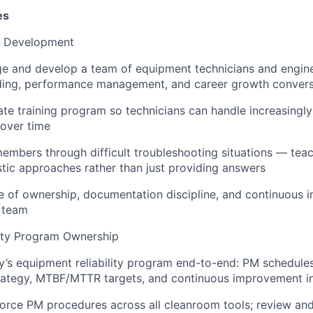
es
& Development
e and develop a team of equipment technicians and engine
rding, performance management, and career growth convers
rate training program so technicians can handle increasingl
over time
mbers through difficult troubleshooting situations — teac
stic approaches rather than just providing answers
re of ownership, documentation discipline, and continuous
 team
lity Program Ownership
ty’s equipment reliability program end-to-end: PM schedules,
rategy, MTBF/MTTR targets, and continuous improvement ini
orce PM procedures across all cleanroom tools; review and