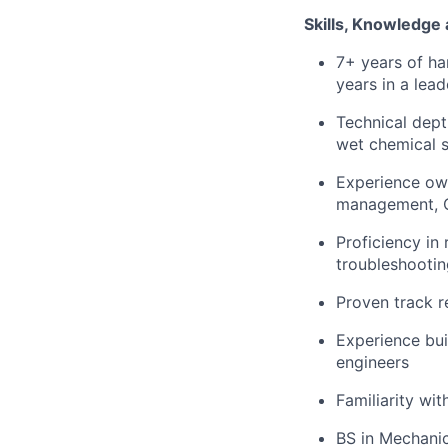
Skills, Knowledge
7+ years of ha
years in a lead
Technical dept
wet chemical s
Experience own
management, 
Proficiency in
troubleshootin
Proven track r
Experience buil
engineers
Familiarity wi
BS in Mechanic