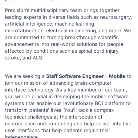
Precision’s multidisciplinary team brings together
leading experts in diverse fields such as neurosurgery,
artificial intelligence, machine learning,
microfabrication, electrical engineering, and more. We
are committed to turning breakthrough scientific
advancements into real-world solutions for people
affected by conditions such as spinal cord injury,
stroke, and ALS.
We are seeking a
Staff Software Engineer - Mobile
to
join our mission of advancing brain-computer
interface technology. As a key member of our team,
you will be crucial in developing the mobile software
systems that enable our revolutionary BCI platform to
transform patients' lives. You'll tackle complex
technical challenges at the intersection of
neuroscience and computing and help deliver intuitive
user interfaces that help patients regain their
independence.