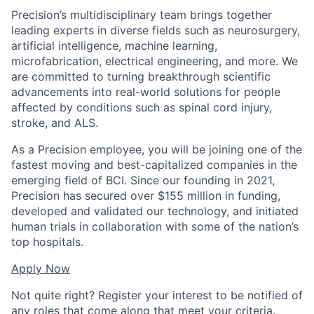
Precision’s multidisciplinary team brings together
leading experts in diverse fields such as neurosurgery,
artificial intelligence, machine learning,
microfabrication, electrical engineering, and more. We
are committed to turning breakthrough scientific
advancements into real-world solutions for people
affected by conditions such as spinal cord injury,
stroke, and ALS.
As a Precision employee, you will be joining one of the
fastest moving and best-capitalized companies in the
emerging field of BCI. Since our founding in 2021,
Precision has secured over $155 million in funding,
developed and validated our technology, and initiated
human trials in collaboration with some of the nation’s
top hospitals.
Apply Now
Not quite right? Register your interest to be notified of
any roles that come along that meet your criteria.