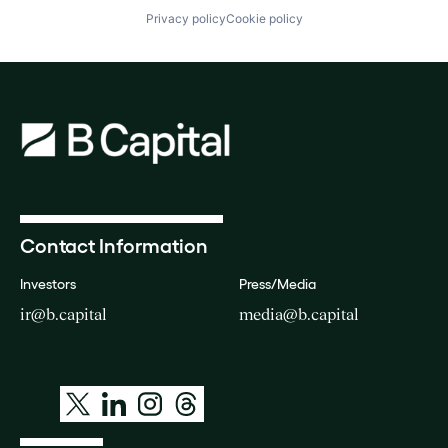
Privacy policy
Cookie policy
Contact Information
Investors
Press/Media
ir@b.capital
media@b.capital