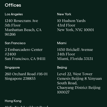
Offices
Los Angeles
New York
1240 Rosecrans Ave
10 Hudson Yards
5th Floor
43rd Floor
Manhattan Beach, CA
New York, NYC 10001
90266
San Francisco
Miami
2 Embarcadero Center
1450 Brickell Avenue
#2400
34th Floor
San Francisco, CA 94111
Miami, Florida 33131
Singapore
Beijing
260 Orchard Road #16-01
Level 22, West Tower
Singapore 238855
Genesis Beijing 8 Xinyuan
South Road,
Chaoyang District Beijing
100027
Hong Kong