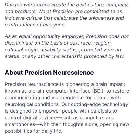
Diverse workforces create the best culture, company,
and products. We at Precision are committed to an
inclusive culture that celebrates the uniqueness and
contributions of everyone.
As an equal opportunity employer, Precision does not
discriminate on the basis of sex, race, religion,
national origin, disability status, protected veteran
status, or any other characteristic protected by law.
About Precision Neuroscience
Precision Neuroscience is pioneering a brain implant,
known as a brain-computer interface (BCI), to restore
communication and independence for people with
neurological conditions. Our cutting-edge technology
is designed to empower people with paralysis to
control digital devices—such as computers and
smartphones—with their thoughts alone, opening new
possibilities for daily life.