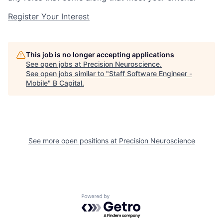
Register Your Interest
This job is no longer accepting applications
See open jobs at
Precision Neuroscience
.
See open jobs similar to "
Staff Software Engineer -
Mobile
"
B Capital
.
See more open positions at
Precision Neuroscience
Powered by Getro.com