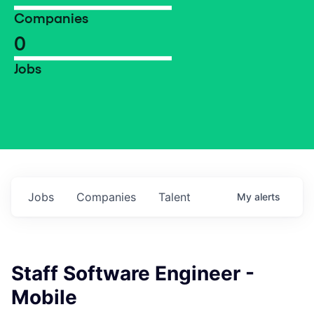
Companies
0
Jobs
Jobs
Companies
Talent
My
alerts
Staff Software Engineer -
Mobile