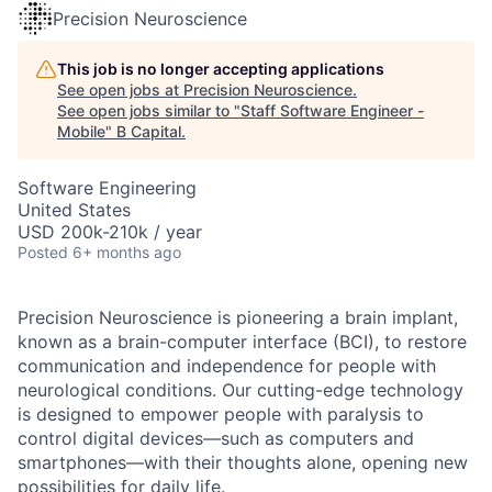
Precision Neuroscience
This job is no longer accepting applications
See open jobs at
Precision Neuroscience
.
See open jobs similar to "
Staff Software Engineer -
Mobile
"
B Capital
.
Software Engineering
United States
USD 200k-210k / year
Posted
6+ months ago
Precision Neuroscience is pioneering a brain implant,
known as a brain-computer interface (BCI), to restore
communication and independence for people with
neurological conditions. Our cutting-edge technology
is designed to empower people with paralysis to
control digital devices—such as computers and
smartphones—with their thoughts alone, opening new
possibilities for daily life.