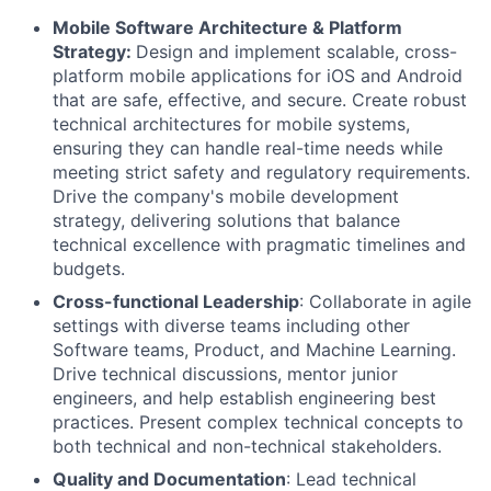
Mobile Software Architecture & Platform
Strategy:
Design and implement scalable, cross-
platform mobile applications for iOS and Android
that are safe, effective, and secure. Create robust
technical architectures for mobile systems,
ensuring they can handle real-time needs while
meeting strict safety and regulatory requirements.
Drive the company's mobile development
strategy, delivering solutions that balance
technical excellence with pragmatic timelines and
budgets.
Cross-functional Leadership
: Collaborate in agile
settings with diverse teams including other
Software teams, Product, and Machine Learning.
Drive technical discussions, mentor junior
engineers, and help establish engineering best
practices. Present complex technical concepts to
both technical and non-technical stakeholders.
Quality and Documentation
: Lead technical