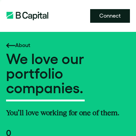
Connect
About
We love our
portfolio
companies.
You’ll love working for one of them.
0