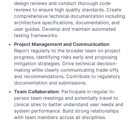
design reviews and conduct thorough code
reviews to ensure high quality standards. Create
comprehensive technical documentation including
architecture specifications, documentation, and
user guides. Develop and maintain automated
testing frameworks.
Project Management and Communication
:
Report regularly to the broader team on project
progress, identifying risks early and proposing
mitigation strategies. Drive technical decision-
making while clearly communicating trade-offs
and recommendations. Contribute to regulatory
documentation and submissions.
Team Collaboration
: Participate in regular in-
person team meetings and potentially travel to
clinical sites to better understand user needs and
system performance. Build strong relationships
with team members across all disciplines.