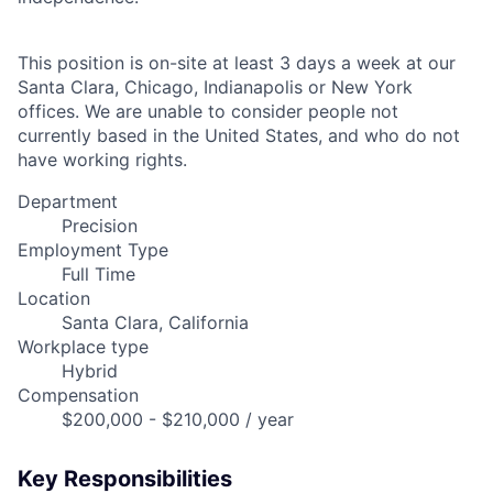
This position is on-site at least 3 days a week at our
Santa Clara, Chicago, Indianapolis or New York
offices. We are unable to consider people not
currently based in the United States, and who do not
have working rights.
Department
Precision
Employment Type
Full Time
Location
Santa Clara, California
Workplace type
Hybrid
Compensation
$200,000 - $210,000 / year
Key Responsibilities