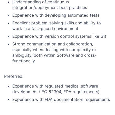
Understanding of continuous
integration/deployment best practices
Experience with developing automated tests
Excellent problem-solving skills and ability to
work in a fast-paced environment
Experience with version control systems like Git
Strong communication and collaboration,
especially when dealing with complexity or
ambiguity, both within Software and cross-
functionally
Preferred:
Experience with regulated medical software
development (IEC 62304, FDA requirements)
Experience with FDA documentation requirements