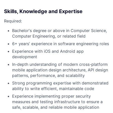
Skills, Knowledge and Expertise
Required:
Bachelor's degree or above in Computer Science,
Computer Engineering, or related field
6+ years' experience in software engineering roles
Experience with iOS and Android app
development
In-depth understanding of modern cross-platform
mobile application design architecture, API design
patterns, performance, and scalability
Strong programming expertise with demonstrated
ability to write efficient, maintainable code
Experience implementing proper security
measures and testing infrastructure to ensure a
safe, scalable, and reliable mobile application