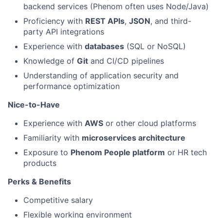
backend services (Phenom often uses Node/Java)
Proficiency with
REST APIs
,
JSON
, and third-
party API integrations
Experience with
databases
(SQL or NoSQL)
Knowledge of
Git
and CI/CD pipelines
Understanding of application security and
performance optimization
Nice-to-Have
Experience with
AWS
or other cloud platforms
Familiarity with
microservices architecture
Exposure to
Phenom People platform
or HR tech
products
Perks & Benefits
Competitive salary
Flexible working environment