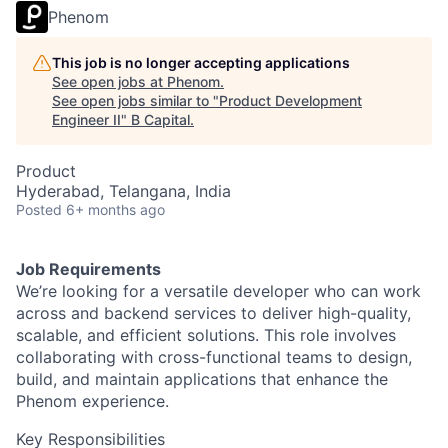
Phenom
This job is no longer accepting applications
See open jobs at
Phenom
.
See open jobs similar to "
Product Development
Engineer II
"
B Capital
.
Product
Hyderabad, Telangana, India
Posted
6+ months ago
Job Requirements
We’re looking for a versatile developer who can work
across and backend services to deliver high-quality,
scalable, and efficient solutions. This role involves
collaborating with cross-functional teams to design,
build, and maintain applications that enhance the
Phenom experience.
Key Responsibilities