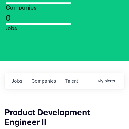
Companies
0
Jobs
Jobs
Companies
Talent
My
alerts
Product Development
Engineer II