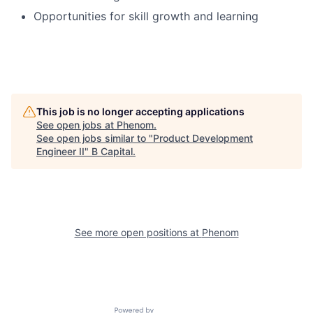
Opportunities for skill growth and learning
This job is no longer accepting applications
See open jobs at
Phenom
.
See open jobs similar to "
Product Development
Engineer II
"
B Capital
.
See more open positions at
Phenom