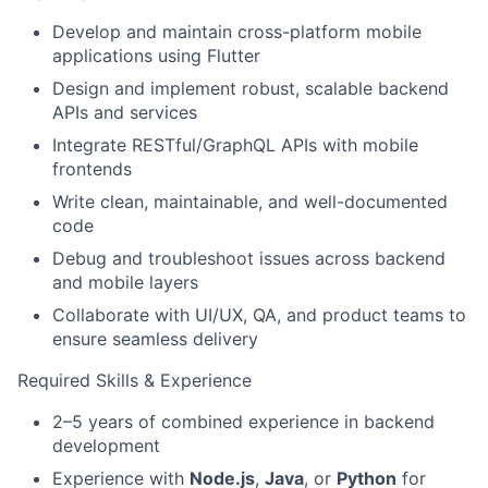
Develop and maintain cross-platform mobile
applications using Flutter
Design and implement robust, scalable backend
APIs and services
Integrate RESTful/GraphQL APIs with mobile
frontends
Write clean, maintainable, and well-documented
code
Debug and troubleshoot issues across backend
and mobile layers
Collaborate with UI/UX, QA, and product teams to
ensure seamless delivery
Required Skills & Experience
2–5 years of combined experience in backend
development
Experience with
Node.js
,
Java
, or
Python
for