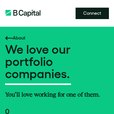
Connect
About
We love our
portfolio
companies.
You’ll love working for one of them.
0