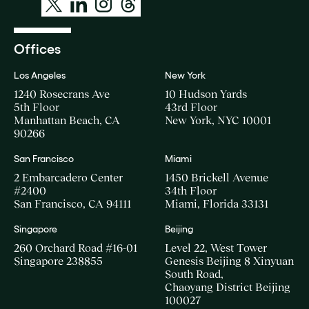
Offices
Los Angeles
New York
1240 Rosecrans Ave
10 Hudson Yards
5th Floor
43rd Floor
Manhattan Beach, CA
New York, NYC 10001
90266
San Francisco
Miami
2 Embarcadero Center
1450 Brickell Avenue
#2400
34th Floor
San Francisco, CA 94111
Miami, Florida 33131
Singapore
Beijing
260 Orchard Road #16-01
Level 22, West Tower
Singapore 238855
Genesis Beijing 8 Xinyuan
South Road,
Chaoyang District Beijing
100027