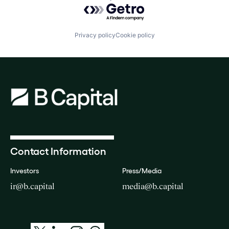
Powered by Getro.com
Privacy policy
Cookie policy
Contact Information
Investors
Press/Media
ir@b.capital
media@b.capital