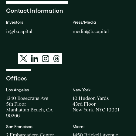
Contact Information
Investors
Press/Media
ir@b.capital
media@b.capital
Offices
Los Angeles
New York
1240 Rosecrans Ave
10 Hudson Yards
5th Floor
43rd Floor
Manhattan Beach, CA
New York, NYC 10001
90266
San Francisco
Miami
2 Embarcadero Center
1450 Brickell Avenue