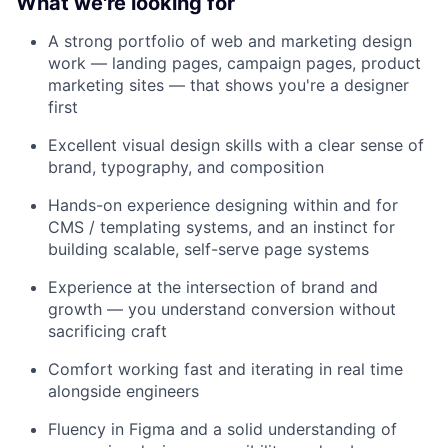
What we're looking for
A strong portfolio of web and marketing design
work — landing pages, campaign pages, product
marketing sites — that shows you're a designer
first
Excellent visual design skills with a clear sense of
brand, typography, and composition
Hands-on experience designing within and for
CMS / templating systems, and an instinct for
building scalable, self-serve page systems
Experience at the intersection of brand and
growth — you understand conversion without
sacrificing craft
Comfort working fast and iterating in real time
alongside engineers
Fluency in Figma and a solid understanding of