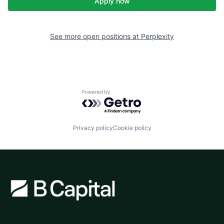
Apply now
See more open positions at
Perplexity
Powered by Getro.com
Privacy policy
Cookie policy