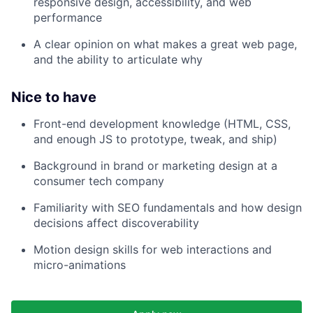
responsive design, accessibility, and web
performance
A clear opinion on what makes a great web page,
and the ability to articulate why
Nice to have
Front-end development knowledge (HTML, CSS,
and enough JS to prototype, tweak, and ship)
Background in brand or marketing design at a
consumer tech company
Familiarity with SEO fundamentals and how design
decisions affect discoverability
Motion design skills for web interactions and
micro-animations