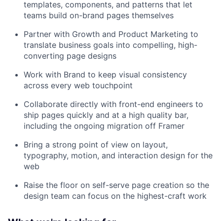
templates, components, and patterns that let
teams build on-brand pages themselves
Partner with Growth and Product Marketing to
translate business goals into compelling, high-
converting page designs
Work with Brand to keep visual consistency
across every web touchpoint
Collaborate directly with front-end engineers to
ship pages quickly and at a high quality bar,
including the ongoing migration off Framer
Bring a strong point of view on layout,
typography, motion, and interaction design for the
web
Raise the floor on self-serve page creation so the
design team can focus on the highest-craft work