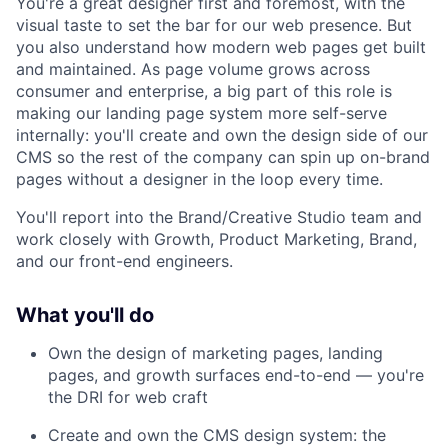
You're a great designer first and foremost, with the
visual taste to set the bar for our web presence. But
you also understand how modern web pages get built
and maintained. As page volume grows across
consumer and enterprise, a big part of this role is
making our landing page system more self-serve
internally: you'll create and own the design side of our
CMS so the rest of the company can spin up on-brand
pages without a designer in the loop every time.
You'll report into the Brand/Creative Studio team and
work closely with Growth, Product Marketing, Brand,
and our front-end engineers.
What you'll do
Own the design of marketing pages, landing
pages, and growth surfaces end-to-end — you're
the DRI for web craft
Create and own the CMS design system: the