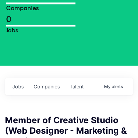
Companies
0
Jobs
Jobs
Companies
Talent
My
alerts
Member of Creative Studio
(Web Designer - Marketing &