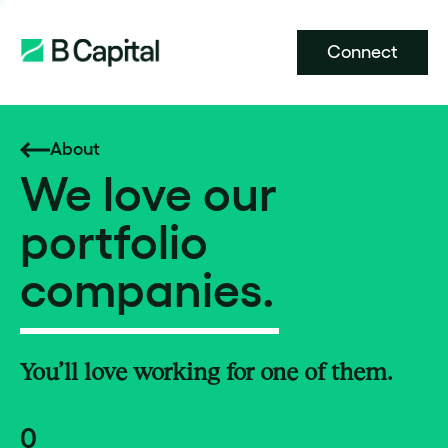
Connect
About
We love our
portfolio
companies.
You’ll love working for one of them.
0