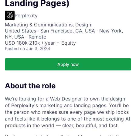
Landing Pages)
Perplexity
Marketing & Communications, Design
United States · San Francisco, CA, USA · New York,
NY, USA · Remote
USD 180k-210k / year + Equity
Posted
on Jun 3, 2026
Apply now
About the role
We're looking for a Web Designer to own the design
of Perplexity's marketing and landing pages. You'll be
the person who makes sure every page we ship looks
and feels like it belongs to one of the most exciting AI
products in the world — clear, beautiful, and fast.