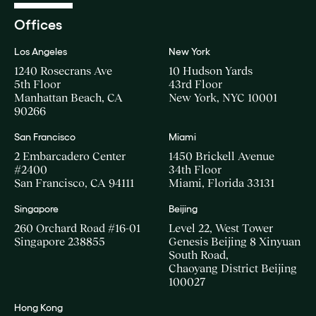
Offices
Los Angeles
New York
1240 Rosecrans Ave
10 Hudson Yards
5th Floor
43rd Floor
Manhattan Beach, CA
New York, NYC 10001
90266
San Francisco
Miami
2 Embarcadero Center
1450 Brickell Avenue
#2400
34th Floor
San Francisco, CA 94111
Miami, Florida 33131
Singapore
Beijing
260 Orchard Road #16-01
Level 22, West Tower
Singapore 238855
Genesis Beijing 8 Xinyuan
South Road,
Chaoyang District Beijing
100027
Hong Kong