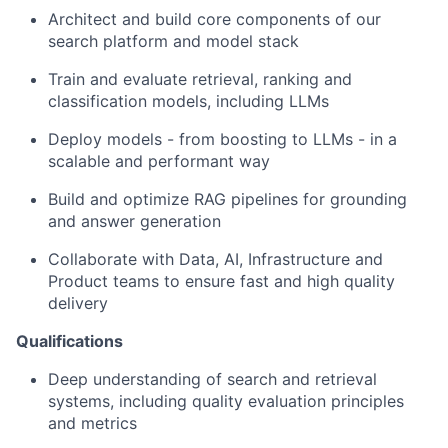
Architect and build core components of our
search platform and model stack
Train and evaluate retrieval, ranking and
classification models, including LLMs
Deploy models - from boosting to LLMs - in a
scalable and performant way
Build and optimize RAG pipelines for grounding
and answer generation
Collaborate with Data, AI, Infrastructure and
Product teams to ensure fast and high quality
delivery
Qualifications
Deep understanding of search and retrieval
systems, including quality evaluation principles
and metrics