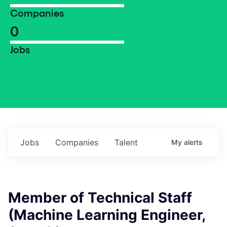
Companies
0
Jobs
Jobs
Companies
Talent
My
alerts
Member of Technical Staff
(Machine Learning Engineer,