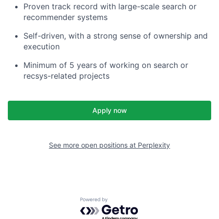
Proven track record with large-scale search or
recommender systems
Self-driven, with a strong sense of ownership and
execution
Minimum of 5 years of working on search or
recsys-related projects
Apply now
See more open positions at
Perplexity
Powered by Getro.com