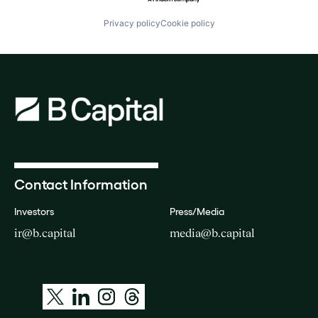
Privacy policy
Cookie policy
Contact Information
Investors
Press/Media
ir@b.capital
media@b.capital