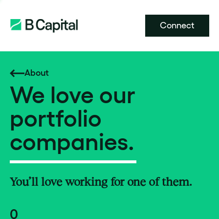
Connect
About
We love our
portfolio
companies.
You’ll love working for one of them.
0