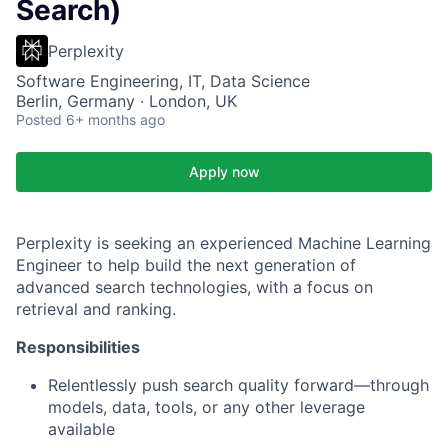
Search)
Perplexity
Software Engineering, IT, Data Science
Berlin, Germany · London, UK
Posted
6+ months ago
Apply now
Perplexity is seeking an experienced Machine Learning
Engineer to help build the next generation of
advanced search technologies, with a focus on
retrieval and ranking.
Responsibilities
Relentlessly push search quality forward—through
models, data, tools, or any other leverage
available