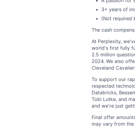
A passion for 
3+ years of in
(Not required 
The cash compensat
At Perplexity, we'
world's first full
2.5 million questio
2024. We also offe
Cleveland Cavalier
To support our rap
respected technolo
Databricks, Bessem
Tobi Lutke, and ma
and we're just gett
Final offer amount
may vary from the 