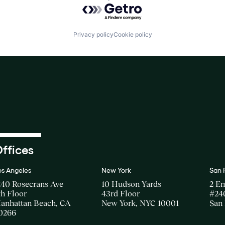
Powered by Getro.com
Privacy policy
Cookie policy
ffices
os Angeles
New York
San 
240 Rosecrans Ave
10 Hudson Yards
2 E
th Floor
43rd Floor
#24
anhattan Beach, CA
New York, NYC 10001
San 
0266