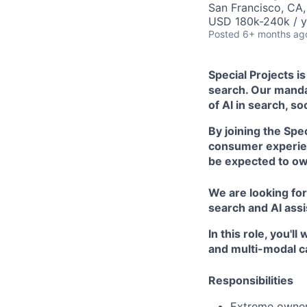
San Francisco, CA
USD 180k-240k / y
Posted
6+ months ag
Special Projects i
search. Our mandat
of AI in search, s
By joining the Spe
consumer experien
be expected to own
We are looking for
search and AI assi
In this role, you'
and multi-modal cap
Responsibilities
Extreme owners