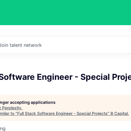
Join talent network
 Software Engineer - Special Proj
longer accepting applications
t
Perplexity
.
milar to "
Full Stack Software Engineer - Special Projects
"
B Capital
.
ing