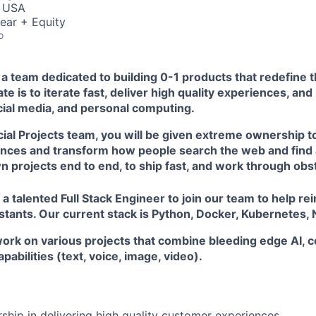
, USA
ear + Equity
o
s a team dedicated to building 0-1 products that redefine t
e is to iterate fast, deliver high quality experiences, and
ocial media, and personal computing.
cial Projects team, you will be given extreme ownership t
ces and transform how people search the web and find 
 projects end to end, to ship fast, and work through obs
 a talented Full Stack Engineer to join our team to help rei
stants. Our current stack is Python, Docker, Kubernetes,
ll work on various projects that combine bleeding edge AI,
abilities (text, voice, image, video).
hip in delivering high quality customer experiences