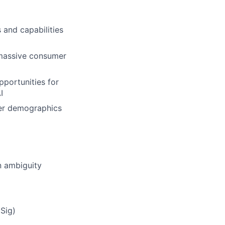
 and capabilities
 massive consumer
pportunities for
I
mer demographics
n ambiguity
Sig)