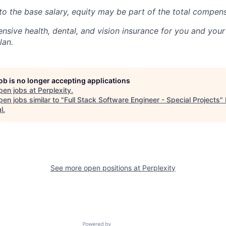
 to the base salary, equity
may be part
of the total compen
nsive health, dental, and vision insurance for you and you
lan.
job is no longer accepting applications
pen jobs at
Perplexity
.
en jobs similar to "
Full Stack Software Engineer - Special Projects
"
l
.
See more open positions at
Perplexity