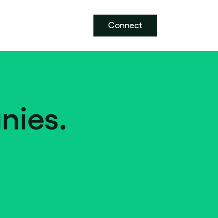
Connect
nies.