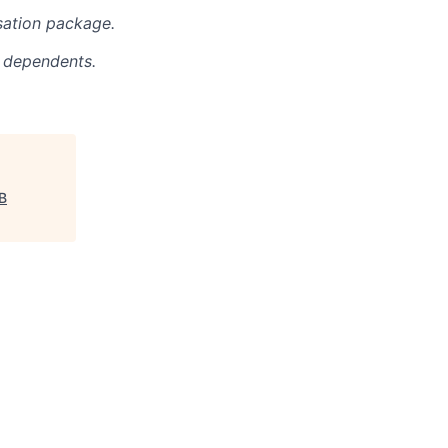
sation package.
r dependents.
B