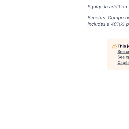
Equity: In addition
Benefits: Comprehe
Includes a 401(k) p
This 
See o
See op
Capita