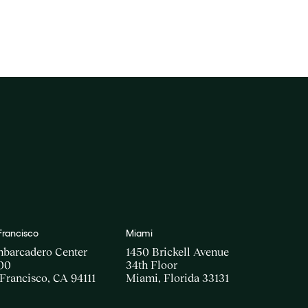
Francisco
Miami
mbarcadero Center
1450 Brickell Avenue
00
34th Floor
Francisco, CA 94111
Miami, Florida 33131