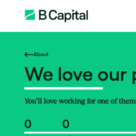
About
We love our 
You’ll love working for one of them
0
0