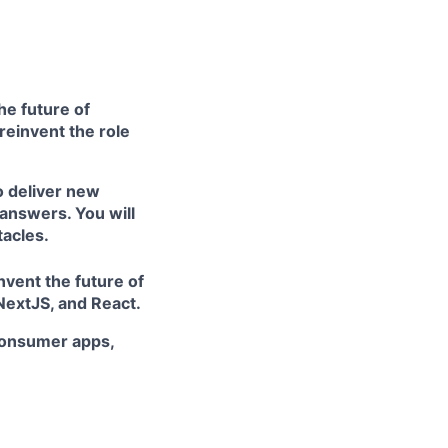
he future of
 reinvent the role
o deliver new
answers. You will
tacles.
nvent the future of
NextJS, and React.
 consumer apps,