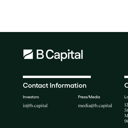
Contact Information
O
Investors
Press/Media
L
1
ir@b.capital
media@b.capital
5
M
9