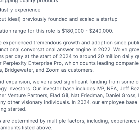
shipping quality products
dustry experience
but ideal) previously founded and scaled a startup
ion range for this role is $180,000 - $240,000.
ve experienced tremendous growth and adoption since publi
y functional conversational answer engine in 2022. We've gr
ns per day at the start of 2024 to around 20 million daily 
r Perplexity Enterprise Pro, which counts leading companies
s, Bridgewater, and Zoom as customers.
id expansion, we've raised significant funding from some o
gy investors. Our investor base includes IVP, NEA, Jeff Be
er Venture Partners, Elad Gil, Nat Friedman, Daniel Gross, 
ny other visionary individuals. In 2024, our employee base
ing started.
s are determined by multiple factors, including, experience
amounts listed above.