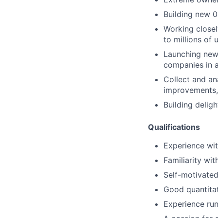
Building new 0
Working closel
to millions of 
Launching new
companies in 
Collect and an
improvements, 
Building delig
Qualifications
Experience wit
Familiarity wi
Self-motivated
Good quantitat
Experience run