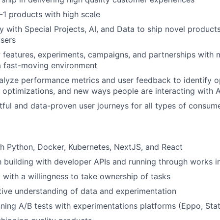
-1 products with high scale
y with Special Projects, AI, and Data to ship novel products
users
 features, experiments, campaigns, and partnerships with
a fast-moving environment
alyze performance metrics and user feedback to identify o
optimizations, and new ways people are interacting with A
htful and data-proven user journeys for all types of consu
h Python, Docker, Kubernetes, NextJS, and React
th building with developer APIs and running through works i
 with a willingness to take ownership of tasks
ive understanding of data and experimentation
ning A/B tests with experimentations platforms (Eppo, Stat