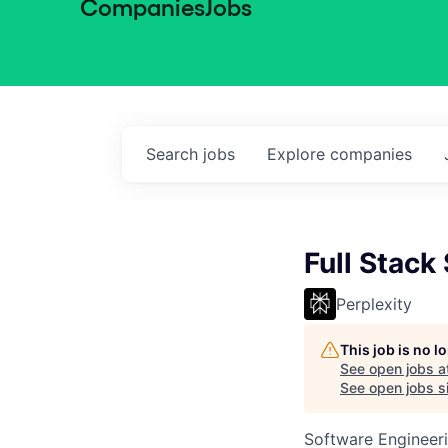
Companies
Jobs
Search
jobs
Explore
companies
Full Stack
Perplexity
This job is no 
See open jobs a
See open jobs si
Software Engineer