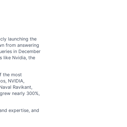
cly launching the
own from answering
queries in December
 like Nvidia, the
f the most
zos, NVIDIA,
Naval Ravikant,
 grew nearly 300%,
 and expertise, and