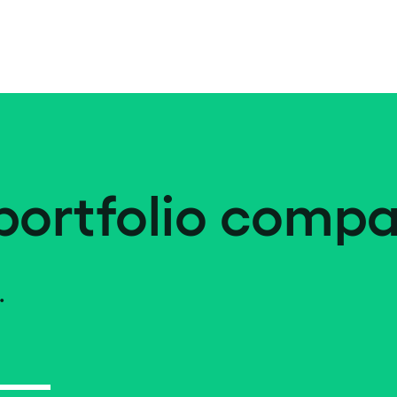
portfolio compa
.