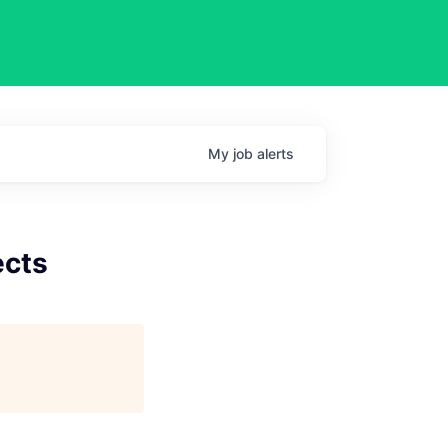
My
job
alerts
ects