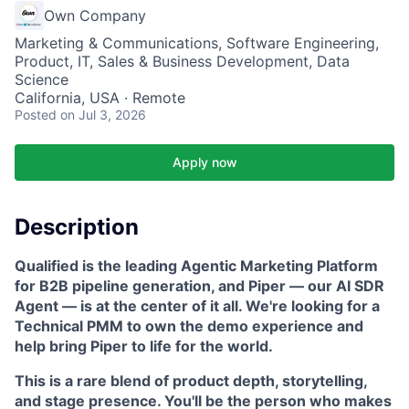
Own Company
Marketing & Communications, Software Engineering,
Product, IT, Sales & Business Development, Data
Science
California, USA · Remote
Posted
on Jul 3, 2026
Apply now
Description
Qualified is the leading Agentic Marketing Platform
for B2B pipeline generation, and Piper — our AI SDR
Agent — is at the center of it all. We're looking for a
Technical PMM to own the demo experience and
help bring Piper to life for the world.
This is a rare blend of product depth, storytelling,
and stage presence. You'll be the person who makes