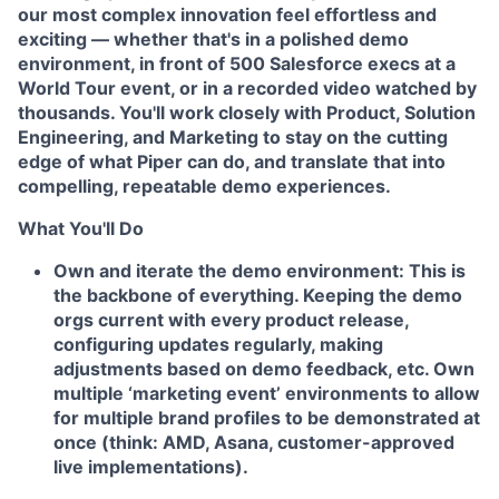
our most complex innovation feel effortless and
exciting — whether that's in a polished demo
environment, in front of 500 Salesforce execs at a
World Tour event, or in a recorded video watched by
thousands. You'll work closely with Product, Solution
Engineering, and Marketing to stay on the cutting
edge of what Piper can do, and translate that into
compelling, repeatable demo experiences.
What You'll Do
Own and iterate the demo environment:
This is
the backbone of everything. Keeping the demo
orgs current with every product release,
configuring updates regularly, making
adjustments based on demo feedback, etc. Own
multiple ‘marketing event’ environments to allow
for multiple brand profiles to be demonstrated at
once (
think: AMD, Asana, customer-approved
live implementations).