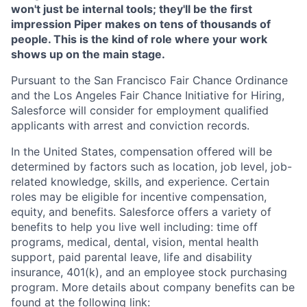
won't just be internal tools; they'll be the first
impression Piper makes on tens of thousands of
people. This is the kind of role where your work
shows up on the main stage.
Pursuant to the San Francisco Fair Chance Ordinance
and the Los Angeles Fair Chance Initiative for Hiring,
Salesforce will consider for employment qualified
applicants with arrest and conviction records.
In the United States, compensation offered will be
determined by factors such as location, job level, job-
related knowledge, skills, and experience. Certain
roles may be eligible for incentive compensation,
equity, and benefits. Salesforce offers a variety of
benefits to help you live well including: time off
programs, medical, dental, vision, mental health
support, paid parental leave, life and disability
insurance, 401(k), and an employee stock purchasing
program. More details about company benefits can be
found at the following link: