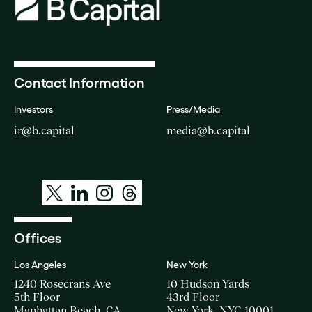
Contact Information
Investors
Press/Media
ir@b.capital
media@b.capital
Offices
Los Angeles
New York
1240 Rosecrans Ave
10 Hudson Yards
5th Floor
43rd Floor
Manhattan Beach, CA
New York, NYC 10001