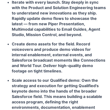
Iterate with every launch.
Stay deeply in sync
with the Product and Solution Engineering teams
to understand new innovations as they ship.
Rapidly update demo flows to showcase the
latest — from new Piper Presentation,
Multimodal capabilities to Email Guides, Agent
Studio, Mission Control, and beyond.
Create demo assets for the field.
Record
voiceovers and produce demo videos for
internal enablement, external events, and
Salesforce broadcast moments like Connections
and World Tour. Deliver high-quality demo
footage on tight timelines.
Scale access to our Qualified demo:
Own the
strategy and execution for getting Qualified's
keynote demo into the hands of the broader
Salesforce field. This means building a scalable
access program, defining the right
environments, documentation, enablement