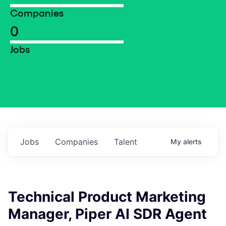
Companies
0
Jobs
Jobs
Companies
Talent
My
alerts
Technical Product Marketing
Manager, Piper AI SDR Agent