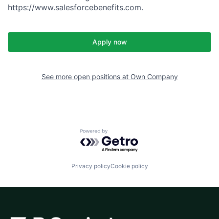
https://www.salesforcebenefits.com.
Apply now
See more open positions at
Own Company
Powered by Getro.com
Privacy policy
Cookie policy