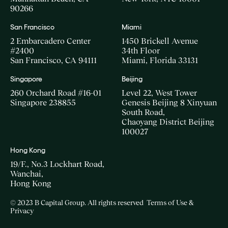
90266
San Francisco
Miami
2 Embarcadero Center
1450 Brickell Avenue
#2400
34th Floor
San Francisco, CA 94111
Miami, Florida 33131
Singapore
Beijing
260 Orchard Road #16-01
Level 22, West Tower
Singapore 238855
Genesis Beijing 8 Xinyuan
South Road,
Chaoyang District Beijing
100027
Hong Kong
19/F., No.3 Lockhart Road,
Wanchai,
Hong Kong
© 2023 B Capital Group. All rights reserved
Terms of Use &
Privacy