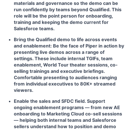
materials and governance so the demo can be
run confidently by teams beyond Qualified. This
role will be the point person for onboarding,
training and keeping the demo current for
Salesforce teams.
Bring the Qualified demo to life across events
and enablement:
Be the face of Piper in action by
presenting live demos across a range of
settings. These include internal TGIFs, team
enablement, World Tour theater sessions, co-
selling trainings and executive briefings.
Comfortable presenting to audiences ranging
from individual executives to 80K+ streamed
viewers.
Enable the sales and SFDC field.
Support
ongoing enablement programs — from new AE
onboarding to Marketing Cloud co-sell sessions
— helping both internal teams and Salesforce
sellers understand how to position and demo