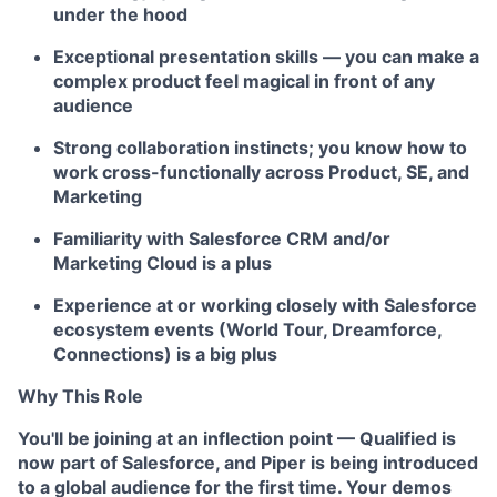
under the hood
Exceptional presentation skills — you can make a
complex product feel magical in front of any
audience
Strong collaboration instincts; you know how to
work cross-functionally across Product, SE, and
Marketing
Familiarity with Salesforce CRM and/or
Marketing Cloud is a plus
Experience at or working closely with Salesforce
ecosystem events (World Tour, Dreamforce,
Connections) is a big plus
Why This Role
You'll be joining at an inflection point — Qualified is
now part of Salesforce, and Piper is being introduced
to a global audience for the first time. Your demos