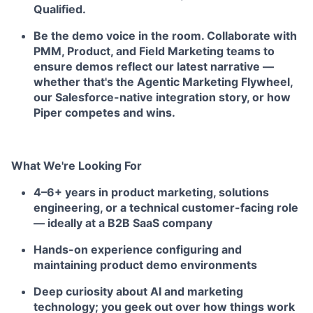
Qualified.
Be the demo voice in the room.
Collaborate with
PMM, Product, and Field Marketing teams to
ensure demos reflect our latest narrative —
whether that's the Agentic Marketing Flywheel,
our Salesforce-native integration story, or how
Piper competes and wins.
What We're Looking For
4–6+ years in product marketing, solutions
engineering, or a technical customer-facing role
— ideally at a B2B SaaS company
Hands-on experience configuring and
maintaining product demo environments
Deep curiosity about AI and marketing
technology; you geek out over how things work