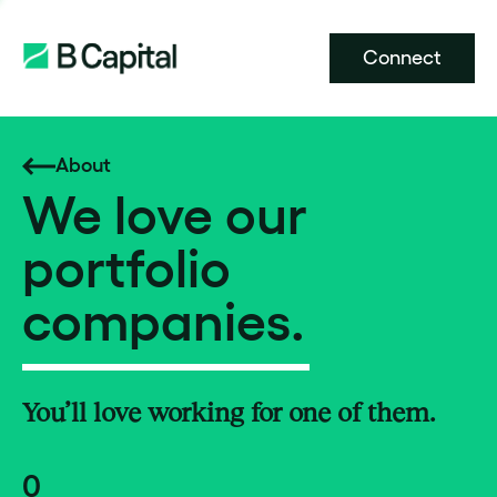
Connect
About
We love our
portfolio
companies.
You’ll love working for one of them.
0