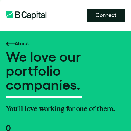
Connect
About
We love our
portfolio
companies.
You’ll love working for one of them.
0