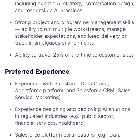
including agentic AI strategy, conversation design,
and responsible AI practices
Strong project and programme management skills
— ability to run multiple workstreams, manage
stakeholder expectations, and keep delivery on
track in ambiguous environments
Ability to travel 25% of the time to customer sites
Preferred Experience
Experience with Salesforce Data Cloud,
Agentforce platform, and Salesforce CRM (Sales,
Service, Marketing)
Experience designing and deploying AI solutions
in regulated industries (e.g., public sector,
financial services, healthcare)
Salesforce platform certifications (e.g., Data