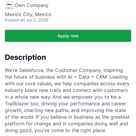
Own Company
Mexico City, Mexico
Posted
on Jul 3, 2026
Apply now
Description
We're Salesforce, the Customer Company, inspiring
the future of business with AI + Data + CRM. Leading
with our core values, we help companies across every
industry blaze new trails and connect with customers
in a whole new way. And we empower you to be a
Trailblazer too, driving your performance and career
growth, charting new paths, and improving the state
of the world. If you believe in business as the greatest
platform for change and in companies doing well and
doing good, you've come to the right place.