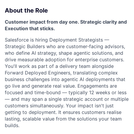
About the Role
Customer impact from day one. Strategic clarity and
Execution that sticks.
Salesforce is hiring Deployment Strategists —
Strategic Builders
who are customer-facing advisors,
who define AI strategy, shape agentic solutions, and
drive measurable adoption for enterprise customers.
You'll work as part of a delivery team alongside
Forward Deployed Engineers, translating complex
business challenges into agentic AI deployments that
go live and generate real value. Engagements are
focused and time-bound — typically 12 weeks or less
— and may span a single strategic account or multiple
customers simultaneously. Your impact isn't just
getting to deployment. It ensures customers realise
lasting, scalable value from the solutions your team
builds.