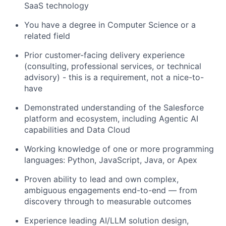
SaaS technology
You have a degree in Computer Science or a
related field
Prior customer-facing delivery experience
(consulting, professional services, or technical
advisory) - this is a requirement, not a nice-to-
have
Demonstrated understanding of the Salesforce
platform and ecosystem, including Agentic AI
capabilities and Data Cloud
Working knowledge of one or more programming
languages: Python, JavaScript, Java, or Apex
Proven ability to lead and own complex,
ambiguous engagements end-to-end — from
discovery through to measurable outcomes
Experience leading AI/LLM solution design,