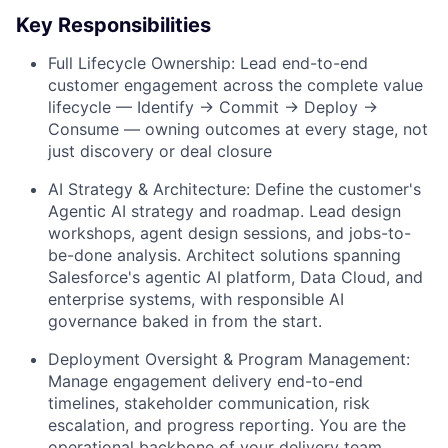
Key Responsibilities
Full Lifecycle Ownership:
Lead end-to-end
customer engagement across the complete value
lifecycle — Identify → Commit → Deploy →
Consume — owning outcomes at every stage, not
just discovery or deal closure
AI Strategy & Architecture:
Define the customer's
Agentic AI strategy and roadmap. Lead design
workshops, agent design sessions, and jobs-to-
be-done analysis. Architect solutions spanning
Salesforce's agentic AI platform, Data Cloud, and
enterprise systems, with responsible AI
governance baked in from the start.
Deployment Oversight & Program Management:
Manage engagement delivery end-to-end
timelines, stakeholder communication, risk
escalation, and progress reporting. You are the
operational backbone of your delivery team,