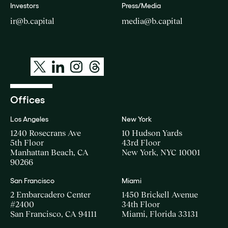
Investors
Press/Media
ir@b.capital
media@b.capital
Offices
Los Angeles
New York
1240 Rosecrans Ave
10 Hudson Yards
5th Floor
43rd Floor
Manhattan Beach, CA
New York, NYC 10001
90266
San Francisco
Miami
2 Embarcadero Center
1450 Brickell Avenue
#2400
34th Floor
San Francisco, CA 94111
Miami, Florida 33131