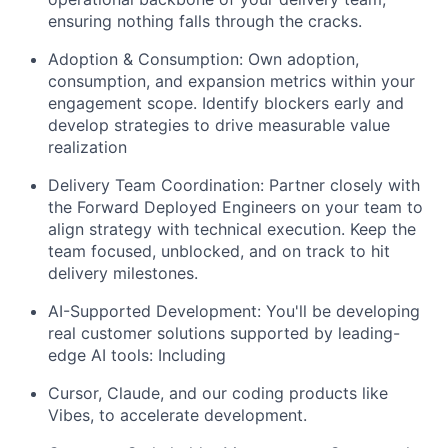
ensuring nothing falls through the cracks.
Adoption & Consumption:
Own adoption,
consumption, and expansion metrics within your
engagement scope. Identify blockers early and
develop strategies to drive measurable value
realization
Delivery Team Coordination:
Partner closely with
the Forward Deployed Engineers on your team to
align strategy with technical execution. Keep the
team focused, unblocked, and on track to hit
delivery milestones.
AI-Supported Development:
You'll be developing
real customer solutions supported by leading-
edge AI tools: Including
Cursor, Claude, and our coding products like
Vibes
, to accelerate development.