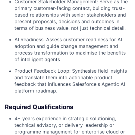
Customer Stakeholder Management:
Serve as the
primary customer-facing contact, building trust-
based relationships with senior stakeholders and
present proposals, decisions and outcomes in
terms of business value, not just technical detail.
AI Readiness:
Assess customer readiness for AI
adoption and guide change management and
process transformation to maximise the benefits
of intelligent agents
Product Feedback Loop:
Synthesise field insights
and translate them into actionable product
feedback that influences Salesforce's Agentic AI
platform roadmap.
Required Qualifications
4+ years experience in strategic solutioning,
technical advisory, or delivery leadership or
programme management for enterprise cloud or