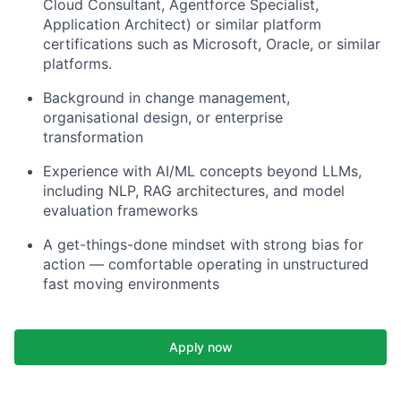
Cloud Consultant, Agentforce Specialist,
Application Architect) or similar platform
certifications such as Microsoft, Oracle, or similar
platforms.
Background in change management,
organisational design, or enterprise
transformation
Experience with AI/ML concepts beyond LLMs,
including NLP, RAG architectures, and model
evaluation frameworks
A get-things-done mindset with strong bias for
action — comfortable operating in unstructured
fast moving environments
Apply now