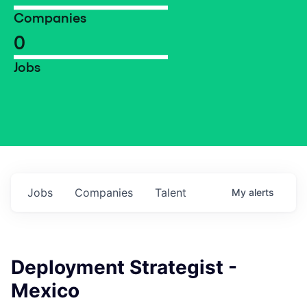
Companies
0
Jobs
Jobs
Companies
Talent
My
alerts
Deployment Strategist -
Mexico