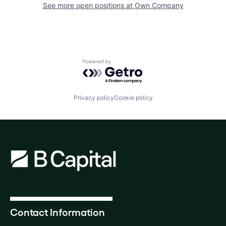
See more open positions at
Own Company
Powered by Getro.com
Privacy policy
Cookie policy
Contact Information