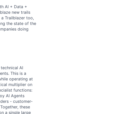
th AI + Data +
blaze new trails
 Trailblazer too,
ng the state of the
companies doing
technical AI
nts. This is a
hile operating at
ical multiplier on
ialist functions:
loy AI Agents
lders - customer-
 Together, these
n a single large