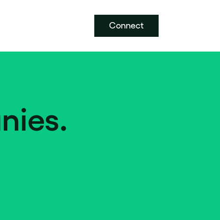
Connect
nies.