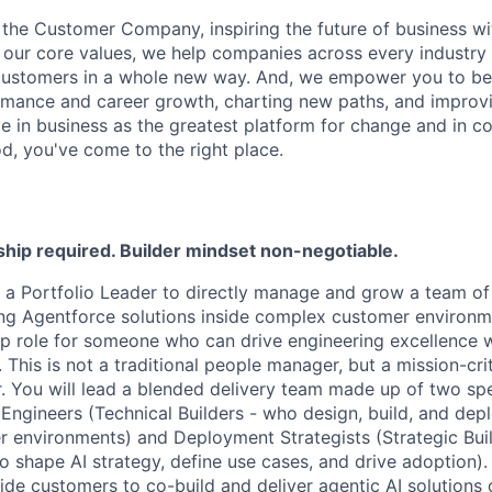
 the Customer Company, inspiring the future of business wi
our core values, we help companies across every industry 
ustomers in a whole new way. And, we empower you to be a
rmance and career growth, charting new paths, and improvi
eve in business as the greatest platform for change and in 
d, you've come to the right place.
ship required. Builder mindset non-negotiable.
ng a Portfolio Leader to directly manage and grow a team of 
ing Agentforce solutions inside complex customer environme
p role for someone who can drive engineering excellence w
. This is not a traditional people manager, but a mission-crit
r. You will lead a blended delivery team made up of two spec
Engineers
(Technical Builders - who design, build, and dep
er environments) and
Deployment Strategists
(Strategic Bui
o shape AI strategy, define use cases, and drive adoption).
de customers to co-build and deliver agentic AI solutions o