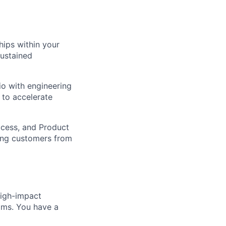
hips within your
sustained
io with engineering
 to accelerate
ccess, and Product
ing customers from
igh-impact
eams. You have a