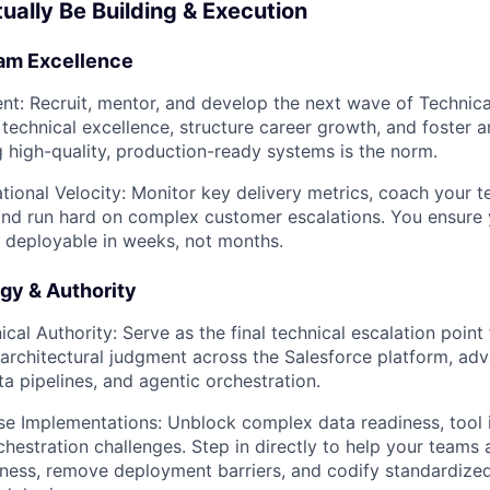
tually Be Building & Execution
am Excellence
ent:
Recruit, mentor, and develop the next wave of Technica
e technical excellence, structure career growth, and foster 
 high-quality, production-ready systems is the norm.
tional Velocity:
Monitor key delivery metrics, coach your 
 and run hard on complex customer escalations. You ensur
 deployable in weeks, not months.
gy & Authority
ical Authority:
Serve as the final technical escalation point 
architectural judgment across the Salesforce platform, a
ta pipelines, and agentic orchestration.
se Implementations:
Unblock complex data readiness, tool i
chestration challenges. Step in directly to help your teams
iness, remove deployment barriers, and codify standardized