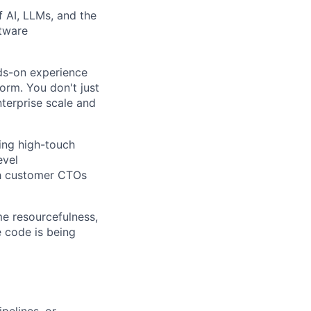
 AI, LLMs, and the
tware
ds-on experience
orm. You don't just
terprise scale and
ing high-touch
evel
th customer CTOs
me resourcefulness,
e code is being
pelines, or