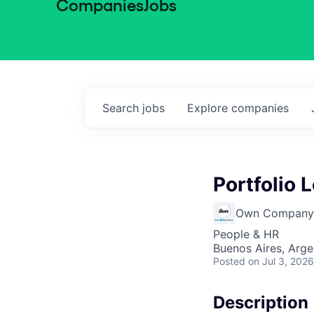
Companies
Jobs
Search
jobs
Explore
companies
Portfolio 
Own Company
People & HR
Buenos Aires, Arge
Posted
on Jul 3, 2026
Description