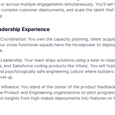
 or across multiple engagements simultaneously. You'll set 
 complex customer deployments, and scale the talent that'
y.
adership Experience
Coordination:
You own the capacity planning, talent acquisi
our cross-functional squads have the horsepower to deplo
e.
Leadership:
Your team ships solutions using a best-in-class
, and Salesforce coding products like Vibes). You will foste
nd psychologically safe engineering culture where builders 
vel up.
 Influence:
You stand at the center of the product feedback
the Product and Engineering organizations on pilot programs
eld insights from high-stakes deployments into features on