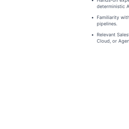
deterministic A
Familiarity wi
pipelines.
Relevant Sales
Cloud, or Agen