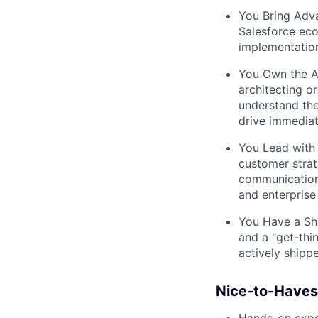
You Bring Adv
Salesforce eco
implementation
You Own the A
architecting o
understand the
drive immediat
You Lead with
customer strat
communication 
and enterprise 
You Have a Shi
and a "get-thi
actively shippe
Nice-to-Haves
Hands-on exper