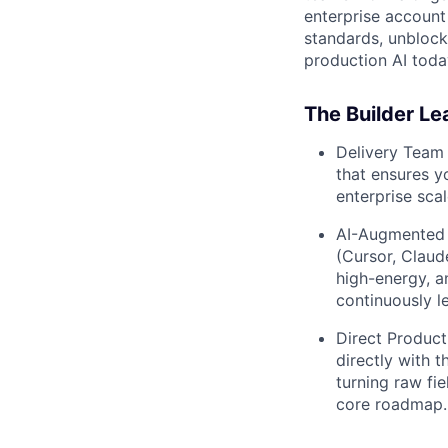
enterprise account
standards, unblock
production AI toda
The Builder Le
Delivery Team 
that ensures y
enterprise scal
AI-Augmented 
(Cursor, Claude
high-energy, a
continuously le
Direct Product
directly with 
turning raw fi
core roadmap.