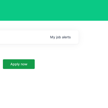
My
job
alerts
Apply now