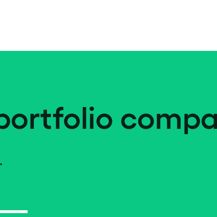
portfolio compa
.