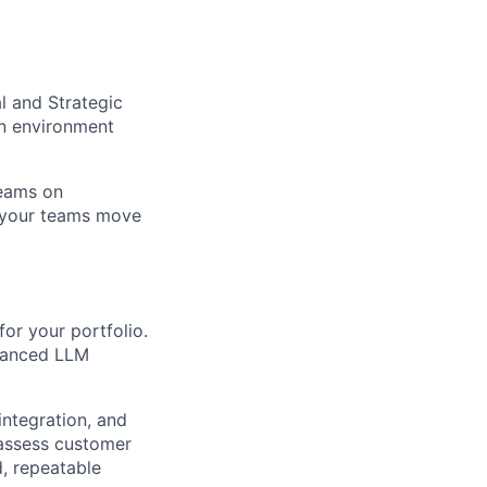
l and Strategic
an environment
teams on
e your teams move
for your portfolio.
dvanced LLM
ntegration, and
 assess customer
, repeatable