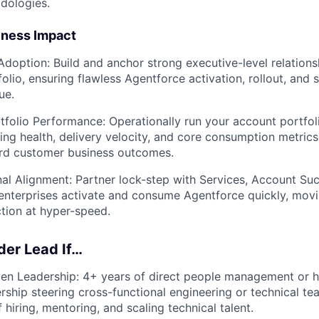
dologies.
iness Impact
Adoption:
Build and anchor strong executive-level relations
olio, ensuring flawless Agentforce activation, rollout, and 
ue.
tfolio Performance:
Operationally run your account portfol
ring health, delivery velocity, and core consumption metrics
rd customer business outcomes.
al Alignment:
Partner lock-step with Services, Account Su
enterprises activate and consume Agentforce quickly, mov
ction at hyper-speed.
lder Lead If…
en Leadership:
4+ years of direct people management or h
ership steering cross-functional engineering or technical t
 hiring, mentoring, and scaling technical talent.