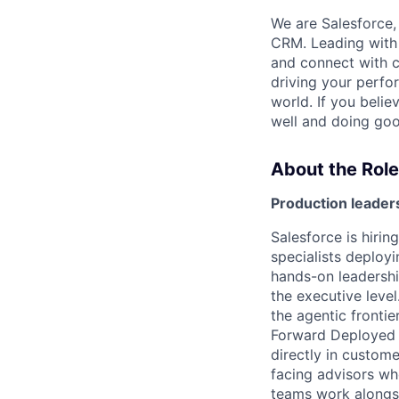
We are Salesforce,
CRM. Leading with 
and connect with c
driving your perfo
world. If you beli
well and doing goo
About the Role
Production leader
Salesforce is hiri
specialists deploy
hands-on leadershi
the executive level
the agentic frontie
Forward Deployed 
directly in custom
facing advisors wh
teams work alongsi