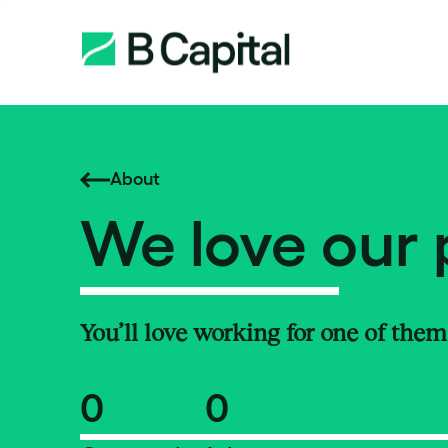
About
We love our 
You’ll love working for one of them
0
0