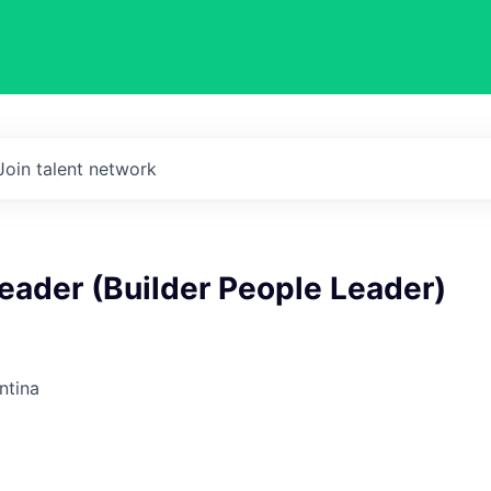
Join talent network
Leader (Builder People Leader)
ntina