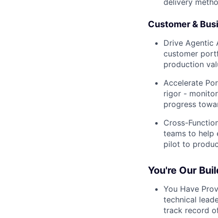
delivery metho
Customer & Bus
Drive Agentic 
customer portf
production val
Accelerate Por
rigor - monito
progress towa
Cross-Function
teams to help 
pilot to produ
You're Our Bui
You Have Prov
technical lead
track record of