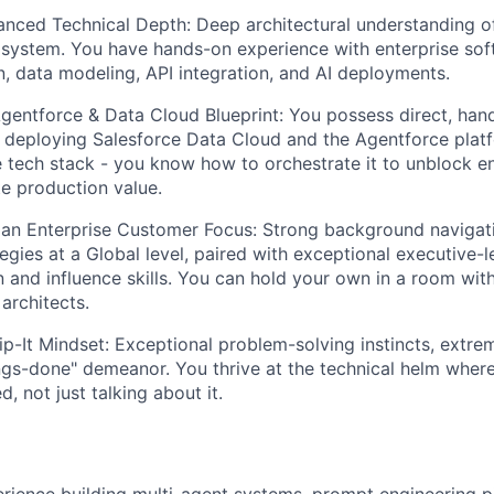
anced Technical Depth:
Deep architectural understanding of
system. You have hands-on experience with enterprise sof
, data modeling, API integration, and AI deployments.
gentforce & Data Cloud Blueprint:
You possess direct, han
r deploying Salesforce Data Cloud and the Agentforce platf
 tech stack - you know how to orchestrate it to unblock en
e production value.
 an Enterprise Customer Focus:
Strong background navigat
egies at a Global level, paired with exceptional executive-l
and influence skills. You can hold your own in a room wi
architects.
p-It Mindset:
Exceptional problem-solving instincts, extre
ngs-done" demeanor. You thrive at the technical helm wher
d, not just talking about it.
ience building multi-agent systems, prompt engineering pi