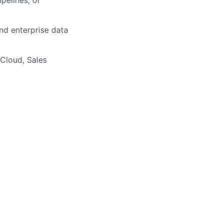
nd enterprise data
 Cloud, Sales