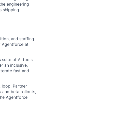
the engineering
s shipping
tion, and staffing
y Agentforce at
 suite of AI tools
r an inclusive,
iterate fast and
 loop. Partner
 and beta rollouts,
 the Agentforce