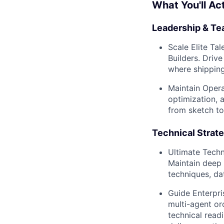
What You'll Ac
Leadership & Te
Scale Elite Tal
Builders. Driv
where shipping
Maintain Opera
optimization,
from sketch to
Technical Strate
Ultimate Techn
Maintain deep 
techniques, da
Guide Enterpri
multi-agent or
technical read