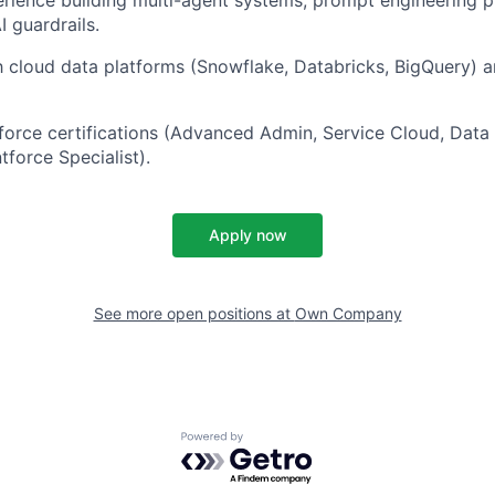
I guardrails.
th cloud data platforms (Snowflake, Databricks, BigQuery) a
force certifications (Advanced Admin, Service Cloud, Data
tforce Specialist).
Apply now
See more open positions at
Own Company
Powered by Getro.com