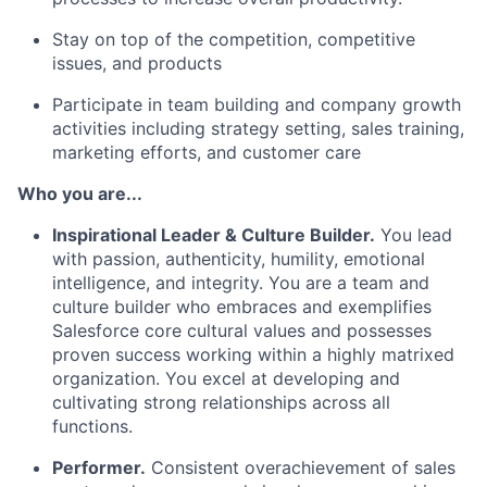
Stay on top of the competition, competitive
issues, and products
Participate in team building and company growth
activities including strategy setting, sales training,
marketing efforts, and customer care
Who you are...
Inspirational Leader & Culture Builder.
You lead
with passion, authenticity, humility, emotional
intelligence, and integrity. You are a team and
culture builder who embraces and exemplifies
Salesforce core cultural values and possesses
proven success working within a highly matrixed
organization. You excel at developing and
cultivating strong relationships across all
functions.
Performer.
Consistent overachievement of sales