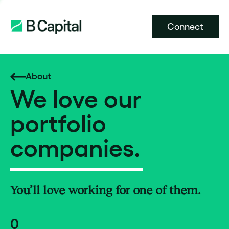
Connect
About
We love our
portfolio
companies.
You’ll love working for one of them.
0