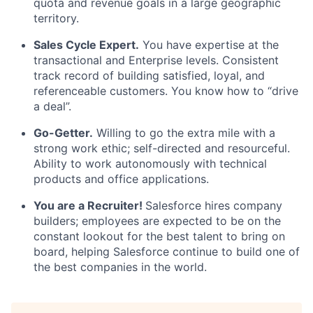
quota and revenue goals in a large geographic
territory.
Sales Cycle Expert.
You have expertise at the
transactional and Enterprise levels. Consistent
track record of building satisfied, loyal, and
referenceable customers. You know how to “drive
a deal”.
Go-Getter.
Willing to go the extra mile with a
strong work ethic; self-directed and resourceful.
Ability to work autonomously with technical
products and office applications.
You are a Recruiter!
Salesforce hires company
builders; employees are expected to be on the
constant lookout for the best talent to bring on
board, helping Salesforce continue to build one of
the best companies in the world.