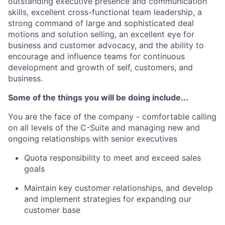
outstanding executive presence and communication
skills, excellent cross-functional team leadership, a
strong command of large and sophisticated deal
motions and solution selling, an excellent eye for
business and customer advocacy, and the ability to
encourage and influence teams for continuous
development and growth of self, customers, and
business.
Some of the things you will be doing include...
You are the face of the company - comfortable calling
on all levels of the C-Suite and managing new and
ongoing relationships with senior executives
Quota responsibility to meet and exceed sales
goals
Maintain key customer relationships, and develop
and implement strategies for expanding our
customer base