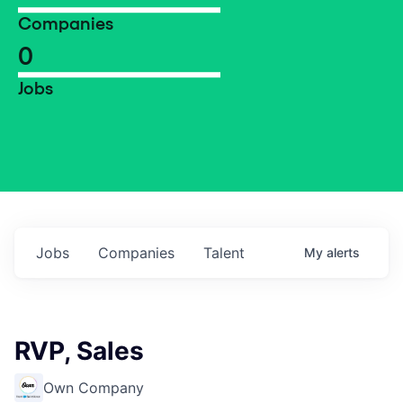
Companies
0
Jobs
Jobs
Companies
Talent
My
alerts
RVP, Sales
Own Company