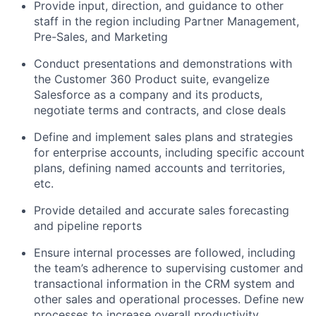
Provide input, direction, and guidance to other
staff in the region including Partner Management,
Pre-Sales, and Marketing
Conduct presentations and demonstrations with
the Customer 360 Product suite, evangelize
Salesforce as a company and its products,
negotiate terms and contracts, and close deals
Define and implement sales plans and strategies
for enterprise accounts, including specific account
plans, defining named accounts and territories,
etc.
Provide detailed and accurate sales forecasting
and pipeline reports
Ensure internal processes are followed, including
the team’s adherence to supervising customer and
transactional information in the CRM system and
other sales and operational processes. Define new
processes to increase overall productivity.