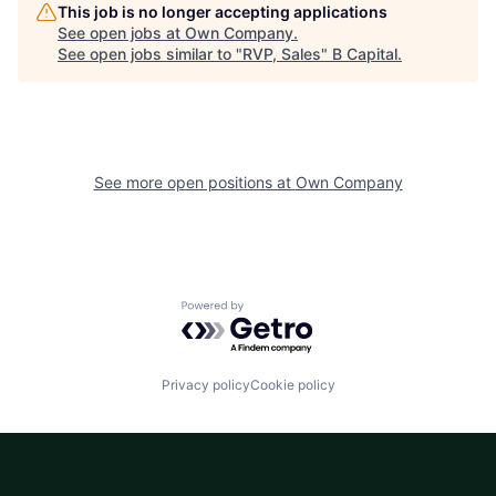
This job is no longer accepting applications
See open jobs at
Own Company
.
See open jobs similar to "
RVP, Sales
"
B Capital
.
See more open positions at
Own Company
Powered by Getro.com
Privacy policy
Cookie policy