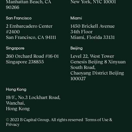
Manhattan Beach, CA
New York, NYC 10001
90266
San Francisco
Miami
2 Embarcadero Center
1450 Brickell Avenue
#2400
34th Floor
San Francisco, CA 94111
Miami, Florida 33131
Singapore
Beijing
260 Orchard Road #16-01
Level 22, West Tower
Singapore 238855
Genesis Beijing 8 Xinyuan
South Road,
Chaoyang District Beijing
100027
Hong Kong
19/F., No.3 Lockhart Road,
Wanchai,
Hong Kong
© 2023 B Capital Group. All rights reserved
Terms of Use &
Privacy