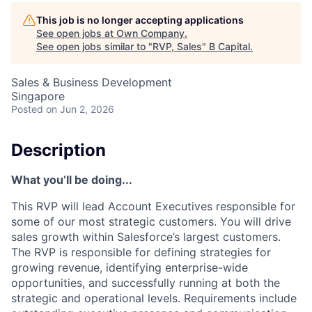
This job is no longer accepting applications
See open jobs at
Own Company
.
See open jobs similar to "
RVP, Sales
"
B Capital
.
Sales & Business Development
Singapore
Posted
on Jun 2, 2026
Description
What you’ll be doing...
This RVP will lead Account Executives responsible for
some of our most strategic customers. You will drive
sales growth within Salesforce’s largest customers.
The RVP is responsible for defining strategies for
growing revenue, identifying enterprise-wide
opportunities, and successfully running at both the
strategic and operational levels. Requirements include