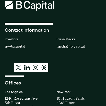
Contact Information
Investors
Press/Media
ir@b.capital
media@b.capital
Offices
Los Angeles
New York
1240 Rosecrans Ave
10 Hudson Yards
5th Floor
43rd Floor