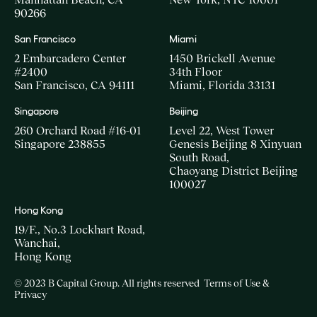
90266
San Francisco
Miami
2 Embarcadero Center
1450 Brickell Avenue
#2400
34th Floor
San Francisco, CA 94111
Miami, Florida 33131
Singapore
Beijing
260 Orchard Road #16-01
Level 22, West Tower
Singapore 238855
Genesis Beijing 8 Xinyuan
South Road,
Chaoyang District Beijing
100027
Hong Kong
19/F., No.3 Lockhart Road,
Wanchai,
Hong Kong
© 2023 B Capital Group. All rights reserved
Terms of Use &
Privacy