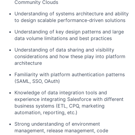
Community Clouds
Understanding of systems architecture and ability
to design scalable performance-driven solutions
Understanding of key design patterns and large
data volume limitations and best practices
Understanding of data sharing and visibility
considerations and how these play into platform
architecture
Familiarity with platform authentication patterns
(SAML, SSO, OAuth)
Knowledge of data integration tools and
experience integrating Salesforce with different
business systems (ETL, CPQ, marketing
automation, reporting, etc.)
Strong understanding of environment
management, release management, code