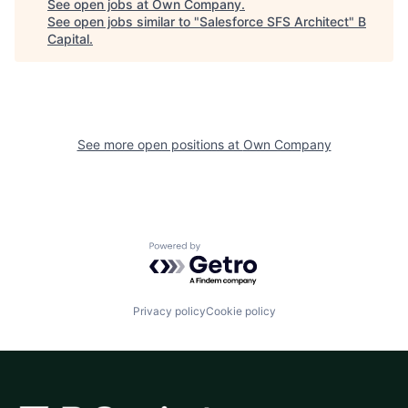
See open jobs at
Own Company
.
See open jobs similar to "
Salesforce SFS Architect
"
B
Capital
.
See more open positions at
Own Company
Powered by Getro.com
Privacy policy
Cookie policy