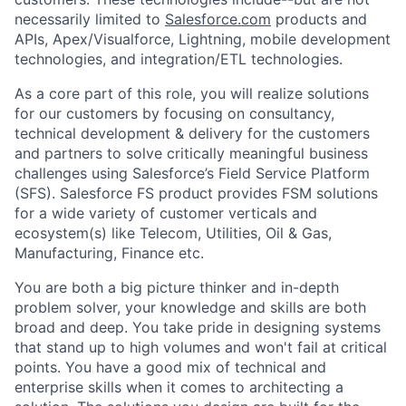
necessarily limited to
Salesforce.com
products and
APIs, Apex/Visualforce, Lightning, mobile development
technologies, and integration/ETL technologies.
As a core part of this role, you will realize solutions
for our customers by focusing on consultancy,
technical development & delivery for the customers
and partners to solve critically meaningful business
challenges using Salesforce’s Field Service Platform
(SFS). Salesforce FS product provides FSM solutions
for a wide variety of customer verticals and
ecosystem(s) like Telecom, Utilities, Oil & Gas,
Manufacturing, Finance etc.
You are both a big picture thinker and in-depth
problem solver, your knowledge and skills are both
broad and deep. You take pride in designing systems
that stand up to high volumes and won't fail at critical
points. You have a good mix of technical and
enterprise skills when it comes to architecting a