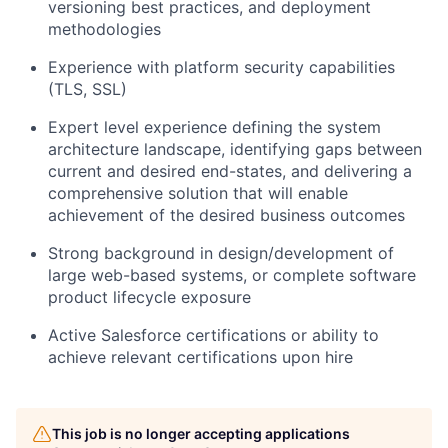
versioning best practices, and deployment
methodologies
Experience with platform security capabilities
(TLS, SSL)
Expert level experience defining the system
architecture landscape, identifying gaps between
current and desired end-states, and delivering a
comprehensive solution that will enable
achievement of the desired business outcomes
Strong background in design/development of
large web-based systems, or complete software
product lifecycle exposure
Active Salesforce certifications or ability to
achieve relevant certifications upon hire
This job is no longer accepting applications