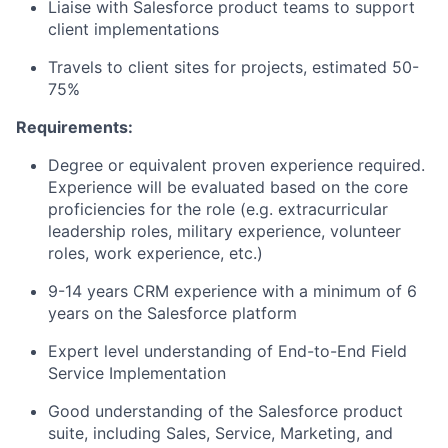
Liaise with Salesforce product teams to support
client implementations
Travels to client sites for projects, estimated 50-
75%
Requirements:
Degree or equivalent proven experience required.
Experience will be evaluated based on the core
proficiencies for the role (e.g. extracurricular
leadership roles, military experience, volunteer
roles, work experience, etc.)
9-14 years CRM experience with a minimum of 6
years on the Salesforce platform
Expert level understanding of End-to-End Field
Service Implementation
Good understanding of the Salesforce product
suite, including Sales, Service, Marketing, and