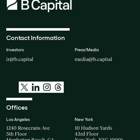
Contact Information
Investors
Press/Media
ir@b.capital
media@b.capital
Offices
Los Angeles
New York
1240 Rosecrans Ave
10 Hudson Yards
5th Floor
43rd Floor
Manhattan Beach, CA
New York, NYC 10001