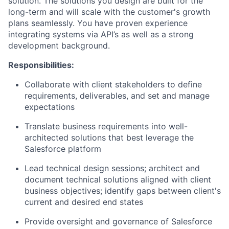
solution. The solutions you design are built for the
long-term and will scale with the customer's growth
plans seamlessly. You have proven experience
integrating systems via API’s as well as a strong
development background.
Responsibilities:
Collaborate with client stakeholders to define
requirements, deliverables, and set and manage
expectations
Translate business requirements into well-
architected solutions that best leverage the
Salesforce platform
Lead technical design sessions; architect and
document technical solutions aligned with client
business objectives; identify gaps between client's
current and desired end states
Provide oversight and governance of Salesforce