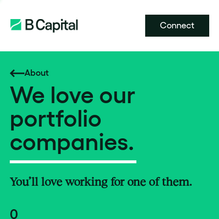
Connect
About
We love our
portfolio
companies.
You’ll love working for one of them.
0