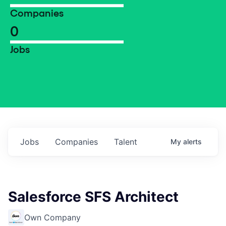
Companies
0
Jobs
Jobs
Companies
Talent
My
alerts
Salesforce SFS Architect
Own Company