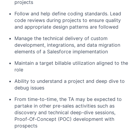
projects
Follow and help define coding standards. Lead
code reviews during projects to ensure quality
and appropriate design patterns are followed
Manage the technical delivery of custom
development, integrations, and data migration
elements of a Salesforce implementation
Maintain a target billable utilization aligned to the
role
Ability to understand a project and deep dive to
debug issues
From time-to-time, the TA may be expected to
partake in other pre-sales activities such as
discovery and technical deep-dive sessions,
Proof-Of-Concept (POC) development with
prospects