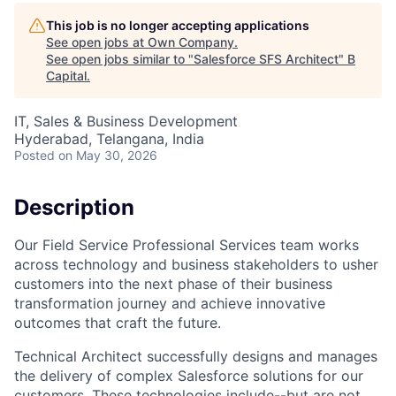
This job is no longer accepting applications
See open jobs at
Own Company
.
See open jobs similar to "
Salesforce SFS Architect
"
B
Capital
.
IT, Sales & Business Development
Hyderabad, Telangana, India
Posted
on May 30, 2026
Description
Our Field Service Professional Services team works
across technology and business stakeholders to usher
customers into the next phase of their business
transformation journey and achieve innovative
outcomes that craft the future.
Technical Architect successfully designs and manages
the delivery of complex Salesforce solutions for our
customers. These technologies include--but are not