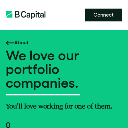
Connect
About
We love our
portfolio
companies.
You’ll love working for one of them.
0