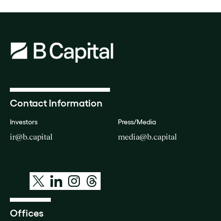
Contact Information
Investors
Press/Media
ir@b.capital
media@b.capital
Offices