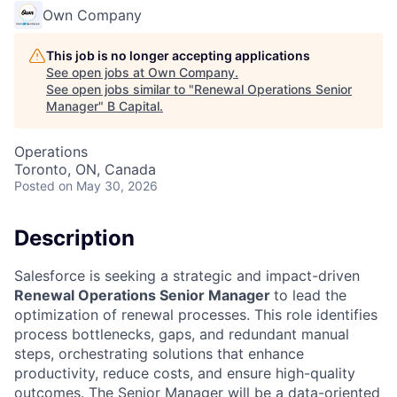
Own Company
This job is no longer accepting applications
See open jobs at
Own Company
.
See open jobs similar to "
Renewal Operations Senior
Manager
"
B Capital
.
Operations
Toronto, ON, Canada
Posted
on May 30, 2026
Description
Salesforce is seeking a strategic and impact-driven
Renewal Operations Senior Manager
to lead the
optimization of renewal processes. This role identifies
process bottlenecks, gaps, and redundant manual
steps, orchestrating solutions that enhance
productivity, reduce costs, and ensure high-quality
outcomes. The Senior Manager will be a data-oriented