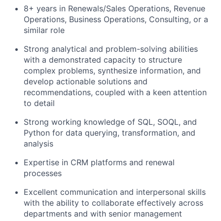
8+ years in Renewals/Sales Operations, Revenue
Operations, Business Operations, Consulting, or a
similar role
Strong analytical and problem-solving abilities
with a demonstrated capacity to structure
complex problems, synthesize information, and
develop actionable solutions and
recommendations, coupled with a keen attention
to detail
Strong working knowledge of SQL, SOQL, and
Python for data querying, transformation, and
analysis
Expertise in CRM platforms and renewal
processes
Excellent communication and interpersonal skills
with the ability to collaborate effectively across
departments and with senior management