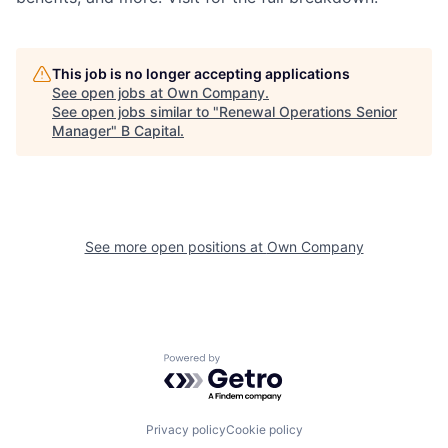
This job is no longer accepting applications
See open jobs at
Own Company
.
See open jobs similar to "
Renewal Operations Senior
Manager
"
B Capital
.
See more open positions at
Own Company
Powered by Getro.com
Privacy policy
Cookie policy