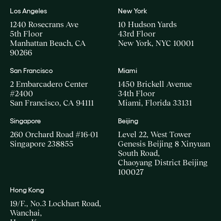
Los Angeles
New York
1240 Rosecrans Ave
10 Hudson Yards
5th Floor
43rd Floor
Manhattan Beach, CA
New York, NYC 10001
90266
San Francisco
Miami
2 Embarcadero Center
1450 Brickell Avenue
#2400
34th Floor
San Francisco, CA 94111
Miami, Florida 33131
Singapore
Beijing
260 Orchard Road #16-01
Level 22, West Tower
Singapore 238855
Genesis Beijing 8 Xinyuan
South Road,
Chaoyang District Beijing
100027
Hong Kong
19/F., No.3 Lockhart Road,
Wanchai,