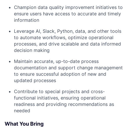
Champion data quality improvement initiatives to
ensure users have access to accurate and timely
information
Leverage AI, Slack, Python, data, and other tools
to automate workflows, optimize operational
processes, and drive scalable and data informed
decision making
Maintain accurate, up-to-date process
documentation and support change management
to ensure successful adoption of new and
updated processes
Contribute to special projects and cross-
functional initiatives, ensuring operational
readiness and providing recommendations as
needed
What You Bring