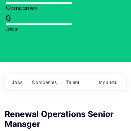
Companies
0
Jobs
Jobs
Companies
Talent
My
alerts
Renewal Operations Senior
Manager