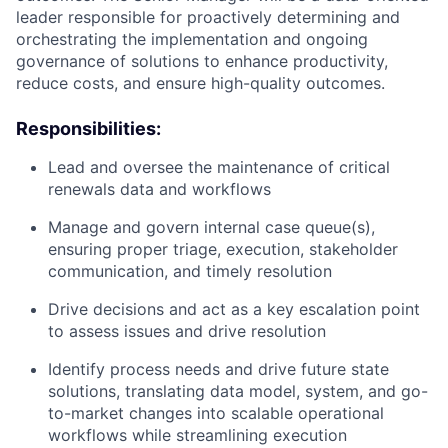
leader responsible for proactively determining and
orchestrating the implementation and ongoing
governance of solutions to enhance productivity,
reduce costs, and ensure high-quality outcomes.
Responsibilities:
Lead and oversee the maintenance of critical
renewals data and workflows
Manage and govern internal case queue(s),
ensuring proper triage, execution, stakeholder
communication, and timely resolution
Drive decisions and act as a key escalation point
to assess issues and drive resolution
Identify process needs and drive future state
solutions, translating data model, system, and go-
to-market changes into scalable operational
workflows while streamlining execution