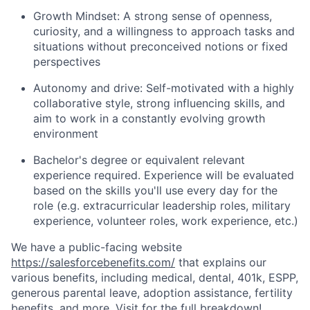
Growth Mindset: A strong sense of openness,
curiosity, and a willingness to approach tasks and
situations without preconceived notions or fixed
perspectives
Autonomy and drive: Self-motivated with a highly
collaborative style, strong influencing skills, and
aim to work in a constantly evolving growth
environment
Bachelor's degree or equivalent relevant
experience required. Experience will be evaluated
based on the skills you'll use every day for the
role (e.g. extracurricular leadership roles, military
experience, volunteer roles, work experience, etc.)
We have a public-facing website
https://salesforcebenefits.com/
that explains our
various benefits, including medical, dental, 401k, ESPP,
generous parental leave, adoption assistance, fertility
benefits, and more. Visit for the full breakdown!