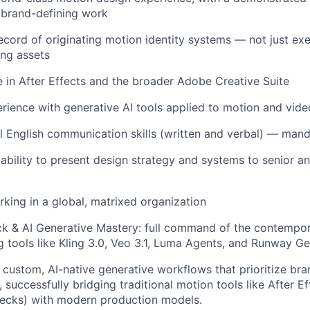
 brand-defining work
ecord of originating motion identity systems — not just ex
ing assets
 in After Effects and the broader Adobe Creative Suite
ience with generative AI tools applied to motion and vid
l English communication skills (written and verbal) — man
bility to present design strategy and systems to senior an
king in a global, matrixed organization
 & AI Generative Mastery: full command of the contempora
ng tools like Kling 3.0, Veo 3.1, Luma Agents, and Runway Ge
ld custom, AI-native generative workflows that prioritize br
 successfully bridging traditional motion tools like After Ef
checks) with modern production models.