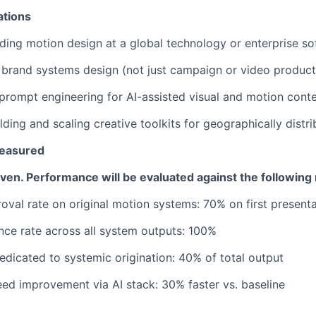
ations
ding motion design at a global technology or enterprise 
brand systems design (not just campaign or video product
rompt engineering for AI-assisted visual and motion cont
lding and scaling creative toolkits for geographically distr
easured
riven. Performance will be evaluated against the following
oval rate on original motion systems: 70% on first present
ce rate across all system outputs: 100%
dicated to systemic origination: 40% of total output
ed improvement via AI stack: 30% faster vs. baseline