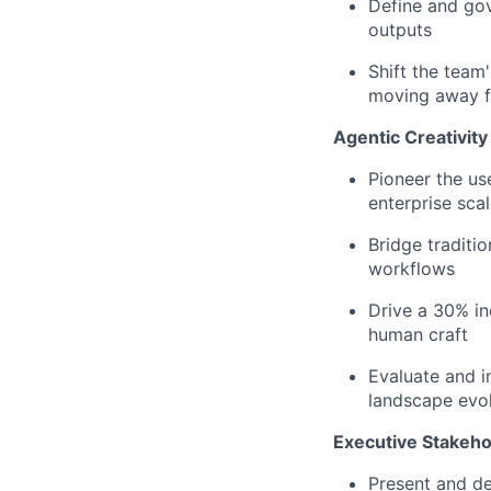
Define and go
outputs
Shift the team
moving away fr
Agentic Creativit
Pioneer the us
enterprise sca
Bridge traditi
workflows
Drive a 30% in
human craft
Evaluate and 
landscape evo
Executive Stakeh
Present and de