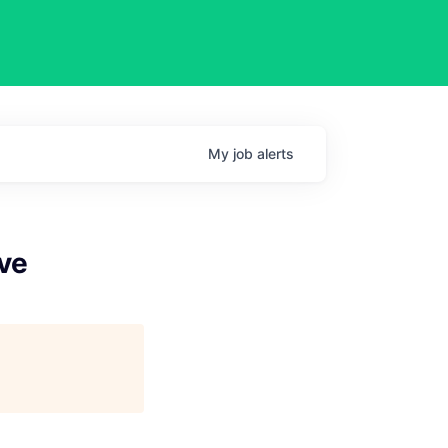
My
job
alerts
ve