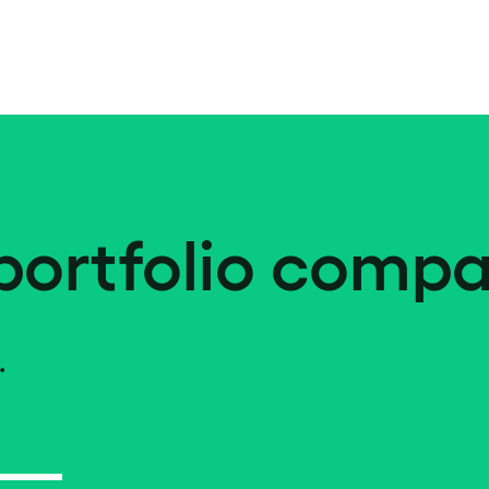
portfolio compa
.