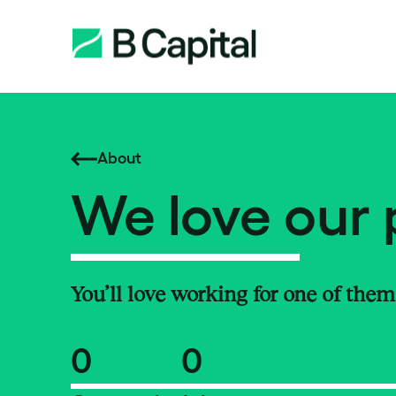
About
We love our 
You’ll love working for one of them
0
0