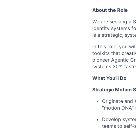
About the Role
We are seeking a S
identity systems fo
is a strategic, sys
In this role, you w
toolkits that creat
pioneer Agentic Cre
systems 30% faster
What You'll Do
Strategic Motion 
Originate and 
"motion DNA" f
Develop system
teams to self-