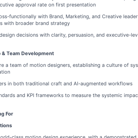
utive approval rate on first presentation
oss-functionally with Brand, Marketing, and Creative leader
s with broader brand strategy
sign decisions with clarity, persuasion, and executive-leve
p & Team Development
re a team of motion designers, establishing a culture of sy
ation
rs in both traditional craft and AI-augmented workflows
andards and KPI frameworks to measure the systemic impac
ng For
tions
orld-class motion design experience, with a demonstrated 