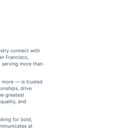
ustry connect with
an Francisco,
 serving more than
 more — is trusted
onships, drive
he greatest
quality, and
king for bold,
ommunicates at