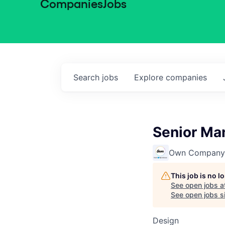
Companies
Jobs
Search
jobs
Explore
companies
Senior Man
Own Company
This job is no 
See open jobs a
See open jobs si
Design