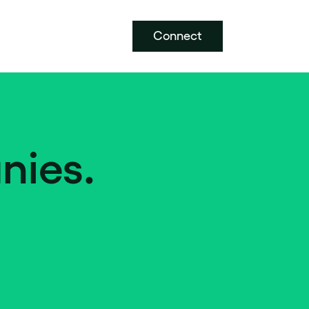
Connect
nies.