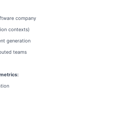
software company
ion contexts)
ent generation
ibuted teams
 metrics:
ation