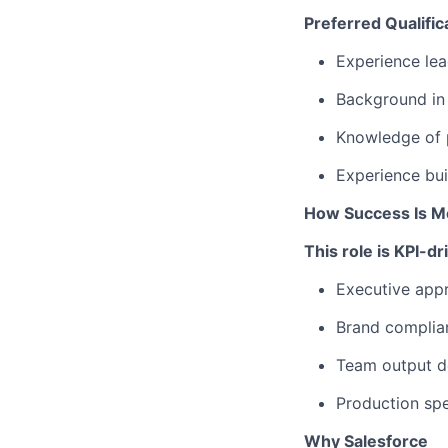
Preferred Qualific
Experience lea
Background in 
Knowledge of p
Experience bui
How Success Is M
This role is KPI-d
Executive appr
Brand complian
Team output de
Production spe
Why Salesforce