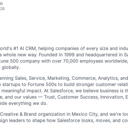
co
026
world's #1 AI CRM, helping companies of every size and ind
 a whole new way. Founded in 1999 and headquartered in S
ortune 500 company with over 70,000 employees worldwide,
globally.
nning Sales, Service, Marketing, Commerce, Analytics, and
startups to Fortune 500s to build stronger customer relati
 meaningful impact. At Salesforce, we believe business is t
e, and our values — Trust, Customer Success, Innovation, E
uide everything we do.
Creative & Brand organization in Mexico City, and we're loo
sign leaders to shape how Salesforce looks, moves, and c