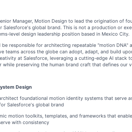
enior Manager, Motion Design to lead the origination of fo
r Salesforce's global brand. This is not a production or exe
tems-level design leadership position based in Mexico City.
ill be responsible for architecting repeatable "motion DNA" 
ive teams across the globe can adopt, adapt, and build upon
ativity at Salesforce, leveraging a cutting-edge AI stack t
 while preserving the human brand craft that defines our vis
System Design
architect foundational motion identity systems that serve a
or Salesforce's global brand
ic motion toolkits, templates, and frameworks that enable
serve with consistency