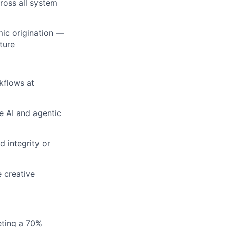
ross all system
mic origination —
ture
kflows at
ve AI and agentic
 integrity or
 creative
eting a 70%