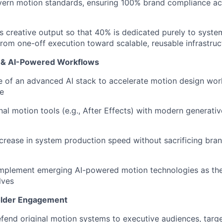
vern motion standards, ensuring 100% brand compliance ac
's creative output so that 40% is dedicated purely to syste
om one-off execution toward scalable, reusable infrastruc
y & AI-Powered Workflows
e of an advanced AI stack to accelerate motion design wor
le
onal motion tools (e.g., After Effects) with modern generati
crease in system production speed without sacrificing brand
implement emerging AI-powered motion technologies as the
lves
older Engagement
fend original motion systems to executive audiences, targ