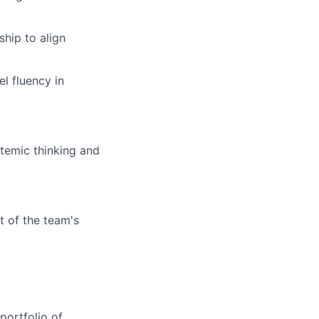
ship to align
l fluency in
stemic thinking and
t of the team's
portfolio of