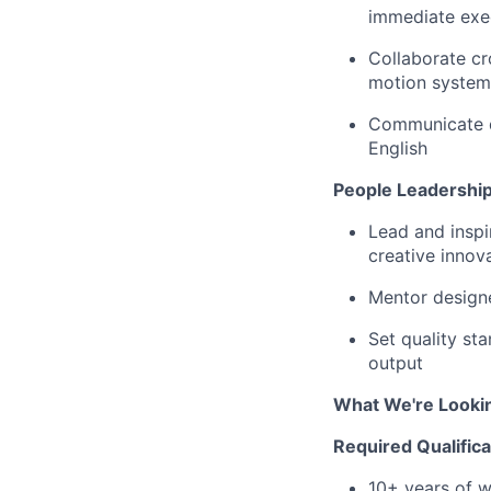
immediate exec
Collaborate cr
motion system
Communicate de
English
People Leadershi
Lead and inspi
creative innov
Mentor designe
Set quality st
output
What We're Looki
Required Qualifica
10+ years of w