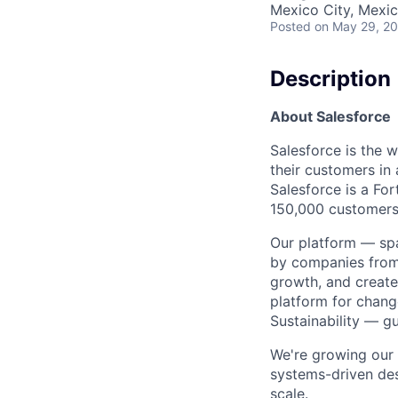
Mexico City, Mexi
Posted
on May 29, 2
Description
About Salesforce
Salesforce is the 
their customers in
Salesforce is a F
150,000 customers 
Our platform — spa
by companies from 
growth, and create
platform for chang
Sustainability — g
We're growing our 
systems-driven de
scale.