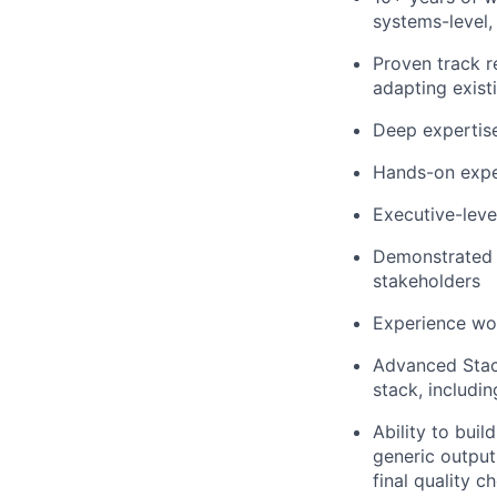
systems-level,
Proven track r
adapting exist
Deep expertise
Hands-on exper
Executive-leve
Demonstrated a
stakeholders
Experience wor
Advanced Stack
stack, includi
Ability to bui
generic output,
final quality 