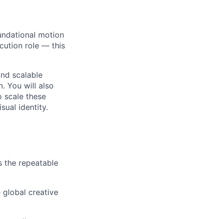
undational motion
cution role — this
and scalable
. You will also
o scale these
ual identity.
s the repeatable
 global creative