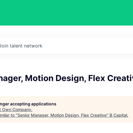
Join talent network
ager, Motion Design, Flex Creati
longer accepting applications
t
Own Company
.
milar to "
Senior Manager, Motion Design, Flex Creative
"
B Capital
.