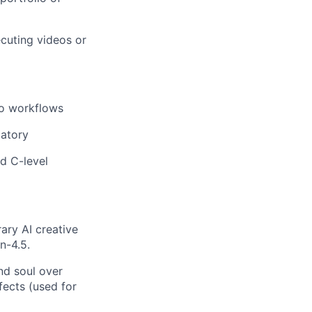
ecuting videos or
eo workflows
datory
d C-level
ry AI creative
n-4.5.
and soul over
fects (used for