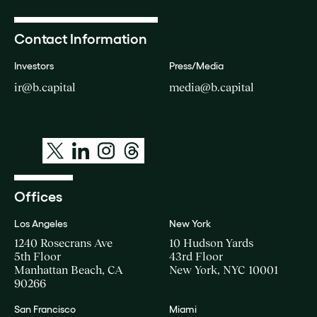
Contact Information
Investors
Press/Media
ir@b.capital
media@b.capital
Offices
Los Angeles
New York
1240 Rosecrans Ave
10 Hudson Yards
5th Floor
43rd Floor
Manhattan Beach, CA
New York, NYC 10001
90266
San Francisco
Miami