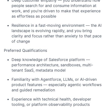
Deep customer empathy — you understand how
people search for and consume information at
work, and you're driven to make that experience
as effortless as possible
Resilience in a fast-moving environment — the AI
landscape is evolving rapidly, and you bring
clarity and focus rather than anxiety to that pace
of change
Preferred Qualifications
Deep knowledge of Salesforce platform —
performance architecture, sandboxes, multi-
tenant SaaS, metadata model
Familiarity with Agentforce, LLMs, or AI-driven
product features — especially agentic workflows
and guided remediation
Experience with technical health, developer
tooling, or platform observability products