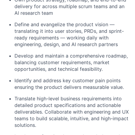
delivery for across multiple scrum teams and an
AI research team
Define and evangelize the product vision —
translating it into user stories, PRDs, and sprint-
ready requirements — working daily with
engineering, design, and AI research partners
Develop and maintain a comprehensive roadmap,
balancing customer requirements, market
opportunities, and technical feasibility.
Identify and address key customer pain points
ensuring the product delivers measurable value.
Translate high-level business requirements into
detailed product specifications and actionable
deliverables. Collaborate with engineering and UX
teams to build scalable, intuitive, and high-impact
solutions.