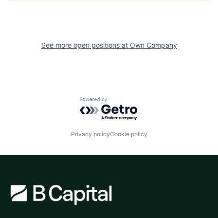
See more open positions at
Own Company
Powered by Getro.com
Privacy policy
Cookie policy