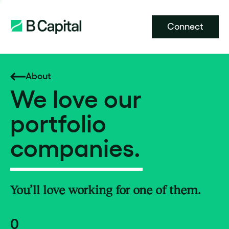
Connect
About
We love our
portfolio
companies.
You’ll love working for one of them.
0