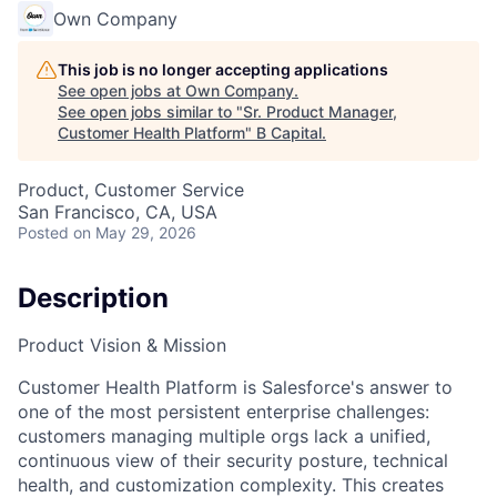
Own Company
This job is no longer accepting applications
See open jobs at
Own Company
.
See open jobs similar to "
Sr. Product Manager,
Customer Health Platform
"
B Capital
.
Product, Customer Service
San Francisco, CA, USA
Posted
on May 29, 2026
Description
Product Vision & Mission
Customer Health Platform is Salesforce's answer to
one of the most persistent enterprise challenges:
customers managing multiple orgs lack a unified,
continuous view of their security posture, technical
health, and customization complexity. This creates