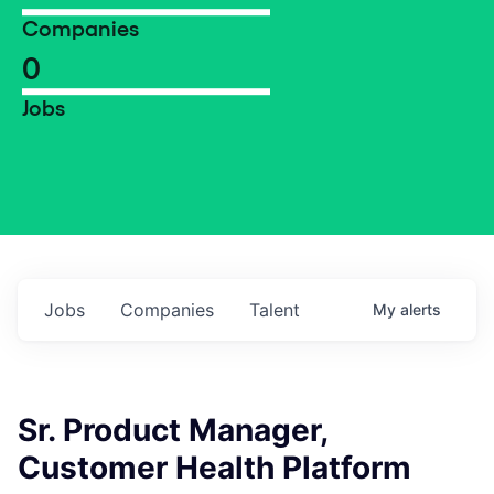
Companies
0
Jobs
Jobs
Companies
Talent
My
alerts
Sr. Product Manager,
Customer Health Platform