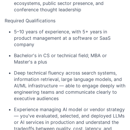
ecosystems, public sector presence, and
conference thought leadership
Required Qualifications
5–10 years of experience, with 5+ years in
product management at a software or SaaS
company
Bachelor's in CS or technical field; MBA or
Master's a plus
Deep technical fluency across search systems,
information retrieval, large language models, and
AI/ML infrastructure — able to engage deeply with
engineering teams and communicate clearly to
executive audiences
Experience managing AI model or vendor strategy
— you've evaluated, selected, and deployed LLMs
or AI services in production and understand the
tradeoffs between quality, cost, latency, and