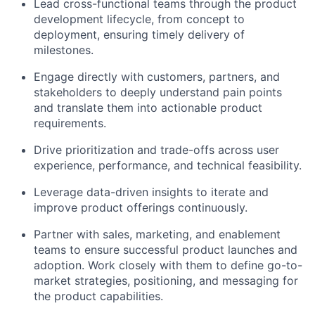
Lead cross-functional teams through the product
development lifecycle, from concept to
deployment, ensuring timely delivery of
milestones.
Engage directly with customers, partners, and
stakeholders to deeply understand pain points
and translate them into actionable product
requirements.
Drive prioritization and trade-offs across user
experience, performance, and technical feasibility.
Leverage data-driven insights to iterate and
improve product offerings continuously.
Partner with sales, marketing, and enablement
teams to ensure successful product launches and
adoption. Work closely with them to define go-to-
market strategies, positioning, and messaging for
the product capabilities.