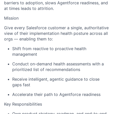
barriers to adoption, slows Agentforce readiness, and
at times leads to attrition.
Mission
Give every Salesforce customer a single, authoritative
view of their implementation health posture across all
orgs — enabling them to:
Shift from reactive to proactive health
management
Conduct on-demand health assessments with a
prioritized list of recommendations
Receive intelligent, agentic guidance to close
gaps fast
Accelerate their path to Agentforce readiness
Key Responsibilities
Own product strategy, roadmap, and end-to-end