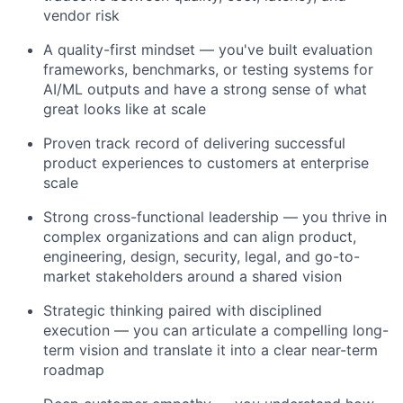
vendor risk
A quality-first mindset — you've built evaluation
frameworks, benchmarks, or testing systems for
AI/ML outputs and have a strong sense of what
great looks like at scale
Proven track record of delivering successful
product experiences to customers at enterprise
scale
Strong cross-functional leadership — you thrive in
complex organizations and can align product,
engineering, design, security, legal, and go-to-
market stakeholders around a shared vision
Strategic thinking paired with disciplined
execution — you can articulate a compelling long-
term vision and translate it into a clear near-term
roadmap