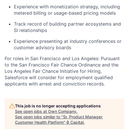
Experience with monetization strategy, including
metered billing or usage-based pricing models
Track record of building partner ecosystems and
SI relationships
Experience presenting at industry conferences or
customer advisory boards
For roles in San Francisco and Los Angeles: Pursuant
to the San Francisco Fair Chance Ordinance and the
Los Angeles Fair Chance Initiative for Hiring,
Salesforce will consider for employment qualified
applicants with arrest and conviction records.
This job is no longer accepting applications
See open jobs at
Own Company
.
See open jobs similar to "
Sr. Product Manager,
Customer Health Platform
"
B Capital
.