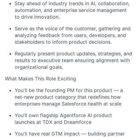
Stay ahead of industry trends in AI, collaboration,
automation, and enterprise service management
to drive innovation.
Serve as the voice of the customer, gathering and
analyzing feedback from users, developers, and
stakeholders to inform product decisions.
Regularly present product updates, strategies, and
results to executive team ensuring alignment with
organizational goals.
What Makes This Role Exciting
You'll be the founding PM for this product — a
net-new product category that redefines how
enterprises manage Salesforce health at scale
You'll own flagship Agentforce AI product
launches at TDX and Dreamforce
You'll have real GTM impact — building partner