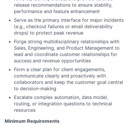
release recommendations to ensure stability,
performance and feature enhancement
Serve as the primary interface for major incidents
(e.g., checkout failures or email deliverability
drops) to protect peak revenue
Forge strong multidisciplinary relationships with
Sales, Engineering, and Product Management to
lead and coordinate customer relationships for
success and revenue opportunities
Form a clear plan for client engagements,
communicate clearly and proactively with
collaborators and keep the customer goal central
to decision-making
Escalate complex automation, data model,
routing, or integration questions to technical
resources
Minimum Requirements