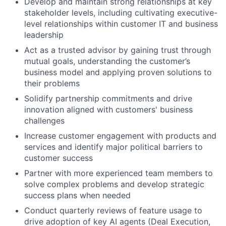
Develop and maintain strong relationships at key
stakeholder levels, including cultivating executive-
level relationships within customer IT and business
leadership
Act as a trusted advisor by gaining trust through
mutual goals, understanding the customer’s
business model and applying proven solutions to
their problems
Solidify partnership commitments and drive
innovation aligned with customers' business
challenges
Increase customer engagement with products and
services and identify major political barriers to
customer success
Partner with more experienced team members to
solve complex problems and develop strategic
success plans when needed
Conduct quarterly reviews of feature usage to
drive adoption of key AI agents (Deal Execution,