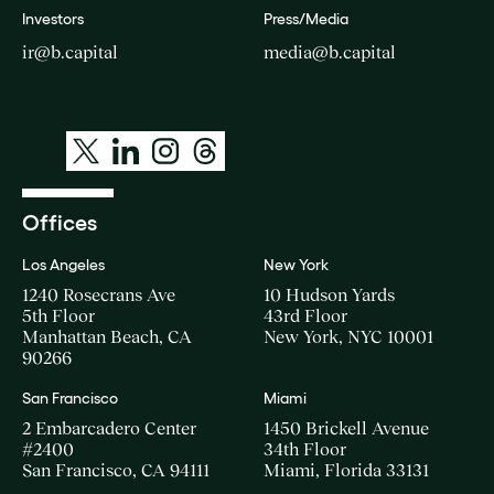
Investors
Press/Media
ir@b.capital
media@b.capital
Offices
Los Angeles
New York
1240 Rosecrans Ave
10 Hudson Yards
5th Floor
43rd Floor
Manhattan Beach, CA
New York, NYC 10001
90266
San Francisco
Miami
2 Embarcadero Center
1450 Brickell Avenue
#2400
34th Floor
San Francisco, CA 94111
Miami, Florida 33131