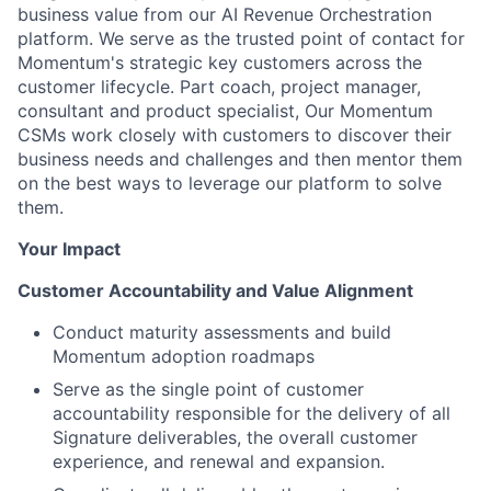
business value from our AI Revenue Orchestration
platform. We serve as the trusted point of contact for
Momentum's strategic key customers across the
customer lifecycle. Part coach, project manager,
consultant and product specialist, Our Momentum
CSMs work closely with customers to discover their
business needs and challenges and then mentor them
on the best ways to leverage our platform to solve
them.
Your Impact
Customer Accountability and Value Alignment
Conduct maturity assessments and build
Momentum adoption roadmaps
Serve as the single point of customer
accountability responsible for the delivery of all
Signature deliverables, the overall customer
experience, and renewal and expansion.