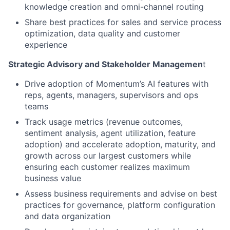
knowledge creation and omni-channel routing
Share best practices for sales and service process
optimization, data quality and customer
experience
Strategic Advisory and Stakeholder Managemen
t
Drive adoption of Momentum’s AI features with
reps, agents, managers, supervisors and ops
teams
Track usage metrics (revenue outcomes,
sentiment analysis, agent utilization, feature
adoption) and accelerate adoption, maturity, and
growth across our largest customers while
ensuring each customer realizes maximum
business value
Assess business requirements and advise on best
practices for governance, platform configuration
and data organization