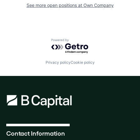
See more open positions at
Own Company
Powered by Getro.com
Privacy policy
Cookie policy
Contact Information