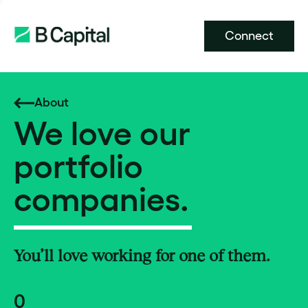
Connect
About
We love our
portfolio
companies.
You’ll love working for one of them.
0