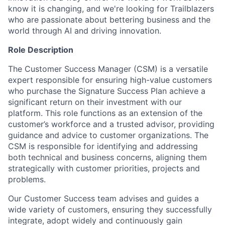
know it is changing, and we're looking for Trailblazers
who are passionate about bettering business and the
world through AI and driving innovation.
Role Description
The Customer Success Manager (CSM) is a versatile
expert responsible for ensuring high-value customers
who purchase the Signature Success Plan achieve a
significant return on their investment with our
platform. This role functions as an extension of the
customer’s workforce and a trusted advisor, providing
guidance and advice to customer organizations. The
CSM is responsible for identifying and addressing
both technical and business concerns, aligning them
strategically with customer priorities, projects and
problems.
Our Customer Success team advises and guides a
wide variety of customers, ensuring they successfully
integrate, adopt widely and continuously gain