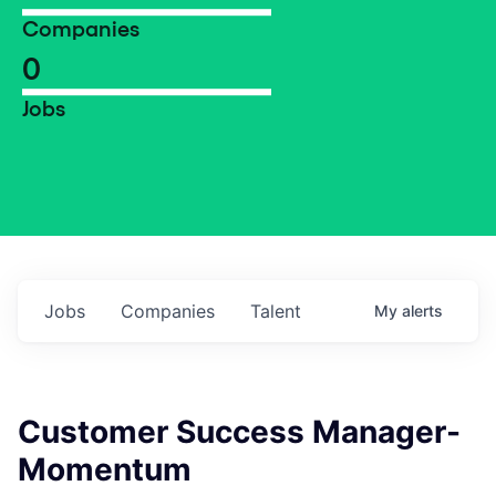
Companies
0
Jobs
Jobs
Companies
Talent
My
alerts
Customer Success Manager-
Momentum