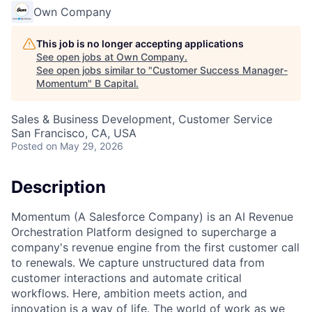
Own Company
This job is no longer accepting applications
See open jobs at
Own Company
.
See open jobs similar to "
Customer Success Manager-
Momentum
"
B Capital
.
Sales & Business Development, Customer Service
San Francisco, CA, USA
Posted
on May 29, 2026
Description
Momentum (A Salesforce Company) is an AI Revenue
Orchestration Platform designed to supercharge a
company's revenue engine from the first customer call
to renewals. We capture unstructured data from
customer interactions and automate critical
workflows. Here, ambition meets action, and
innovation is a way of life. The world of work as we