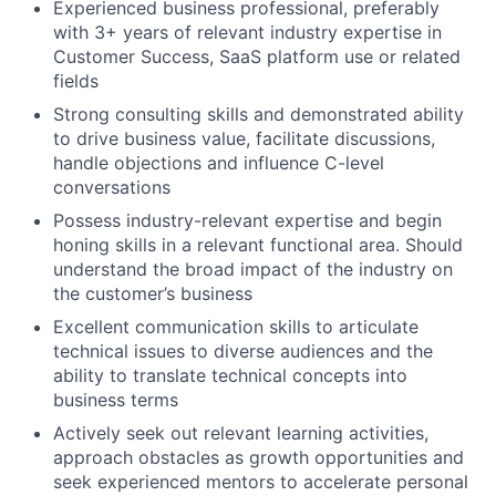
Experienced business professional, preferably
with 3+ years of relevant industry expertise in
Customer Success, SaaS platform use or related
fields
Strong consulting skills and demonstrated ability
to drive business value, facilitate discussions,
handle objections and influence C-level
conversations
Possess industry-relevant expertise and begin
honing skills in a relevant functional area. Should
understand the broad impact of the industry on
the customer’s business
Excellent communication skills to articulate
technical issues to diverse audiences and the
ability to translate technical concepts into
business terms
Actively seek out relevant learning activities,
approach obstacles as growth opportunities and
seek experienced mentors to accelerate personal