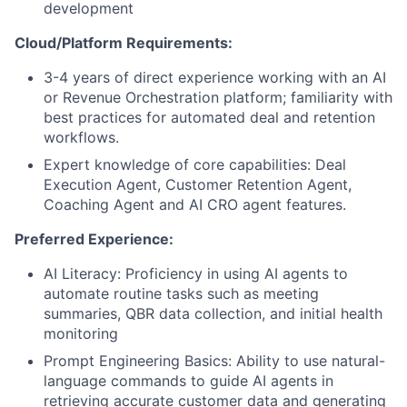
development
Cloud/Platform Requirements:
3-4 years of direct experience working with an AI
or Revenue Orchestration platform; familiarity with
best practices for automated deal and retention
workflows.
Expert knowledge of core capabilities: Deal
Execution Agent, Customer Retention Agent,
Coaching Agent and AI CRO agent features.
Preferred Experience:
AI Literacy: Proficiency in using AI agents to
automate routine tasks such as meeting
summaries, QBR data collection, and initial health
monitoring
Prompt Engineering Basics: Ability to use natural-
language commands to guide AI agents in
retrieving accurate customer data and generating