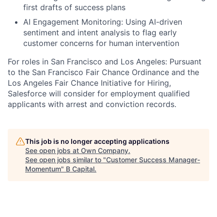
first drafts of success plans
AI Engagement Monitoring: Using AI-driven
sentiment and intent analysis to flag early
customer concerns for human intervention
For roles in San Francisco and Los Angeles: Pursuant
to the San Francisco Fair Chance Ordinance and the
Los Angeles Fair Chance Initiative for Hiring,
Salesforce will consider for employment qualified
applicants with arrest and conviction records.
This job is no longer accepting applications
See open jobs at
Own Company
.
See open jobs similar to "
Customer Success Manager-
Momentum
"
B Capital
.