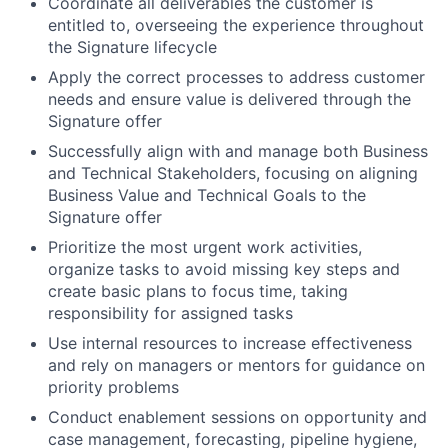
Coordinate all deliverables the customer is
entitled to, overseeing the experience throughout
the Signature lifecycle
Apply the correct processes to address customer
needs and ensure value is delivered through the
Signature offer
Successfully align with and manage both Business
and Technical Stakeholders, focusing on aligning
Business Value and Technical Goals to the
Signature offer
Prioritize the most urgent work activities,
organize tasks to avoid missing key steps and
create basic plans to focus time, taking
responsibility for assigned tasks
Use internal resources to increase effectiveness
and rely on managers or mentors for guidance on
priority problems
Conduct enablement sessions on opportunity and
case management, forecasting, pipeline hygiene,