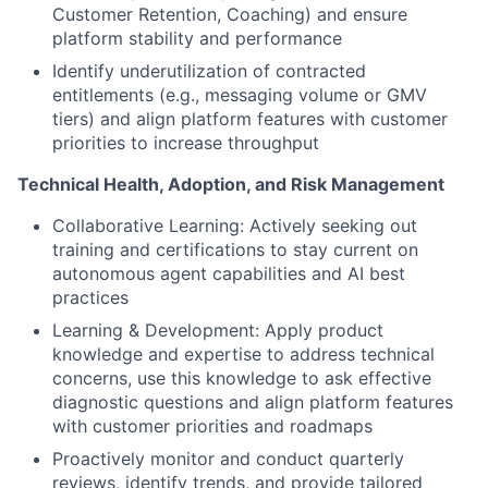
Customer Retention, Coaching) and ensure
platform stability and performance
Identify underutilization of contracted
entitlements (e.g., messaging volume or GMV
tiers) and align platform features with customer
priorities to increase throughput
Technical Health, Adoption, and Risk Management
Collaborative Learning: Actively seeking out
training and certifications to stay current on
autonomous agent capabilities and AI best
practices
Learning & Development: Apply product
knowledge and expertise to address technical
concerns, use this knowledge to ask effective
diagnostic questions and align platform features
with customer priorities and roadmaps
Proactively monitor and conduct quarterly
reviews, identify trends, and provide tailored