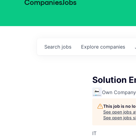
Companies
Jobs
Search
jobs
Explore
companies
Solution E
Own Company
This job is no 
See open jobs a
See open jobs si
IT