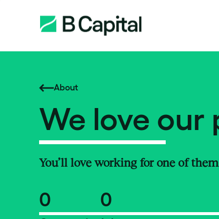
About
We love our 
You’ll love working for one of them
0
0