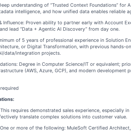
Deep understanding of “Trusted Context Foundations” for AI
adata intelligence, and how unified data enables reliable a
& Influence: Proven ability to partner early with Account Ex
 and lead “Data + Agentic AI Discovery” from day one.
nimum of 5 years of professional experience in Solution En
hitecture, or Digital Transformation, with previous hands-on
I/data/integration projects.
dations: Degree in Computer Science/IT or equivalent; prio
frastructure (AWS, Azure, GCP), and modern development pr
 required
ations:
This requires demonstrated sales experience, especially in 
ffectively translate complex solutions into customer value.
: One or more of the following: MuleSoft Certified Architect