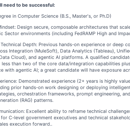
’ll need to be successful:
gree in Computer Science (B.S., Master's, or Ph.D)
Mindset: Design secure, composable architectures that scale
ic Sector environments (including FedRAMP High and Impac
 Technical Depth: Previous hands-on experience or deep c
ss Integration (MuleSoft), Data Analytics (Tableau), Unifi
ta Cloud), and agentic AI platforms. A qualified candidat
o less than two of the core data/integration capabilities pl
e with agentic AI; a great candidate will have exposure acro
erience: Demonstrated experience (2+ years is highly value
luding prior hands-on work designing or deploying intellige
rategies, orchestration frameworks, prompt engineering, and
eration (RAG) patterns.
unication: Excellent ability to reframe technical challenge
 for C-level government executives and technical stakeholde
sales execution forward..