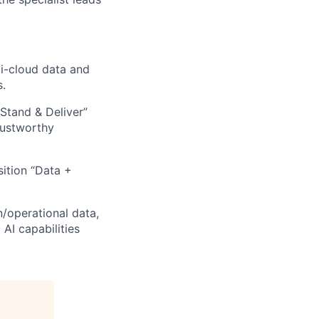
ti-cloud data and
s.
Stand & Deliver”
rustworthy
ition “Data +
n/operational data,
AI capabilities