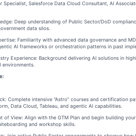
 Specialist, Salesforce Data Cloud Consultant, AI Associate
ledge: Deep understanding of Public Sector/DoD complian
vernment data silos.
rtise: Familiarity with advanced data governance and MDM
entic AI frameworks or orchestration patterns in past impl
stry Experience: Background delivering AI solutions in high
al environments.
e:
ck: Complete intensive “Astro” courses and certification pa
orm, Data Cloud, Tableau, and agentic AI capabilities.
nt of View: Align with the GTM Plan and begin building you
iteboarding and workshop skills.
: Join active Public Sector engagements to observe how t