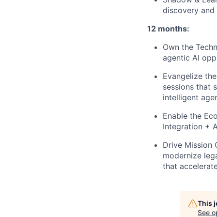
discovery and 
12 months:
Own the Techni
agentic AI oppo
Evangelize the
sessions that 
intelligent age
Enable the Ec
Integration + 
Drive Mission 
modernize lega
that accelerat
This 
See o