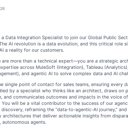
026
g a Data Integration Specialist to join our Global Public Sec
e AI revolution is a data evolution, and this critical role si
I a reality for our customers.
u are more than a technical expert—you are a strategic arch
xpertise across MuleSoft (Integration), Tableau (Analytics
gement), and agentic AI to solve complex data and AI chal
he single point of contact for sales teams, ensuring every d
led by a specialist who thinks like an architect, draws on 
e, and communicates outcomes and impacts in the voice of
 You will be a vital contributor to the success of our age
 discovery, reframing the “data-to-agentic-AI journey,” and
 architectures that deliver actionable insights from dispara
nt, autonomous agents.