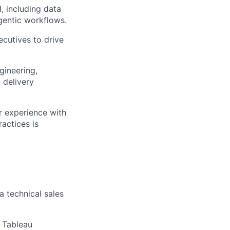
, including data
gentic workflows.
ecutives to drive
gineering,
 delivery
r experience with
actices is
a technical sales
, Tableau