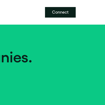
Connect
nies.