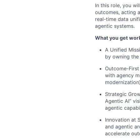
In this role, you 
outcomes, acting 
real-time data unif
agentic systems.
What you get work
A Unified Miss
by owning the e
Outcome-First 
with agency mis
modernization)
Strategic Grow
Agentic AI” vis
agentic capabil
Innovation at 
and agentic ar
accelerate ou