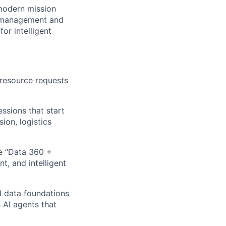
 modern mission
I management and
or intelligent
 resource requests
ssions that start
ion, logistics
e “Data 360 +
t, and intelligent
d data foundations
 AI agents that