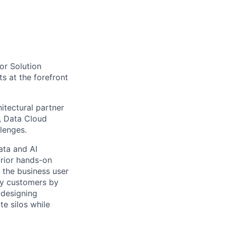
tor Solution
ts at the forefront
itectural partner
), Data Cloud
lenges.
ata and AI
prior hands-on
 the business user
ncy customers by
 designing
te silos while