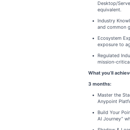
Desktop/Server
equivalent.
Industry Know
and common go
Ecosystem Expe
exposure to ag
Regulated Indu
mission-critic
What you’ll achiev
3 months:
Master the Sta
Anypoint Platf
Build Your Poi
AI Journey” wh
Shadow & Learn