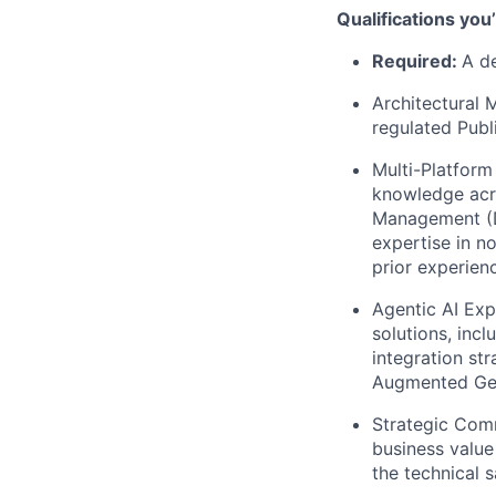
Qualifications you
Required:
A de
Architectural 
regulated Publ
Multi-Platform
knowledge acro
Management (Da
expertise in n
prior experienc
Agentic AI Exp
solutions, inc
integration st
Augmented Gen
Strategic Comm
business value
the technical 