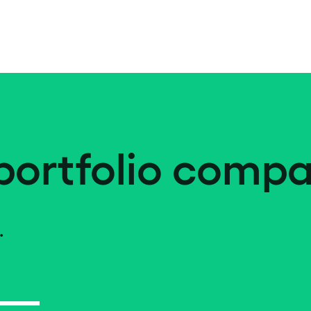
portfolio compa
.