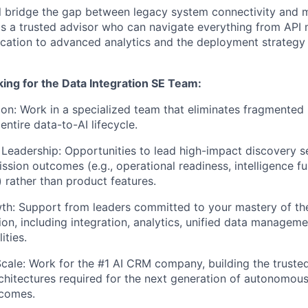
will bridge the gap between legacy system connectivity and
as a trusted advisor who can navigate everything from AP
ication to advanced analytics and the deployment strategy f
ing for the Data Integration SE Team:
ion: Work in a specialized team that eliminates fragmented
ntire data-to-AI lifecycle.
Leadership: Opportunities to lead high-impact discovery se
sion outcomes (e.g., operational readiness, intelligence fus
 rather than product features.
th: Support from leaders committed to your mastery of th
ion, including integration, analytics, unified data managemen
ities.
Scale: Work for the #1 AI CRM company, building the truste
chitectures required for the next generation of autonomous
tcomes.