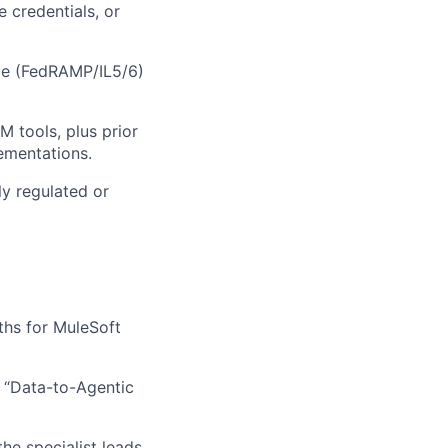
 credentials, or
ce (FedRAMP/IL5/6)
 tools, plus prior
ementations.
ly regulated or
ths for MuleSoft
r “Data-to-Agentic
he specialist leads