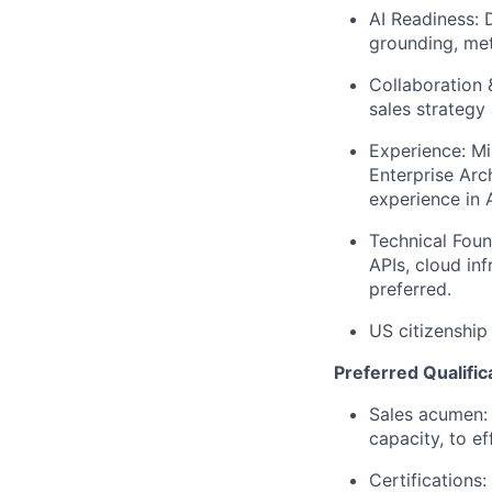
AI Readiness: 
grounding, met
Collaboration 
sales strategy
Experience: Mi
Enterprise Arc
experience in A
Technical Foun
APIs, cloud in
preferred.
US citizenship
Preferred Qualific
Sales acumen: 
capacity, to e
Certifications