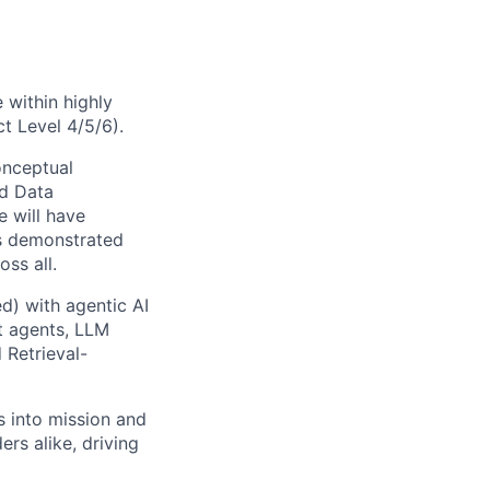
 within highly
t Level 4/5/6).
onceptual
ed Data
e will have
us demonstrated
ss all.
d) with agentic AI
nt agents, LLM
 Retrieval-
s into mission and
rs alike, driving