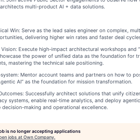
architects multi-product AI + data solutions.
cal Win: Serve as the lead sales engineer on complex, mul
rtunities, delivering higher win rates and faster deal cycle
 Vision: Execute high-impact architectural workshops and “
showcase the power of unified data as the foundation for t
nts, mastering the technical sale positioning.
osystem: Mentor account teams and partners on how to pos
Agentic AI” as the foundation for mission transformation.
Outcomes: Successfully architect solutions that unify citize
cy systems, enable real-time analytics, and deploy agentic 
e decision-making and operational excellence.
job is no longer accepting applications
pen jobs at
Own Company
.