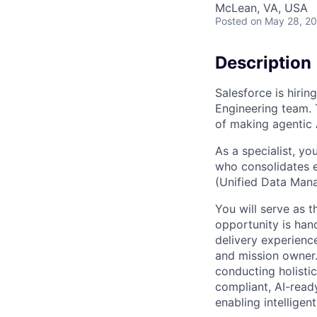
McLean, VA, USA
Posted
on May 28, 2
Description
Salesforce is hirin
Engineering team. Th
of making agentic A
As a specialist, yo
who consolidates e
(Unified Data Mana
You will serve as t
opportunity is hand
delivery experienc
and mission owner.
conducting holistic
compliant, AI-ready
enabling intellige