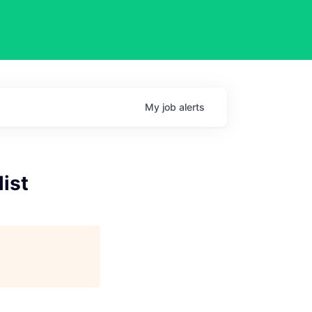
My
job
alerts
list