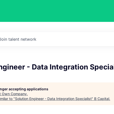
Join talent network
ngineer - Data Integration Specia
longer accepting applications
t
Own Company
.
milar to "
Solution Engineer - Data Integration Specialist
"
B Capital
.