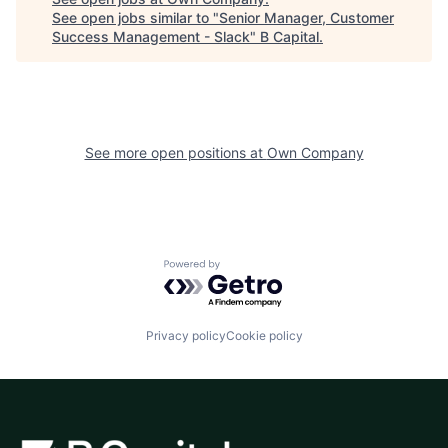
See open jobs similar to "
Senior Manager, Customer
Success Management - Slack
"
B Capital
.
See more open positions at
Own Company
Powered by Getro.com
Privacy policy
Cookie policy