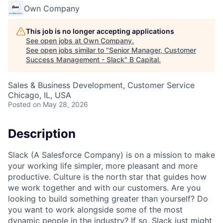
Own Company
This job is no longer accepting applications
See open jobs at
Own Company
.
See open jobs similar to "
Senior Manager, Customer
Success Management - Slack
"
B Capital
.
Sales & Business Development, Customer Service
Chicago, IL, USA
Posted
on May 28, 2026
Description
Slack (A Salesforce Company) is on a mission to make
your working life simpler, more pleasant and more
productive. Culture is the north star that guides how
we work together and with our customers. Are you
looking to build something greater than yourself? Do
you want to work alongside some of the most
dynamic people in the industry? If so, Slack just might