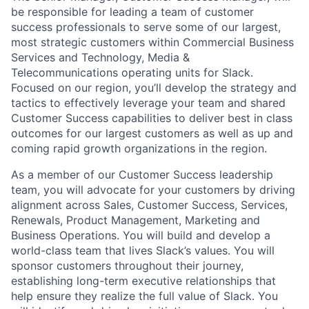
be responsible for leading a team of customer
success professionals to serve some of our largest,
most strategic customers within Commercial Business
Services and Technology, Media &
Telecommunications operating units for Slack.
Focused on our region, you’ll develop the strategy and
tactics to effectively leverage your team and shared
Customer Success capabilities to deliver best in class
outcomes for our largest customers as well as up and
coming rapid growth organizations in the region.
As a member of our Customer Success leadership
team, you will advocate for your customers by driving
alignment across Sales, Customer Success, Services,
Renewals, Product Management, Marketing and
Business Operations. You will build and develop a
world-class team that lives Slack’s values. You will
sponsor customers throughout their journey,
establishing long-term executive relationships that
help ensure they realize the full value of Slack. You