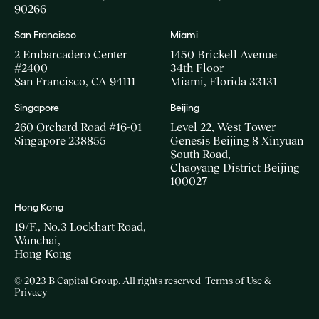
90266
San Francisco
Miami
2 Embarcadero Center
1450 Brickell Avenue
#2400
34th Floor
San Francisco, CA 94111
Miami, Florida 33131
Singapore
Beijing
260 Orchard Road #16-01
Level 22, West Tower
Singapore 238855
Genesis Beijing 8 Xinyuan
South Road,
Chaoyang District Beijing
100027
Hong Kong
19/F., No.3 Lockhart Road,
Wanchai,
Hong Kong
© 2023 B Capital Group. All rights reserved
Terms of Use &
Privacy