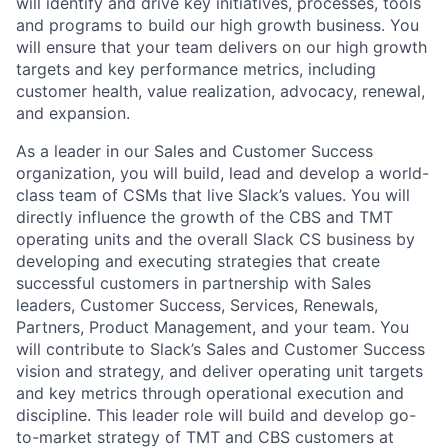
will identify and drive key initiatives, processes, tools
and programs to build our high growth business. You
will ensure that your team delivers on our high growth
targets and key performance metrics, including
customer health, value realization, advocacy, renewal,
and expansion.
As a leader in our Sales and Customer Success
organization, you will build, lead and develop a world-
class team of CSMs that live Slack’s values. You will
directly influence the growth of the CBS and TMT
operating units and the overall Slack CS business by
developing and executing strategies that create
successful customers in partnership with Sales
leaders, Customer Success, Services, Renewals,
Partners, Product Management, and your team. You
will contribute to Slack’s Sales and Customer Success
vision and strategy, and deliver operating unit targets
and key metrics through operational execution and
discipline. This leader role will build and develop go-
to-market strategy of TMT and CBS customers at