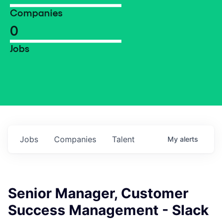
Companies
0
Jobs
Jobs
Companies
Talent
My
alerts
Senior Manager, Customer
Success Management - Slack