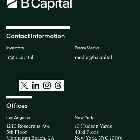
Contact Information
Investors
Press/Media
ir@b.capital
media@b.capital
Offices
Los Angeles
New York
1240 Rosecrans Ave
10 Hudson Yards
5th Floor
43rd Floor
Manhattan Beach, CA
New York, NYC 10001