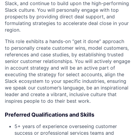
Slack, and continue to build upon the high-performing
Slack culture. You will personally engage with top
prospects by providing direct deal support, and
formulating strategies to accelerate deal close in your
region.
This role exhibits a hands-on “get it done” approach
to personally create customer wins, model customers,
references and case studies, by establishing trusted
senior customer relationships. You will actively engage
in account strategy and will be an active part of
executing the strategy for select accounts, align the
Slack ecosystem to your specific industries, ensuring
we speak our customer’s language, be an inspirational
leader and create a vibrant, inclusive culture that
inspires people to do their best work.
Preferred Qualifications and Skills
5+ years of experience overseeing customer
success or professional services teams and