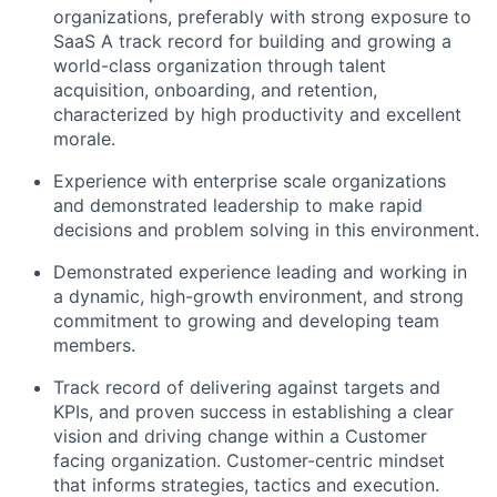
organizations, preferably with strong exposure to
SaaS A track record for building and growing a
world-class organization through talent
acquisition, onboarding, and retention,
characterized by high productivity and excellent
morale.
Experience with enterprise scale organizations
and demonstrated leadership to make rapid
decisions and problem solving in this environment.
Demonstrated experience leading and working in
a dynamic, high-growth environment, and strong
commitment to growing and developing team
members.
Track record of delivering against targets and
KPIs, and proven success in establishing a clear
vision and driving change within a Customer
facing organization. Customer-centric mindset
that informs strategies, tactics and execution.