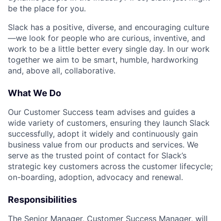
be the place for you.
Slack has a positive, diverse, and encouraging culture
—we look for people who are curious, inventive, and
work to be a little better every single day. In our work
together we aim to be smart, humble, hardworking
and, above all, collaborative.
What We Do
Our Customer Success team advises and guides a
wide variety of customers, ensuring they launch Slack
successfully, adopt it widely and continuously gain
business value from our products and services. We
serve as the trusted point of contact for Slack’s
strategic key customers across the customer lifecycle;
on-boarding, adoption, advocacy and renewal.
Responsibilities
The Senior Manager, Customer Success Manager, will