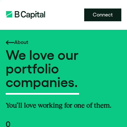
Connect
About
We love our
portfolio
companies.
You’ll love working for one of them.
0