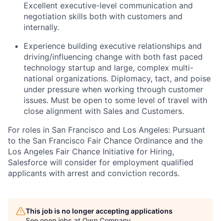
Excellent executive-level communication and
negotiation skills both with customers and
internally.
Experience building executive relationships and
driving/influencing change with both fast paced
technology startup and large, complex multi-
national organizations. Diplomacy, tact, and poise
under pressure when working through customer
issues. Must be open to some level of travel with
close alignment with Sales and Customers.
For roles in San Francisco and Los Angeles: Pursuant
to the San Francisco Fair Chance Ordinance and the
Los Angeles Fair Chance Initiative for Hiring,
Salesforce will consider for employment qualified
applicants with arrest and conviction records.
This job is no longer accepting applications
See open jobs at
Own Company
.