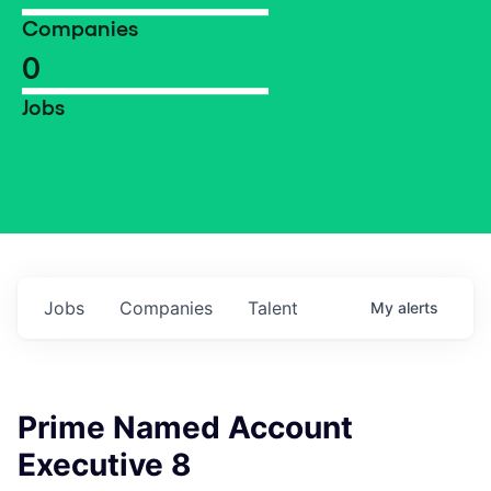
Companies
0
Jobs
Jobs
Companies
Talent
My
alerts
Prime Named Account
Executive 8