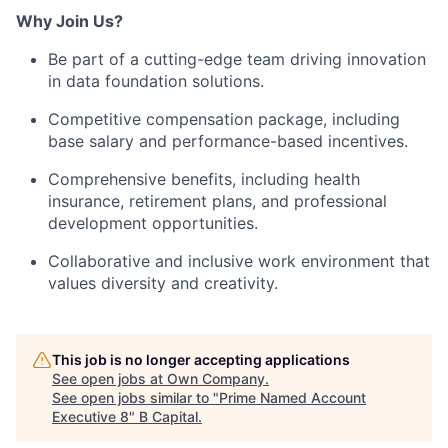
Why Join Us?
Be part of a cutting-edge team driving innovation
in data foundation solutions.
Competitive compensation package, including
base salary and performance-based incentives.
Comprehensive benefits, including health
insurance, retirement plans, and professional
development opportunities.
Collaborative and inclusive work environment that
values diversity and creativity.
This job is no longer accepting applications
See open jobs at
Own Company
.
See open jobs similar to "
Prime Named Account
Executive 8
"
B Capital
.