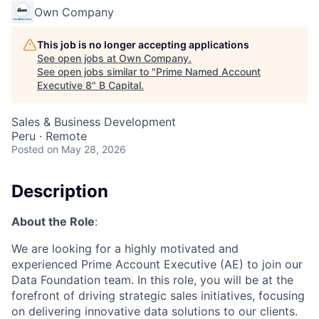
Own Company
This job is no longer accepting applications
See open jobs at
Own Company
.
See open jobs similar to "
Prime Named Account
Executive 8
"
B Capital
.
Sales & Business Development
Peru · Remote
Posted
on May 28, 2026
Description
About the Role
:
We are looking for a highly motivated and
experienced Prime Account Executive (AE) to join our
Data Foundation team. In this role, you will be at the
forefront of driving strategic sales initiatives, focusing
on delivering innovative data solutions to our clients.