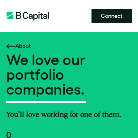
Connect
About
We love our
portfolio
companies.
You’ll love working for one of them.
0