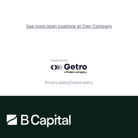
See more open positions at
Own Company
Powered by Getro.com
Privacy policy
Cookie policy