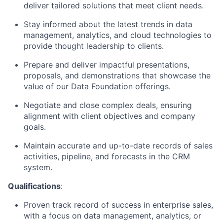
deliver tailored solutions that meet client needs.
Stay informed about the latest trends in data
management, analytics, and cloud technologies to
provide thought leadership to clients.
Prepare and deliver impactful presentations,
proposals, and demonstrations that showcase the
value of our Data Foundation offerings.
Negotiate and close complex deals, ensuring
alignment with client objectives and company
goals.
Maintain accurate and up-to-date records of sales
activities, pipeline, and forecasts in the CRM
system.
Qualifications
:
Proven track record of success in enterprise sales,
with a focus on data management, analytics, or