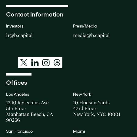
Contact Information
Investors
Press/Media
ir@b.capital
media@b.capital
Offices
Los Angeles
New York
1240 Rosecrans Ave
10 Hudson Yards
5th Floor
43rd Floor
Manhattan Beach, CA
New York, NYC 10001
90266
San Francisco
Miami