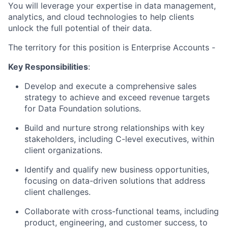
You will leverage your expertise in data management,
analytics, and cloud technologies to help clients
unlock the full potential of their data.
The territory for this position is Enterprise Accounts -
Key Responsibilities
:
Develop and execute a comprehensive sales
strategy to achieve and exceed revenue targets
for Data Foundation solutions.
Build and nurture strong relationships with key
stakeholders, including C-level executives, within
client organizations.
Identify and qualify new business opportunities,
focusing on data-driven solutions that address
client challenges.
Collaborate with cross-functional teams, including
product, engineering, and customer success, to