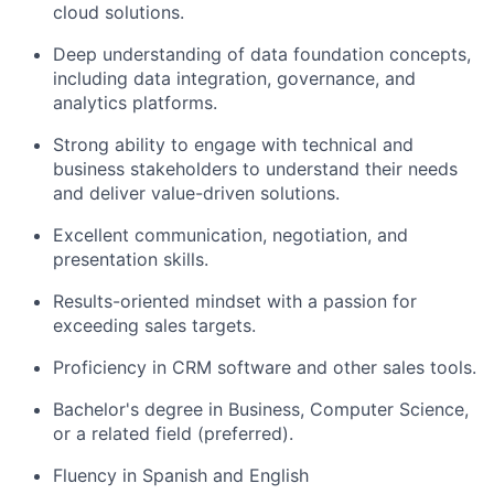
cloud solutions.
Deep understanding of data foundation concepts,
including data integration, governance, and
analytics platforms.
Strong ability to engage with technical and
business stakeholders to understand their needs
and deliver value-driven solutions.
Excellent communication, negotiation, and
presentation skills.
Results-oriented mindset with a passion for
exceeding sales targets.
Proficiency in CRM software and other sales tools.
Bachelor's degree in Business, Computer Science,
or a related field (preferred).
Fluency in Spanish and English