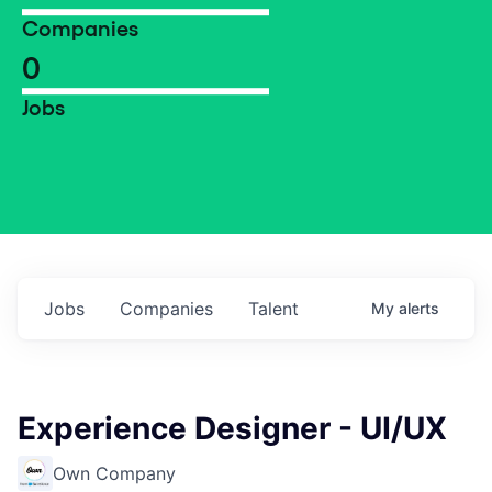
Companies
0
Jobs
Jobs
Companies
Talent
My
alerts
Experience Designer - UI/UX
Own Company