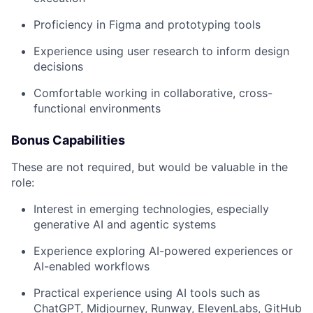
Proficiency in Figma and prototyping tools
Experience using user research to inform design
decisions
Comfortable working in collaborative, cross-
functional environments
Bonus Capabilities
These are not required, but would be valuable in the
role:
Interest in emerging technologies, especially
generative AI and agentic systems
Experience exploring AI-powered experiences or
AI-enabled workflows
Practical experience using AI tools such as
ChatGPT, Midjourney, Runway, ElevenLabs, GitHub