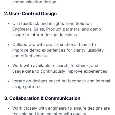
communication design
2. User-Centred Design
Use feedback and insights from Solution
Engineers, Sales, Product partners, and demo
usage to inform design decisions
Collaborate with cross-functional teams to
improve demo experiences for clarity, usability,
and effectiveness
Work with available research, feedback, and
usage data to continuously improve experiences
Iterate on designs based on feedback and internal
usage patterns
3. Collaboration & Communication
Work closely with engineers to ensure designs are
feasible and implemented with quality