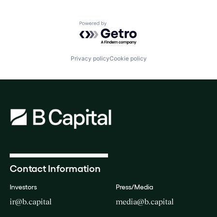
Powered by Getro.com
Privacy policy
Cookie policy
Contact Information
Investors
Press/Media
ir@b.capital
media@b.capital