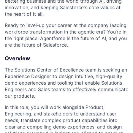
bettering business and the world through AI, driving
innovation, and keeping Salesforce's core values at
the heart of it all.
Ready to level-up your career at the company leading
workforce transformation in the agentic era? You’re in
the right place! Agentforce is the future of AI, and you
are the future of Salesforce.
Overview
The Solutions Center of Excellence team is seeking an
Experience Designer to design intuitive, high-quality
demo experiences and tooling that enable Solutions
Engineers and Sales teams to effectively communicate
our products.
In this role, you will work alongside Product,
Engineering, and stakeholders to understand user
needs, translate complex product capabilities into
clear and compelling demo experiences, and design