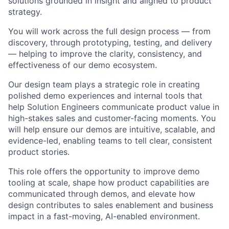
solutions grounded in insight and aligned to product
strategy.
You will work across the full design process — from
discovery, through prototyping, testing, and delivery
— helping to improve the clarity, consistency, and
effectiveness of our demo ecosystem.
Our design team plays a strategic role in creating
polished demo experiences and internal tools that
help Solution Engineers communicate product value in
high-stakes sales and customer-facing moments. You
will help ensure our demos are intuitive, scalable, and
evidence-led, enabling teams to tell clear, consistent
product stories.
This role offers the opportunity to improve demo
tooling at scale, shape how product capabilities are
communicated through demos, and elevate how
design contributes to sales enablement and business
impact in a fast-moving, AI-enabled environment.