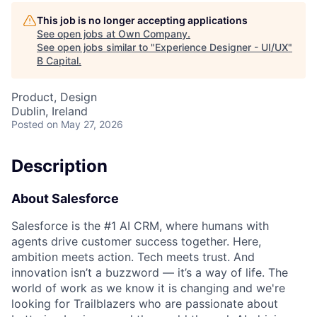
This job is no longer accepting applications
See open jobs at
Own Company
.
See open jobs similar to "
Experience Designer - UI/UX
"
B Capital
.
Product, Design
Dublin, Ireland
Posted
on May 27, 2026
Description
About Salesforce
Salesforce is the #1 AI CRM, where humans with
agents drive customer success together. Here,
ambition meets action. Tech meets trust. And
innovation isn’t a buzzword — it’s a way of life. The
world of work as we know it is changing and we're
looking for Trailblazers who are passionate about