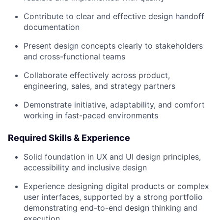
Contribute to clear and effective design handoff
documentation
Present design concepts clearly to stakeholders
and cross-functional teams
Collaborate effectively across product,
engineering, sales, and strategy partners
Demonstrate initiative, adaptability, and comfort
working in fast-paced environments
Required Skills & Experience
Solid foundation in UX and UI design principles,
accessibility and inclusive design
Experience designing digital products or complex
user interfaces, supported by a strong portfolio
demonstrating end-to-end design thinking and
execution