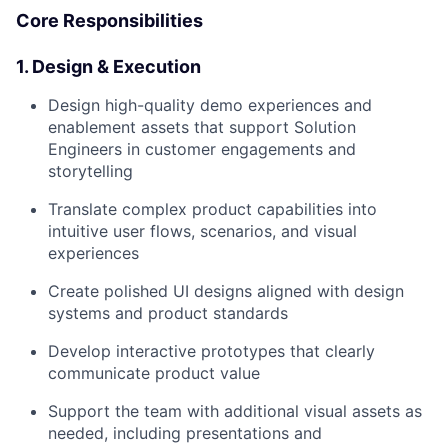
Core Responsibilities
1. Design & Execution
Design high-quality demo experiences and
enablement assets that support Solution
Engineers in customer engagements and
storytelling
Translate complex product capabilities into
intuitive user flows, scenarios, and visual
experiences
Create polished UI designs aligned with design
systems and product standards
Develop interactive prototypes that clearly
communicate product value
Support the team with additional visual assets as
needed, including presentations and