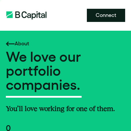
Connect
About
We love our
portfolio
companies.
You’ll love working for one of them.
0