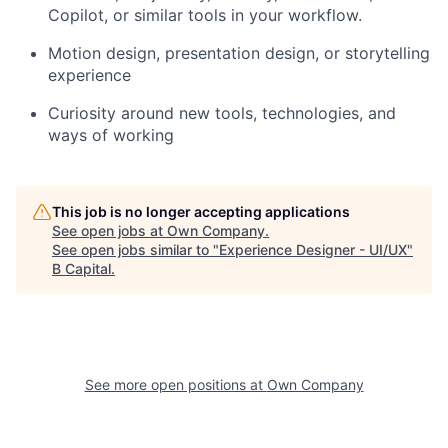
Copilot, or similar tools in your workflow.
Motion design, presentation design, or storytelling
experience
Curiosity around new tools, technologies, and
ways of working
This job is no longer accepting applications
See open jobs at
Own Company
.
See open jobs similar to "
Experience Designer - UI/UX
"
B Capital
.
See more open positions at
Own Company