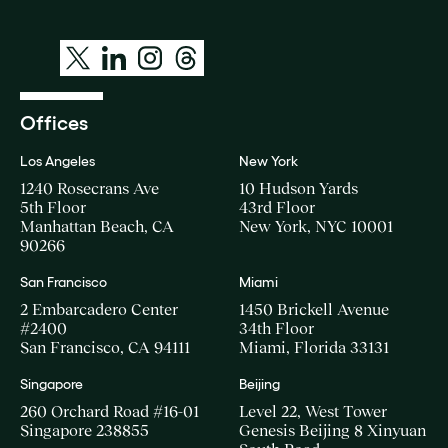
Offices
Los Angeles
New York
1240 Rosecrans Ave
10 Hudson Yards
5th Floor
43rd Floor
Manhattan Beach, CA
New York, NYC 10001
90266
San Francisco
Miami
2 Embarcadero Center
1450 Brickell Avenue
#2400
34th Floor
San Francisco, CA 94111
Miami, Florida 33131
Singapore
Beijing
260 Orchard Road #16-01
Level 22, West Tower
Singapore 238855
Genesis Beijing 8 Xinyuan