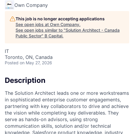
Own Company
This job is no longer accepting applications
See open jobs at
Own Company
.
See open jobs similar to "
Solution Architect - Canada
Public Sector
"
B Capital
.
IT
Toronto, ON, Canada
Posted
on May 27, 2026
Description
The Solution Architect leads one or more workstreams
in sophisticated enterprise customer engagements,
partnering with key collaborators to drive and achieve
the vision while completing key deliverables. They
serve as hands-on advisors, using strong
communication skills, solution and/or technical
knowledge, Salesforce product knowledge, industry