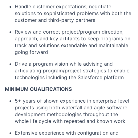
Handle customer expectations; negotiate
solutions to sophisticated problems with both the
customer and third-party partners
Review and correct project/program direction,
approach, and key artifacts to keep programs on
track and solutions extendable and maintainable
going forward
Drive a program vision while advising and
articulating program/project strategies to enable
technologies including the Salesforce platform
MINIMUM QUALIFICATIONS
5+ years of shown experience in enterprise-level
projects using both waterfall and agile software
development methodologies throughout the
whole life cycle with repeated and known work
Extensive experience with configuration and