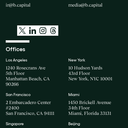
ir@b.capital
media@b.capital
Offices
Los Angeles
New York
1240 Rosecrans Ave
10 Hudson Yards
5th Floor
43rd Floor
Manhattan Beach, CA
New York, NYC 10001
90266
San Francisco
Miami
2 Embarcadero Center
1450 Brickell Avenue
#2400
34th Floor
San Francisco, CA 94111
Miami, Florida 33131
Singapore
Beijing