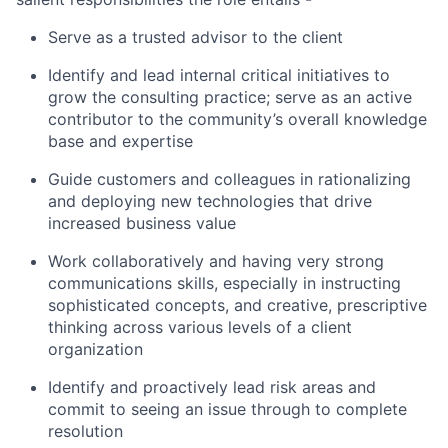
Serve as a trusted advisor to the client
Identify and lead internal critical initiatives to
grow the consulting practice; serve as an active
contributor to the community’s overall knowledge
base and expertise
Guide customers and colleagues in rationalizing
and deploying new technologies that drive
increased business value
Work collaboratively and having very strong
communications skills, especially in instructing
sophisticated concepts, and creative, prescriptive
thinking across various levels of a client
organization
Identify and proactively lead risk areas and
commit to seeing an issue through to complete
resolution