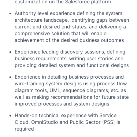
customization on the Salesforce platform
Authority level experience defining the system
architecture landscape, identifying gaps between
current and desired end-states, and delivering a
comprehensive solution that will enable
achievement of the desired business outcomes
Experience leading discovery sessions, defining
business requirements, writing user stories and
providing detailed system and functional designs
Experience in detailing business processes and
wire-framing system designs using process flow
diagram tools, UML, sequence diagrams, etc. as
well as making recommendations for future state
improved processes and system designs
Hands-on technical experience with Service
Cloud, OmniStudio and Public Sector (PSS) is
required