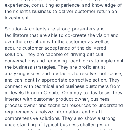
experience, consulting experience, and knowledge of
their client’s business to deliver customer return on
investment.
Solution Architects are strong presenters and
facilitators that are able to co-create the vision and
own the execution with the customer as well as
acquire customer acceptance of the delivered
solution. They are capable of driving difficult
conversations and removing roadblocks to implement
the business strategies. They are proficient at
analyzing issues and obstacles to resolve root cause,
and can identify appropriate corrective action. They
connect with technical and business customers from
all levels through C-suite. On a day to day basis, they
interact with customer product owner, business
process owner and technical resources to understand
requirements, analyze information, and craft
comprehensive solutions. They also show a strong
understanding of typical business challenges or