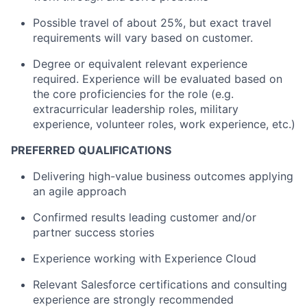
Possible travel of about 25%, but exact travel
requirements will vary based on customer.
Degree or equivalent relevant experience
required. Experience will be evaluated based on
the core proficiencies for the role (e.g.
extracurricular leadership roles, military
experience, volunteer roles, work experience, etc.)
PREFERRED QUALIFICATIONS
Delivering high-value business outcomes applying
an agile approach
Confirmed results leading customer and/or
partner success stories
Experience working with Experience Cloud
Relevant Salesforce certifications and consulting
experience are strongly recommended