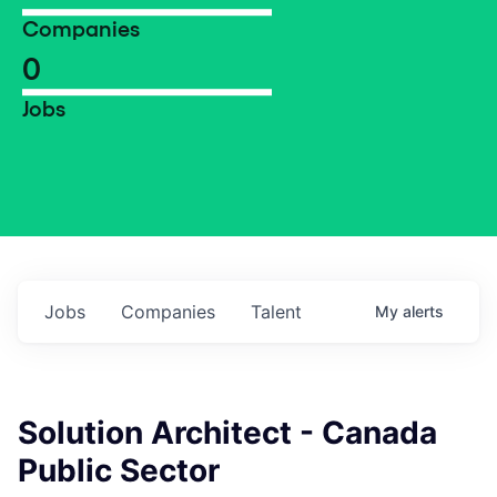
Companies
0
Jobs
Jobs
Companies
Talent
My
alerts
Solution Architect - Canada
Public Sector