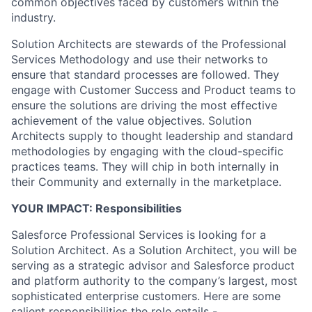
common objectives faced by customers within the
industry.
Solution Architects are stewards of the Professional
Services Methodology and use their networks to
ensure that standard processes are followed. They
engage with Customer Success and Product teams to
ensure the solutions are driving the most effective
achievement of the value objectives. Solution
Architects supply to thought leadership and standard
methodologies by engaging with the cloud-specific
practices teams. They will chip in both internally in
their Community and externally in the marketplace.
YOUR IMPACT: Responsibilities
Salesforce Professional Services is looking for a
Solution Architect. As a Solution Architect, you will be
serving as a strategic advisor and Salesforce product
and platform authority to the company’s largest, most
sophisticated enterprise customers. Here are some
salient responsibilities the role entails -