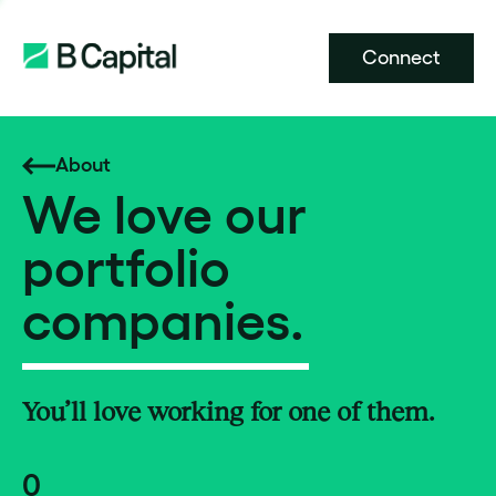
Connect
About
We love our
portfolio
companies.
You’ll love working for one of them.
0