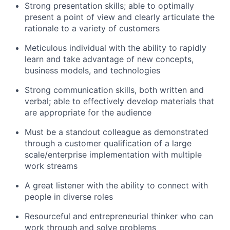
Strong presentation skills; able to optimally
present a point of view and clearly articulate the
rationale to a variety of customers
Meticulous individual with the ability to rapidly
learn and take advantage of new concepts,
business models, and technologies
Strong communication skills, both written and
verbal; able to effectively develop materials that
are appropriate for the audience
Must be a standout colleague as demonstrated
through a customer qualification of a large
scale/enterprise implementation with multiple
work streams
A great listener with the ability to connect with
people in diverse roles
Resourceful and entrepreneurial thinker who can
work through and solve problems