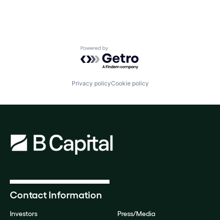
Powered by Getro.com
Privacy policy
Cookie policy
Contact Information
Investors
Press/Media