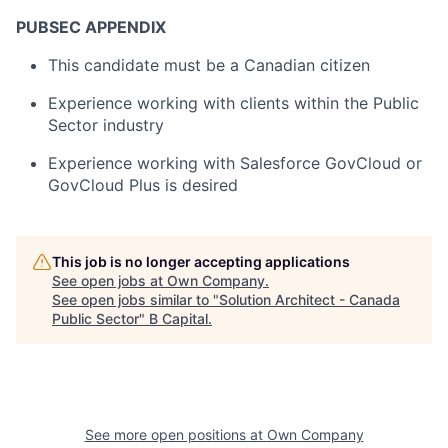
PUBSEC APPENDIX
This candidate must be a Canadian citizen
Experience working with clients within the Public
Sector industry
Experience working with Salesforce GovCloud or
GovCloud Plus is desired
This job is no longer accepting applications
See open jobs at
Own Company
.
See open jobs similar to "
Solution Architect - Canada
Public Sector
"
B Capital
.
See more open positions at
Own Company