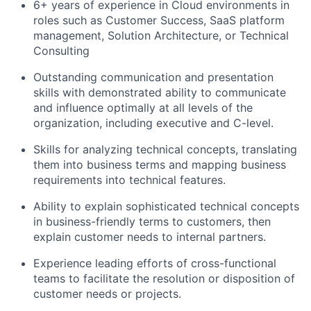
6+ years of experience in Cloud environments in
roles such as Customer Success, SaaS platform
management, Solution Architecture, or Technical
Consulting
Outstanding communication and presentation
skills with demonstrated ability to communicate
and influence optimally at all levels of the
organization, including executive and C-level.
Skills for analyzing technical concepts, translating
them into business terms and mapping business
requirements into technical features.
Ability to explain sophisticated technical concepts
in business-friendly terms to customers, then
explain customer needs to internal partners.
Experience leading efforts of cross-functional
teams to facilitate the resolution or disposition of
customer needs or projects.