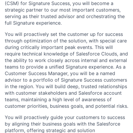
(CSM) for Signature Success, you will become a
strategic partner to our most important customers,
serving as their trusted advisor and orchestrating the
full Signature experience.
You will proactively set the customer up for success
through optimization of the solution, with special care
during critically important peak events. This will
require technical knowledge of Salesforce Clouds, and
the ability to work closely across internal and external
teams to provide a unified Signature experience. As a
Customer Success Manager, you will be a named
advisor to a portfolio of Signature Success customers
in the region. You will build deep, trusted relationships
with customer stakeholders and Salesforce account
teams, maintaining a high level of awareness of
customer priorities, business goals, and potential risks.
You will proactively guide your customers to success
by aligning their business goals with the Salesforce
platform, offering strategic and solution