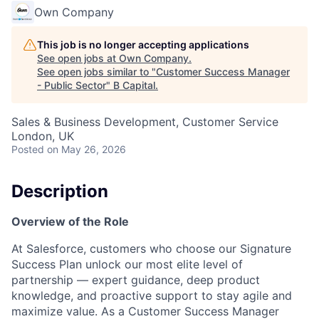
Own Company
This job is no longer accepting applications
See open jobs at
Own Company
.
See open jobs similar to "
Customer Success Manager
- Public Sector
"
B Capital
.
Sales & Business Development, Customer Service
London, UK
Posted
on May 26, 2026
Description
Overview of the Role
At Salesforce, customers who choose our Signature
Success Plan unlock our most elite level of
partnership — expert guidance, deep product
knowledge, and proactive support to stay agile and
maximize value. As a Customer Success Manager