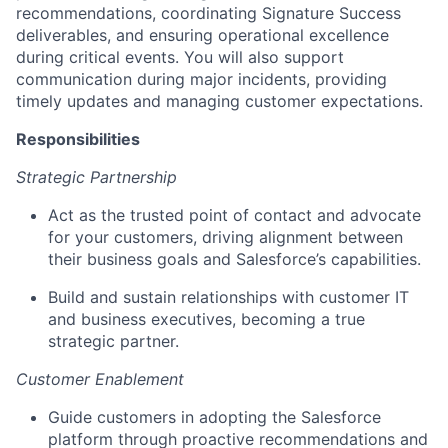
recommendations, coordinating Signature Success
deliverables, and ensuring operational excellence
during critical events. You will also support
communication during major incidents, providing
timely updates and managing customer expectations.
Responsibilities
Strategic Partnership
Act as the trusted point of contact and advocate
for your customers, driving alignment between
their business goals and Salesforce’s capabilities.
Build and sustain relationships with customer IT
and business executives, becoming a true
strategic partner.
Customer Enablement
Guide customers in adopting the Salesforce
platform through proactive recommendations and