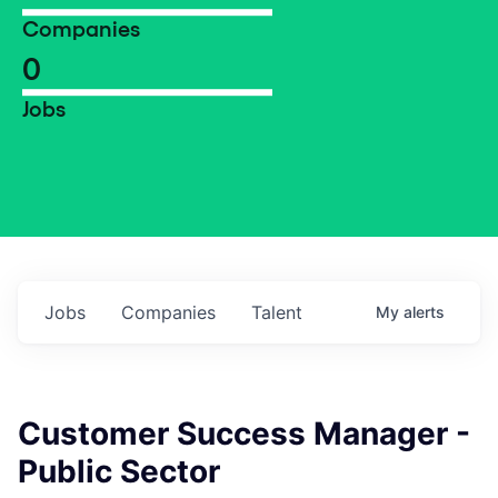
Companies
0
Jobs
Jobs
Companies
Talent
My
alerts
Customer Success Manager -
Public Sector