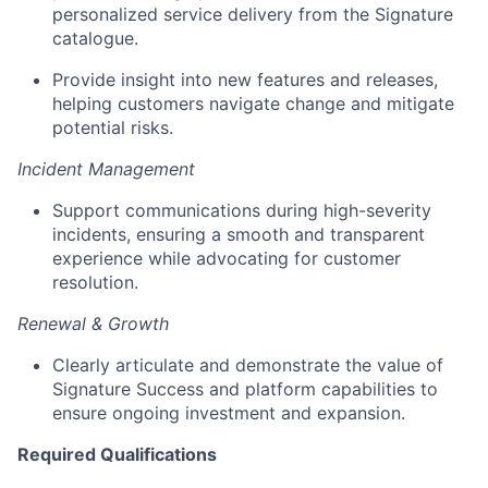
personalized service delivery from the Signature
catalogue.
Provide insight into new features and releases,
helping customers navigate change and mitigate
potential risks.
Incident Management
Support communications during high-severity
incidents, ensuring a smooth and transparent
experience while advocating for customer
resolution.
Renewal & Growth
Clearly articulate and demonstrate the value of
Signature Success and platform capabilities to
ensure ongoing investment and expansion.
Required Qualifications