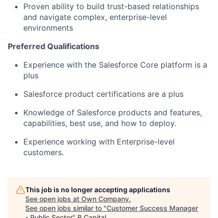
Proven ability to build trust-based relationships
and navigate complex, enterprise-level
environments
Preferred Qualifications
Experience with the Salesforce Core platform is a
plus
Salesforce product certifications are a plus
Knowledge of Salesforce products and features,
capabilities, best use, and how to deploy.
Experience working with Enterprise-level
customers.
This job is no longer accepting applications
See open jobs at
Own Company
.
See open jobs similar to "
Customer Success Manager
- Public Sector
"
B Capital
.