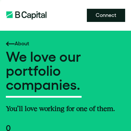
Connect
About
We love our
portfolio
companies.
You’ll love working for one of them.
0