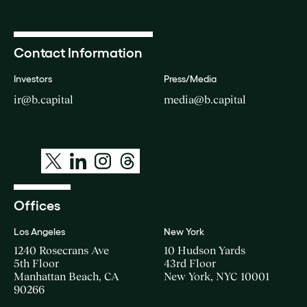
Contact Information
Investors
Press/Media
ir@b.capital
media@b.capital
Offices
Los Angeles
New York
1240 Rosecrans Ave
10 Hudson Yards
5th Floor
43rd Floor
Manhattan Beach, CA
New York, NYC 10001
90266