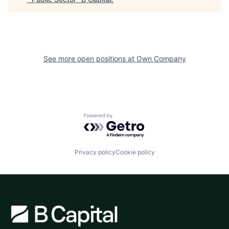
See more open positions at
Own Company
Powered by Getro.com
Privacy policy
Cookie policy