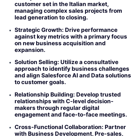
customer set in the Italian market,
managing complex sales projects from
lead generation to closing.
Strategic Growth: Drive performance
against key metrics with a primary focus
on new business acquisition and
expansion.
Solution Selling: Utilize a consultative
approach to identify business challenges
and align Salesforce AI and Data solutions
to customer goals.
Relationship Building: Develop trusted
relationships with C-level decision-
makers through regular digital
engagement and face-to-face meetings.
Cross-Functional Collaboration: Partner
with Business Development, Pre-sales,