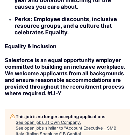
year and donation matching for the
causes you care about.
Perks: Employee discounts, inclusive
resource groups, and a culture that
celebrates Equality.
Equality & Inclusion
Salesforce is an equal opportunity employer
committed to building an inclusive workplace.
We welcome applicants from all backgrounds
and ensure reasonable accommodations are
provided throughout the recruitment process
where required. #LI-Y
This job is no longer accepting applications
See open jobs at
Own Company
.
See open jobs similar to "
Account Executive - SMB
Italy (Italian Speaking)
"
B Capital
.