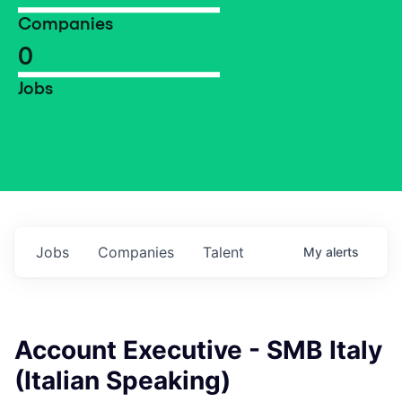
Companies
0
Jobs
Jobs
Companies
Talent
My
alerts
Account Executive - SMB Italy
(Italian Speaking)