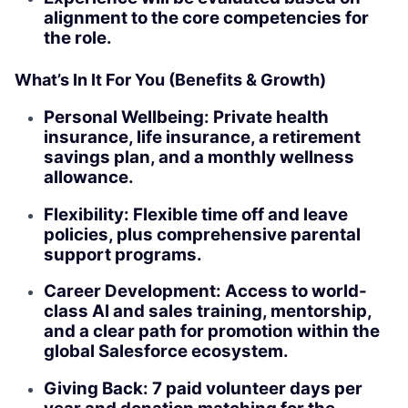
alignment to the core competencies for
the role.
What’s In It For You (Benefits & Growth)
Personal Wellbeing: Private health
insurance, life insurance, a retirement
savings plan, and a monthly wellness
allowance.
Flexibility: Flexible time off and leave
policies, plus comprehensive parental
support programs.
Career Development: Access to world-
class AI and sales training, mentorship,
and a clear path for promotion within the
global Salesforce ecosystem.
Giving Back: 7 paid volunteer days per