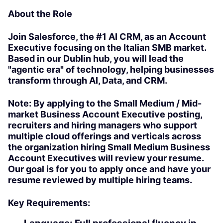
About the Role
Join Salesforce, the #1 AI CRM, as an Account
Executive focusing on the Italian SMB market.
Based in our Dublin hub, you will lead the
"agentic era" of technology, helping businesses
transform through AI, Data, and CRM.
Note: By applying to the Small Medium / Mid-
market Business Account Executive posting,
recruiters and hiring managers who support
multiple cloud offerings and verticals across
the organization hiring Small Medium Business
Account Executives will review your resume.
Our goal is for you to apply once and have your
resume reviewed by multiple hiring teams.
Key Requirements: