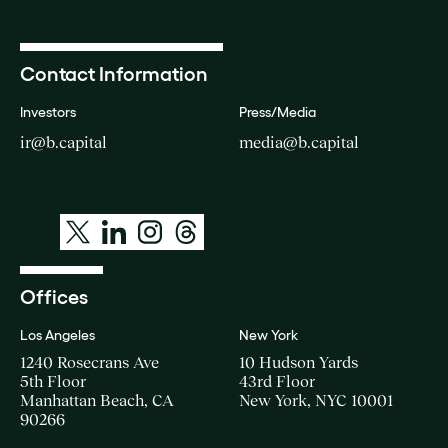
Contact Information
Investors
Press/Media
ir@b.capital
media@b.capital
Offices
Los Angeles
New York
1240 Rosecrans Ave
10 Hudson Yards
5th Floor
43rd Floor
Manhattan Beach, CA
New York, NYC 10001
90266