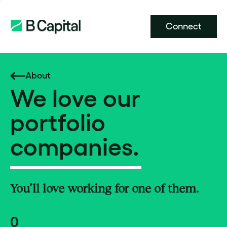
Connect
About
We love our
portfolio
companies.
You’ll love working for one of them.
0