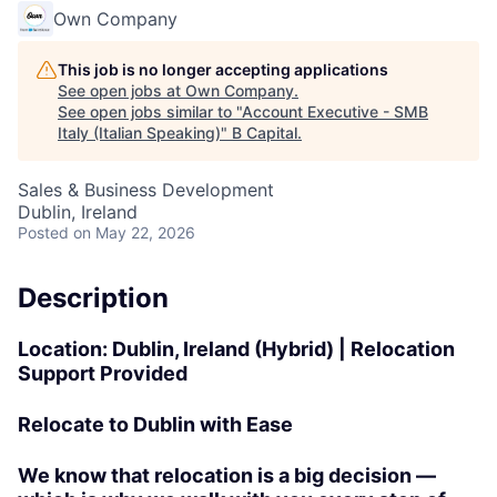
Own Company
This job is no longer accepting applications
See open jobs at
Own Company
.
See open jobs similar to "
Account Executive - SMB
Italy (Italian Speaking)
"
B Capital
.
Sales & Business Development
Dublin, Ireland
Posted
on May 22, 2026
Description
Location:
Dublin, Ireland (Hybrid) |
Relocation
Support Provided
Relocate to Dublin with Ease
We know that relocation is a big decision —