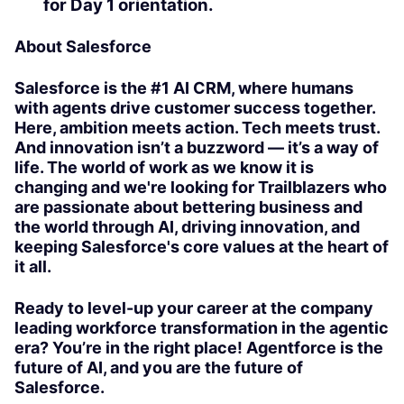
for Day 1 orientation.
About Salesforce
Salesforce is the #1 AI CRM, where humans
with agents drive customer success together.
Here, ambition meets action. Tech meets trust.
And innovation isn’t a buzzword — it’s a way of
life. The world of work as we know it is
changing and we're looking for Trailblazers who
are passionate about bettering business and
the world through AI, driving innovation, and
keeping Salesforce's core values at the heart of
it all.
Ready to level-up your career at the company
leading workforce transformation in the agentic
era? You’re in the right place! Agentforce is the
future of AI, and you are the future of
Salesforce.