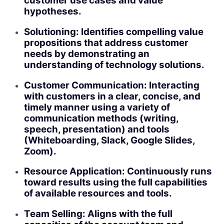
customer use cases and value
hypotheses.
Solutioning: Identifies compelling value
propositions that address customer
needs by demonstrating an
understanding of technology solutions.
Customer Communication: Interacting
with customers in a clear, concise, and
timely manner using a variety of
communication methods (writing,
speech, presentation) and tools
(Whiteboarding, Slack, Google Slides,
Zoom).
Resource Application: Continuously runs
toward results using the full capabilities
of available resources and tools.
Team Selling: Aligns with the full