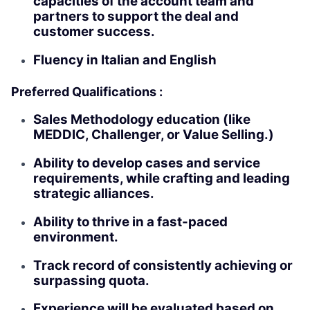
capacities of the account team and
partners to support the deal and
customer success.
Fluency in Italian and English
Preferred Qualifications :
Sales Methodology education (like
MEDDIC, Challenger, or Value Selling.)
Ability to develop cases and service
requirements, while crafting and leading
strategic alliances.
Ability to thrive in a fast-paced
environment.
Track record of consistently achieving or
surpassing quota.
Experience will be evaluated based on