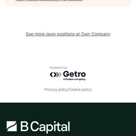
See more open positions at
Own Company
Powered by Getro.com
Privacy policy
Cookie policy