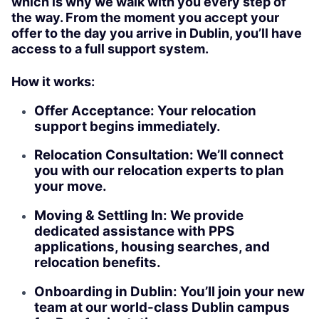
which is why we walk with you every step of
the way. From the moment you accept your
offer to the day you arrive in Dublin, you’ll have
access to a full support system.
How it works:
Offer Acceptance: Your relocation
support begins immediately.
Relocation Consultation: We’ll connect
you with our relocation experts to plan
your move.
Moving & Settling In: We provide
dedicated assistance with PPS
applications, housing searches, and
relocation benefits.
Onboarding in Dublin: You’ll join your new
team at our world-class Dublin campus