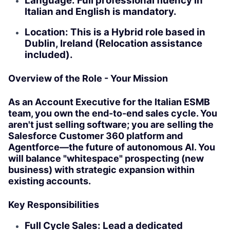
Language: Full professional fluency in
Italian and English is mandatory.
Location: This is a Hybrid role based in
Dublin, Ireland (Relocation assistance
included).
Overview of the Role - Your Mission
As an Account Executive for the Italian ESMB
team, you own the end-to-end sales cycle. You
aren't just selling software; you are selling the
Salesforce Customer 360 platform and
Agentforce—the future of autonomous AI. You
will balance "whitespace" prospecting (new
business) with strategic expansion within
existing accounts.
Key Responsibilities
Full Cycle Sales: Lead a dedicated