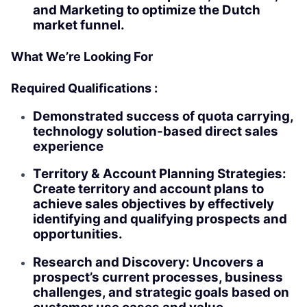
and Marketing to optimize the Dutch
market funnel.
What We’re Looking For
Required Qualifications :
Demonstrated success of quota carrying,
technology solution-based direct sales
experience
Territory & Account Planning Strategies:
Create territory and account plans to
achieve sales objectives by effectively
identifying and qualifying prospects and
opportunities.
Research and Discovery: Uncovers a
prospect’s current processes, business
challenges, and strategic goals based on