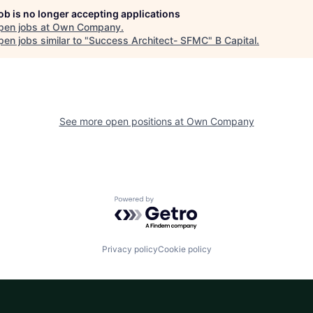
job is no longer accepting applications
pen jobs at
Own Company
.
en jobs similar to "
Success Architect- SFMC
"
B Capital
.
See more open positions at
Own Company
Powered by Getro.com
Privacy policy
Cookie policy