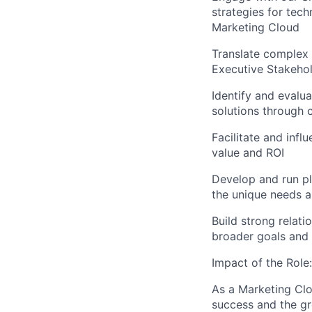
strategies for tech
Marketing Cloud
Translate complex 
Executive Stakeho
Identify and evalua
solutions through 
Facilitate and inf
value and ROI
Develop and run pl
the unique needs 
Build strong relati
broader goals and
Impact of the Role:
As a Marketing Clo
success and the gr