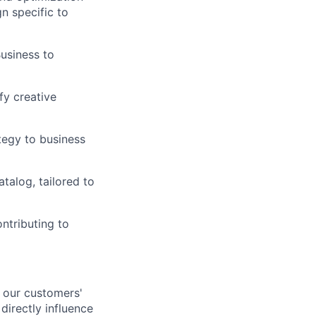
n specific to
usiness to
fy creative
tegy to business
alog, tailored to
ontributing to
n our customers'
directly influence