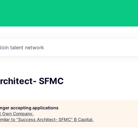
Join talent network
rchitect- SFMC
longer accepting applications
t
Own Company
.
milar to "
Success Architect- SFMC
"
B Capital
.