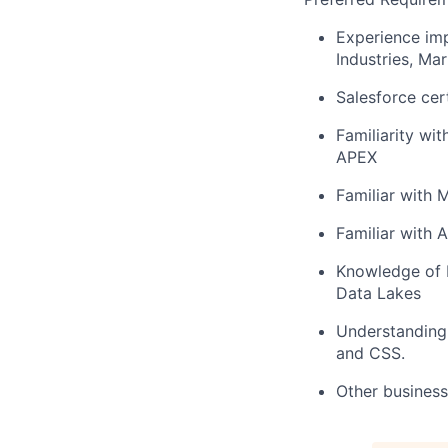
Experience imp
Industries, M
Salesforce cert
Familiarity wi
APEX
Familiar with 
Familiar with 
Knowledge of 
Data Lakes
Understanding
and CSS.
Other business 