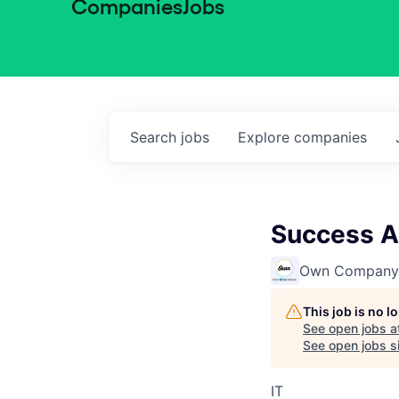
Companies
Jobs
Search
jobs
Explore
companies
Success A
Own Company
This job is no 
See open jobs a
See open jobs si
IT