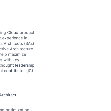
ting Cloud product
t experience in
ss Architects (SAs)
ctive Architecture
 help maximize
er with key
 thought leadership
al contributor (IC)
Architect
nd optimization