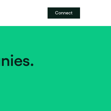
Connect
nies.