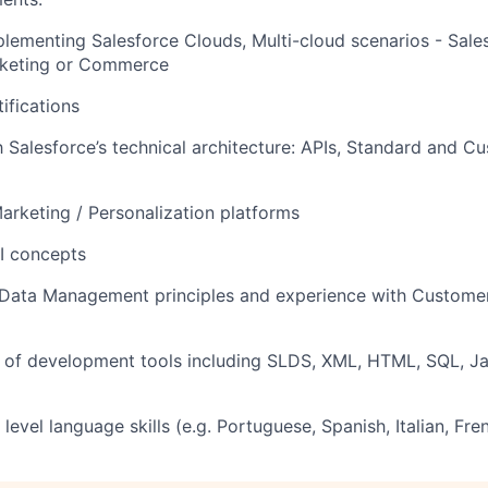
lementing Salesforce Clouds, Multi-cloud scenarios - Sales
arketing or Commerce
ifications
th Salesforce’s technical architecture: APIs, Standard and C
Marketing / Personalization platforms
AI concepts
Data Management principles and experience with Customer
 of development tools including SLDS, XML, HTML, SQL, Ja
level language skills (e.g. Portuguese, Spanish, Italian, Fre