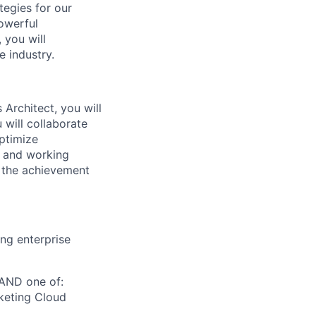
tegies for our
powerful
 you will
e industry.
Architect, you will
 will collaborate
optimize
s and working
d the achievement
ing enterprise
 AND one of:
keting Cloud