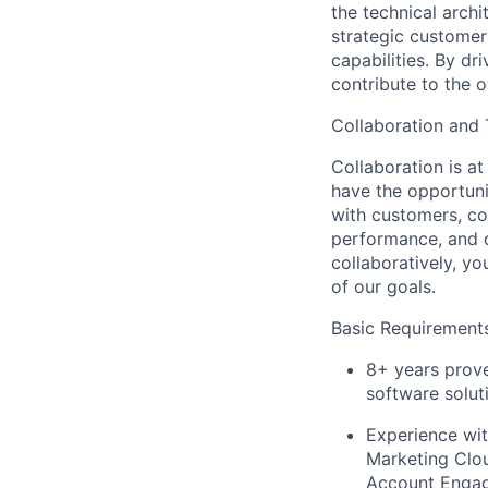
the technical archi
strategic customer
capabilities. By dr
contribute to the o
Collaboration and
Collaboration is a
have the opportuni
with customers, co
performance, and d
collaboratively, yo
of our goals.
Basic Requirements
8+ years prove
software solut
Experience wi
Marketing Clou
Account Engag