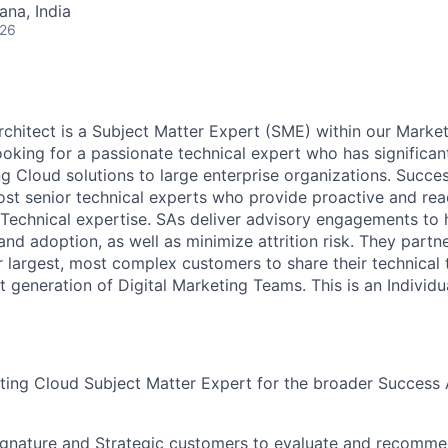
na, India
026
hitect is a Subject Matter Expert (SME) within our Marke
ooking for a passionate technical expert who has significan
ng Cloud solutions to large enterprise organizations. Succe
st senior technical experts who provide proactive and rea
 Technical expertise. SAs deliver advisory engagements to
nd adoption, as well as minimize attrition risk. They partn
r largest, most complex customers to share their technical
t generation of Digital Marketing Teams. This is an Individu
ting Cloud Subject Matter Expert for the broader Success 
ignature and Strategic customers to evaluate and recomme