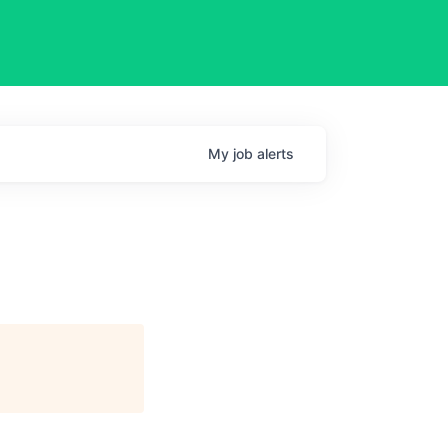
My
job
alerts