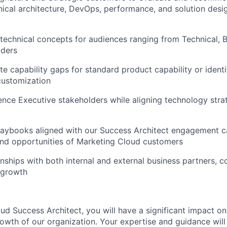
nical architecture, DevOps, performance, and solution desig
technical concepts for audiences ranging from Technical, B
lders
te capability gaps for standard product capability or identi
customization
luence Executive stakeholders while aligning technology stra
aybooks aligned with our Success Architect engagement cat
and opportunities of Marketing Cloud customers
onships with both internal and external business partners, c
 growth
ud Success Architect, you will have a significant impact o
owth of our organization. Your expertise and guidance will 