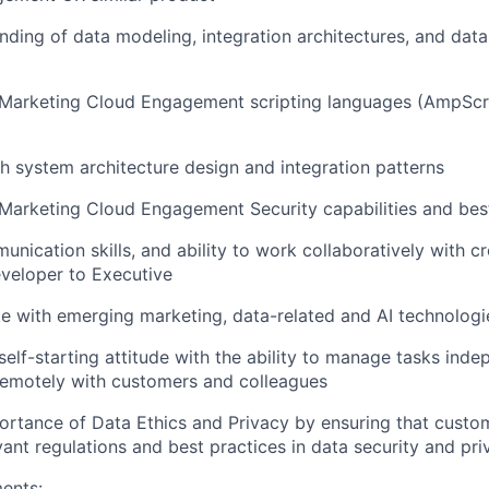
ding of data modeling, integration architectures, and dat
Marketing Cloud Engagement scripting languages (AmpScri
h system architecture design and integration patterns
arketing Cloud Engagement Security capabilities and best
unication skills, and ability to work collaboratively with c
veloper to Executive
e with emerging marketing, data-related and AI technologi
self-starting attitude with the ability to manage tasks inde
remotely with customers and colleagues
ortance of Data Ethics and Privacy by ensuring that custo
vant regulations and best practices in data security and pri
ents: