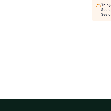
This 
See o
See op