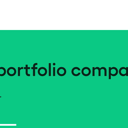
portfolio compa
.