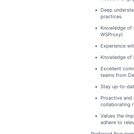
Deep understan
practices.
Knowledge of 
WSProxy)
Experience wit
Knowledge of M
Excellent comm
teams from De
Stay up-to-dat
Proactive and 
collaborating 
Values the imp
adhere to rele
Preferred Requirem