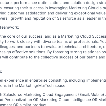
tecture, performance optimization, and solution design stra
s, ensuring their success in leveraging Marketing Cloud's 
iving customer satisfaction and delivering exceptional value,
verall growth and reputation of Salesforce as a leader in th
 Teamwork:
t the core of our success, and as a Marketing Cloud Success 
ty to work closely with diverse teams of professionals. You
lleagues, and partners to evaluate technical architecture, 
esign effective solutions. By fostering strong relationship
u will contribute to the collective success of our teams an
:
n experience in enterprise consulting, including implement
ions in the Marketing/MarTech space
th Salesforce Marketing Cloud Engagement (Email/Mobile)
d Personalization OR Marketing Cloud Intelligence OR Mar
ement OR similar product