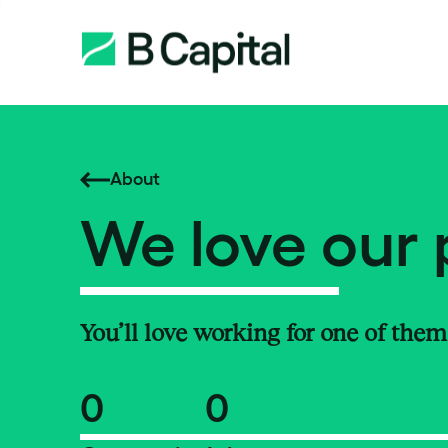
About
We love our 
You’ll love working for one of them
0
0