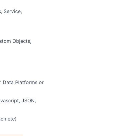
, Service,
ustom Objects,
 Data Platforms or
vascript, JSON,
nch etc)