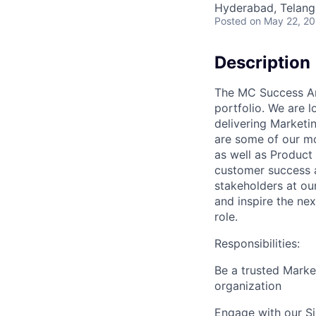
Hyderabad, Telanga
Posted
on May 22, 2
Description
The MC Success Arc
portfolio. We are l
delivering Marketi
are some of our mo
as well as Product
customer success a
stakeholders at ou
and inspire the nex
role.
Responsibilities:
Be a trusted Marke
organization
Engage with our S