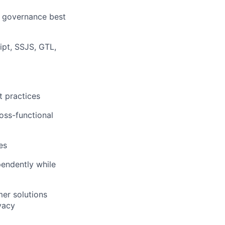
a governance best
pt, SSJS, GTL,
 practices
ross-functional
es
pendently while
mer solutions
vacy