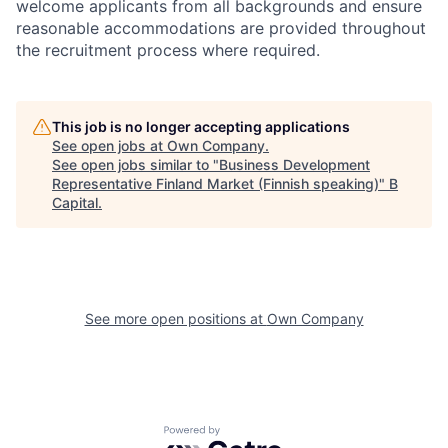
welcome applicants from all backgrounds and ensure
reasonable accommodations are provided throughout
the recruitment process where required.
This job is no longer accepting applications
See open jobs at
Own Company
.
See open jobs similar to "
Business Development
Representative Finland Market (Finnish speaking)
"
B
Capital
.
See more open positions at
Own Company
Powered by Getro.com