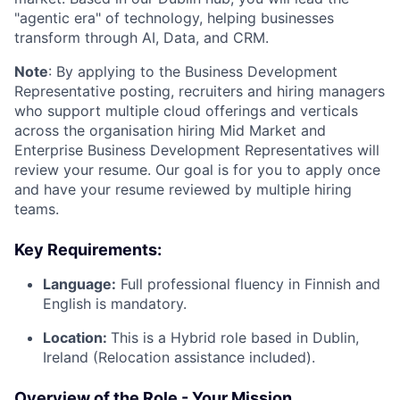
"agentic era" of technology, helping businesses
transform through AI, Data, and CRM.
Note
: By applying to the Business Development
Representative posting, recruiters and hiring managers
who support multiple cloud offerings and verticals
across the organisation hiring Mid Market and
Enterprise Business Development Representatives will
review your resume. Our goal is for you to apply once
and have your resume reviewed by multiple hiring
teams.
Key Requirements:
Language:
Full professional fluency in Finnish and
English is mandatory.
Location:
This is a Hybrid role based in Dublin,
Ireland (Relocation assistance included).
Overview of the Role - Your Mission