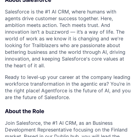
Salesforce is the #1 AI CRM, where humans with
agents drive customer success together. Here,
ambition meets action. Tech meets trust. And
innovation isn’t a buzzword — it’s a way of life. The
world of work as we know it is changing and we're
looking for Trailblazers who are passionate about
bettering business and the world through AI, driving
innovation, and keeping Salesforce's core values at
the heart of it all.
Ready to level-up your career at the company leading
workforce transformation in the agentic era? You’re in
the right place! Agentforce is the future of AI, and you
are the future of Salesforce.
About the Role
Join Salesforce, the #1 AI CRM, as an Business
Development Representative focusing on the Finland
market. Based in our Dublin hub, you will lead the