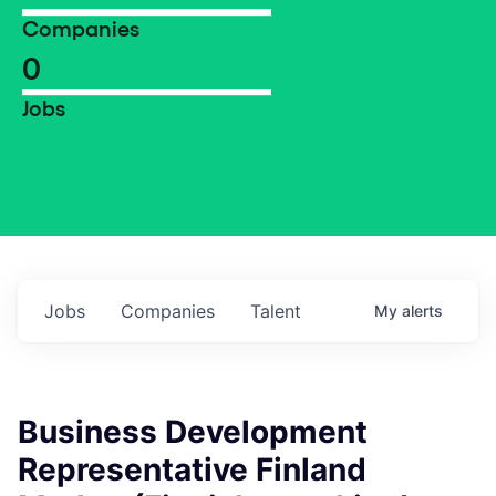
Companies
0
Jobs
Jobs
Companies
Talent
My
alerts
Business Development
Representative Finland