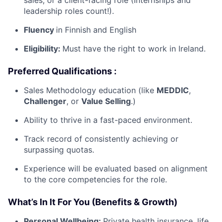
leadership roles count!).
Fluency
in Finnish and English
Eligibility:
Must have the right to work in Ireland.
Preferred Qualifications :
Sales Methodology education (like
MEDDIC
,
Challenger
, or
Value Selling
.)
Ability to thrive in a fast-paced environment.
Track record of consistently achieving or
surpassing quotas.
Experience will be evaluated based on alignment
to the core competencies for the role.
What’s In It For You (Benefits & Growth)
Personal Wellbeing:
Private health insurance, life