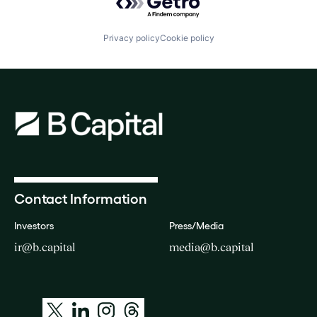
Privacy policy
Cookie policy
Contact Information
Investors
Press/Media
ir@b.capital
media@b.capital