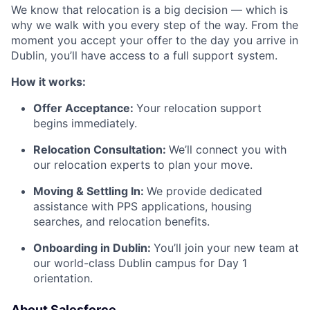
We know that relocation is a big decision — which is
why we walk with you every step of the way. From the
moment you accept your offer to the day you arrive in
Dublin, you’ll have access to a full support system.
How it works:
Offer Acceptance:
Your relocation support
begins immediately.
Relocation Consultation:
We’ll connect you with
our relocation experts to plan your move.
Moving & Settling In:
We provide dedicated
assistance with PPS applications, housing
searches, and relocation benefits.
Onboarding in Dublin:
You’ll join your new team at
our world-class Dublin campus for Day 1
orientation.
About Salesforce