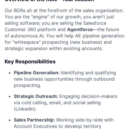
Our BDRs sit at the forefront of the sales organisation.
You are the "engine" of our growth, you aren't just
selling software; you are selling the Salesforce
Customer 360 platform and
Agentforce
—the future
of autonomous AI. You will help AE pipeline generation
for "whitespace" prospecting (new business) and
strategic expansion within existing accounts.
Key Responsibilities
Pipeline Generation:
Identifying and qualifying
new business opportunities through outbound
prospecting.
Strategic Outreach:
Engaging decision-makers
via cold calling, email, and social selling
(LinkedIn).
Sales Partnership:
Working side-by-side with
Account Executives to develop territory