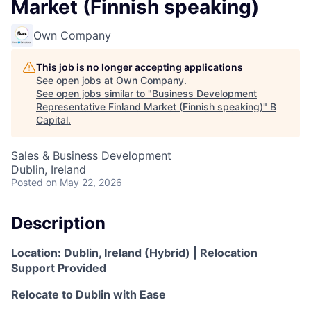
Market (Finnish speaking)
Own Company
This job is no longer accepting applications
See open jobs at
Own Company
.
See open jobs similar to "
Business Development
Representative Finland Market (Finnish speaking)
"
B
Capital
.
Sales & Business Development
Dublin, Ireland
Posted
on May 22, 2026
Description
Location:
Dublin, Ireland (Hybrid) |
Relocation
Support Provided
Relocate to Dublin with Ease