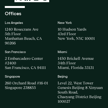
Offices
Los Angeles
New York
1240 Rosecrans Ave
10 Hudson Yards
5th Floor
43rd Floor
Manhattan Beach, CA
New York, NYC 10001
90266
San Francisco
Miami
2 Embarcadero Center
1450 Brickell Avenue
#2400
34th Floor
San Francisco, CA 94111
Miami, Florida 33131
Singapore
Beijing
260 Orchard Road #16-01
Level 22, West Tower
Singapore 238855
Genesis Beijing 8 Xinyuan
South Road,
Chaoyang District Beijing
100027