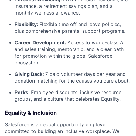
insurance, a retirement savings plan, and a
monthly wellness allowance.
Flexibility:
Flexible time off and leave policies,
plus comprehensive parental support programs.
Career Development:
Access to world-class AI
and sales training, mentorship, and a clear path
for promotion within the global Salesforce
ecosystem.
Giving Back:
7 paid volunteer days per year and
donation matching for the causes you care about.
Perks:
Employee discounts, inclusive resource
groups, and a culture that celebrates Equality.
Equality & Inclusion
Salesforce is an equal opportunity employer
committed to building an inclusive workplace. We