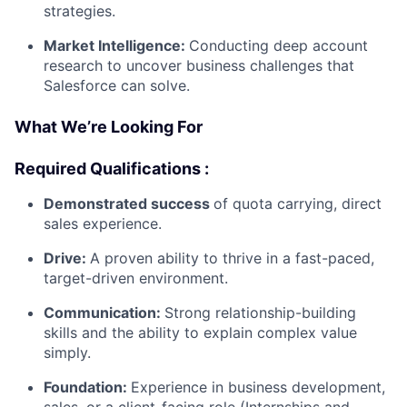
strategies.
Market Intelligence:
Conducting deep account
research to uncover business challenges that
Salesforce can solve.
What We’re Looking For
Required Qualifications :
Demonstrated success
of quota carrying, direct
sales experience.
Drive:
A proven ability to thrive in a fast-paced,
target-driven environment.
Communication:
Strong relationship-building
skills and the ability to explain complex value
simply.
Foundation:
Experience in business development,
sales, or a client-facing role (Internships and