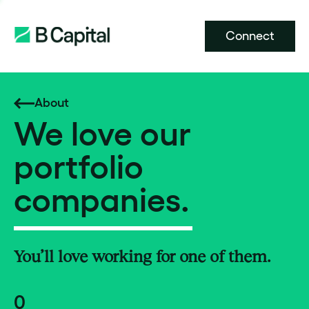
Connect
About
We love our
portfolio
companies.
You’ll love working for one of them.
0