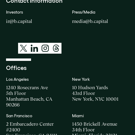
Contact Information
Investors
Press/Media
ir@b.capital
media@b.capital
Offices
Los Angeles
New York
1240 Rosecrans Ave
10 Hudson Yards
5th Floor
43rd Floor
Manhattan Beach, CA
New York, NYC 10001
90266
San Francisco
Miami
2 Embarcadero Center
1450 Brickell Avenue
#2400
34th Floor