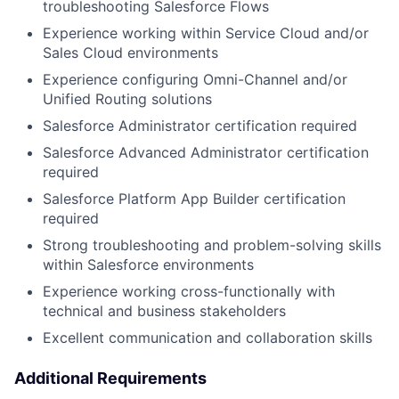
troubleshooting Salesforce Flows
Experience working within Service Cloud and/or
Sales Cloud environments
Experience configuring Omni-Channel and/or
Unified Routing solutions
Salesforce Administrator certification required
Salesforce Advanced Administrator certification
required
Salesforce Platform App Builder certification
required
Strong troubleshooting and problem-solving skills
within Salesforce environments
Experience working cross-functionally with
technical and business stakeholders
Excellent communication and collaboration skills
Additional Requirements