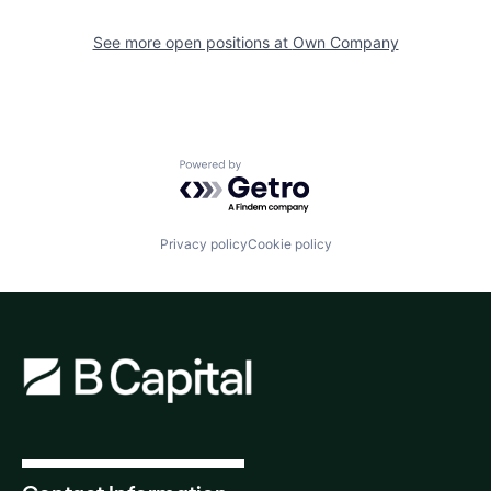
See more open positions at
Own Company
Powered by Getro.com
Privacy policy
Cookie policy