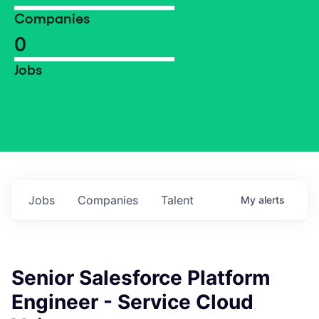
Companies
0
Jobs
Jobs
Companies
Talent
My
alerts
Senior Salesforce Platform
Engineer - Service Cloud