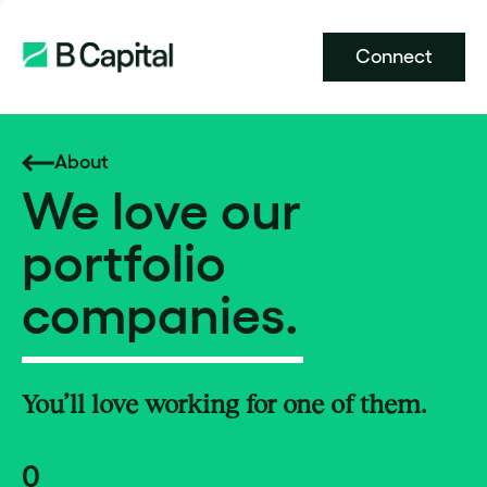
Connect
About
We love our
portfolio
companies.
You’ll love working for one of them.
0