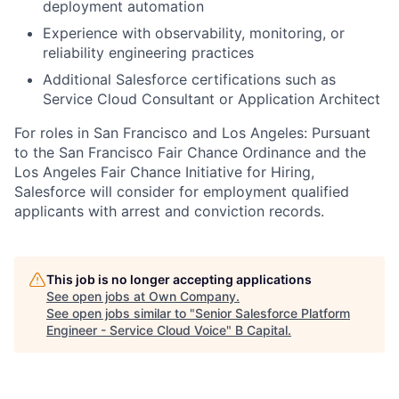
deployment automation
Experience with observability, monitoring, or
reliability engineering practices
Additional Salesforce certifications such as
Service Cloud Consultant or Application Architect
For roles in San Francisco and Los Angeles: Pursuant
to the San Francisco Fair Chance Ordinance and the
Los Angeles Fair Chance Initiative for Hiring,
Salesforce will consider for employment qualified
applicants with arrest and conviction records.
This job is no longer accepting applications
See open jobs at
Own Company
.
See open jobs similar to "
Senior Salesforce Platform
Engineer - Service Cloud Voice
"
B Capital
.