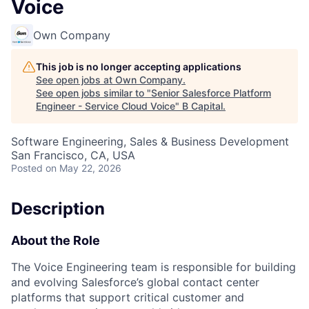
Voice
Own Company
This job is no longer accepting applications
See open jobs at
Own Company
.
See open jobs similar to "
Senior Salesforce Platform
Engineer - Service Cloud Voice
"
B Capital
.
Software Engineering, Sales & Business Development
San Francisco, CA, USA
Posted
on May 22, 2026
Description
About the Role
The Voice Engineering team is responsible for building
and evolving Salesforce’s global contact center
platforms that support critical customer and