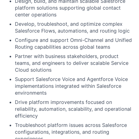
Design, build, and maintain scalable Salesforce
platform solutions supporting global contact
center operations
Develop, troubleshoot, and optimize complex
Salesforce Flows, automations, and routing logic
Configure and support Omni-Channel and Unified
Routing capabilities across global teams
Partner with business stakeholders, product
teams, and engineers to deliver scalable Service
Cloud solutions
Support Salesforce Voice and Agentforce Voice
implementations integrated within Salesforce
environments
Drive platform improvements focused on
reliability, automation, scalability, and operational
efficiency
Troubleshoot platform issues across Salesforce
configurations, integrations, and routing
experiences