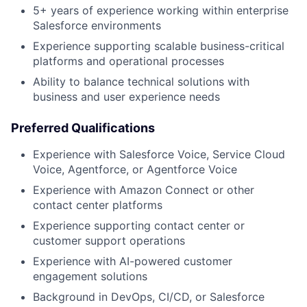
5+ years of experience working within enterprise
Salesforce environments
Experience supporting scalable business-critical
platforms and operational processes
Ability to balance technical solutions with
business and user experience needs
Preferred Qualifications
Experience with Salesforce Voice, Service Cloud
Voice, Agentforce, or Agentforce Voice
Experience with Amazon Connect or other
contact center platforms
Experience supporting contact center or
customer support operations
Experience with AI-powered customer
engagement solutions
Background in DevOps, CI/CD, or Salesforce