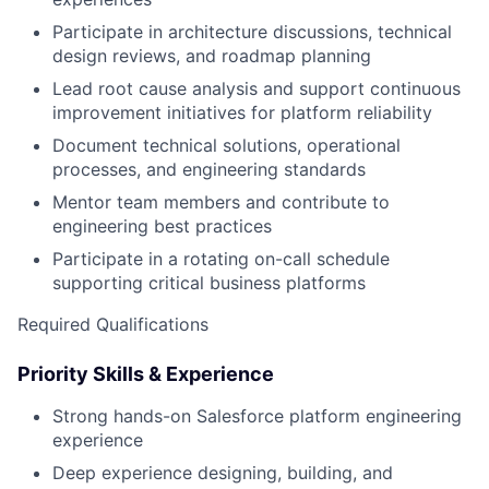
Participate in architecture discussions, technical
design reviews, and roadmap planning
Lead root cause analysis and support continuous
improvement initiatives for platform reliability
Document technical solutions, operational
processes, and engineering standards
Mentor team members and contribute to
engineering best practices
Participate in a rotating on-call schedule
supporting critical business platforms
Required Qualifications
Priority Skills & Experience
Strong hands-on Salesforce platform engineering
experience
Deep experience designing, building, and