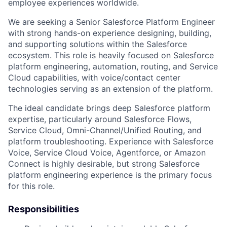
employee experiences worldwide.
We are seeking a Senior Salesforce Platform Engineer
with strong hands-on experience designing, building,
and supporting solutions within the Salesforce
ecosystem. This role is heavily focused on Salesforce
platform engineering, automation, routing, and Service
Cloud capabilities, with voice/contact center
technologies serving as an extension of the platform.
The ideal candidate brings deep Salesforce platform
expertise, particularly around Salesforce Flows,
Service Cloud, Omni-Channel/Unified Routing, and
platform troubleshooting. Experience with Salesforce
Voice, Service Cloud Voice, Agentforce, or Amazon
Connect is highly desirable, but strong Salesforce
platform engineering experience is the primary focus
for this role.
Responsibilities