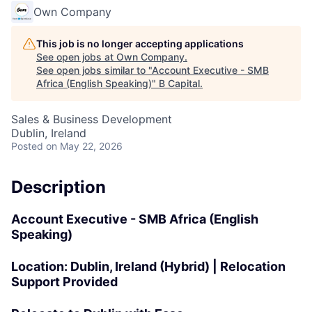
Own Company
This job is no longer accepting applications
See open jobs at
Own Company
.
See open jobs similar to "
Account Executive - SMB
Africa (English Speaking)
"
B Capital
.
Sales & Business Development
Dublin, Ireland
Posted
on May 22, 2026
Description
Account Executive - SMB Africa (English
Speaking)
Location:
Dublin, Ireland (Hybrid) | Relocation
Support Provided