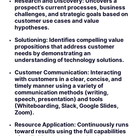
Research and Discovery: Uncovers a
prospect’s current processes, business
challenges, and strategic goals based on
customer use cases and value
hypotheses.
Solutioning: Identifies compelling value
propositions that address customer
needs by demonstrating an
understanding of technology solutions.
Customer Communication: Interacting
with customers in a clear, concise, and
timely manner using a variety of
communication methods (writing,
speech, presentation) and tools
(Whiteboarding, Slack, Google Slides,
Zoom).
Resource Application: Continuously runs
toward results using the full capabilities