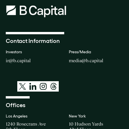
Contact Information
Investors
Press/Media
ir@b.capital
media@b.capital
Offices
Los Angeles
New York
1240 Rosecrans Ave
10 Hudson Yards