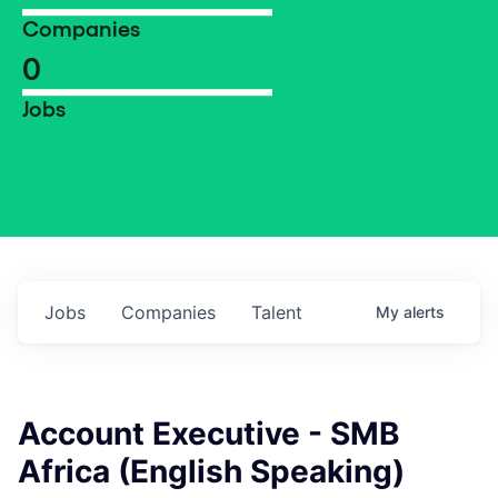
Companies
0
Jobs
Jobs
Companies
Talent
My
alerts
Account Executive - SMB
Africa (English Speaking)