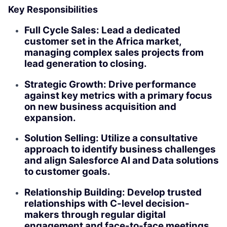
Key Responsibilities
Full Cycle Sales: Lead a dedicated
customer set in the Africa market,
managing complex sales projects from
lead generation to closing.
Strategic Growth: Drive performance
against key metrics with a primary focus
on new business acquisition and
expansion.
Solution Selling: Utilize a consultative
approach to identify business challenges
and align Salesforce AI and Data solutions
to customer goals.
Relationship Building: Develop trusted
relationships with C-level decision-
makers through regular digital
engagement and face-to-face meetings.