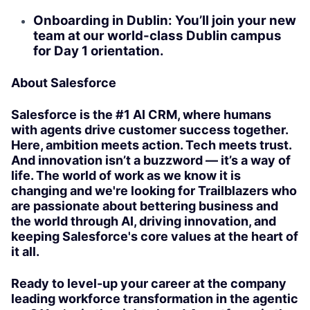
Onboarding in Dublin: You’ll join your new
team at our world-class Dublin campus
for Day 1 orientation.
About Salesforce
Salesforce is the #1 AI CRM, where humans
with agents drive customer success together.
Here, ambition meets action. Tech meets trust.
And innovation isn’t a buzzword — it’s a way of
life. The world of work as we know it is
changing and we're looking for Trailblazers who
are passionate about bettering business and
the world through AI, driving innovation, and
keeping Salesforce's core values at the heart of
it all.
Ready to level-up your career at the company
leading workforce transformation in the agentic