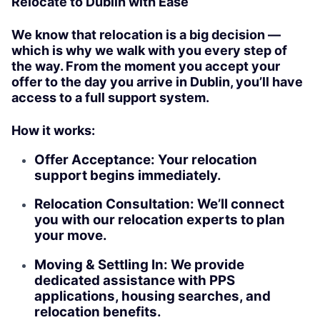
Relocate to Dublin with Ease
We know that relocation is a big decision —
which is why we walk with you every step of
the way. From the moment you accept your
offer to the day you arrive in Dublin, you’ll have
access to a full support system.
How it works:
Offer Acceptance: Your relocation
support begins immediately.
Relocation Consultation: We’ll connect
you with our relocation experts to plan
your move.
Moving & Settling In: We provide
dedicated assistance with PPS
applications, housing searches, and
relocation benefits.