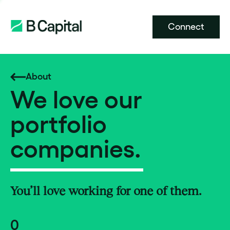
Connect
About
We love our
portfolio
companies.
You’ll love working for one of them.
0