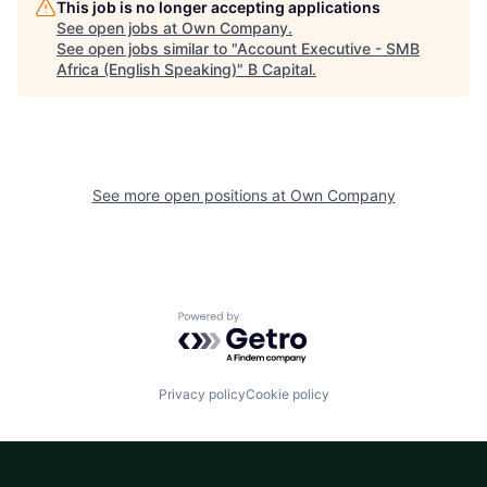
This job is no longer accepting applications
See open jobs at
Own Company
.
See open jobs similar to "
Account Executive - SMB
Africa (English Speaking)
"
B Capital
.
See more open positions at
Own Company
Powered by Getro.com
Privacy policy
Cookie policy