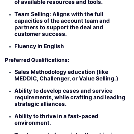
of available resources and tools.
Team Selling: Aligns with the full
capacities of the account team and
partners to support the deal and
customer success.
Fluency in English
Preferred Qualifications:
Sales Methodology education (like
MEDDIC, Challenger, or Value Selling.)
Ability to develop cases and service
requirements, while crafting and leading
strategic alliances.
Ability to thrive in a fast-paced
environment.