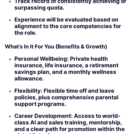
Track record of consistently achieving or
surpassing quota.
Experience will be evaluated based on
alignment to the core competencies for
the role.
What’s In It For You (Benefits & Growth)
Personal Wellbeing: Private health
insurance, life insurance, a retirement
savings plan, and a monthly wellness
allowance.
Flexibility: Flexible time off and leave
policies, plus comprehensive parental
support programs.
Career Development: Access to world-
class AI and sales training, mentorship,
and a clear path for promotion within the