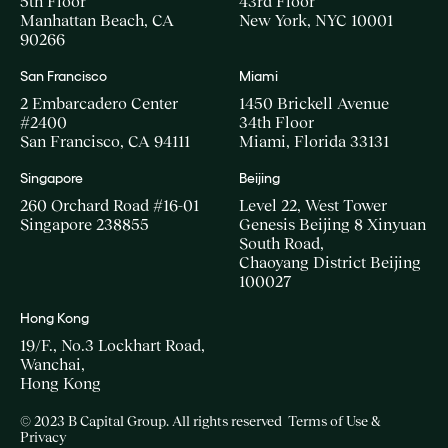
5th Floor
43rd Floor
Manhattan Beach, CA
New York, NYC 10001
90266
San Francisco
Miami
2 Embarcadero Center
1450 Brickell Avenue
#2400
34th Floor
San Francisco, CA 94111
Miami, Florida 33131
Singapore
Beijing
260 Orchard Road #16-01
Level 22, West Tower
Singapore 238855
Genesis Beijing 8 Xinyuan
South Road,
Chaoyang District Beijing
100027
Hong Kong
19/F., No.3 Lockhart Road,
Wanchai,
Hong Kong
© 2023 B Capital Group. All rights reserved
Terms of Use &
Privacy