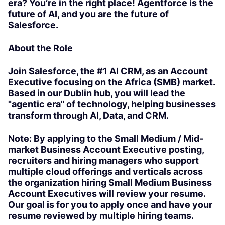
era? You’re in the right place! Agentforce is the
future of AI, and you are the future of
Salesforce.
About the Role
Join Salesforce, the #1 AI CRM, as an Account
Executive focusing on the Africa (SMB) market.
Based in our Dublin hub, you will lead the
"agentic era" of technology, helping businesses
transform through AI, Data, and CRM.
Note: By applying to the Small Medium / Mid-
market Business Account Executive posting,
recruiters and hiring managers who support
multiple cloud offerings and verticals across
the organization hiring Small Medium Business
Account Executives will review your resume.
Our goal is for you to apply once and have your
resume reviewed by multiple hiring teams.