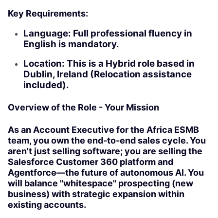
Key Requirements:
Language: Full professional fluency in
English is mandatory.
Location: This is a Hybrid role based in
Dublin, Ireland (Relocation assistance
included).
Overview of the Role - Your Mission
As an Account Executive for the Africa ESMB
team, you own the end-to-end sales cycle. You
aren't just selling software; you are selling the
Salesforce Customer 360 platform and
Agentforce—the future of autonomous AI. You
will balance "whitespace" prospecting (new
business) with strategic expansion within
existing accounts.