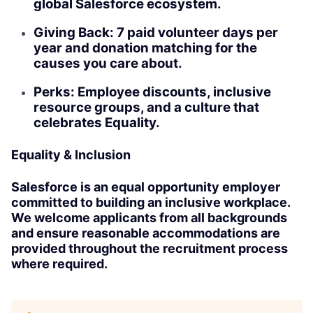
global Salesforce ecosystem.
Giving Back: 7 paid volunteer days per
year and donation matching for the
causes you care about.
Perks: Employee discounts, inclusive
resource groups, and a culture that
celebrates Equality.
Equality & Inclusion
Salesforce is an equal opportunity employer
committed to building an inclusive workplace.
We welcome applicants from all backgrounds
and ensure reasonable accommodations are
provided throughout the recruitment process
where required.