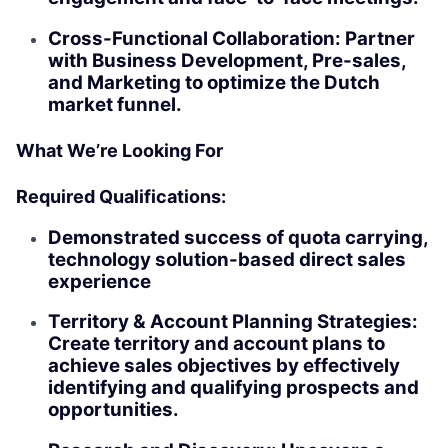
Cross-Functional Collaboration: Partner
with Business Development, Pre-sales,
and Marketing to optimize the Dutch
market funnel.
What We’re Looking For
Required Qualifications:
Demonstrated success of quota carrying,
technology solution-based direct sales
experience
Territory & Account Planning Strategies:
Create territory and account plans to
achieve sales objectives by effectively
identifying and qualifying prospects and
opportunities.