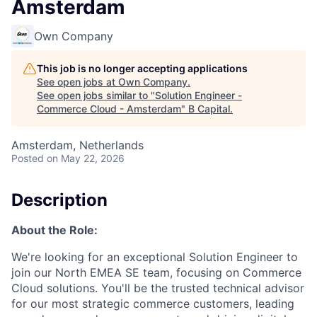
Amsterdam
Own Company
This job is no longer accepting applications
See open jobs at
Own Company
.
See open jobs similar to "
Solution Engineer -
Commerce Cloud - Amsterdam
"
B Capital
.
Amsterdam, Netherlands
Posted
on May 22, 2026
Description
About the Role:
We're looking for an exceptional Solution Engineer to
join our North EMEA SE team, focusing on Commerce
Cloud solutions. You'll be the trusted technical advisor
for our most strategic commerce customers, leading