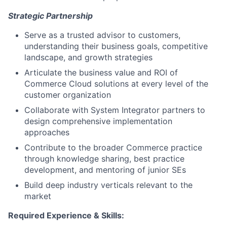
Strategic Partnership
Serve as a trusted advisor to customers,
understanding their business goals, competitive
landscape, and growth strategies
Articulate the business value and ROI of
Commerce Cloud solutions at every level of the
customer organization
Collaborate with System Integrator partners to
design comprehensive implementation
approaches
Contribute to the broader Commerce practice
through knowledge sharing, best practice
development, and mentoring of junior SEs
Build deep industry verticals relevant to the
market
Required Experience & Skills: