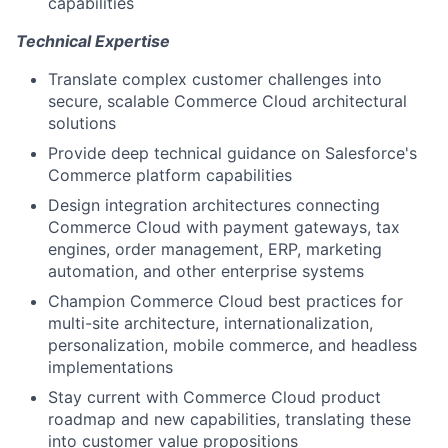
capabilities
Technical Expertise
Translate complex customer challenges into
secure, scalable Commerce Cloud architectural
solutions
Provide deep technical guidance on Salesforce's
Commerce platform capabilities
Design integration architectures connecting
Commerce Cloud with payment gateways, tax
engines, order management, ERP, marketing
automation, and other enterprise systems
Champion Commerce Cloud best practices for
multi-site architecture, internationalization,
personalization, mobile commerce, and headless
implementations
Stay current with Commerce Cloud product
roadmap and new capabilities, translating these
into customer value propositions