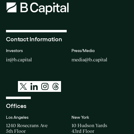
Contact Information
Investors
Press/Media
ir@b.capital
media@b.capital
Offices
Los Angeles
New York
1240 Rosecrans Ave
10 Hudson Yards
5th Floor
43rd Floor