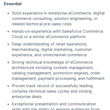
Essential
Solid experience in enterprise eCommerce, digital
commerce consulting, solution engineering, or
related technical pre-sales roles
Hands-on experience with Salesforce Commerce
Cloud or a similar eCommerce platform
Deep understanding of retail operations,
merchandising, digital marketing, customer
experience, and omnichannel commerce
Strong technical knowledge of eCommerce
architecture including content management,
catalog management, promotion engines, order
management, payment processing, and fulfillment
Proven track record of successfully leading
complex technical sales cycles and closing
enterprise deals
Exceptional presentation and communication
skills with the ability to engage audiences from