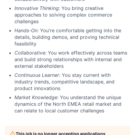
Innovative Thinking:
You bring creative
approaches to solving complex commerce
challenges
Hands-On:
You're comfortable getting into the
details, building demos, and proving technical
feasibility
Collaborative:
You work effectively across teams
and build strong relationships with internal and
external stakeholders
Continuous Learner:
You stay current with
industry trends, competitive landscape, and
product innovations
Market Knowledge:
You understand the unique
dynamics of the North EMEA retail market and
can relate to local customer challenges
This job is no longer accepting applications