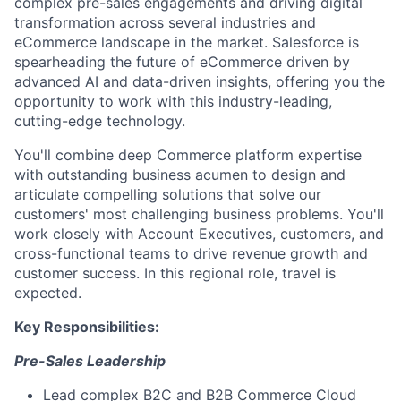
complex pre-sales engagements and driving digital
transformation across several industries and
eCommerce landscape in the market. Salesforce is
spearheading the future of eCommerce driven by
advanced AI and data-driven insights, offering you the
opportunity to work with this industry-leading,
cutting-edge technology.
You'll combine deep Commerce platform expertise
with outstanding business acumen to design and
articulate compelling solutions that solve our
customers' most challenging business problems. You'll
work closely with Account Executives, customers, and
cross-functional teams to drive revenue growth and
customer success. In this regional role, travel is
expected.
Key Responsibilities:
Pre-Sales Leadership
Lead complex B2C and B2B Commerce Cloud