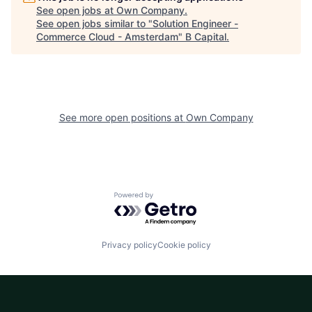
See open jobs at
Own Company
.
See open jobs similar to "
Solution Engineer -
Commerce Cloud - Amsterdam
"
B Capital
.
See more open positions at
Own Company
Powered by Getro.com
Privacy policy
Cookie policy