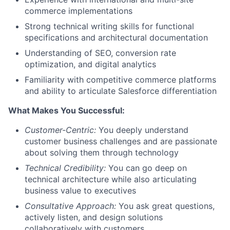
commerce implementations
Strong technical writing skills for functional
specifications and architectural documentation
Understanding of SEO, conversion rate
optimization, and digital analytics
Familiarity with competitive commerce platforms
and ability to articulate Salesforce differentiation
What Makes You Successful:
Customer-Centric:
You deeply understand
customer business challenges and are passionate
about solving them through technology
Technical Credibility:
You can go deep on
technical architecture while also articulating
business value to executives
Consultative Approach:
You ask great questions,
actively listen, and design solutions
collaboratively with customers