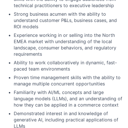
technical practitioners to executive leadership
Strong business acumen with the ability to
understand customer P&Ls, business cases, and
ROI models
Experience working in or selling into the North
EMEA market with understanding of the local
landscape, consumer behaviors, and regulatory
requirements
Ability to work collaboratively in dynamic, fast-
paced team environments
Proven time management skills with the ability to
manage multiple concurrent opportunities
Familiarity with AI/ML concepts and large
language models (LLMs), and an understanding of
how they can be applied in a commerce context
Demonstrated interest in and knowledge of
generative AI, including practical applications of
LLMs