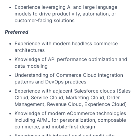
Experience leveraging AI and large language
models to drive productivity, automation, or
customer-facing solutions
Preferred
Experience with modern headless commerce
architectures
Knowledge of API performance optimization and
data modeling
Understanding of Commerce Cloud integration
patterns and DevOps practices
Experience with adjacent Salesforce clouds (Sales
Cloud, Service Cloud, Marketing Cloud, Order
Management, Revenue Cloud, Experience Cloud)
Knowledge of modern eCommerce technologies
including AI/ML for personalization, composable
commerce, and mobile-first design
Experience with international and multi-site