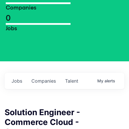
Companies
0
Jobs
Jobs
Companies
Talent
My
alerts
Solution Engineer -
Commerce Cloud -