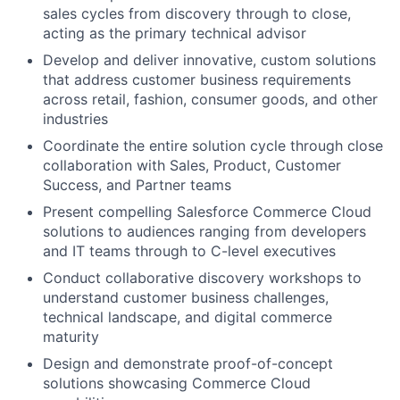
sales cycles from discovery through to close,
acting as the primary technical advisor
Develop and deliver innovative, custom solutions
that address customer business requirements
across retail, fashion, consumer goods, and other
industries
Coordinate the entire solution cycle through close
collaboration with Sales, Product, Customer
Success, and Partner teams
Present compelling Salesforce Commerce Cloud
solutions to audiences ranging from developers
and IT teams through to C-level executives
Conduct collaborative discovery workshops to
understand customer business challenges,
technical landscape, and digital commerce
maturity
Design and demonstrate proof-of-concept
solutions showcasing Commerce Cloud