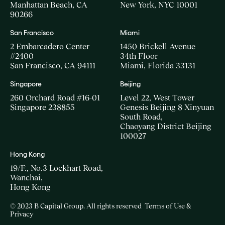
Manhattan Beach, CA
New York, NYC 10001
90266
San Francisco
Miami
2 Embarcadero Center
1450 Brickell Avenue
#2400
34th Floor
San Francisco, CA 94111
Miami, Florida 33131
Singapore
Beijing
260 Orchard Road #16-01
Level 22, West Tower
Singapore 238855
Genesis Beijing 8 Xinyuan
South Road,
Chaoyang District Beijing
100027
Hong Kong
19/F., No.3 Lockhart Road,
Wanchai,
Hong Kong
© 2023 B Capital Group. All rights reserved
Terms of Use &
Privacy