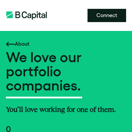
Connect
About
We love our
portfolio
companies.
You’ll love working for one of them.
0