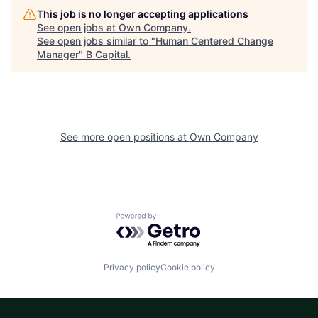
This job is no longer accepting applications
See open jobs at
Own Company
.
See open jobs similar to "
Human Centered Change
Manager
"
B Capital
.
See more open positions at
Own Company
Powered by Getro.com
Privacy policy
Cookie policy