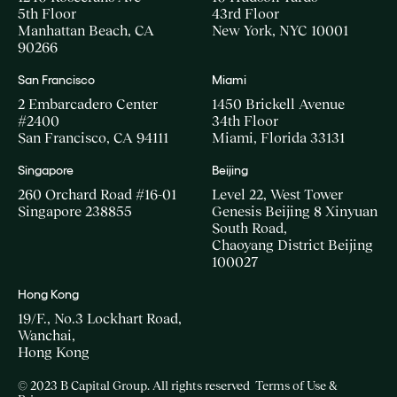
5th Floor
43rd Floor
Manhattan Beach, CA
New York, NYC 10001
90266
San Francisco
Miami
2 Embarcadero Center
1450 Brickell Avenue
#2400
34th Floor
San Francisco, CA 94111
Miami, Florida 33131
Singapore
Beijing
260 Orchard Road #16-01
Level 22, West Tower
Singapore 238855
Genesis Beijing 8 Xinyuan
South Road,
Chaoyang District Beijing
100027
Hong Kong
19/F., No.3 Lockhart Road,
Wanchai,
Hong Kong
© 2023 B Capital Group. All rights reserved
Terms of Use &