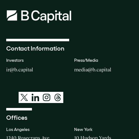
Contact Information
Investors
Press/Media
ir@b.capital
media@b.capital
Offices
Los Angeles
New York
1240 Rosecrans Ave
10 Hudson Yards