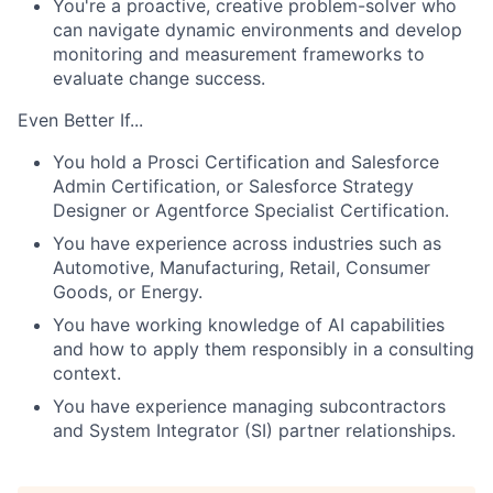
You're a proactive, creative problem-solver who
can navigate dynamic environments and develop
monitoring and measurement frameworks to
evaluate change success.
Even Better If...
You hold a Prosci Certification and Salesforce
Admin Certification, or Salesforce Strategy
Designer or Agentforce Specialist Certification.
You have experience across industries such as
Automotive, Manufacturing, Retail, Consumer
Goods, or Energy.
You have working knowledge of AI capabilities
and how to apply them responsibly in a consulting
context.
You have experience managing subcontractors
and System Integrator (SI) partner relationships.