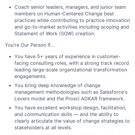
Coach senior leaders, managers, and junior team
members on Human-Centered Change best
practices while contributing to practice innovation
and go-to-market activities including scoping and
Statement of Work (SOW) creation.
You're Our Person If...
You have 5+ years of experience in customer-
facing consulting roles, with a strong track record
leading large-scale organizational transformation
engagements.
You bring deep knowledge of change
management methodologies such as Salesforce's
Levers model and the Prosci ADKAR framework.
You have excellent workshop design, facilitation,
and communication skills — and the ability to
clearly articulate the value of change strategies to
stakeholders at all levels.