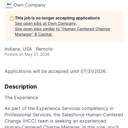
Own Company
This job is no longer accepting applications
See open jobs at
Own Company
.
See open jobs similar to "
Human Centered Change
Manager
"
B Capital
.
Indiana, USA · Remote
Posted
on May 21, 2026
Applications will be accepted until 07/31/2026.
Description
The Experience
As part of the Experience Services competency in
Professional Services, the Salesforce Human-Centered
Change (HCC) team is seeking an experienced
Human-Centered Change Manager. In this role, you'll