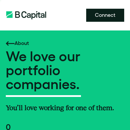
Connect
About
We love our
portfolio
companies.
You’ll love working for one of them.
0