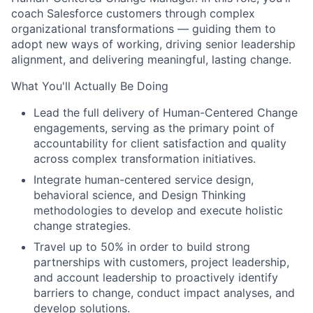
coach Salesforce customers through complex
organizational transformations — guiding them to
adopt new ways of working, driving senior leadership
alignment, and delivering meaningful, lasting change.
What You'll Actually Be Doing
Lead the full delivery of Human-Centered Change
engagements, serving as the primary point of
accountability for client satisfaction and quality
across complex transformation initiatives.
Integrate human-centered service design,
behavioral science, and Design Thinking
methodologies to develop and execute holistic
change strategies.
Travel up to 50% in order to build strong
partnerships with customers, project leadership,
and account leadership to proactively identify
barriers to change, conduct impact analyses, and
develop solutions.