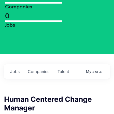
Companies
0
Jobs
Jobs
Companies
Talent
My
alerts
Human Centered Change
Manager