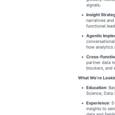
signals.
Insight Strate
narratives and 
functional lead
Agentic Imple
conversational
how analytics 
Cross-Functio
partner data t
blockers, and 
What We’re Lookin
Education
: Ba
Science, Data 
Experience
: 5
insights to se
data and fieldi