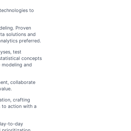
 technologies to
deling. Proven
ata solutions and
nalytics preferred.
yses, test
tatistical concepts
ve modeling and
ent, collaborate
value.
tion, crafting
 to action with a
 day-to-day
prioritization.