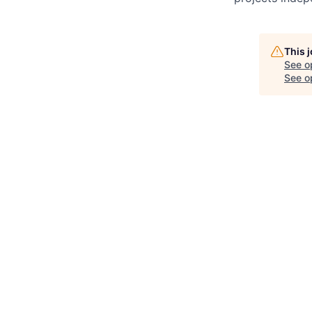
This 
See o
See op