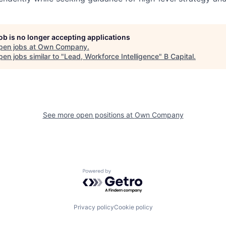
job is no longer accepting applications
pen jobs at
Own Company
.
en jobs similar to "
Lead, Workforce Intelligence
"
B Capital
.
See more open positions at
Own Company
Powered by Getro.com
Privacy policy
Cookie policy