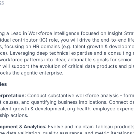
26
ng a Lead in Workforce Intelligence focused on Insight Stra
vidual contributor (IC) role, you will drive the end-to-end lif
s, focusing on HR domains (e.g. talent growth & developmen
e). Leveraging deep technical expertise and a consulting m
orkforce patterns into clear, actionable signals for senior 
will support the evolution of critical data products and pla
ocks the agentic enterprise.
ies
erpretation
: Conduct substantive workforce analysis - for
ot causes, and quantifying business implications. Connect 
talent growth & development, org health, employee experie
ship actions.
opment & Analytics
: Evolve and maintain Tableau product
ge data validation, quality assurance, and metric iterations