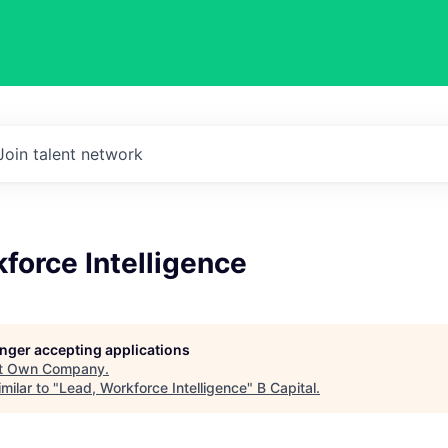
Join talent network
force Intelligence
longer accepting applications
t
Own Company
.
milar to "
Lead, Workforce Intelligence
"
B Capital
.