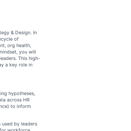
tegy & Design. In
ecycle of
t, org health,
indset, you will
leaders. This high-
y a key role in
ming hypotheses,
data across HR
nce) to inform
s used by leaders
 for workforce