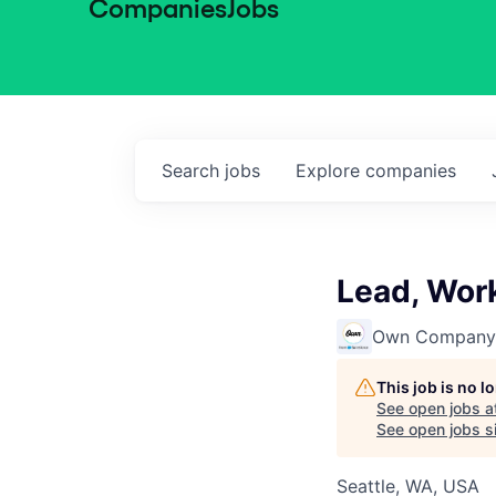
Companies
Jobs
Search
jobs
Explore
companies
Lead, Work
Own Company
This job is no 
See open jobs a
See open jobs si
Seattle, WA, USA