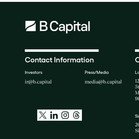
Contact Information
O
Investors
Press/Media
L
1
ir@b.capital
media@b.capital
5
M
9
S
2
S