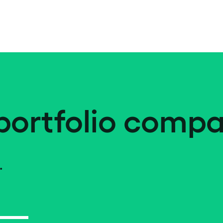
portfolio compa
.