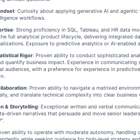
indset
: Curiosity about applying generative AI and agentic
lligence workflows.
ertise
: Strong proficiency in SQL, Tableau, and HR data mo
 the full analytical product lifecycle, delivering integrated d
alizations. Exposure to predictive analytics or AI-enabled a
atistical Rigor
: Proven ability to conduct sophisticated anal
d quantify business impact. Experience in communicating s
al audiences, with a preference for experience in predicti
n.
llaboration
: Proven ability to navigate a matrixed environm
lly, and translate technical complexity into clear business 
 & Storytelling
: Exceptional written and verbal communica
ta-driven narratives that persuade and move senior leaders
”.
roven ability to operate with moderate autonomy, handling
endently while seeking guidance for high-level strategy and 