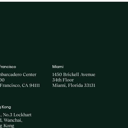
Francisco
Miami
mbarcadero Center
1450 Brickell Avenue
00
34th Floor
Francisco, CA 94111
Miami, Florida 33131
 Kong
., No.3 Lockhart
, Wanchai,
g Kong