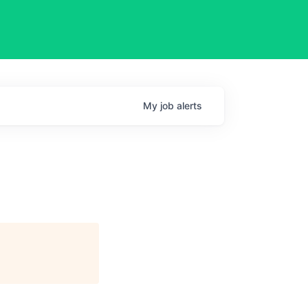
My
job
alerts