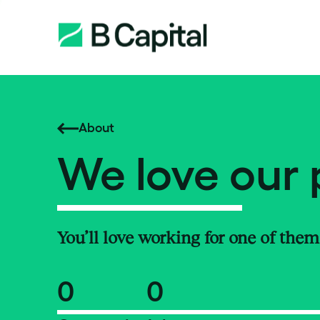
About
We love our 
You’ll love working for one of them
0
0