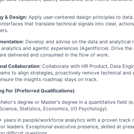
gy & Design:
Apply user-centered design principles to data
interfaces that translate technical signals into clear, action
ers.
mentation
: Develop and advise on the data and analytical
 analytics and agentic experiences (Agentforce). Drive the s
are delivered and consumed in the flow of work.
nal Collaboration
: Collaborate with HR Product, Data Engi
eams to align strategies, proactively remove technical and 
ensure the insights roadmap stays on track.
g For (Preferred Qualifications)
chelor's degree or Master's degree in a quantitative field (
Science, Statistics, Economics, I/O Psychology).
+ years in people/workforce analytics with a proven track r
nior leaders. Exceptional executive presence, skilled at pre
ng difficult questions.