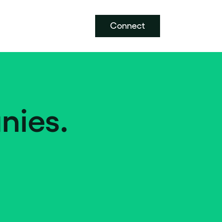
Connect
nies.