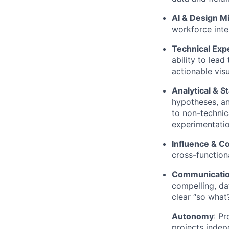
AI & Design M
workforce inte
Technical Exp
ability to lead
actionable visu
Analytical & St
hypotheses, an
to non-technic
experimentatio
Influence & Co
cross-functiona
Communication
compelling, da
clear “so what?
Autonomy
: P
projects indep