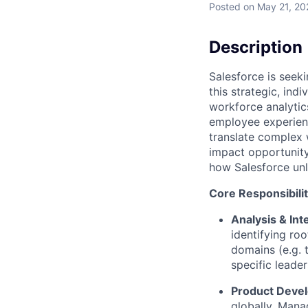
Posted
on May 21, 20
Description
Salesforce is seeki
this strategic, indi
workforce analytic
employee experienc
translate complex w
impact opportunity 
how Salesforce unl
Core Responsibilit
Analysis & Int
identifying ro
domains (e.g. 
specific leader
Product Devel
globally. Mana