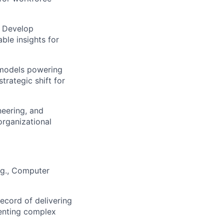
. Develop
able insights for
 models powering
trategic shift for
neering, and
organizational
e.g., Computer
ecord of delivering
senting complex