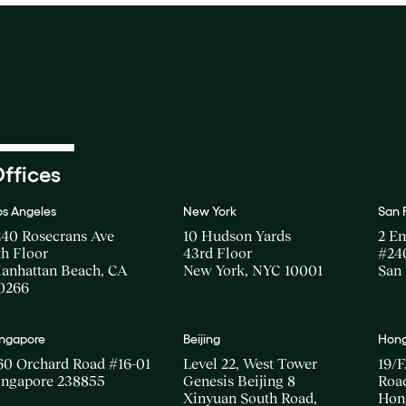
ffices
os Angeles
New York
San 
240 Rosecrans Ave
10 Hudson Yards
2 E
th Floor
43rd Floor
#24
anhattan Beach, CA
New York, NYC 10001
San 
0266
ingapore
Beijing
Hong
60 Orchard Road #16-01
Level 22, West Tower
19/F
ingapore 238855
Genesis Beijing 8
Road
Xinyuan South Road,
Hon