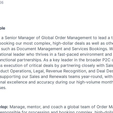
26
ole
ng a Senior Manager of Global Order Management to lead a 
booking our most complex, high-dollar deals as well as oth
such as Document Management and Services Bookings. We’
tional leader who thrives in a fast-paced environment and 
unctional partnerships. As a key leader in the broader P2C 
s execution of critical deals by partnering closely with Sal
duct Operations, Legal, Revenue Recognition, and Deal Des
in supporting our Sales and Renewals teams year-round, with
onal excellence and accuracy during our high-volume month
ses.
lop:
Manage, mentor, and coach a global team of Order 
responsible for processing and booking complex, high-dolla