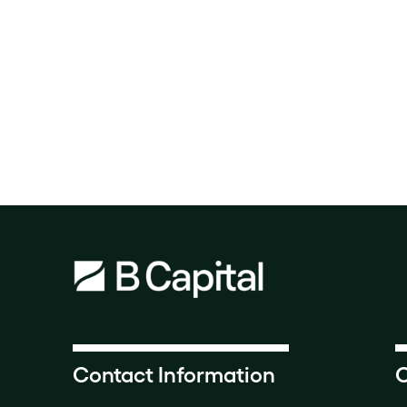
Contact Information
O