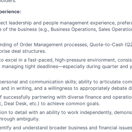
holders.
perience:
rect leadership and people management experience, prefer
e of the business (e.g., Business Operations, Sales Operatio
nding of Order Management processes, Quote-to-Cash (Q2C
rise deal structures.
 to excel in a fast-paced, high-pressure environment, consis
 managing tight deadlines—especially during quarter and 
rpersonal and communication skills; ability to articulate co
 and in writing, and a willingness to appropriately debate dif
f successfully partnering with diverse finance and operatio
c, Deal Desk, etc.) to achieve common goals.
on to detail with an ability to work independently, demonstr
hrough ambiguity.
entify and understand broader business and financial issue