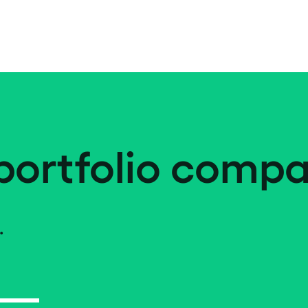
portfolio compa
.