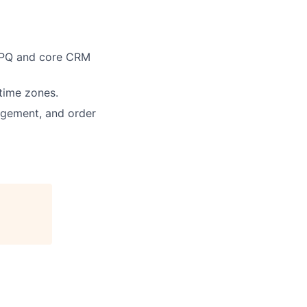
 CPQ and core CRM
time zones.
nagement, and order