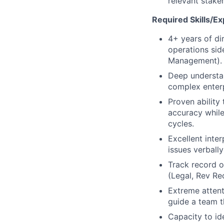
relevant stake
Required Skills/Ex
4+ years of di
operations sid
Management).
Deep understa
complex enterp
Proven ability
accuracy while
cycles.
Excellent inte
issues verbally
Track record o
(Legal, Rev Re
Extreme attenti
guide a team t
Capacity to id