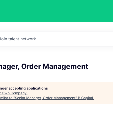
Join talent network
nager, Order Management
longer accepting applications
t
Own Company
.
milar to "
Senior Manager, Order Management
"
B Capital
.