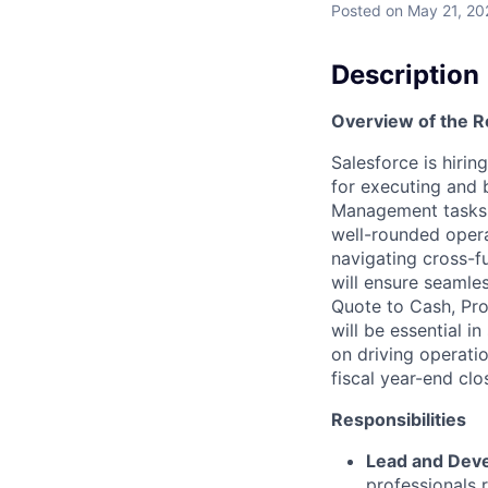
Posted
on May 21, 20
Description
Overview of the R
Salesforce is hiri
for executing and 
Management tasks 
well-rounded opera
navigating cross-f
will ensure seamles
Quote to Cash, Pro
will be essential 
on driving operati
fiscal year-end clo
Responsibilities
Lead and Deve
professionals 