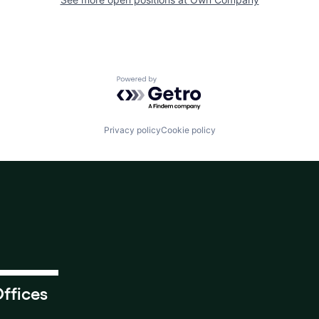
Powered by Getro.com
Privacy policy
Cookie policy
ffices