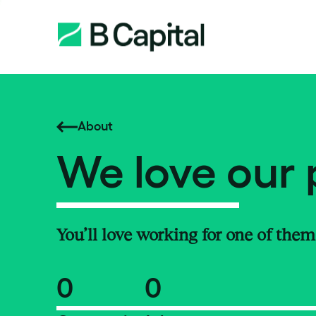
About
We love our 
You’ll love working for one of them
0
0