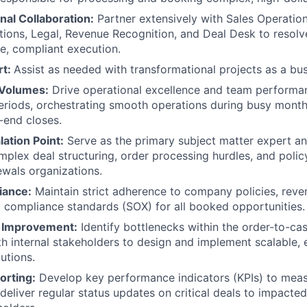
nal Collaboration:
Partner extensively with Sales Operatio
ions, Legal, Revenue Recognition, and Deal Desk to resolve
e, compliant execution.
rt:
Assist as needed with transformational projects as a bus
Volumes:
Drive operational excellence and team performanc
riods, orchestrating smooth operations during busy month
r-end closes.
lation Point:
Serve as the primary subject matter expert an
mplex deal structuring, order processing hurdles, and policy
wals organizations.
iance:
Maintain strict adherence to company policies, reve
d compliance standards (SOX) for all booked opportunities.
s Improvement:
Identify bottlenecks within the order-to-cas
th internal stakeholders to design and implement scalable, e
utions.
orting:
Develop key performance indicators (KPIs) to mea
 deliver regular status updates on critical deals to impacte