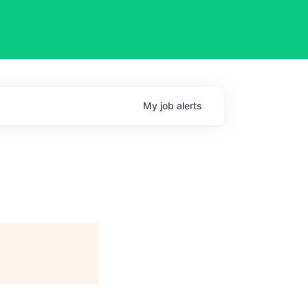
My
job
alerts