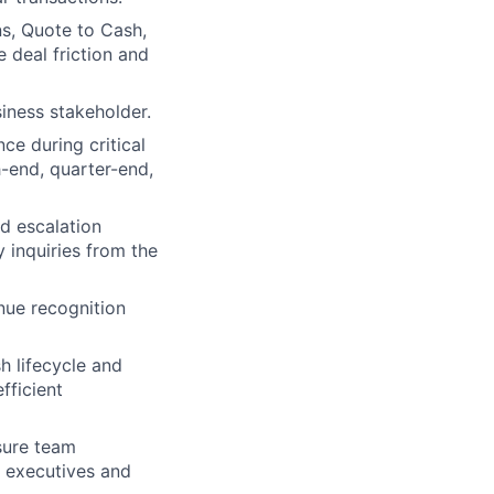
ns, Quote to Cash,
 deal friction and
iness stakeholder.
e during critical
-end, quarter-end,
d escalation
 inquiries from the
nue recognition
h lifecycle and
fficient
sure team
d executives and