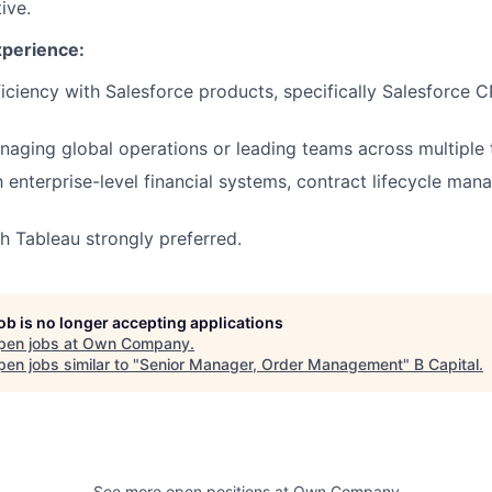
ive.
xperience:
ciency with Salesforce products, specifically Salesforce
aging global operations or leading teams across multiple 
th enterprise-level financial systems, contract lifecycle ma
h Tableau strongly preferred.
job is no longer accepting applications
pen jobs at
Own Company
.
en jobs similar to "
Senior Manager, Order Management
"
B Capital
.
See more open positions at
Own Company