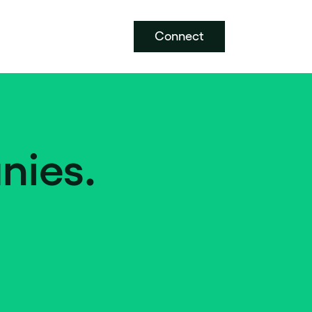
Connect
nies.