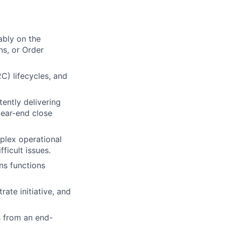
ably on the
ns, or Order
) lifecycles, and
tently delivering
year-end close
mplex operational
ficult issues.
ns functions
ate initiative, and
s from an end-