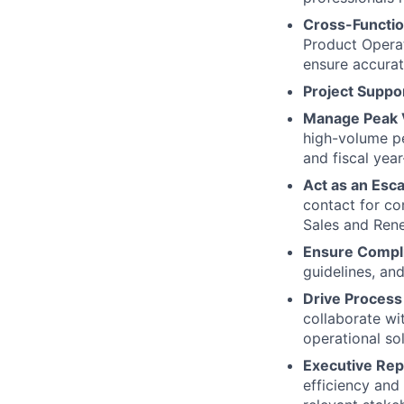
Cross-Functio
Product Operat
ensure accurat
Project Suppo
Manage Peak 
high-volume pe
and fiscal yea
Act as an Esca
contact for co
Sales and Rene
Ensure Compl
guidelines, an
Drive Proces
collaborate wi
operational sol
Executive Rep
efficiency and