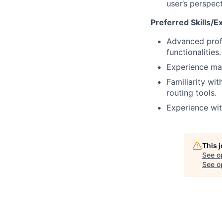
user’s perspect
Preferred Skills/E
Advanced profi
functionalities.
Experience man
Familiarity wi
routing tools.
Experience wit
This 
See o
See op