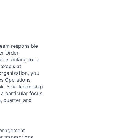
team responsible
er Order
re looking for a
excels at
organization, you
es Operations,
k. Your leadership
 a particular focus
, quarter, and
Management
r transactions.