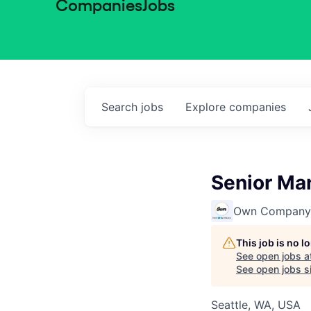
Companies
Jobs
Search
jobs
Explore
companies
Senior Ma
Own Company
This job is no 
See open jobs a
See open jobs si
Seattle, WA, USA