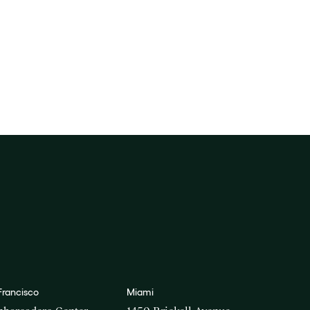
Francisco
Miami