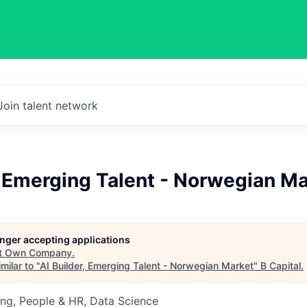
Join talent network
, Emerging Talent - Norwegian M
longer accepting applications
t
Own Company
.
milar to "
AI Builder, Emerging Talent - Norwegian Market
"
B Capital
.
ng, People & HR, Data Science