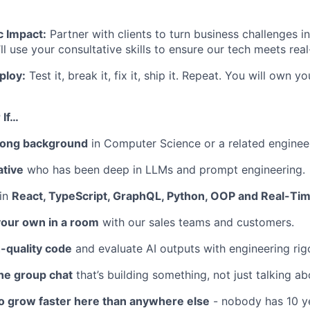
c Impact:
Partner with clients to turn business challenges i
’ll use your consultative skills to ensure our tech meets re
ploy:
Test it, break it, fix it, ship it. Repeat. You will own 
 If…
rong background
in Computer Science or a related engineer
ative
who has been deep in LLMs and prompt engineering.
 in
React, TypeScript, GraphQL, Python, OOP and Real-Tim
your own in a room
with our sales teams and customers.
-quality code
and evaluate AI outputs with engineering rigo
the group chat
that’s building something, not just talking abo
to grow faster here than anywhere else
- nobody has 10 y