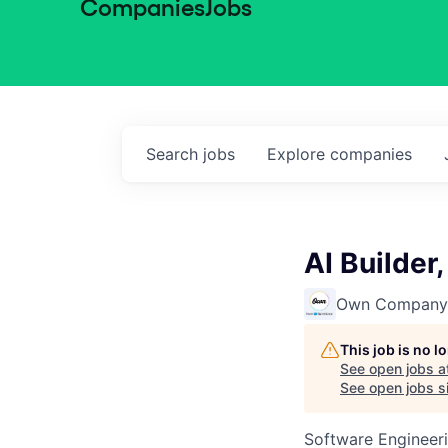
Companies
Jobs
Search
jobs
Explore
companies
AI Builder
Own Company
This job is no 
See open jobs a
See open jobs si
Software Engineeri