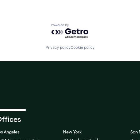
Powered by Getro.com
Privacy policy
Cookie policy
ffices
os Angeles
New York
San 