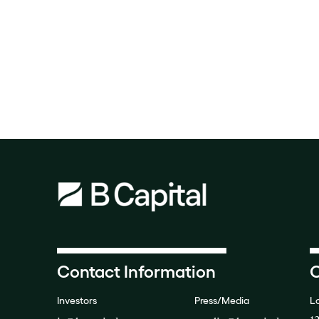
Contact Information
O
Investors
Press/Media
L