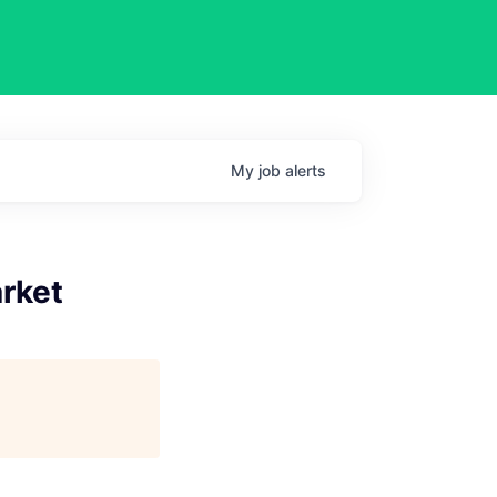
My
job
alerts
arket