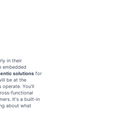
ly in their
 be embedded
entic solutions
for
ill be at the
 operate. You’ll
ross-functional
rs. It's a built-in
ing about what