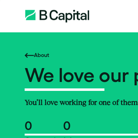
About
We love our 
You’ll love working for one of them
0
0