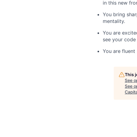
in this new fr
You bring sha
mentality.
You are excit
see your code 
You are fluent
This 
See o
See op
Capita