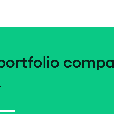
portfolio compa
.