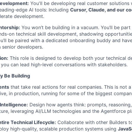
evelopment:
You'll be developing real customer solutions 
leading-edge AI tools: Including
Cursor, Claude, and our co
elerate development.
torship:
You won’t be building in a vacuum. You’ll be part
ds-on technical skill development, shadowing opportuniti
u’ll be paired with a dedicated onboarding buddy and have
h senior developers.
ion:
This role is designed to develop both your technical d
g you can lead high-level conversations with stakeholders.
ly Be Building
ents
that take real actions for real companies. This is not a
live, in production, running for some of the biggest compan
ntelligence:
Design how agents think: prompts, reasoning, 
cture, leveraging AI/LLM technologies and the Agentforce pl
tire Technical Lifecycle:
Collaborate with other Builders to
loy high-quality, scalable production systems using
JavaSc