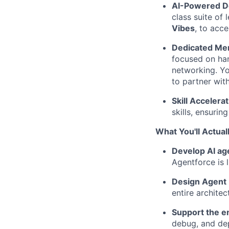
AI-Powered D
class suite of 
Vibes
, to acc
Dedicated Men
focused on han
networking. Yo
to partner wit
Skill Accelerat
skills, ensurin
What You'll Actual
Develop AI ag
Agentforce is 
Design Agent I
entire archite
Support the en
debug, and dep