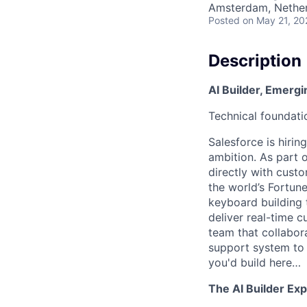
Amsterdam, Nethe
Posted
on May 21, 20
Description
AI Builder, Emerg
Technical foundati
Salesforce is hiring
ambition. As part o
directly with cust
the world’s Fortune
keyboard building 
deliver real-time 
team that collabora
support system to 
you'd build here…
The AI Builder Ex