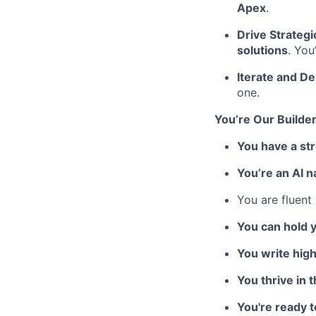
Apex
.
Drive Strategi
solutions
. You
Iterate and De
one.
You’re Our Builder
You have a st
You’re an AI n
You are fluent
You can hold 
You write high
You thrive in 
You're ready 