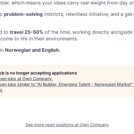
ontier, which means your ideas carry real weight from day o
rp
problem-solving
instincts, relentless initiative, and a ge
ed to
travel 25-50%
of the time, working directly alongside
come to life in their environments.
 in
Norwegian and English.
job is no longer accepting applications
pen jobs at
Own Company
.
en jobs similar to "
AI Builder, Emerging Talent - Norwegian Market
"
l
.
See more open positions at
Own Company