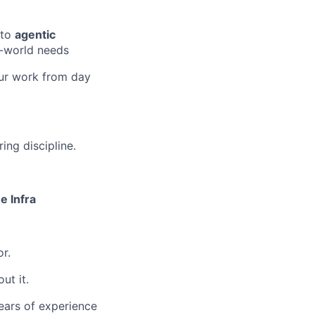
nto
agentic
al-world needs
your work from day
ing discipline.
e Infra
r.
ut it.
ears of experience