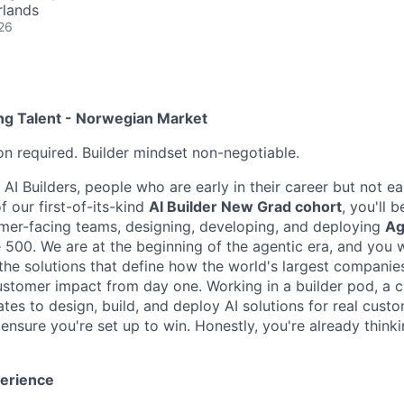
rlands
26
ing Talent - Norwegian Market
on required. Builder mindset non-negotiable.
 AI Builders, people who are early in their career but not ear
f our first-of-its-kind
AI Builder New Grad cohort
, you'll
omer-facing teams, designing, developing, and deploying
Ag
 500. We are at the beginning of the agentic era, and you w
the solutions that define how the world's largest companies
customer impact from day one. Working in a builder pod, a c
tes to design, build, and deploy AI solutions for real custome
ensure you're set up to win. Honestly, you're already think
perience