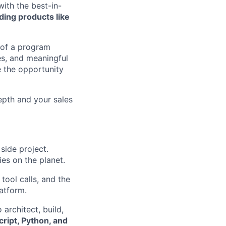
with the best-in-
ding products like
 of a program
es, and meaningful
 the opportunity
epth and your sales
 side project.
ies on the planet.
tool calls, and the
atform.
 architect, build,
ript, Python, and