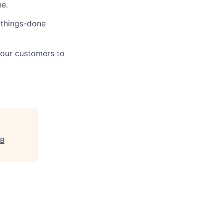
ne.
t-things-done
 our customers to
B