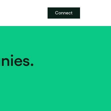
Connect
nies.