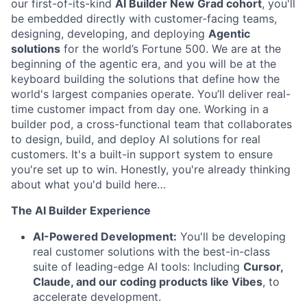
our first-of-its-kind
AI Builder New Grad cohort
, you'll
be embedded directly with customer-facing teams,
designing, developing, and deploying
Agentic
solutions
for the world’s Fortune 500. We are at the
beginning of the agentic era, and you will be at the
keyboard building the solutions that define how the
world's largest companies operate. You’ll deliver real-
time customer impact from day one. Working in a
builder pod, a cross-functional team that collaborates
to design, build, and deploy AI solutions for real
customers. It's a built-in support system to ensure
you're set up to win. Honestly, you're already thinking
about what you'd build here…
The AI Builder Experience
AI-Powered Development:
You'll be developing
real customer solutions with the best-in-class
suite of leading-edge AI tools: Including
Cursor,
Claude, and our coding products like Vibes
, to
accelerate development.