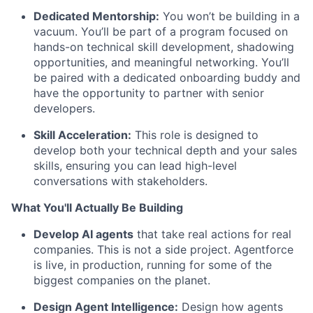
Dedicated Mentorship:
You won’t be building in a
vacuum. You’ll be part of a program focused on
hands-on technical skill development, shadowing
opportunities, and meaningful networking. You’ll
be paired with a dedicated onboarding buddy and
have the opportunity to partner with senior
developers.
Skill Acceleration:
This role is designed to
develop both your technical depth and your sales
skills, ensuring you can lead high-level
conversations with stakeholders.
What You'll Actually Be Building
Develop AI agents
that take real actions for real
companies. This is not a side project. Agentforce
is live, in production, running for some of the
biggest companies on the planet.
Design Agent Intelligence:
Design how agents