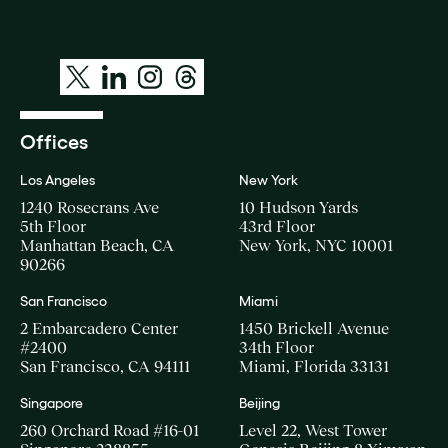
Offices
Los Angeles
New York
1240 Rosecrans Ave
10 Hudson Yards
5th Floor
43rd Floor
Manhattan Beach, CA
New York, NYC 10001
90266
San Francisco
Miami
2 Embarcadero Center
1450 Brickell Avenue
#2400
34th Floor
San Francisco, CA 94111
Miami, Florida 33131
Singapore
Beijing
260 Orchard Road #16-01
Level 22, West Tower