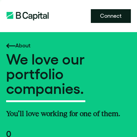
Connect
About
We love our
portfolio
companies.
You’ll love working for one of them.
0