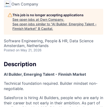
Own Company
This job is no longer accepting applications
See open jobs at
Own Company
.
See open jobs similar to "
AI Builder, Emerging Talent -
Finnish Market
"
B Capital
.
Software Engineering, People & HR, Data Science
Amsterdam, Netherlands
Posted
on May 21, 2026
Description
AI Builder, Emerging Talent - Finnish Market
Technical foundation required. Builder mindset non-
negotiable.
Salesforce is hiring AI Builders, people who are early in
their career but not early in their ambition. As part of