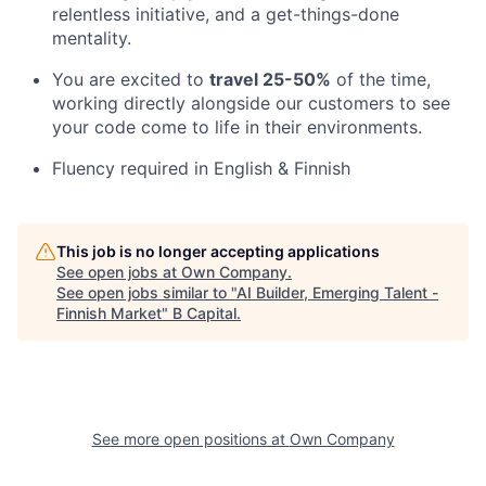
relentless initiative, and a get-things-done
mentality.
You are excited to
travel 25-50%
of the time,
working directly alongside our customers to see
your code come to life in their environments.
Fluency required in English & Finnish
This job is no longer accepting applications
See open jobs at
Own Company
.
See open jobs similar to "
AI Builder, Emerging Talent -
Finnish Market
"
B Capital
.
See more open positions at
Own Company