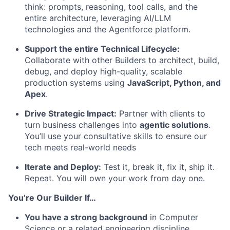
think: prompts, reasoning, tool calls, and the
entire architecture, leveraging AI/LLM
technologies and the Agentforce platform.
Support the entire Technical Lifecycle:
Collaborate with other Builders to architect, build,
debug, and deploy high-quality, scalable
production systems using
JavaScript, Python, and
Apex
.
Drive Strategic Impact:
Partner with clients to
turn business challenges into
agentic solutions
.
You’ll use your consultative skills to ensure our
tech meets real-world needs
Iterate and Deploy:
Test it, break it, fix it, ship it.
Repeat. You will own your work from day one.
You’re Our Builder If…
You have a strong background
in Computer
Science or a related engineering discipline.