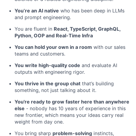
You’re an AI native
who has been deep in LLMs
and prompt engineering.
You are fluent in
React, TypeScript, GraphQL,
Python, OOP and Real-Time Infra
You can hold your own in a room
with our sales
teams and customers.
You write high-quality code
and evaluate AI
outputs with engineering rigor.
You thrive in the group chat
that’s building
something, not just talking about it.
You're ready to grow faster here than anywhere
else
- nobody has 10 years of experience in this
new frontier, which means your ideas carry real
weight from day one.
You bring sharp
problem-solving
instincts,