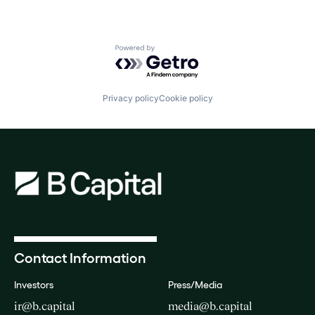
Powered by Getro.com
Privacy policy
Cookie policy
Contact Information
Investors
Press/Media
ir@b.capital
media@b.capital