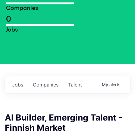
Companies
0
Jobs
Jobs
Companies
Talent
My
alerts
AI Builder, Emerging Talent -
Finnish Market