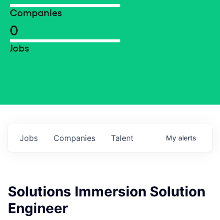
Companies
0
Jobs
Jobs
Companies
Talent
My
alerts
Solutions Immersion Solution
Engineer