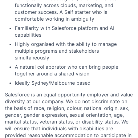
functionally across clouds, marketing, and
customer success. A Self starter who is
comfortable working in ambiguity
Familiarity with Salesforce platform and AI
capabilities
Highly organised with the ability to manage
multiple programs and stakeholders
simultaneously
A natural collaborator who can bring people
together around a shared vision
Ideally Sydney/Melbourne based
Salesforce is an equal opportunity employer and value
diversity at our company. We do not discriminate on
the basis of race, religion, colour, national origin, sex,
gender, gender expression, sexual orientation, age,
marital status, veteran status, or disability status. We
will ensure that individuals with disabilities are
provided reasonable accommodation to participate in