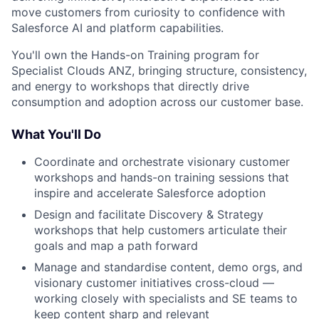
move customers from curiosity to confidence with
Salesforce AI and platform capabilities.
You'll own the Hands-on Training program for
Specialist Clouds ANZ, bringing structure, consistency,
and energy to workshops that directly drive
consumption and adoption across our customer base.
What You'll Do
Coordinate and orchestrate visionary customer
workshops and hands-on training sessions that
inspire and accelerate Salesforce adoption
Design and facilitate Discovery & Strategy
workshops that help customers articulate their
goals and map a path forward
Manage and standardise content, demo orgs, and
visionary customer initiatives cross-cloud —
working closely with specialists and SE teams to
keep content sharp and relevant