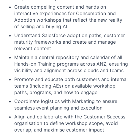
Create compelling content and hands on
interactive experiences for Consumption and
Adoption workshops that reflect the new reality
of selling and buying AI
Understand Salesforce adoption paths, customer
maturity frameworks and create and manage
relevant content
Maintain a central repository and calendar of all
Hands-on Training programs across ANZ, ensuring
visibility and alignment across clouds and teams
Promote and educate both customers and internal
teams (including AEs) on available workshop
paths, programs, and how to engage
Coordinate logistics with Marketing to ensure
seamless event planning and execution
Align and collaborate with the Customer Success
organisation to define workshop scope, avoid
overlap, and maximise customer impact