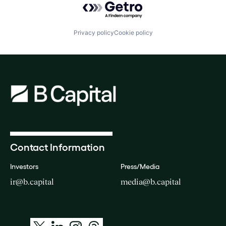
Privacy policy
Cookie policy
Contact Information
Investors
Press/Media
ir@b.capital
media@b.capital