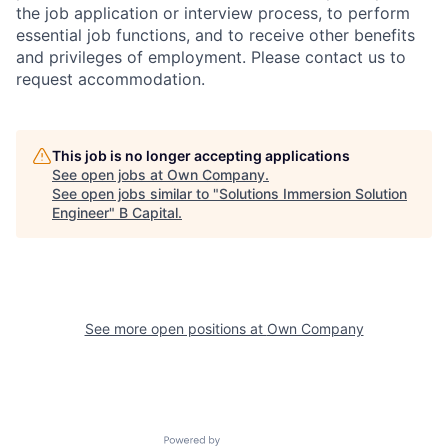
the job application or interview process, to perform
essential job functions, and to receive other benefits
and privileges of employment. Please contact us to
request accommodation.
This job is no longer accepting applications
See open jobs at
Own Company
.
See open jobs similar to "
Solutions Immersion Solution
Engineer
"
B Capital
.
See more open positions at
Own Company
Powered by Getro.com