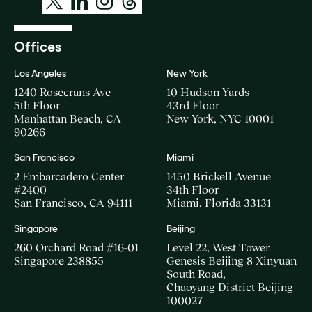
Offices
Los Angeles
New York
1240 Rosecrans Ave
10 Hudson Yards
5th Floor
43rd Floor
Manhattan Beach, CA
New York, NYC 10001
90266
San Francisco
Miami
2 Embarcadero Center
1450 Brickell Avenue
#2400
34th Floor
San Francisco, CA 94111
Miami, Florida 33131
Singapore
Beijing
260 Orchard Road #16-01
Level 22, West Tower
Singapore 238855
Genesis Beijing 8 Xinyuan
South Road,
Chaoyang District Beijing
100027