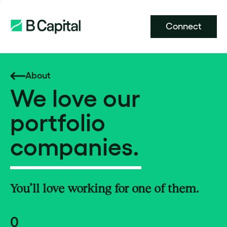
Connect
About
We love our
portfolio
companies.
You’ll love working for one of them.
0