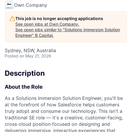
Own Company
This job is no longer accepting applications
See open jobs at
Own Company
.
See open jobs similar to "
Solutions Immersion Solution
Engineer
"
B Capital
.
Sydney, NSW, Australia
Posted
on May 21, 2026
Description
About the Role
As a Solutions Immersion Solution Engineer, you'll be
at the forefront of how Salesforce helps customers
truly adopt and consume our technology. This isn't a
traditional SE role — it's a creative, customer-facing,
cross-cloud position focused on designing and
delivering immersive, interactive experiences that