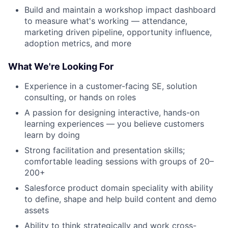
Build and maintain a workshop impact dashboard
to measure what's working — attendance,
marketing driven pipeline, opportunity influence,
adoption metrics, and more
What We're Looking For
Experience in a customer-facing SE, solution
consulting, or hands on roles
A passion for designing interactive, hands-on
learning experiences — you believe customers
learn by doing
Strong facilitation and presentation skills;
comfortable leading sessions with groups of 20–
200+
Salesforce product domain speciality with ability
to define, shape and help build content and demo
assets
Ability to think strategically and work cross-